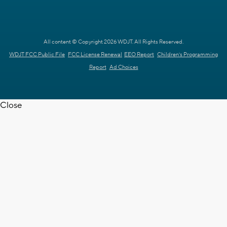
All content © Copyright 2026 WDJT. All Rights Reserved.
WDJT FCC Public File
FCC License Renewal
EEO Report
Children's Programming
Report
Ad Choices
Close