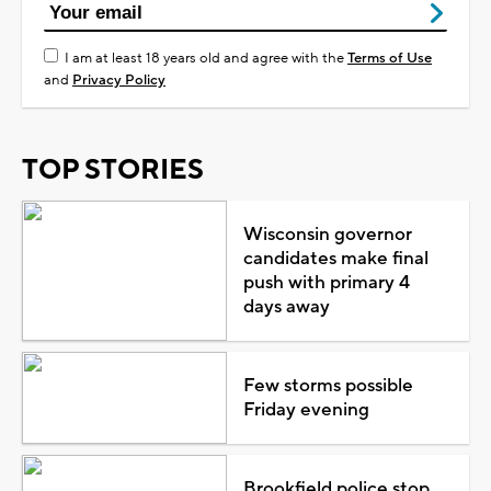
I am at least 18 years old and agree with the
Terms of Use
and
Privacy Policy
TOP STORIES
Wisconsin governor
candidates make final
push with primary 4
days away
Few storms possible
Friday evening
Brookfield police stop