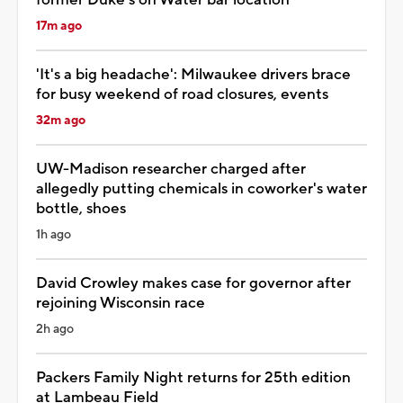
17m ago
'It's a big headache': Milwaukee drivers brace
for busy weekend of road closures, events
32m ago
UW-Madison researcher charged after
allegedly putting chemicals in coworker's water
bottle, shoes
1h ago
David Crowley makes case for governor after
rejoining Wisconsin race
2h ago
Packers Family Night returns for 25th edition
at Lambeau Field