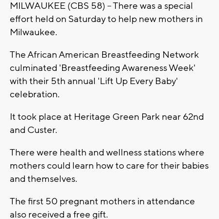
MILWAUKEE (CBS 58) -- There was a special
effort held on Saturday to help new mothers in
Milwaukee.
The African American Breastfeeding Network
culminated 'Breastfeeding Awareness Week'
with their 5th annual 'Lift Up Every Baby'
celebration.
It took place at Heritage Green Park near 62nd
and Custer.
There were health and wellness stations where
mothers could learn how to care for their babies
and themselves.
The first 50 pregnant mothers in attendance
also received a free gift.