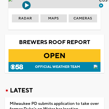
CBS 
RADAR
MAPS
CAMERAS
BREWERS ROOF REPORT
OPEN
OFFICIAL WEATHER TEAM
LATEST
Milwaukee PD submits application to take over
former Duke's on Water bar location