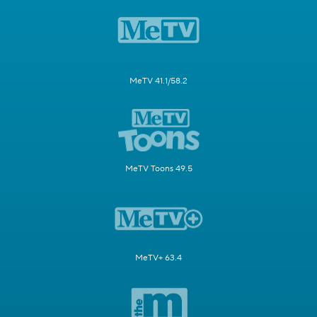
MeTV 41.1/58.2
MeTV Toons 49.5
MeTV+ 63.4