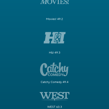
Movies! 49.2
H&I 49.3
Catchy Comedy 49.4
WEST 63.3