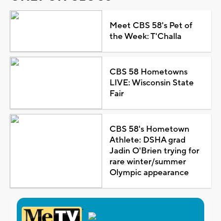
Meet CBS 58's Pet of
the Week: T'Challa
CBS 58 Hometowns
LIVE: Wisconsin State
Fair
CBS 58's Hometown
Athlete: DSHA grad
Jadin O'Brien trying for
rare winter/summer
Olympic appearance