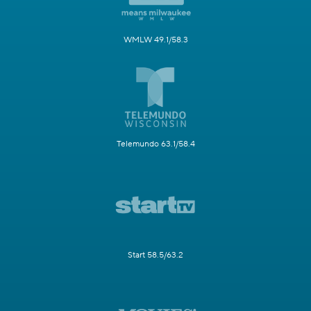
WMLW 49.1/58.3
Telemundo 63.1/58.4
Start 58.5/63.2