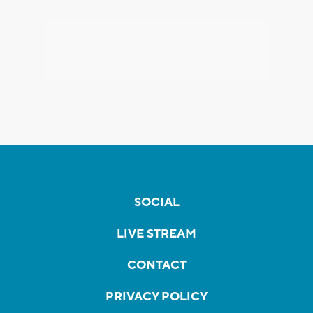
SOCIAL
LIVE STREAM
CONTACT
PRIVACY POLICY