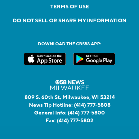
TERMS OF USE
DO NOT SELL OR SHARE MY INFORMATION
DOWNLOAD THE CBS58 APP:
809 S. 60th St, Milwaukee, WI 53214
News Tip Hotline:
(414) 777-5808
General Info:
(414) 777-5800
Fax:
(414) 777-5802