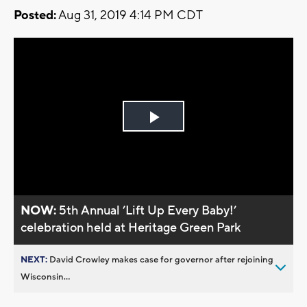
Posted:
Aug 31, 2019 4:14 PM CDT
Play
Video
NOW:
5th Annual ’Lift Up Every Baby!’
celebration held at Heritage Green Park
NEXT:
David Crowley makes case for governor after rejoining
Wisconsin...