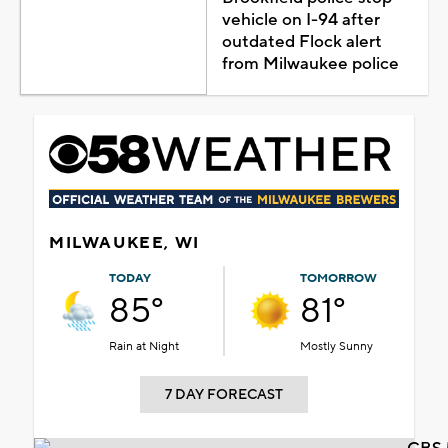
vehicle on I-94 after
outdated Flock alert
from Milwaukee police
MILWAUKEE, WI
TODAY
TOMORROW
85°
81°
Rain at Night
Mostly Sunny
7 DAY FORECAST