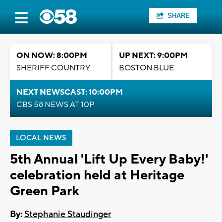
SHARE
ON NOW: 8:00PM
UP NEXT: 9:00PM
SHERIFF COUNTRY
BOSTON BLUE
NEXT NEWSCAST: 10:00PM
CBS 58 NEWS AT 10P
LOCAL NEWS
5th Annual 'Lift Up Every Baby!'
celebration held at Heritage
Green Park
By:
Stephanie Staudinger