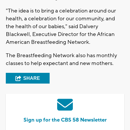
"The idea is to bring a celebration around our
health, a celebration for our community, and
the health of our babies," said Dalvery
Blackwell, Executive Director for the African
American Breastfeeding Network.
The Breastfeeding Network also has monthly
classes to help expectant and new mothers.
SHARE
Sign up for the CBS 58 Newsletter