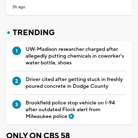
3h ago
TRENDING
UW-Madison researcher charged after
allegedly putting chemicals in coworker's
water bottle, shoes
Driver cited after getting stuck in freshly
poured concrete in Dodge County
Brookfield police stop vehicle on I-94
after outdated Flock alert from
Milwaukee police
ONLY ON CBS 58