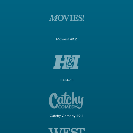
Movies! 49.2
H&I 49.3
Catchy Comedy 49.4