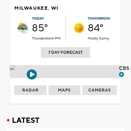
MILWAUKEE, WI
TODAY
TOMORROW
85°
84°
Thunderstorm PM
Mostly Sunny
7 DAY FORECAST
CBS 
RADAR
MAPS
CAMERAS
LATEST