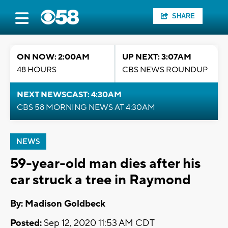
SHARE
ON NOW: 2:00AM
UP NEXT: 3:07AM
48 HOURS
CBS NEWS ROUNDUP
NEXT NEWSCAST: 4:30AM
CBS 58 MORNING NEWS AT 4:30AM
NEWS
59-year-old man dies after his
car struck a tree in Raymond
By: Madison Goldbeck
Posted:
Sep 12, 2020 11:53 AM CDT