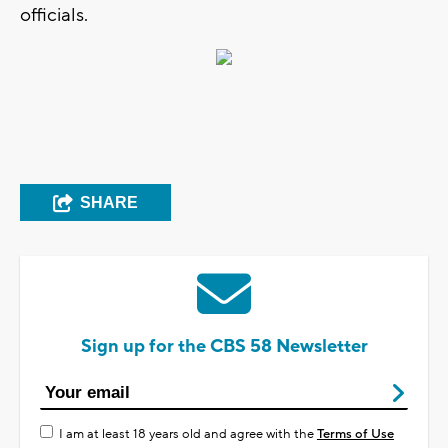
officials.
SHARE
Sign up for the CBS 58 Newsletter
I am at least 18 years old and agree with the
Terms of Use