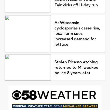
Fair kicks off 11-day run
As Wisconsin
cyclosporiasis cases rise,
local farm sees
increased demand for
lettuce
Stolen Picasso etching
returned to Milwaukee
police 8 years later