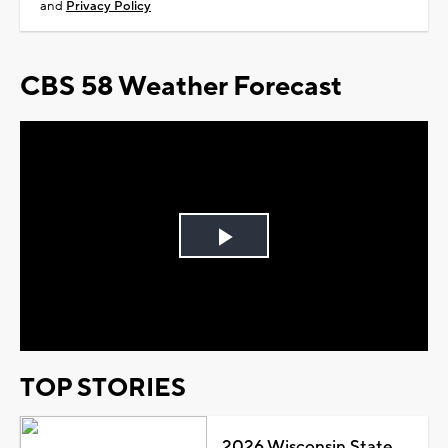
and
Privacy Policy
CBS 58 Weather Forecast
Play
Video
TOP STORIES
2026 Wisconsin State