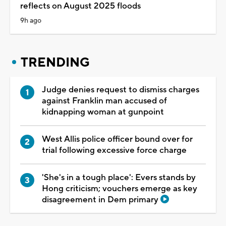
reflects on August 2025 floods
9h ago
TRENDING
Judge denies request to dismiss charges
against Franklin man accused of
kidnapping woman at gunpoint
West Allis police officer bound over for
trial following excessive force charge
'She's in a tough place': Evers stands by
Hong criticism; vouchers emerge as key
disagreement in Dem primary