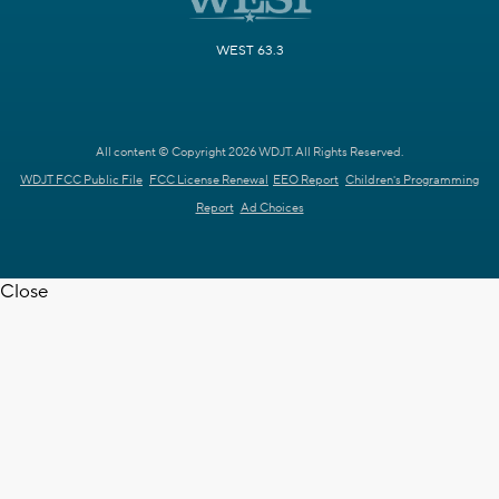
WEST 63.3
All content © Copyright 2026 WDJT. All Rights Reserved.
WDJT FCC Public File
FCC License Renewal
EEO Report
Children's Programming
Report
Ad Choices
Close