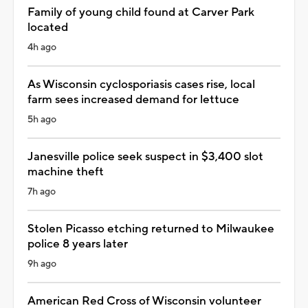
Family of young child found at Carver Park
located
4h ago
As Wisconsin cyclosporiasis cases rise, local
farm sees increased demand for lettuce
5h ago
Janesville police seek suspect in $3,400 slot
machine theft
7h ago
Stolen Picasso etching returned to Milwaukee
police 8 years later
9h ago
American Red Cross of Wisconsin volunteer