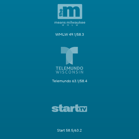
WMLW 49.1/58.3
Telemundo 63.1/58.4
Start 58.5/63.2