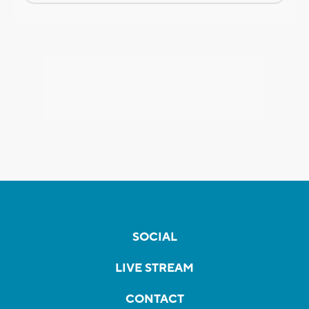
SOCIAL
LIVE STREAM
CONTACT