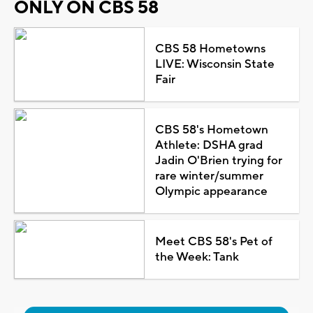
ONLY ON CBS 58
CBS 58 Hometowns
LIVE: Wisconsin State
Fair
CBS 58's Hometown
Athlete: DSHA grad
Jadin O'Brien trying for
rare winter/summer
Olympic appearance
Meet CBS 58's Pet of
the Week: Tank