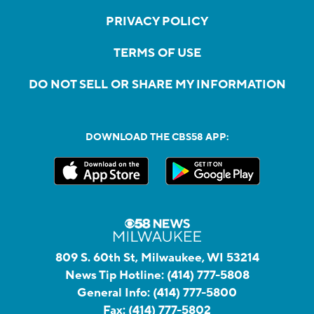
PRIVACY POLICY
TERMS OF USE
DO NOT SELL OR SHARE MY INFORMATION
DOWNLOAD THE CBS58 APP:
809 S. 60th St, Milwaukee, WI 53214
News Tip Hotline:
(414) 777-5808
General Info:
(414) 777-5800
Fax:
(414) 777-5802