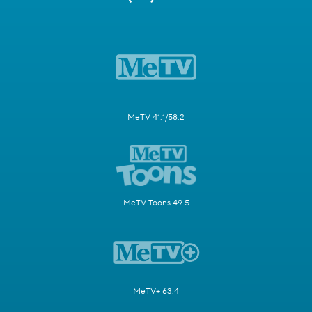
MeTV 41.1/58.2
MeTV Toons 49.5
MeTV+ 63.4