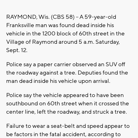
RAYMOND, Wis. (CBS 58) -- A 59-year-old
Franksville man was found dead inside his
vehicle in the 1200 block of 60th street in the
Village of Raymond around 5 a.m. Saturday,
Sept. 12.
Police say a paper carrier observed an SUV off
the roadway against a tree. Deputies found the
man dead inside his vehicle upon arrival.
Police say the vehicle appeared to have been
southbound on 60th street when it crossed the
center line, left the roadway, and struck a tree.
Failure to wear a seat-belt and speed appear to
be factors in the fatal accident, according to