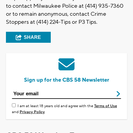
to contact Milwaukee Police at (414) 935-7360
or to remain anonymous, contact Crime
Stoppers at (414) 224-Tips or P3 Tips.
SHARE
Sign up for the CBS 58 Newsletter
I am at least 18 years old and agree with the
Terms of Use
and
Privacy Policy