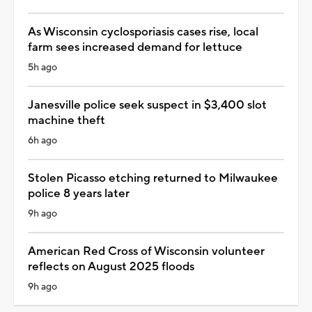
As Wisconsin cyclosporiasis cases rise, local
farm sees increased demand for lettuce
5h ago
Janesville police seek suspect in $3,400 slot
machine theft
6h ago
Stolen Picasso etching returned to Milwaukee
police 8 years later
9h ago
American Red Cross of Wisconsin volunteer
reflects on August 2025 floods
9h ago