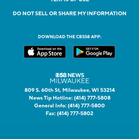
DO NOT SELL OR SHARE MY INFORMATION
DOWNLOAD THE CBS58 APP:
809 S. 60th St, Milwaukee, WI 53214
News Tip Hotline:
(414) 777-5808
General Info:
(414) 777-5800
Fax:
(414) 777-5802