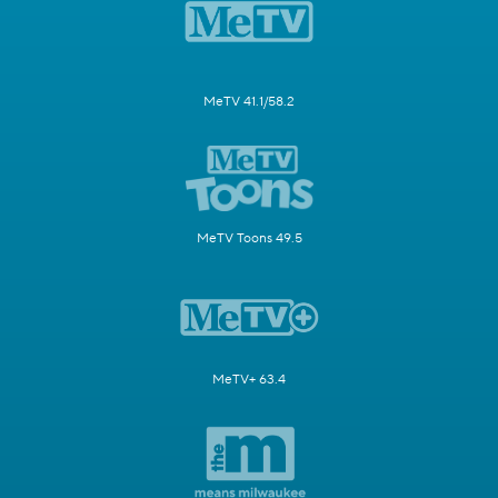
MeTV 41.1/58.2
MeTV Toons 49.5
MeTV+ 63.4