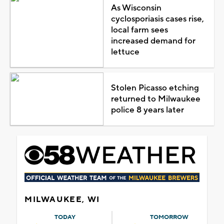
As Wisconsin
cyclosporiasis cases rise,
local farm sees
increased demand for
lettuce
Stolen Picasso etching
returned to Milwaukee
police 8 years later
MILWAUKEE, WI
TODAY
TOMORROW