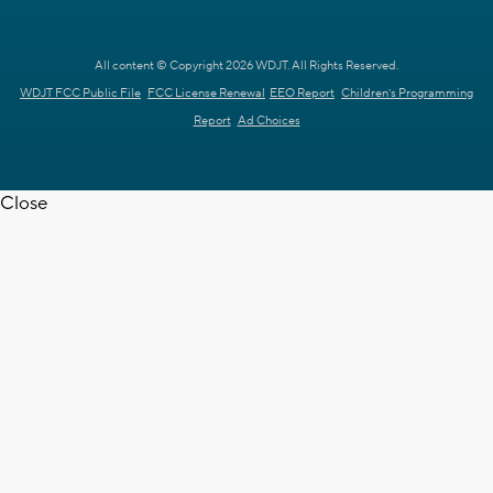
All content © Copyright 2026 WDJT. All Rights Reserved.
WDJT FCC Public File
FCC License Renewal
EEO Report
Children's Programming
Report
Ad Choices
Close