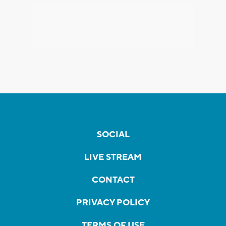
SOCIAL
LIVE STREAM
CONTACT
PRIVACY POLICY
TERMS OF USE