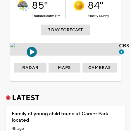
85°
84°
Thunderstorm PM
Mostly Sunny
7 DAY FORECAST
CBS 
RADAR
MAPS
CAMERAS
LATEST
Family of young child found at Carver Park
located
4h ago