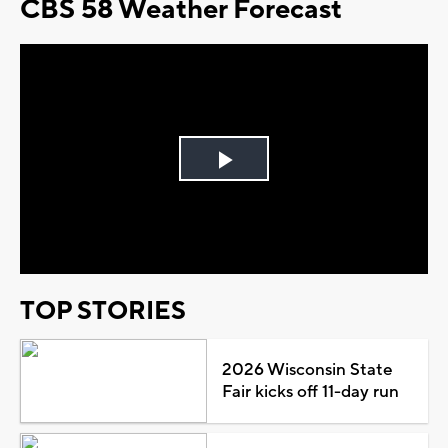
CBS 58 Weather Forecast
Play
Video
TOP STORIES
2026 Wisconsin State
Fair kicks off 11-day run