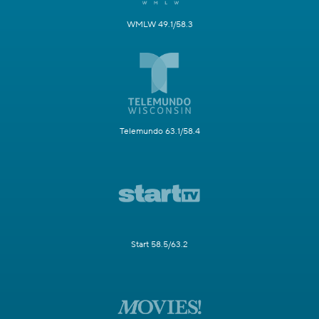
WMLW 49.1/58.3
Telemundo 63.1/58.4
Start 58.5/63.2