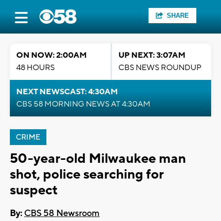
SHARE
ON NOW: 2:00AM
UP NEXT: 3:07AM
48 HOURS
CBS NEWS ROUNDUP
NEXT NEWSCAST: 4:30AM
CBS 58 MORNING NEWS AT 4:30AM
CRIME
50-year-old Milwaukee man
shot, police searching for
suspect
By:
CBS 58 Newsroom