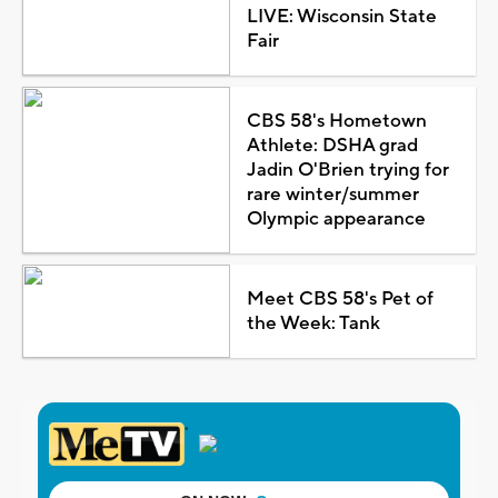
LIVE: Wisconsin State
Fair
CBS 58's Hometown
Athlete: DSHA grad
Jadin O'Brien trying for
rare winter/summer
Olympic appearance
Meet CBS 58's Pet of
the Week: Tank