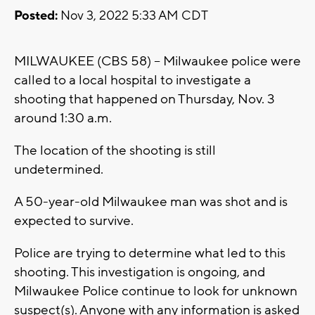
Posted:
Nov 3, 2022 5:33 AM CDT
MILWAUKEE (CBS 58) -- Milwaukee police were
called to a local hospital to investigate a
shooting that happened on Thursday, Nov. 3
around 1:30 a.m.
The location of the shooting is still
undetermined.
A 50-year-old Milwaukee man was shot and is
expected to survive.
Police are trying to determine what led to this
shooting. This investigation is ongoing, and
Milwaukee Police continue to look for unknown
suspect(s). Anyone with any information is asked