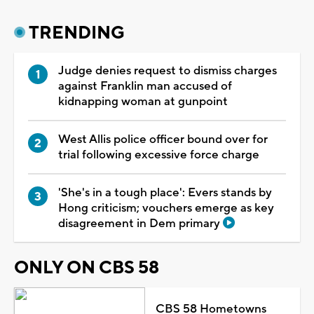
TRENDING
Judge denies request to dismiss charges
against Franklin man accused of
kidnapping woman at gunpoint
West Allis police officer bound over for
trial following excessive force charge
'She's in a tough place': Evers stands by
Hong criticism; vouchers emerge as key
disagreement in Dem primary
ONLY ON CBS 58
CBS 58 Hometowns