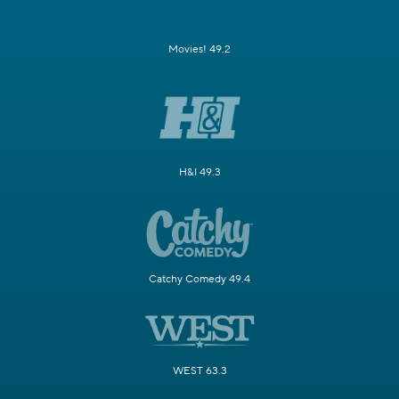
Movies! 49.2
H&I 49.3
Catchy Comedy 49.4
WEST 63.3