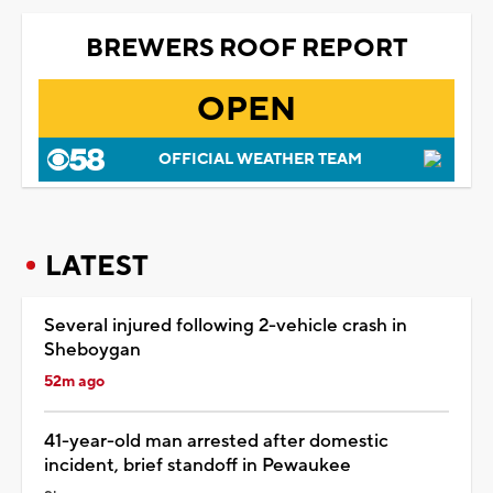
BREWERS ROOF REPORT
OPEN
OFFICIAL WEATHER TEAM
LATEST
Several injured following 2-vehicle crash in
Sheboygan
52m ago
41-year-old man arrested after domestic
incident, brief standoff in Pewaukee