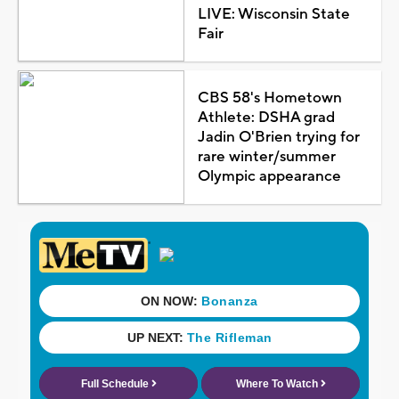
LIVE: Wisconsin State
Fair
CBS 58's Hometown
Athlete: DSHA grad
Jadin O'Brien trying for
rare winter/summer
Olympic appearance