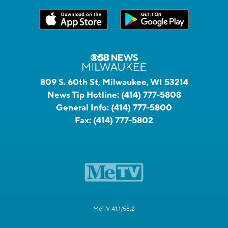
809 S. 60th St, Milwaukee, WI 53214
News Tip Hotline:
(414) 777-5808
General Info:
(414) 777-5800
Fax:
(414) 777-5802
MeTV 41.1/58.2