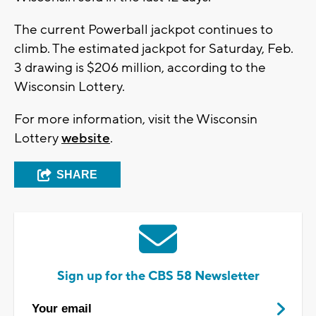
The current Powerball jackpot continues to
climb. The estimated jackpot for Saturday, Feb.
3 drawing is $206 million, according to the
Wisconsin Lottery.
For more information, visit the Wisconsin
Lottery
website
.
SHARE
Sign up for the CBS 58 Newsletter