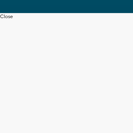
Close