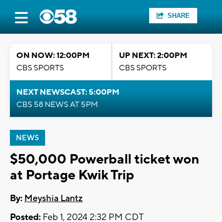
SHARE
ON NOW: 12:00PM
UP NEXT: 2:00PM
CBS SPORTS
CBS SPORTS
NEXT NEWSCAST: 5:00PM
CBS 58 NEWS AT 5PM
NEWS
$50,000 Powerball ticket won
at Portage Kwik Trip
By:
Meyshia Lantz
Posted:
Feb 1, 2024 2:32 PM CDT