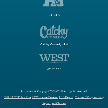
H&I 49.3
Catchy Comedy 49.4
WEST 63.3
All content © Copyright 2026 WDJT. All Rights Reserved.
WDJT FCC Public File
FCC License Renewal
EEO Report
Children's Programming
Report
Ad Choices