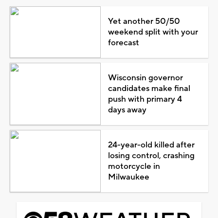
Yet another 50/50
weekend split with your
forecast
Wisconsin governor
candidates make final
push with primary 4
days away
24-year-old killed after
losing control, crashing
motorcycle in
Milwaukee