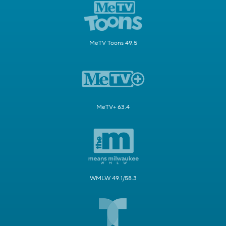
MeTV Toons 49.5
MeTV+ 63.4
WMLW 49.1/58.3