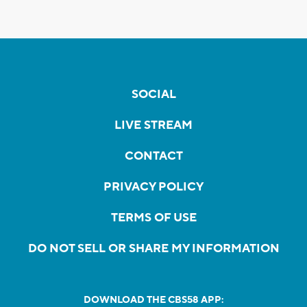
SOCIAL
LIVE STREAM
CONTACT
PRIVACY POLICY
TERMS OF USE
DO NOT SELL OR SHARE MY INFORMATION
DOWNLOAD THE CBS58 APP: