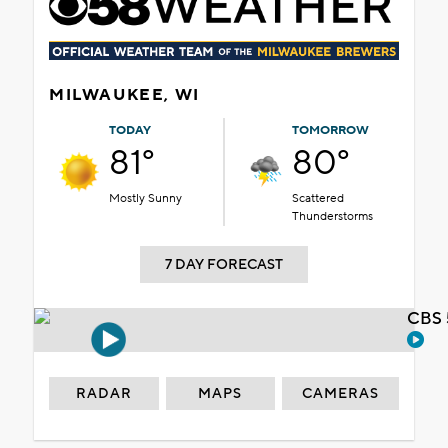
MILWAUKEE, WI
TODAY
TOMORROW
81°
80°
Mostly Sunny
Scattered
Thunderstorms
7 DAY FORECAST
CBS 
RADAR
MAPS
CAMERAS