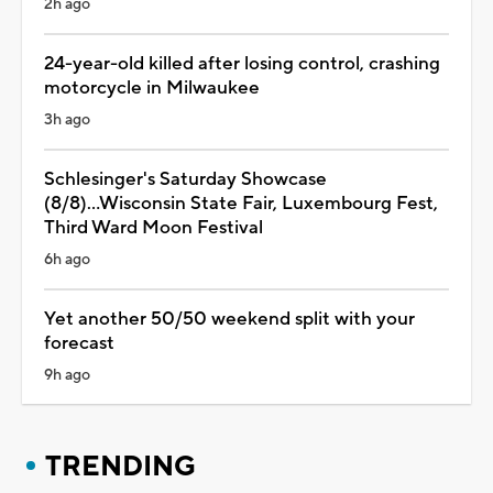
2h ago
24-year-old killed after losing control, crashing
motorcycle in Milwaukee
3h ago
Schlesinger's Saturday Showcase
(8/8)...Wisconsin State Fair, Luxembourg Fest,
Third Ward Moon Festival
6h ago
Yet another 50/50 weekend split with your
forecast
9h ago
TRENDING