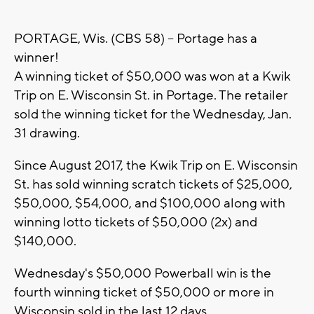
PORTAGE, Wis. (CBS 58) -- Portage has a
winner!
A winning ticket of $50,000 was won at a Kwik
Trip on E. Wisconsin St. in Portage. The retailer
sold the winning ticket for the Wednesday, Jan.
31 drawing.
Since August 2017, the Kwik Trip on E. Wisconsin
St. has sold winning scratch tickets of $25,000,
$50,000, $54,000, and $100,000 along with
winning lotto tickets of $50,000 (2x) and
$140,000.
Wednesday's $50,000 Powerball win is the
fourth winning ticket of $50,000 or more in
Wisconsin sold in the last 12 days.