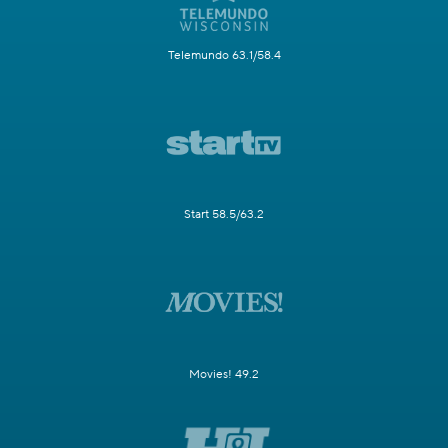
Telemundo 63.1/58.4
Start 58.5/63.2
Movies! 49.2