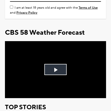
I am at least 18 years old and agree with the
Terms of Use
and
Privacy Policy
CBS 58 Weather Forecast
Play
Video
TOP STORIES