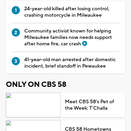
24-year-old killed after losing control,
crashing motorcycle in Milwaukee
Community activist known for helping
Milwaukee families now needs support
after home fire, car crash
41-year-old man arrested after domestic
incident, brief standoff in Pewaukee
ONLY ON CBS 58
Meet CBS 58's Pet of
the Week: T'Challa
CBS 58 Hometowns