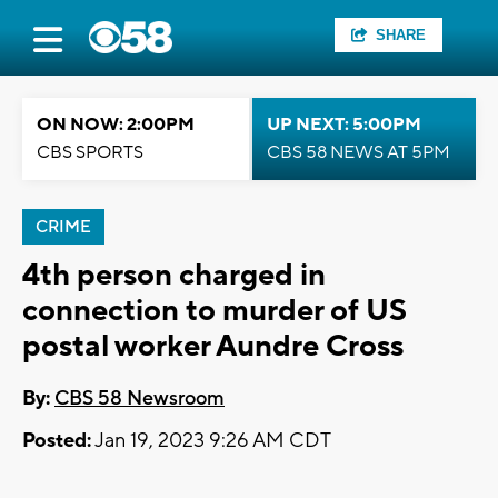
SHARE
ON NOW: 2:00PM
UP NEXT: 5:00PM
CBS SPORTS
CBS 58 NEWS AT 5PM
CRIME
4th person charged in
connection to murder of US
postal worker Aundre Cross
By:
CBS 58 Newsroom
Posted:
Jan 19, 2023 9:26 AM CDT