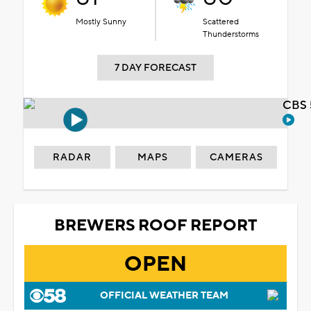
Mostly Sunny
Scattered
Thunderstorms
7 DAY FORECAST
CBS 
RADAR
MAPS
CAMERAS
BREWERS ROOF REPORT
OPEN
OFFICIAL WEATHER TEAM