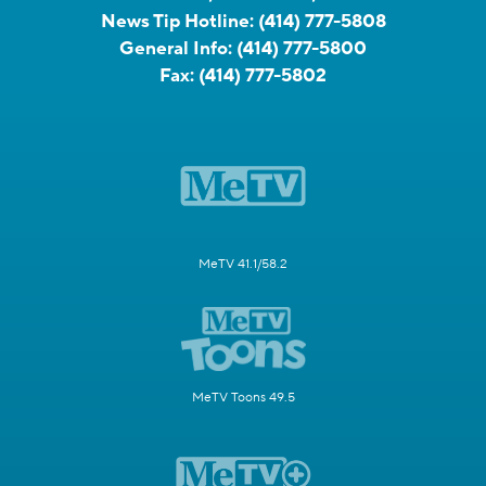
News Tip Hotline:
(414) 777-5808
General Info:
(414) 777-5800
Fax:
(414) 777-5802
MeTV 41.1/58.2
MeTV Toons 49.5