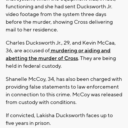
functioning and she had sent Ducksworth Jr.
video footage from the system three days
before the murder, showing Cross delivering
mail to her residence.
Charles Ducksworth Jr., 29, and Kevin McCaa,
36, are accused of
murdering or aiding and
abetting the murder of Cross
. They are being
held in federal custody.
Shanelle McCoy, 34, has also been charged with
providing false statements to law enforcement
in connection to this crime. McCoy was released
from custody with conditions.
If convicted, Lakisha Ducksworth faces up to
five years in prison.