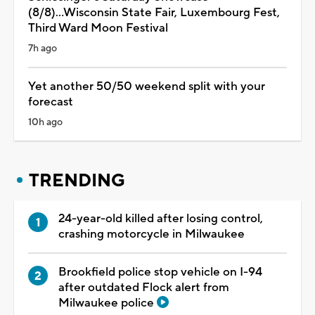
(8/8)...Wisconsin State Fair, Luxembourg Fest,
Third Ward Moon Festival
7h ago
Yet another 50/50 weekend split with your
forecast
10h ago
TRENDING
24-year-old killed after losing control,
crashing motorcycle in Milwaukee
Brookfield police stop vehicle on I-94
after outdated Flock alert from
Milwaukee police