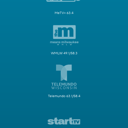
MeTV+ 63.4
WMLW 49.1/58.3
Telemundo 63.1/58.4