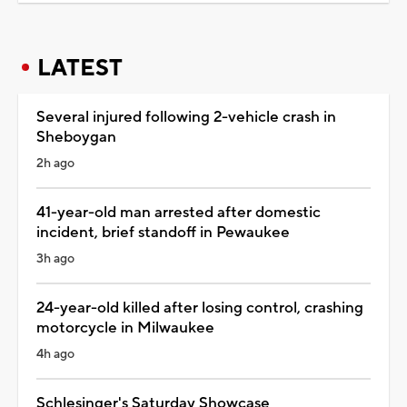
LATEST
Several injured following 2-vehicle crash in
Sheboygan
2h ago
41-year-old man arrested after domestic
incident, brief standoff in Pewaukee
3h ago
24-year-old killed after losing control, crashing
motorcycle in Milwaukee
4h ago
Schlesinger's Saturday Showcase