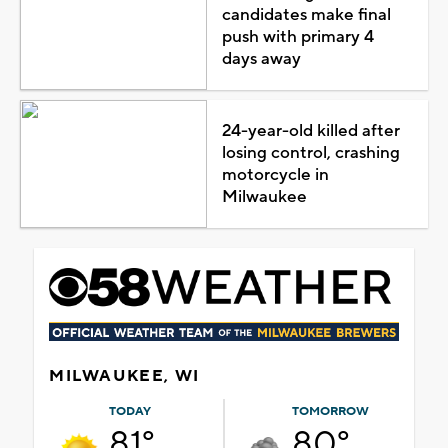
candidates make final
push with primary 4
days away
24-year-old killed after
losing control, crashing
motorcycle in
Milwaukee
MILWAUKEE, WI
TODAY
TOMORROW
81°
80°