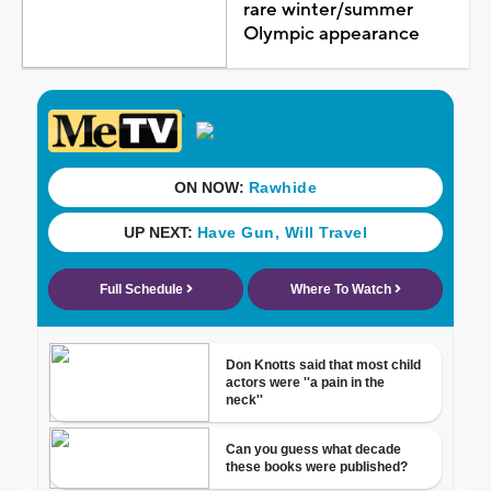
rare winter/summer
Olympic appearance