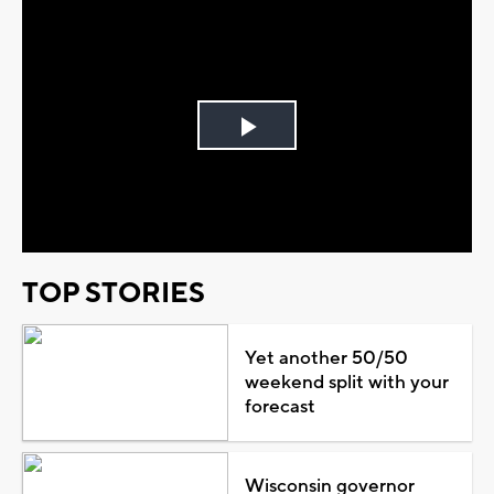
Play
Video
TOP STORIES
Yet another 50/50
weekend split with your
forecast
Wisconsin governor