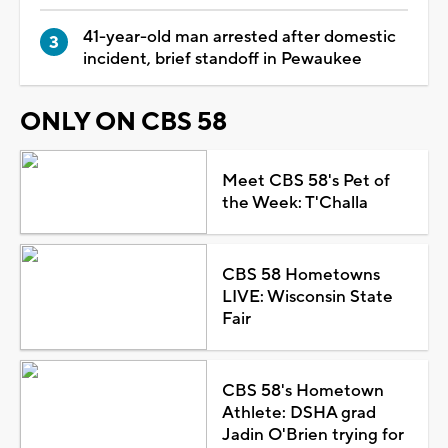
41-year-old man arrested after domestic
incident, brief standoff in Pewaukee
ONLY ON CBS 58
Meet CBS 58's Pet of
the Week: T'Challa
CBS 58 Hometowns
LIVE: Wisconsin State
Fair
CBS 58's Hometown
Athlete: DSHA grad
Jadin O'Brien trying for