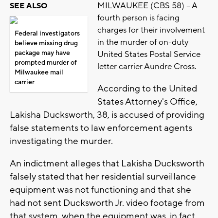
MILWAUKEE (CBS 58) -- A
SEE ALSO
fourth person is facing
charges for their involvement
Federal investigators
in the murder of on-duty
believe missing drug
package may have
United States Postal Service
prompted murder of
letter carrier Aundre Cross.
Milwaukee mail
carrier
According to the United
States Attorney's Office,
Lakisha Ducksworth, 38, is accused of providing
false statements to law enforcement agents
investigating the murder.
An indictment alleges that Lakisha Ducksworth
falsely stated that her residential surveillance
equipment was not functioning and that she
had not sent Ducksworth Jr. video footage from
that system, when the equipment was, in fact,