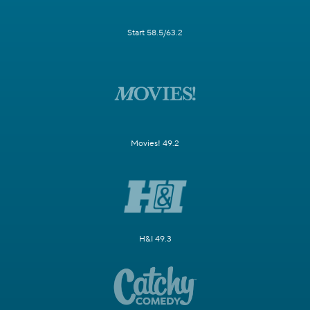
Start 58.5/63.2
Movies! 49.2
H&I 49.3