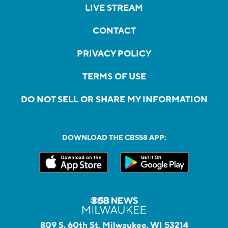
LIVE STREAM
CONTACT
PRIVACY POLICY
TERMS OF USE
DO NOT SELL OR SHARE MY INFORMATION
DOWNLOAD THE CBS58 APP:
809 S. 60th St, Milwaukee, WI 53214