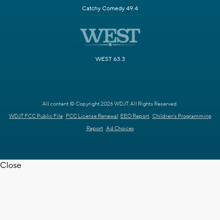
Catchy Comedy 49.4
WEST 63.3
All content © Copyright 2026 WDJT. All Rights Reserved.
WDJT FCC Public File
FCC License Renewal
EEO Report
Children's Programming
Report
Ad Choices
Close