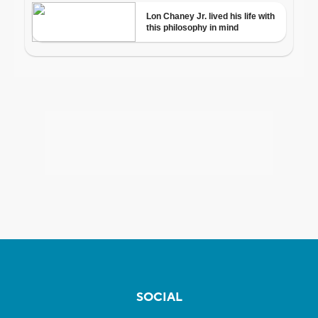
SOCIAL