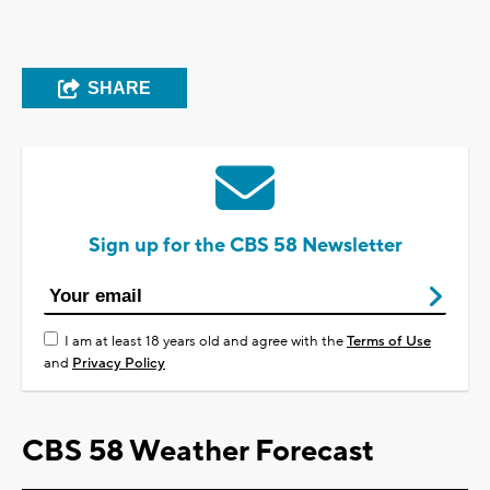
SHARE
Sign up for the CBS 58 Newsletter
I am at least 18 years old and agree with the
Terms of Use
and
Privacy Policy
CBS 58 Weather Forecast