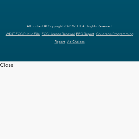
All content © Copyright 2026 WDJT. All Rights Reserved.
WDJT FCC Public File
FCC License Renewal
EEO Report
Children's Programming
Report
Ad Choices
Close