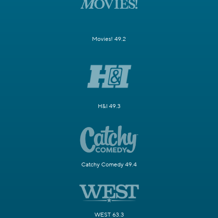
Movies! 49.2
H&I 49.3
Catchy Comedy 49.4
WEST 63.3