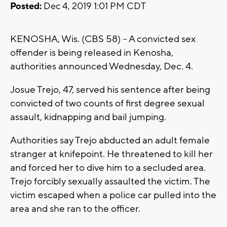
Posted:
Dec 4, 2019 1:01 PM CDT
KENOSHA, Wis. (CBS 58) -- A convicted sex
offender is being released in Kenosha,
authorities announced Wednesday, Dec. 4.
Josue Trejo, 47, served his sentence after being
convicted of two counts of first degree sexual
assault, kidnapping and bail jumping.
Authorities say Trejo abducted an adult female
stranger at knifepoint. He threatened to kill her
and forced her to dive him to a secluded area.
Trejo forcibly sexually assaulted the victim. The
victim escaped when a police car pulled into the
area and she ran to the officer.