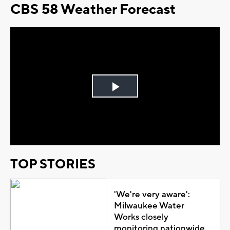
CBS 58 Weather Forecast
Play
Video
TOP STORIES
'We're very aware':
Milwaukee Water
Works closely
monitoring nationwide