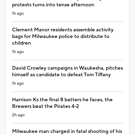
protests turns into tense afternoon
1h ago
Clement Manor residents assemble activity
bags for Milwaukee police to distribute to
children
1h ago
David Crowley campaigns in Waukesha, pitches
himself as candidate to defeat Tom Tiffany
1h ago
Harrison Ks the final 8 batters he faces, the
Brewers beat the Pirates 4-2
2h ago
Milwaukee man charged in fatal shooting of his