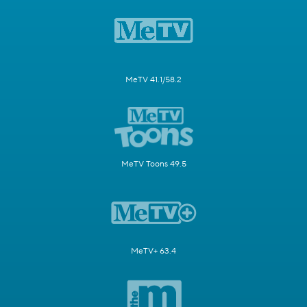
MeTV 41.1/58.2
MeTV Toons 49.5
MeTV+ 63.4