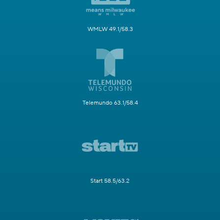
WMLW 49.1/58.3
Telemundo 63.1/58.4
Start 58.5/63.2