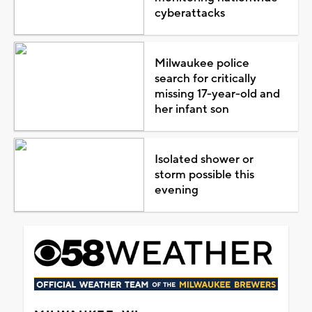
cyberattacks
Milwaukee police
search for critically
missing 17-year-old and
her infant son
Isolated shower or
storm possible this
evening