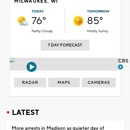
MILWAUKEE, WI
TODAY
TOMORROW
76°
85°
Partly Cloudy
Mostly Sunny
7 DAY FORECAST
CBS 
RADAR
MAPS
CAMERAS
LATEST
More arrests in Madison as quieter day of