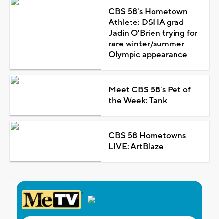
CBS 58's Hometown
Athlete: DSHA grad
Jadin O'Brien trying for
rare winter/summer
Olympic appearance
Meet CBS 58's Pet of
the Week: Tank
CBS 58 Hometowns
LIVE: ArtBlaze