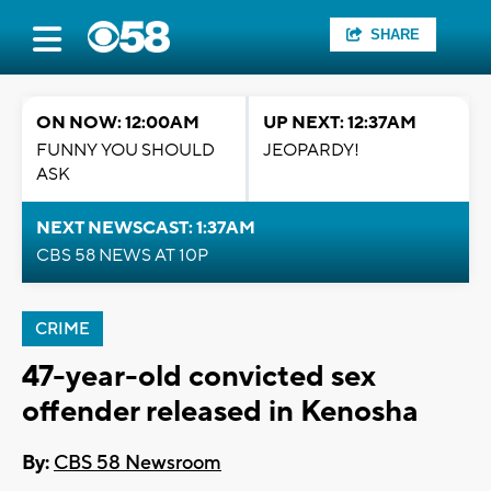
SHARE
ON NOW: 12:00AM
UP NEXT: 12:37AM
FUNNY YOU SHOULD
JEOPARDY!
ASK
NEXT NEWSCAST: 1:37AM
CBS 58 NEWS AT 10P
CRIME
47-year-old convicted sex
offender released in Kenosha
By:
CBS 58 Newsroom