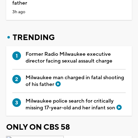
father
3h ago
TRENDING
Former Radio Milwaukee executive
director facing sexual assault charge
Milwaukee man charged in fatal shooting
of his father
Milwaukee police search for critically
missing 17-year-old and her infant son
ONLY ON CBS 58