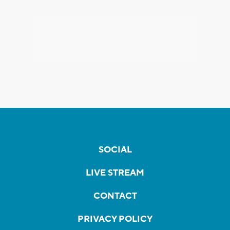
SOCIAL
LIVE STREAM
CONTACT
PRIVACY POLICY