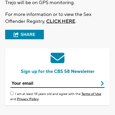
Trejo will be on GPS monitoring.
For more information or to view the Sex
Offender Registry,
CLICK HERE
.
SHARE
Sign up for the CBS 58 Newsletter
I am at least 18 years old and agree with the
Terms of Use
and
Privacy Policy