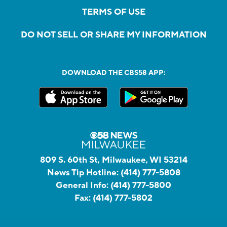
TERMS OF USE
DO NOT SELL OR SHARE MY INFORMATION
DOWNLOAD THE CBS58 APP:
809 S. 60th St, Milwaukee, WI 53214
News Tip Hotline:
(414) 777-5808
General Info:
(414) 777-5800
Fax:
(414) 777-5802