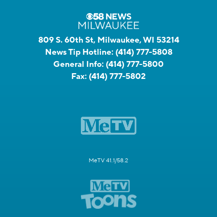
809 S. 60th St, Milwaukee, WI 53214
News Tip Hotline:
(414) 777-5808
General Info:
(414) 777-5800
Fax:
(414) 777-5802
MeTV 41.1/58.2