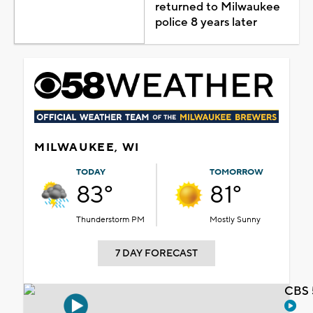
returned to Milwaukee
police 8 years later
MILWAUKEE, WI
TODAY
TOMORROW
83°
81°
Thunderstorm PM
Mostly Sunny
7 DAY FORECAST
CBS 