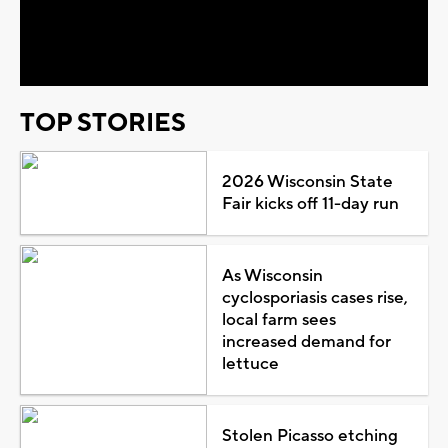
Video
TOP STORIES
2026 Wisconsin State
Fair kicks off 11-day run
As Wisconsin
cyclosporiasis cases rise,
local farm sees
increased demand for
lettuce
Stolen Picasso etching