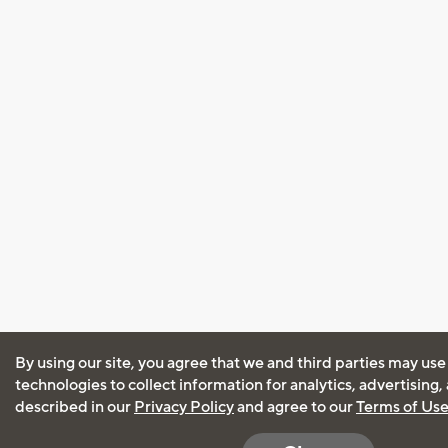
By using our site, you agree that we and third parties may use
technologies to collect information for analytics, advertising
described in our
Privacy Policy
and agree to our
Terms of Us