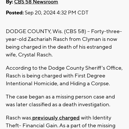
By:
CBS 58 Newsroom
Posted:
Sep 20, 2024 4:32 PM CDT
DODGE COUNTY, Wis. (CBS 58) -- Forty-three-
year-old Zachariah Rasch from Clyman is now
being charged in the death of his estranged
wife, Crystal Rasch.
According to the Dodge County Sheriff's Office,
Rasch is being charged with First Degree
Intentional Homicide, and Hiding a Corpse.
The case began as a missing person case and
was later classified as a death investigation.
Rasch was
previously charged
with Identity
Theft- Financial Gain. As a part of the missing