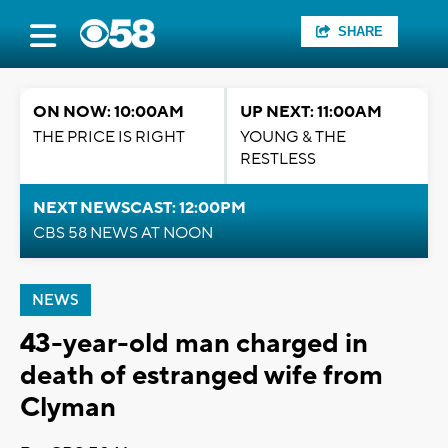
SHARE
ON NOW: 10:00AM
UP NEXT: 11:00AM
THE PRICE IS RIGHT
YOUNG & THE
RESTLESS
NEXT NEWSCAST: 12:00PM
CBS 58 NEWS AT NOON
NEWS
43-year-old man charged in
death of estranged wife from
Clyman