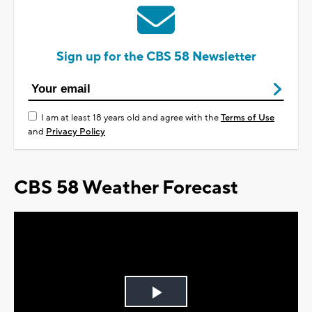
Sign up for the CBS 58 Newsletter
I am at least 18 years old and agree with the
Terms of Use
and
Privacy Policy
CBS 58 Weather Forecast
Play