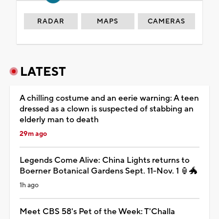
RADAR
MAPS
CAMERAS
LATEST
A chilling costume and an eerie warning: A teen
dressed as a clown is suspected of stabbing an
elderly man to death
29m ago
Legends Come Alive: China Lights returns to
Boerner Botanical Gardens Sept. 11-Nov. 1 🏮🐲
1h ago
Meet CBS 58's Pet of the Week: T'Challa