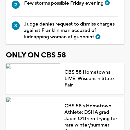
Few storms possible Friday evening
Judge denies request to dismiss charges
against Franklin man accused of
kidnapping woman at gunpoint
ONLY ON CBS 58
CBS 58 Hometowns
LIVE: Wisconsin State
Fair
CBS 58's Hometown
Athlete: DSHA grad
Jadin O'Brien trying for
rare winter/summer