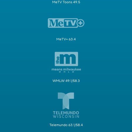
MeTV Toons 49.5
MeTV+ 63.4
WMLW 49.1/58.3
Telemundo 63.1/58.4