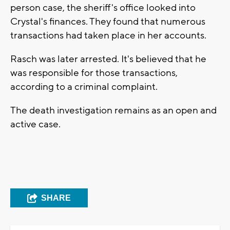
person case, the sheriff's office looked into
Crystal's finances. They found that numerous
transactions had taken place in her accounts.
Rasch was later arrested. It's believed that he
was responsible for those transactions,
according to a criminal complaint.
The death investigation remains as an open and
active case.
SHARE