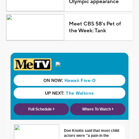
Olympic appearance
Meet CBS 58's Pet of
the Week: Tank