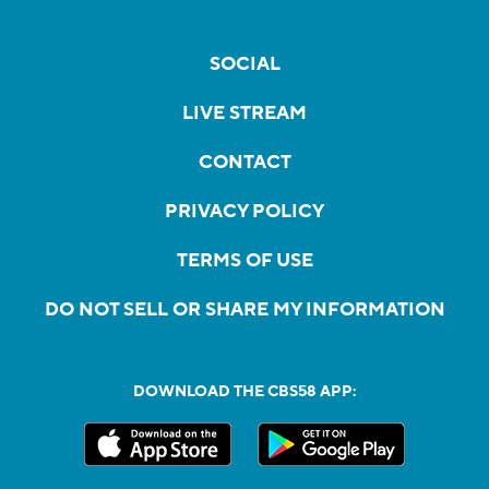
SOCIAL
LIVE STREAM
CONTACT
PRIVACY POLICY
TERMS OF USE
DO NOT SELL OR SHARE MY INFORMATION
DOWNLOAD THE CBS58 APP: