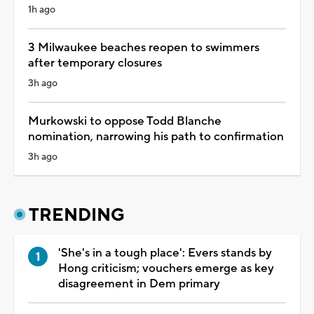
1h ago
3 Milwaukee beaches reopen to swimmers
after temporary closures
3h ago
Murkowski to oppose Todd Blanche
nomination, narrowing his path to confirmation
3h ago
TRENDING
'She's in a tough place': Evers stands by
Hong criticism; vouchers emerge as key
disagreement in Dem primary