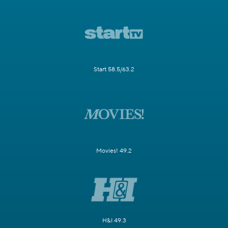
Start 58.5/63.2
Movies! 49.2
H&I 49.3