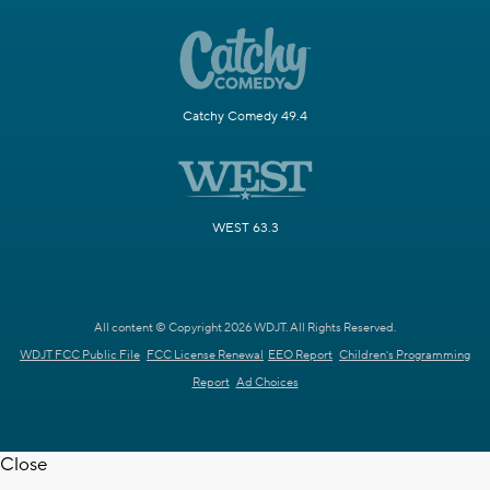
Catchy Comedy 49.4
WEST 63.3
All content © Copyright 2026 WDJT. All Rights Reserved.
WDJT FCC Public File
FCC License Renewal
EEO Report
Children's Programming
Report
Ad Choices
Close