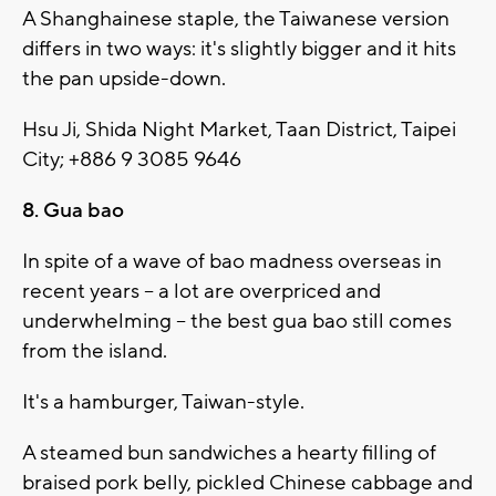
A Shanghainese staple, the Taiwanese version
differs in two ways: it's slightly bigger and it hits
the pan upside-down.
Hsu Ji, Shida Night Market, Taan District, Taipei
City; +886 9 3085 9646
8. Gua bao
In spite of a wave of bao madness overseas in
recent years -- a lot are overpriced and
underwhelming -- the best gua bao still comes
from the island.
It's a hamburger, Taiwan-style.
A steamed bun sandwiches a hearty filling of
braised pork belly, pickled Chinese cabbage and