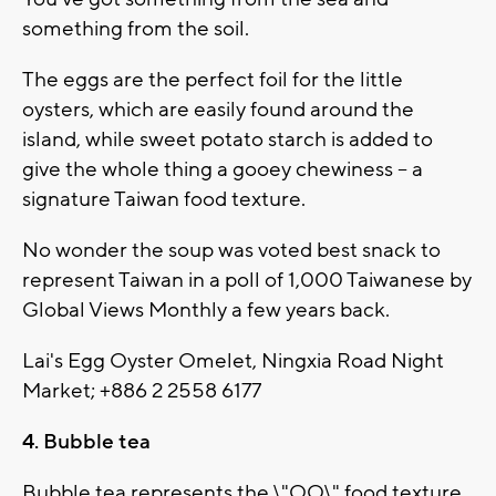
something from the soil.
The eggs are the perfect foil for the little
oysters, which are easily found around the
island, while sweet potato starch is added to
give the whole thing a gooey chewiness -- a
signature Taiwan food texture.
No wonder the soup was voted best snack to
represent Taiwan in a poll of 1,000 Taiwanese by
Global Views Monthly a few years back.
Lai's Egg Oyster Omelet, Ningxia Road Night
Market; +886 2 2558 6177
4. Bubble tea
Bubble tea represents the \"QQ\" food texture