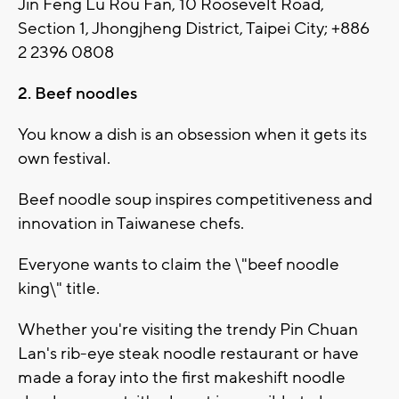
Jin Feng Lu Rou Fan, 10 Roosevelt Road,
Section 1, Jhongjheng District, Taipei City; +886
2 2396 0808
2. Beef noodles
You know a dish is an obsession when it gets its
own festival.
Beef noodle soup inspires competitiveness and
innovation in Taiwanese chefs.
Everyone wants to claim the \"beef noodle
king\" title.
Whether you're visiting the trendy Pin Chuan
Lan's rib-eye steak noodle restaurant or have
made a foray into the first makeshift noodle