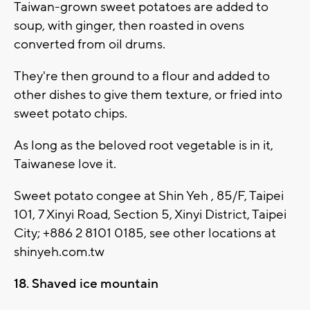
Taiwan-grown sweet potatoes are added to
soup, with ginger, then roasted in ovens
converted from oil drums.
They're then ground to a flour and added to
other dishes to give them texture, or fried into
sweet potato chips.
As long as the beloved root vegetable is in it,
Taiwanese love it.
Sweet potato congee at Shin Yeh , 85/F, Taipei
101, 7 Xinyi Road, Section 5, Xinyi District, Taipei
City; +886 2 8101 0185, see other locations at
shinyeh.com.tw
18. Shaved ice mountain