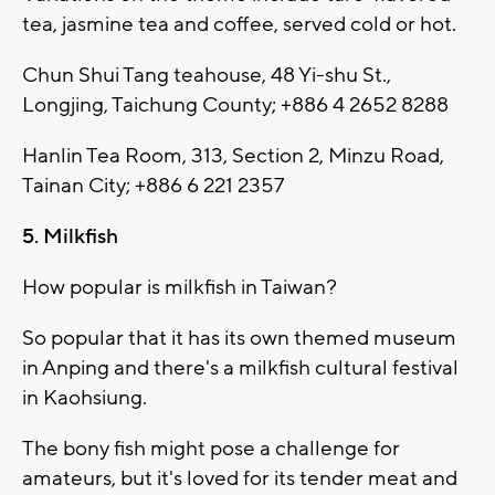
tea, jasmine tea and coffee, served cold or hot.
Chun Shui Tang teahouse, 48 Yi-shu St.,
Longjing, Taichung County; +886 4 2652 8288
Hanlin Tea Room, 313, Section 2, Minzu Road,
Tainan City; +886 6 221 2357
5. Milkfish
How popular is milkfish in Taiwan?
So popular that it has its own themed museum
in Anping and there's a milkfish cultural festival
in Kaohsiung.
The bony fish might pose a challenge for
amateurs, but it's loved for its tender meat and