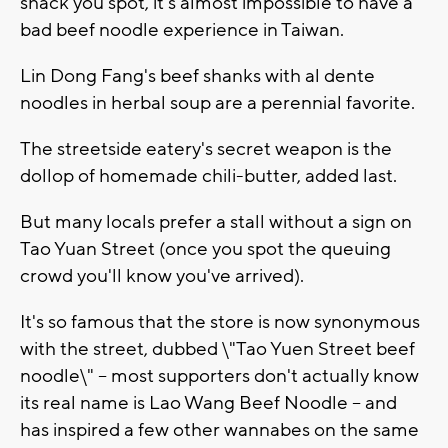
shack you spot, it's almost impossible to have a
bad beef noodle experience in Taiwan.
Lin Dong Fang's beef shanks with al dente
noodles in herbal soup are a perennial favorite.
The streetside eatery's secret weapon is the
dollop of homemade chili-butter, added last.
But many locals prefer a stall without a sign on
Tao Yuan Street (once you spot the queuing
crowd you'll know you've arrived).
It's so famous that the store is now synonymous
with the street, dubbed \"Tao Yuen Street beef
noodle\" -- most supporters don't actually know
its real name is Lao Wang Beef Noodle -- and
has inspired a few other wannabes on the same