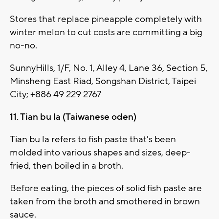
Stores that replace pineapple completely with
winter melon to cut costs are committing a big
no-no.
SunnyHills, 1/F, No. 1, Alley 4, Lane 36, Section 5,
Minsheng East Riad, Songshan District, Taipei
City; +886 49 229 2767
11. Tian bu la (Taiwanese oden)
Tian bu la refers to fish paste that's been
molded into various shapes and sizes, deep-
fried, then boiled in a broth.
Before eating, the pieces of solid fish paste are
taken from the broth and smothered in brown
sauce.