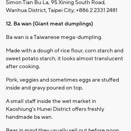
Simon Tian Bu La, 95 Xining South Road,
Wanhua District, Taipei City; +886 2 2331 2481
12. Ba wan (Giant meat dumplings)
Ba wan is a Taiwanese mega-dumpling.
Made with a dough of rice flour, corn starch and
sweet potato starch, it looks almost translucent
after cooking.
Pork, veggies and sometimes eggs are stuffed
inside and gravy poured on top.
A small staff inside the wet market in
Kaoshiung's Hunei District offers freshly
handmade ba wan.
Bear in mind they usually sell out before noon.