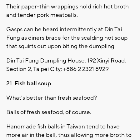
Their paper-thin wrappings hold rich hot broth
and tender pork meatballs.
Gasps can be heard intermittently at Din Tai
Fung as diners brace for the scalding hot soup
that squirts out upon biting the dumpling.
Din Tai Fung Dumpling House, 192 Xinyi Road,
Section 2, Taipei City; +886 2 2321 8929
21. Fish ball soup
What's better than fresh seafood?
Balls of fresh seafood, of course.
Handmade fish balls in Taiwan tend to have
more air in the ball, thus allowing more broth to