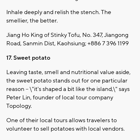
Inhale deeply and relish the stench. The
smellier, the better.
Jiang Ho King of Stinky Tofu, No. 347, Jiangong
Road, Sanmin Dist, Kaohsiung; +886 7 396 1199
17. Sweet potato
Leaving taste, smell and nutritional value aside,
the sweet potato stands out for one particular
reason -- \"it's shaped a bit like the island,\" says
Peter Lin, founder of local tour company
Topology.
One of their local tours allows travelers to
volunteer to sell potatoes with local vendors.