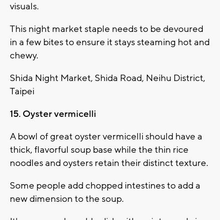
visuals.
This night market staple needs to be devoured
in a few bites to ensure it stays steaming hot and
chewy.
Shida Night Market, Shida Road, Neihu District,
Taipei
15. Oyster vermicelli
A bowl of great oyster vermicelli should have a
thick, flavorful soup base while the thin rice
noodles and oysters retain their distinct texture.
Some people add chopped intestines to add a
new dimension to the soup.