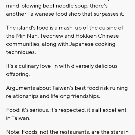
mind-blowing beef noodle soup, there's
another Taiwanese food shop that surpasses it.
The island's food is a mash-up of the cuisine of
the Min Nan, Teochew and Hokkien Chinese
communities, along with Japanese cooking
techniques.
It's a culinary love-in with diversely delicious
offspring.
Arguments about Taiwan's best food risk ruining
relationships and lifelong friendships.
Food: it's serious, it's respected, it's all excellent
in Taiwan.
Note: Foods, not the restaurants, are the stars in