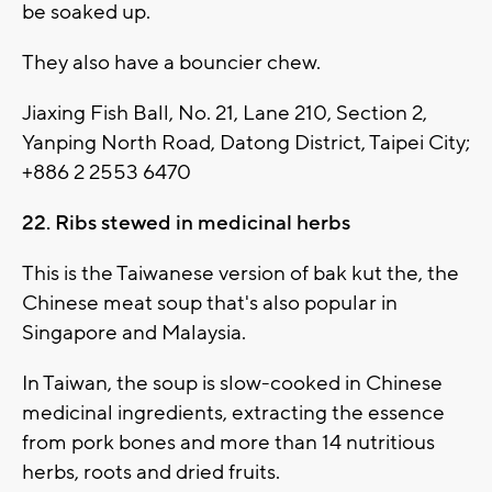
be soaked up.
They also have a bouncier chew.
Jiaxing Fish Ball, No. 21, Lane 210, Section 2,
Yanping North Road, Datong District, Taipei City;
+886 2 2553 6470
22. Ribs stewed in medicinal herbs
This is the Taiwanese version of bak kut the, the
Chinese meat soup that's also popular in
Singapore and Malaysia.
In Taiwan, the soup is slow-cooked in Chinese
medicinal ingredients, extracting the essence
from pork bones and more than 14 nutritious
herbs, roots and dried fruits.