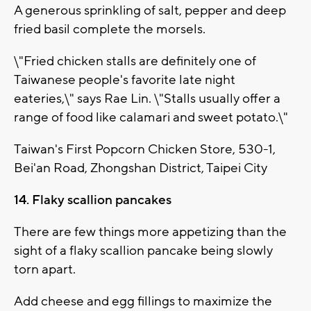
A generous sprinkling of salt, pepper and deep
fried basil complete the morsels.
\"Fried chicken stalls are definitely one of
Taiwanese people's favorite late night
eateries,\" says Rae Lin. \"Stalls usually offer a
range of food like calamari and sweet potato.\"
Taiwan's First Popcorn Chicken Store, 530-1,
Bei'an Road, Zhongshan District, Taipei City
14. Flaky scallion pancakes
There are few things more appetizing than the
sight of a flaky scallion pancake being slowly
torn apart.
Add cheese and egg fillings to maximize the