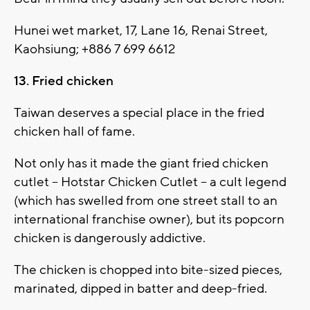
Hunei wet market, 17, Lane 16, Renai Street,
Kaohsiung; +886 7 699 6612
13. Fried chicken
Taiwan deserves a special place in the fried
chicken hall of fame.
Not only has it made the giant fried chicken
cutlet -- Hotstar Chicken Cutlet -- a cult legend
(which has swelled from one street stall to an
international franchise owner), but its popcorn
chicken is dangerously addictive.
The chicken is chopped into bite-sized pieces,
marinated, dipped in batter and deep-fried.