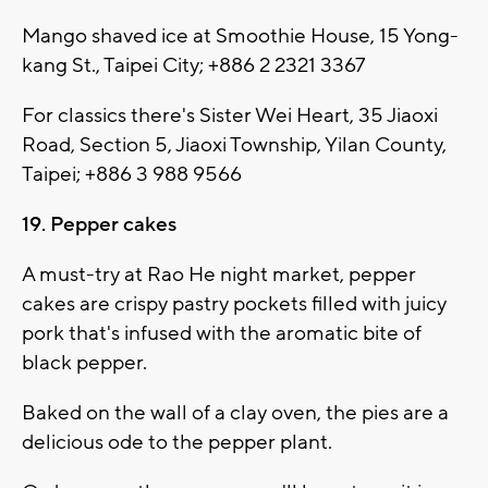
Mango shaved ice at Smoothie House, 15 Yong-
kang St., Taipei City; +886 2 2321 3367
For classics there's Sister Wei Heart, 35 Jiaoxi
Road, Section 5, Jiaoxi Township, Yilan County,
Taipei; +886 3 988 9566
19. Pepper cakes
A must-try at Rao He night market, pepper
cakes are crispy pastry pockets filled with juicy
pork that's infused with the aromatic bite of
black pepper.
Baked on the wall of a clay oven, the pies are a
delicious ode to the pepper plant.