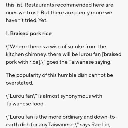
this list. Restaurants recommended here are
ones we trust. But there are plenty more we
haven't tried. Yet.
1. Braised pork rice
\"Where there's a wisp of smoke from the
kitchen chimney, there will be lurou fan [braised
pork with rice],\" goes the Taiwanese saying.
The popularity of this humble dish cannot be
overstated.
\"Lurou fan\" is almost synonymous with
Taiwanese food.
\"Lurou fan is the more ordinary and down-to-
earth dish for any Taiwanese,\" says Rae Lin,