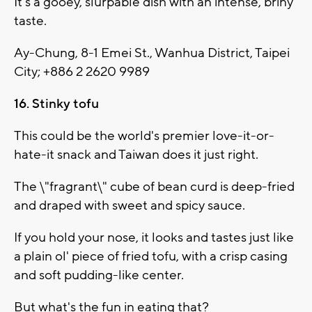
It's a gooey, slurpable dish with an intense, briny
taste.
Ay-Chung, 8-1 Emei St., Wanhua District, Taipei
City; +886 2 2620 9989
16. Stinky tofu
This could be the world's premier love-it-or-
hate-it snack and Taiwan does it just right.
The \"fragrant\" cube of bean curd is deep-fried
and draped with sweet and spicy sauce.
If you hold your nose, it looks and tastes just like
a plain ol' piece of fried tofu, with a crisp casing
and soft pudding-like center.
But what's the fun in eating that?