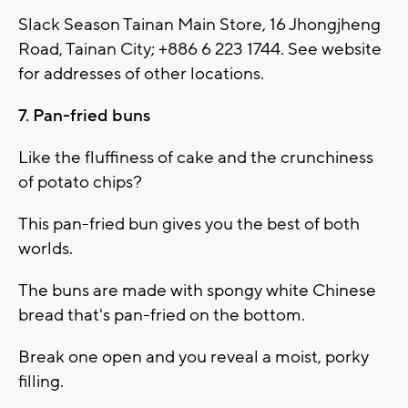
Slack Season Tainan Main Store, 16 Jhongjheng
Road, Tainan City; +886 6 223 1744. See website
for addresses of other locations.
7. Pan-fried buns
Like the fluffiness of cake and the crunchiness
of potato chips?
This pan-fried bun gives you the best of both
worlds.
The buns are made with spongy white Chinese
bread that's pan-fried on the bottom.
Break one open and you reveal a moist, porky
filling.