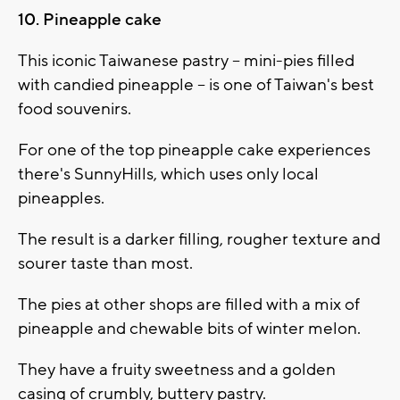
10. Pineapple cake
This iconic Taiwanese pastry -- mini-pies filled
with candied pineapple -- is one of Taiwan's best
food souvenirs.
For one of the top pineapple cake experiences
there's SunnyHills, which uses only local
pineapples.
The result is a darker filling, rougher texture and
sourer taste than most.
The pies at other shops are filled with a mix of
pineapple and chewable bits of winter melon.
They have a fruity sweetness and a golden
casing of crumbly, buttery pastry.