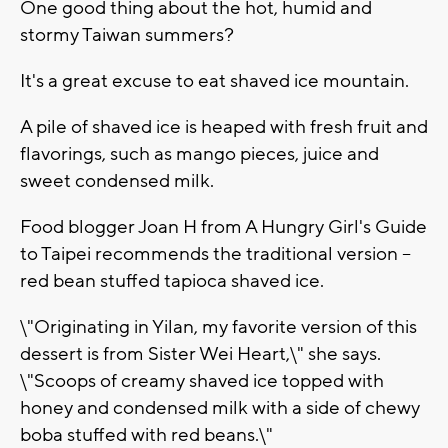
One good thing about the hot, humid and
stormy Taiwan summers?
It's a great excuse to eat shaved ice mountain.
A pile of shaved ice is heaped with fresh fruit and
flavorings, such as mango pieces, juice and
sweet condensed milk.
Food blogger Joan H from A Hungry Girl's Guide
to Taipei recommends the traditional version --
red bean stuffed tapioca shaved ice.
\"Originating in Yilan, my favorite version of this
dessert is from Sister Wei Heart,\" she says.
\"Scoops of creamy shaved ice topped with
honey and condensed milk with a side of chewy
boba stuffed with red beans.\"