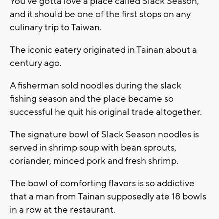
You've gotta love a place called Slack Season,
and it should be one of the first stops on any
culinary trip to Taiwan.
The iconic eatery originated in Tainan about a
century ago.
A fisherman sold noodles during the slack
fishing season and the place became so
successful he quit his original trade altogether.
The signature bowl of Slack Season noodles is
served in shrimp soup with bean sprouts,
coriander, minced pork and fresh shrimp.
The bowl of comforting flavors is so addictive
that a man from Tainan supposedly ate 18 bowls
in a row at the restaurant.