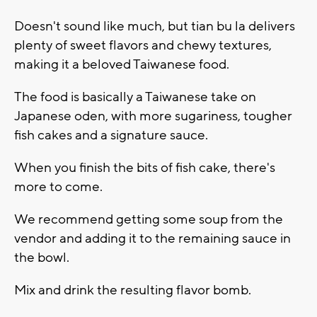
Doesn't sound like much, but tian bu la delivers
plenty of sweet flavors and chewy textures,
making it a beloved Taiwanese food.
The food is basically a Taiwanese take on
Japanese oden, with more sugariness, tougher
fish cakes and a signature sauce.
When you finish the bits of fish cake, there's
more to come.
We recommend getting some soup from the
vendor and adding it to the remaining sauce in
the bowl.
Mix and drink the resulting flavor bomb.