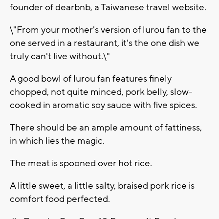
founder of dearbnb, a Taiwanese travel website.
\"From your mother's version of lurou fan to the
one served in a restaurant, it's the one dish we
truly can't live without.\"
A good bowl of lurou fan features finely
chopped, not quite minced, pork belly, slow-
cooked in aromatic soy sauce with five spices.
There should be an ample amount of fattiness,
in which lies the magic.
The meat is spooned over hot rice.
A little sweet, a little salty, braised pork rice is
comfort food perfected.