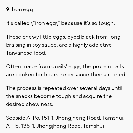
9. Iron egg
It's called \"iron egg\" because it's so tough.
These chewy little eggs, dyed black from long
braising in soy sauce, are a highly addictive
Taiwanese food.
Often made from quails' eggs, the protein balls
are cooked for hours in soy sauce then air-dried.
The process is repeated over several days until
the snacks become tough and acquire the
desired chewiness.
Seaside A-Po, 151-1, Jhongjheng Road, Tamshui;
A-Po, 135-1, Jhongjheng Road, Tamshui