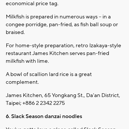
economical price tag.
Milkfish is prepared in numerous ways -- in a
congee porridge, pan-fried, as fish ball soup or
braised.
For home-style preparation, retro Izakaya-style
restaurant James Kitchen serves pan-fried
milkfish with lime.
A bowl of scallion lard rice is a great
complement.
James Kitchen, 65 Yongkang St., Da'an District,
Taipei; +886 2 2342 2275
6. Slack Season danzai noodles