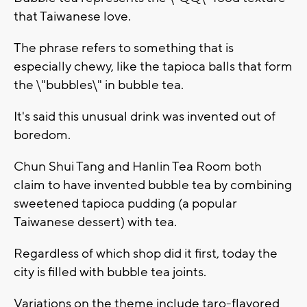
that Taiwanese love.
The phrase refers to something that is
especially chewy, like the tapioca balls that form
the \"bubbles\" in bubble tea.
It's said this unusual drink was invented out of
boredom.
Chun Shui Tang and Hanlin Tea Room both
claim to have invented bubble tea by combining
sweetened tapioca pudding (a popular
Taiwanese dessert) with tea.
Regardless of which shop did it first, today the
city is filled with bubble tea joints.
Variations on the theme include taro-flavored