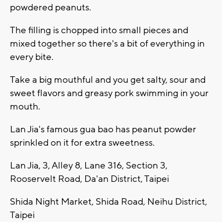
powdered peanuts.
The filling is chopped into small pieces and
mixed together so there's a bit of everything in
every bite.
Take a big mouthful and you get salty, sour and
sweet flavors and greasy pork swimming in your
mouth.
Lan Jia's famous gua bao has peanut powder
sprinkled on it for extra sweetness.
Lan Jia, 3, Alley 8, Lane 316, Section 3,
Rooservelt Road, Da'an District, Taipei
Shida Night Market, Shida Road, Neihu District,
Taipei