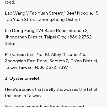
road.
Lao Wang \"Tao Yuan Street\" Beef Noodle, 15
Tao Yuan Street, Zhongzheng District
Lin Dong Fang, 274 Bade Road, Section 2,
Jhongshan District, Taipei City; +886 2 2752
2556
Pin Chuan Lan, No. 10, Alley 11, Lane 216,
Zhongxiao East Road, Section 2, Da'an District,
Taipei, Taiwan; +886 2 2721 7397
3. Oyster omelet
Here's a snack that really showcases the fat of
the land in Taiwan.
You've got something from the sea and