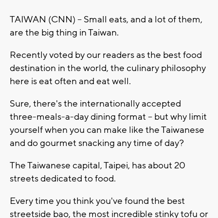
TAIWAN (CNN) -- Small eats, and a lot of them,
are the big thing in Taiwan.
Recently voted by our readers as the best food
destination in the world, the culinary philosophy
here is eat often and eat well.
Sure, there's the internationally accepted
three-meals-a-day dining format -- but why limit
yourself when you can make like the Taiwanese
and do gourmet snacking any time of day?
The Taiwanese capital, Taipei, has about 20
streets dedicated to food.
Every time you think you've found the best
streetside bao, the most incredible stinky tofu or