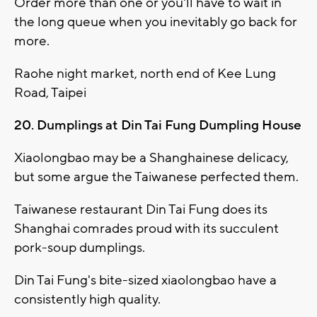
Order more than one or you'll have to wait in
the long queue when you inevitably go back for
more.
Raohe night market, north end of Kee Lung
Road, Taipei
20. Dumplings at Din Tai Fung Dumpling House
Xiaolongbao may be a Shanghainese delicacy,
but some argue the Taiwanese perfected them.
Taiwanese restaurant Din Tai Fung does its
Shanghai comrades proud with its succulent
pork-soup dumplings.
Din Tai Fung's bite-sized xiaolongbao have a
consistently high quality.