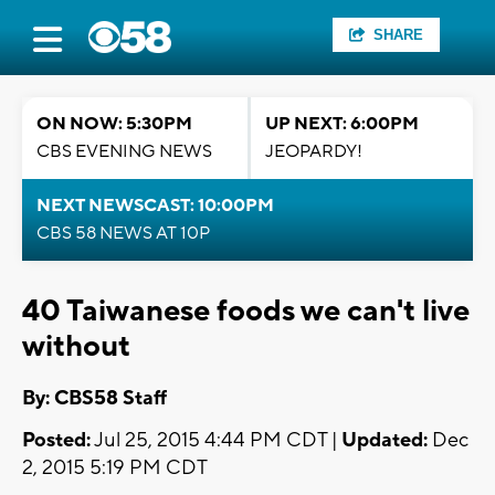
SHARE
ON NOW: 5:30PM
UP NEXT: 6:00PM
CBS EVENING NEWS
JEOPARDY!
NEXT NEWSCAST: 10:00PM
CBS 58 NEWS AT 10P
40 Taiwanese foods we can't live
without
By: CBS58 Staff
Posted:
Jul 25, 2015 4:44 PM CDT |
Updated:
Dec
2, 2015 5:19 PM CDT