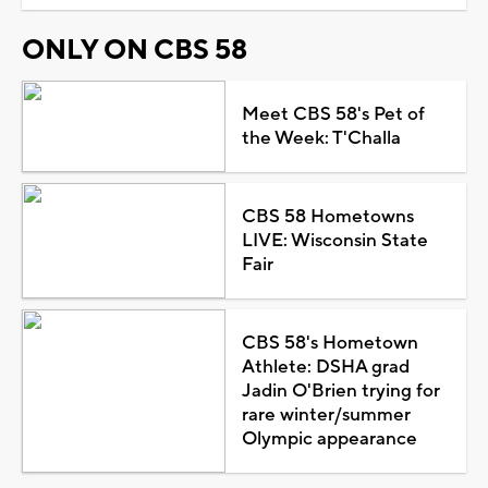
ONLY ON CBS 58
Meet CBS 58's Pet of
the Week: T'Challa
CBS 58 Hometowns
LIVE: Wisconsin State
Fair
CBS 58's Hometown
Athlete: DSHA grad
Jadin O'Brien trying for
rare winter/summer
Olympic appearance