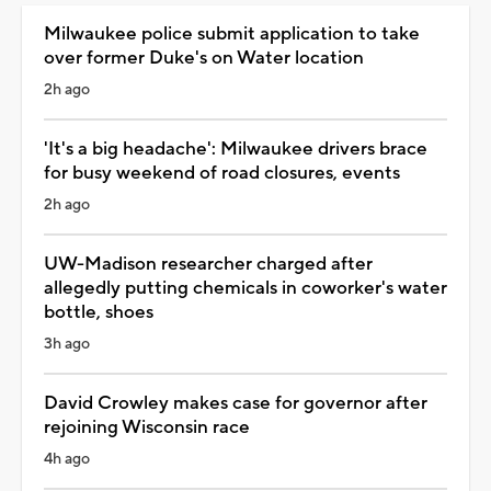
Milwaukee police submit application to take
over former Duke's on Water location
2h ago
'It's a big headache': Milwaukee drivers brace
for busy weekend of road closures, events
2h ago
UW-Madison researcher charged after
allegedly putting chemicals in coworker's water
bottle, shoes
3h ago
David Crowley makes case for governor after
rejoining Wisconsin race
4h ago