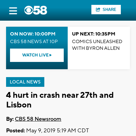
SHARE
ON NOW: 10:00PM
UP NEXT: 10:35PM
CBS 58 NEWS AT 10P
COMICS UNLEASHED
WITH BYRON ALLEN
WATCH LIVE
LOCAL NEWS
4 hurt in crash near 27th and
Lisbon
By:
CBS 58 Newsroom
Posted:
May 9, 2019 5:19 AM CDT