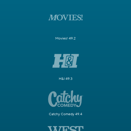
Movies! 49.2
H&I 49.3
Catchy Comedy 49.4