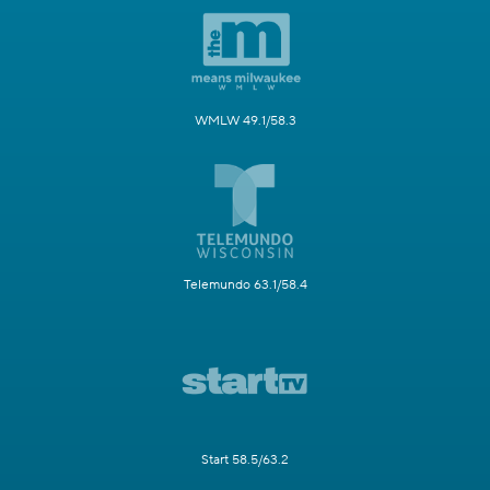
WMLW 49.1/58.3
Telemundo 63.1/58.4
Start 58.5/63.2