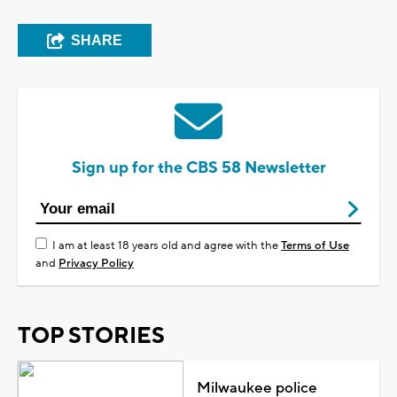
SHARE
Sign up for the CBS 58 Newsletter
I am at least 18 years old and agree with the
Terms of Use
and
Privacy Policy
TOP STORIES
Milwaukee police