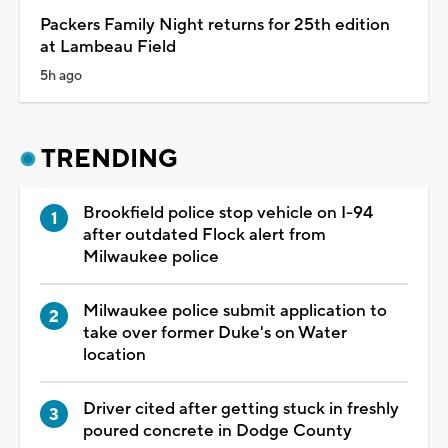
Packers Family Night returns for 25th edition
at Lambeau Field
5h ago
TRENDING
Brookfield police stop vehicle on I-94
after outdated Flock alert from
Milwaukee police
Milwaukee police submit application to
take over former Duke's on Water
location
Driver cited after getting stuck in freshly
poured concrete in Dodge County