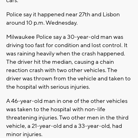
cars.
Police say it happened near 27th and Lisbon
around 10 p.m. Wednesday.
Milwaukee Police say a 30-year-old man was
driving too fast for condition and lost control. It
was raining heavily when the crash happened.
The driver hit the median, causing a chain
reaction crash with two other vehicles. The
driver was thrown from the vehicle and taken to
the hospital with serious injuries.
A 46-year-old man in one of the other vehicles
was taken to the hospital with non-life
threatening injuries. Two other men in the third
vehicle, a 21-year-old and a 33-year-old, had
minor injuries.