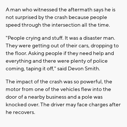
A man who witnessed the aftermath says he is
not surprised by the crash because people
speed through the intersection all the time.
"People crying and stuff. It was a disaster man.
They were getting out of their cars, dropping to
the floor. Asking people if they need help and
everything and there were plenty of police
coming, taping it off," said Devon Smith.
The impact of the crash was so powerful, the
motor from one of the vehicles flew into the
door of a nearby business and a pole was
knocked over. The driver may face charges after
he recovers.