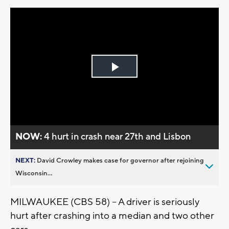
Play
Video
NOW:
4 hurt in crash near 27th and Lisbon
NEXT:
David Crowley makes case for governor after rejoining
Wisconsin...
MILWAUKEE (CBS 58) – A driver is seriously
hurt after crashing into a median and two other