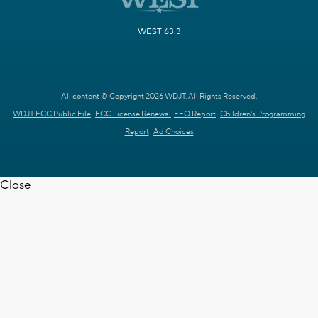
WEST 63.3
All content © Copyright 2026 WDJT. All Rights Reserved.
WDJT FCC Public File
FCC License Renewal
EEO Report
Children's Programming
Report
Ad Choices
Close