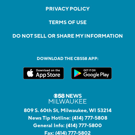
PRIVACY POLICY
TERMS OF USE
DO NOT SELL OR SHARE MY INFORMATION
DOWNLOAD THE CBS58 APP:
809 S. 60th St, Milwaukee, WI 53214
News Tip Hotline:
(414) 777-5808
General Info:
(414) 777-5800
Fax:
(414) 777-5802