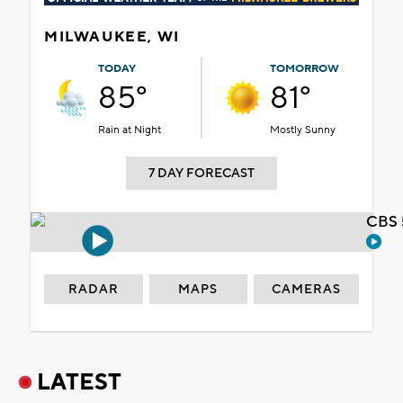
MILWAUKEE, WI
TODAY
TOMORROW
85°
81°
Rain at Night
Mostly Sunny
7 DAY FORECAST
CBS 
RADAR
MAPS
CAMERAS
LATEST