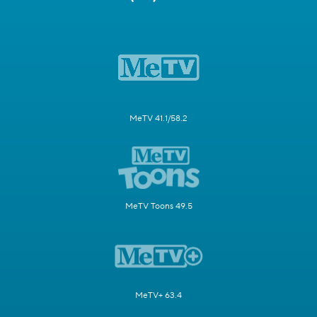
MeTV 41.1/58.2
MeTV Toons 49.5
MeTV+ 63.4