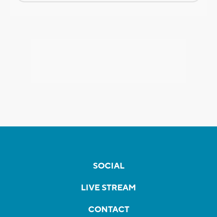
SOCIAL
LIVE STREAM
CONTACT