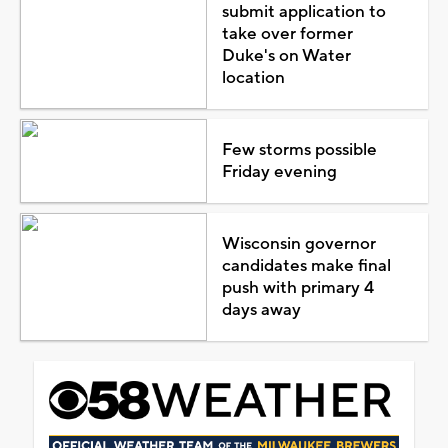
submit application to
take over former
Duke's on Water
location
Few storms possible
Friday evening
Wisconsin governor
candidates make final
push with primary 4
days away