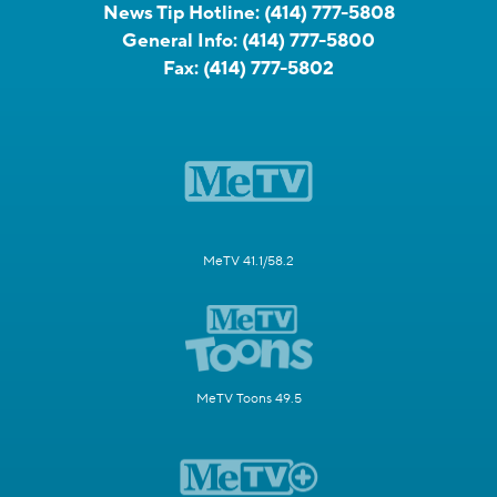
News Tip Hotline:
(414) 777-5808
General Info:
(414) 777-5800
Fax:
(414) 777-5802
MeTV 41.1/58.2
MeTV Toons 49.5