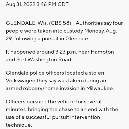
Aug 31, 2022 3:46 PM CDT
GLENDALE, Wis. (CBS 58) -- Authorities say four
people were taken into custody Monday, Aug.
29, following a pursuit in Glendale.
It happened around 3:23 p.m. near Hampton
and Port Washington Road.
Glendale police officers located a stolen
Volkswagen they say was taken during an
armed robbery/home invasion in Milwaukee.
Officers pursued the vehicle for several
minutes, bringing the chase to an end with the
use of a successful pursuit intervention
technique.