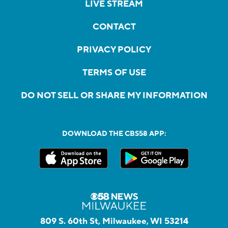
LIVE STREAM
CONTACT
PRIVACY POLICY
TERMS OF USE
DO NOT SELL OR SHARE MY INFORMATION
DOWNLOAD THE CBS58 APP:
809 S. 60th St, Milwaukee, WI 53214