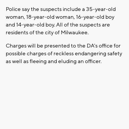
Police say the suspects include a 35-year-old
woman, 18-year-old woman, 16-year-old boy
and 14-year-old boy. All of the suspects are
residents of the city of Milwaukee.
Charges will be presented to the DA's office for
possible charges of reckless endangering safety
as well as fleeing and eluding an officer.