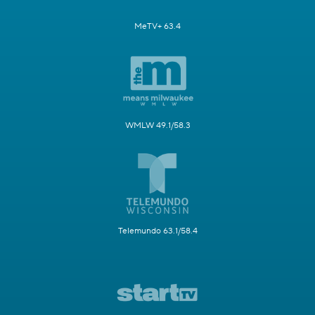
MeTV+ 63.4
WMLW 49.1/58.3
Telemundo 63.1/58.4