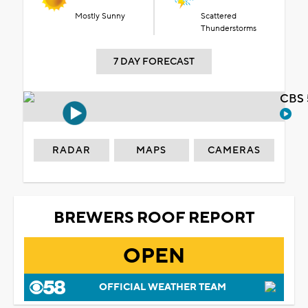
Mostly Sunny
Scattered
Thunderstorms
7 DAY FORECAST
CBS 
RADAR
MAPS
CAMERAS
BREWERS ROOF REPORT
OPEN
OFFICIAL WEATHER TEAM