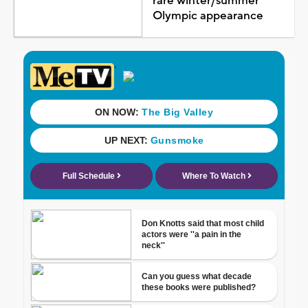
rare winter/summer
Olympic appearance