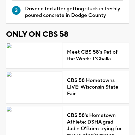
Driver cited after getting stuck in freshly
poured concrete in Dodge County
ONLY ON CBS 58
Meet CBS 58's Pet of
the Week: T'Challa
CBS 58 Hometowns
LIVE: Wisconsin State
Fair
CBS 58's Hometown
Athlete: DSHA grad
Jadin O'Brien trying for