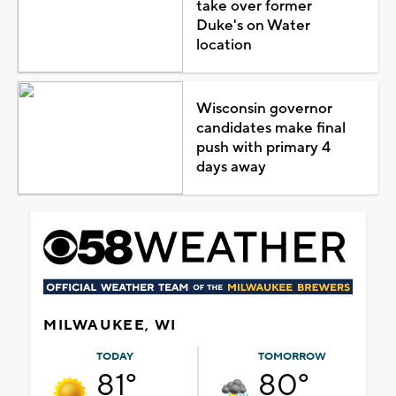
take over former
Duke's on Water
location
Wisconsin governor
candidates make final
push with primary 4
days away
MILWAUKEE, WI
TODAY
TOMORROW
81°
80°