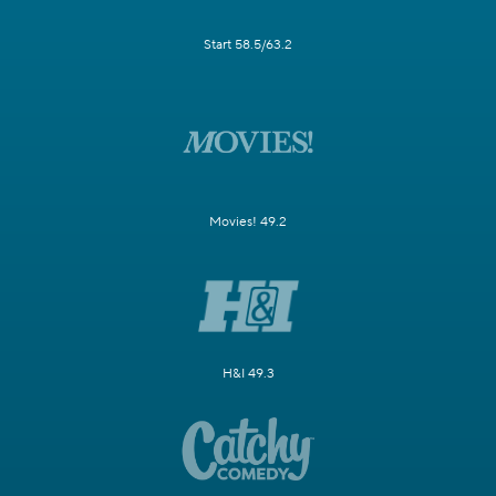
Start 58.5/63.2
Movies! 49.2
H&I 49.3