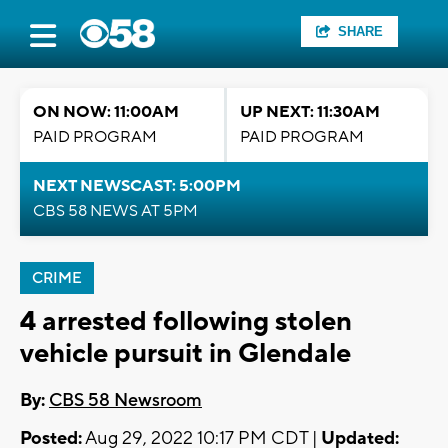
SHARE
ON NOW: 11:00AM
UP NEXT: 11:30AM
PAID PROGRAM
PAID PROGRAM
NEXT NEWSCAST: 5:00PM
CBS 58 NEWS AT 5PM
CRIME
4 arrested following stolen
vehicle pursuit in Glendale
By:
CBS 58 Newsroom
Posted:
Aug 29, 2022 10:17 PM CDT |
Updated: