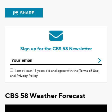
SHARE
Sign up for the CBS 58 Newsletter
I am at least 18 years old and agree with the
Terms of Use
and
Privacy Policy
CBS 58 Weather Forecast