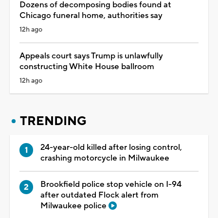
Dozens of decomposing bodies found at
Chicago funeral home, authorities say
12h ago
Appeals court says Trump is unlawfully
constructing White House ballroom
12h ago
TRENDING
24-year-old killed after losing control,
crashing motorcycle in Milwaukee
Brookfield police stop vehicle on I-94
after outdated Flock alert from
Milwaukee police