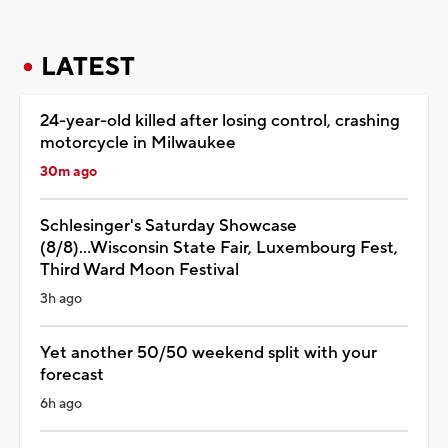
LATEST
24-year-old killed after losing control, crashing
motorcycle in Milwaukee
30m ago
Schlesinger's Saturday Showcase
(8/8)...Wisconsin State Fair, Luxembourg Fest,
Third Ward Moon Festival
3h ago
Yet another 50/50 weekend split with your
forecast
6h ago