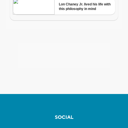
SOCIAL