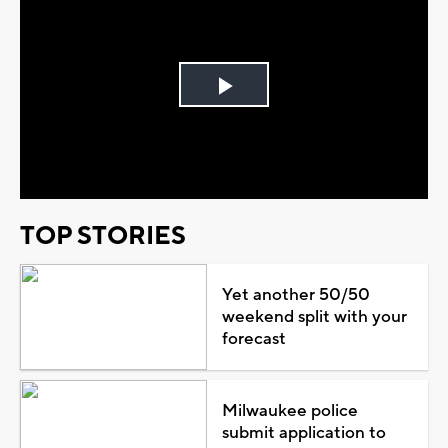
Play
Video
TOP STORIES
Yet another 50/50
weekend split with your
forecast
Milwaukee police
submit application to