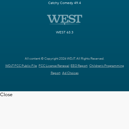
Catchy Comedy 49.4
WEST 63.3
All content © Copyright 2026 WDJT. All Rights Reserved.
WDJT FCC Public File
FCC License Renewal
EEO Report
Children's Programming
Report
Ad Choices
Close