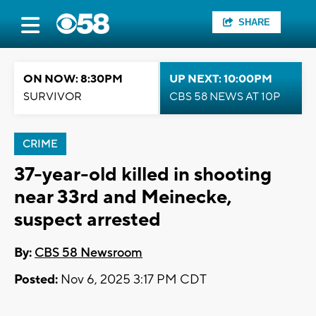
SHARE
ON NOW: 8:30PM
UP NEXT: 10:00PM
SURVIVOR
CBS 58 NEWS AT 10P
CRIME
37-year-old killed in shooting
near 33rd and Meinecke,
suspect arrested
By:
CBS 58 Newsroom
Posted:
Nov 6, 2025 3:17 PM CDT