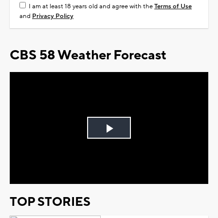
I am at least 18 years old and agree with the
Terms of Use
and
Privacy Policy
CBS 58 Weather Forecast
Play
Video
TOP STORIES