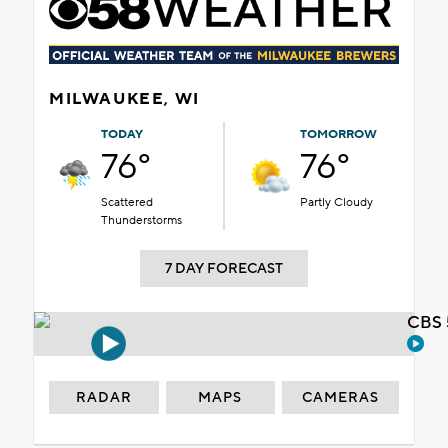
MILWAUKEE, WI
TODAY
TOMORROW
76°
76°
Scattered
Partly Cloudy
Thunderstorms
7 DAY FORECAST
CBS 
RADAR
MAPS
CAMERAS