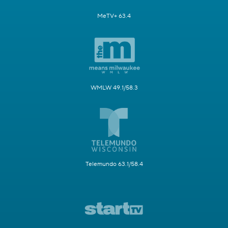
MeTV+ 63.4
WMLW 49.1/58.3
Telemundo 63.1/58.4