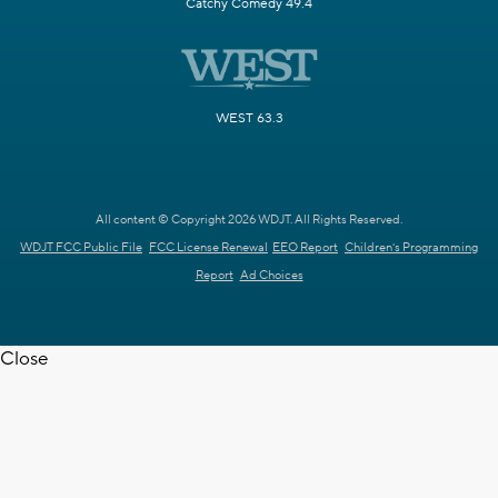
Catchy Comedy 49.4
WEST 63.3
All content © Copyright 2026 WDJT. All Rights Reserved.
WDJT FCC Public File
FCC License Renewal
EEO Report
Children's Programming
Report
Ad Choices
Close