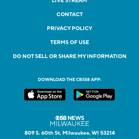
LIVE STREAM
CONTACT
PRIVACY POLICY
TERMS OF USE
DO NOT SELL OR SHARE MY INFORMATION
DOWNLOAD THE CBS58 APP:
809 S. 60th St, Milwaukee, WI 53214