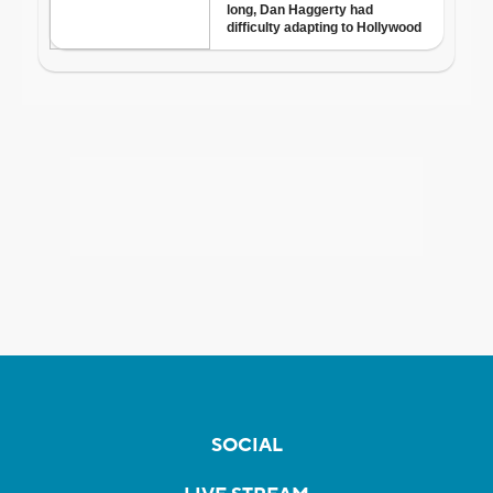
SOCIAL