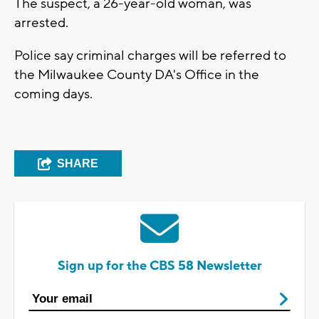
The suspect, a 26-year-old woman, was
arrested.
Police say criminal charges will be referred to
the Milwaukee County DA's Office in the
coming days.
SHARE
Sign up for the CBS 58 Newsletter