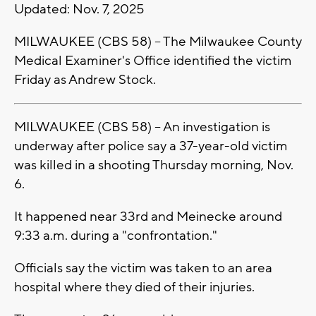
Updated: Nov. 7, 2025
MILWAUKEE (CBS 58) -- The Milwaukee County
Medical Examiner's Office identified the victim
Friday as Andrew Stock.
MILWAUKEE (CBS 58) -- An investigation is
underway after police say a 37-year-old victim
was killed in a shooting Thursday morning, Nov.
6.
It happened near 33rd and Meinecke around
9:33 a.m. during a "confrontation."
Officials say the victim was taken to an area
hospital where they died of their injuries.