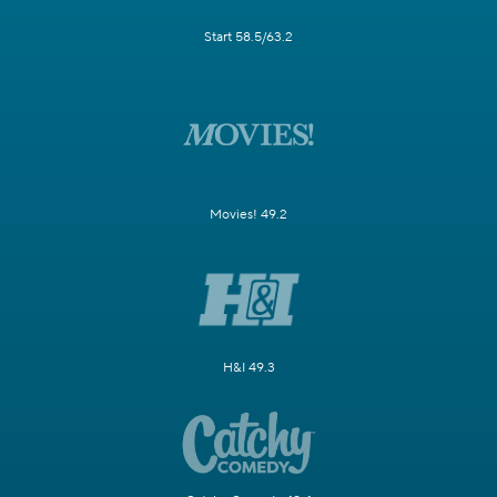
Start 58.5/63.2
Movies! 49.2
H&I 49.3