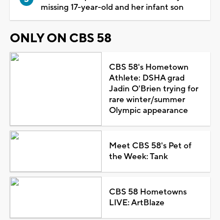
missing 17-year-old and her infant son
ONLY ON CBS 58
CBS 58's Hometown
Athlete: DSHA grad
Jadin O'Brien trying for
rare winter/summer
Olympic appearance
Meet CBS 58's Pet of
the Week: Tank
CBS 58 Hometowns
LIVE: ArtBlaze