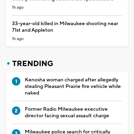
1h ago
33-year-old killed in Milwaukee shooting near
71st and Appleton
1h ago
TRENDING
Kenosha woman charged after allegedly
stealing Pleasant Prairie fire vehicle while
naked
Former Radio Milwaukee executive
director facing sexual assault charge
Milwaukee police search for critically