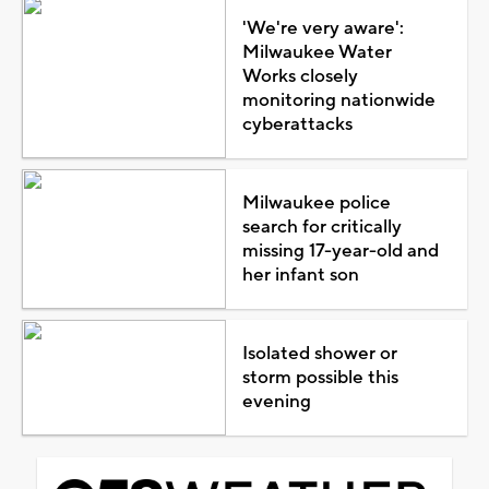
'We're very aware':
Milwaukee Water
Works closely
monitoring nationwide
cyberattacks
Milwaukee police
search for critically
missing 17-year-old and
her infant son
Isolated shower or
storm possible this
evening