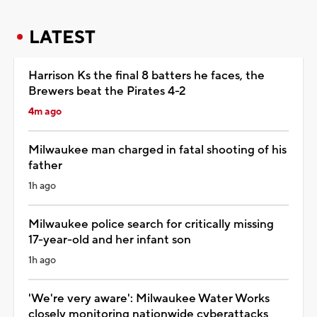
LATEST
Harrison Ks the final 8 batters he faces, the
Brewers beat the Pirates 4-2
4m ago
Milwaukee man charged in fatal shooting of his
father
1h ago
Milwaukee police search for critically missing
17-year-old and her infant son
1h ago
'We're very aware': Milwaukee Water Works
closely monitoring nationwide cyberattacks