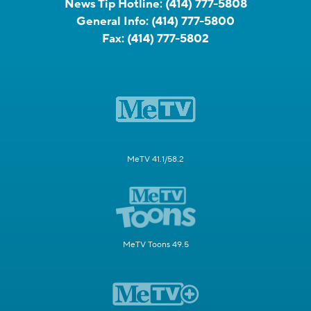
News Tip Hotline:
(414) 777-5808
General Info:
(414) 777-5800
Fax:
(414) 777-5802
MeTV 41.1/58.2
MeTV Toons 49.5