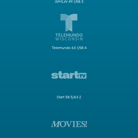
WMLW 49.1/58.3
Telemundo 63.1/58.4
Start 58.5/63.2