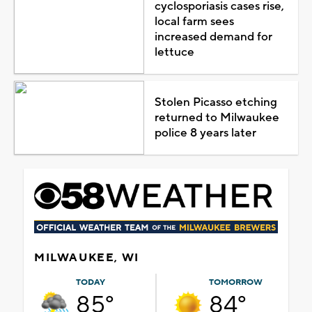
cyclosporiasis cases rise,
local farm sees
increased demand for
lettuce
Stolen Picasso etching
returned to Milwaukee
police 8 years later
MILWAUKEE, WI
TODAY
TOMORROW
85°
84°