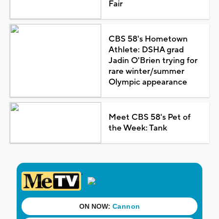
Fair
CBS 58's Hometown
Athlete: DSHA grad
Jadin O'Brien trying for
rare winter/summer
Olympic appearance
Meet CBS 58's Pet of
the Week: Tank