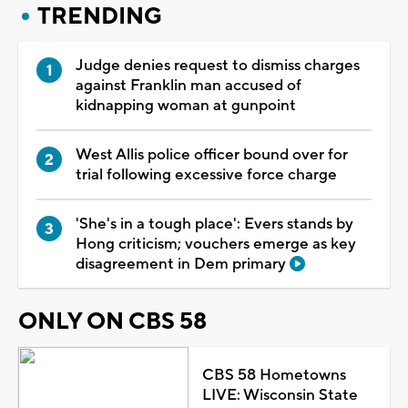
TRENDING
Judge denies request to dismiss charges
against Franklin man accused of
kidnapping woman at gunpoint
West Allis police officer bound over for
trial following excessive force charge
'She's in a tough place': Evers stands by
Hong criticism; vouchers emerge as key
disagreement in Dem primary
ONLY ON CBS 58
CBS 58 Hometowns
LIVE: Wisconsin State