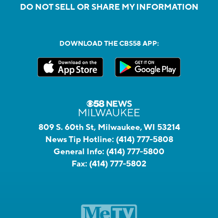
DO NOT SELL OR SHARE MY INFORMATION
DOWNLOAD THE CBS58 APP:
809 S. 60th St, Milwaukee, WI 53214
News Tip Hotline:
(414) 777-5808
General Info:
(414) 777-5800
Fax:
(414) 777-5802