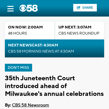
SHARE
ON NOW: 2:00AM
UP NEXT: 3:07AM
48 HOURS
CBS NEWS ROUNDUP
NEXT NEWSCAST: 4:30AM
CBS 58 MORNING NEWS AT 4:30AM
DON'T MISS
35th Juneteenth Court
introduced ahead of
Milwaukee's annual celebrations
By:
CBS 58 Newsroom