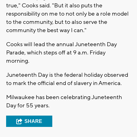
true," Cooks said. "But it also puts the
responsibility on me to not only be a role model
to the community, but to also serve the
community the best way I can."
Cooks will lead the annual Juneteenth Day
Parade, which steps off at 9 a.m. Friday
morning.
Juneteenth Day is the federal holiday observed
to mark the official end of slavery in America.
Milwaukee has been celebrating Juneteenth
Day for 55 years.
SHARE