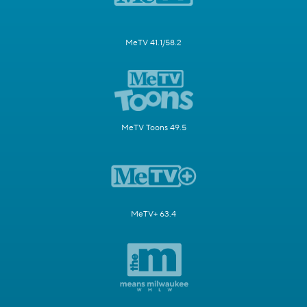
MeTV 41.1/58.2
MeTV Toons 49.5
MeTV+ 63.4