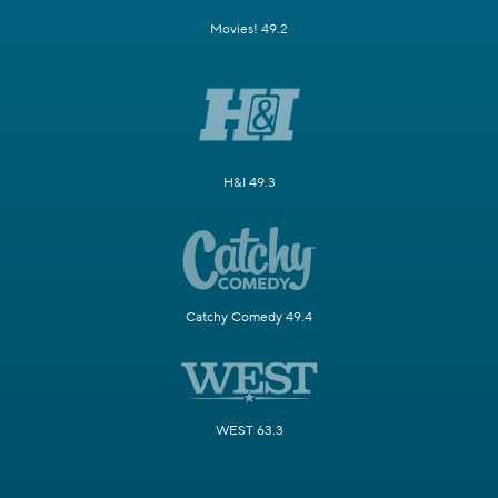
Movies! 49.2
H&I 49.3
Catchy Comedy 49.4
WEST 63.3