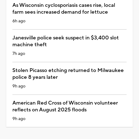
As Wisconsin cyclosporiasis cases rise, local
farm sees increased demand for lettuce
6h ago
Janesville police seek suspect in $3,400 slot
machine theft
7h ago
Stolen Picasso etching returned to Milwaukee
police 8 years later
9h ago
American Red Cross of Wisconsin volunteer
reflects on August 2025 floods
9h ago