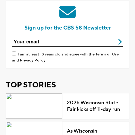
Sign up for the CBS 58 Newsletter
I am at least 18 years old and agree with the
Terms of Use
and
Privacy Policy
TOP STORIES
2026 Wisconsin State
Fair kicks off 11-day run
As Wisconsin