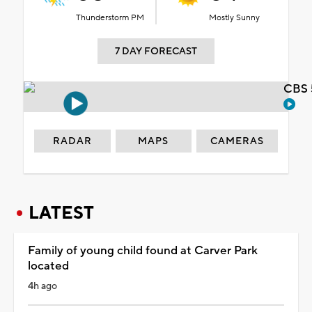
Thunderstorm PM
Mostly Sunny
7 DAY FORECAST
CBS 
RADAR
MAPS
CAMERAS
LATEST
Family of young child found at Carver Park
located
4h ago