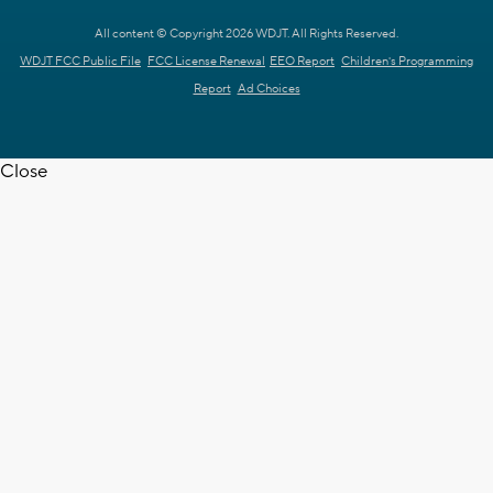
All content © Copyright 2026 WDJT. All Rights Reserved.
WDJT FCC Public File
FCC License Renewal
EEO Report
Children's Programming
Report
Ad Choices
Close