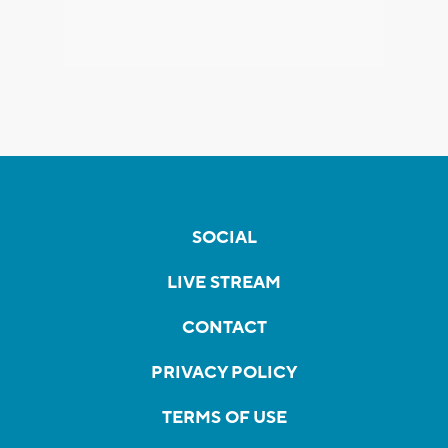
SOCIAL
LIVE STREAM
CONTACT
PRIVACY POLICY
TERMS OF USE