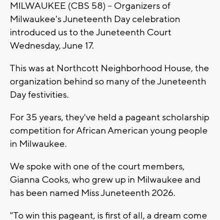
MILWAUKEE (CBS 58) -- Organizers of
Milwaukee's Juneteenth Day celebration
introduced us to the Juneteenth Court
Wednesday, June 17.
This was at Northcott Neighborhood House, the
organization behind so many of the Juneteenth
Day festivities.
For 35 years, they've held a pageant scholarship
competition for African American young people
in Milwaukee.
We spoke with one of the court members,
Gianna Cooks, who grew up in Milwaukee and
has been named Miss Juneteenth 2026.
"To win this pageant, is first of all, a dream come