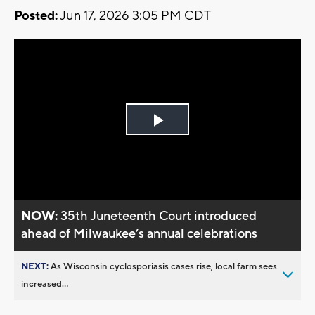
Posted:
Jun 17, 2026 3:05 PM CDT
Play
Video
NOW:
35th Juneteenth Court introduced
ahead of Milwaukee’s annual celebrations
NEXT:
As Wisconsin cyclosporiasis cases rise, local farm sees
increased...