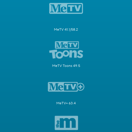
MeTV 41.1/58.2
MeTV Toons 49.5
MeTV+ 63.4