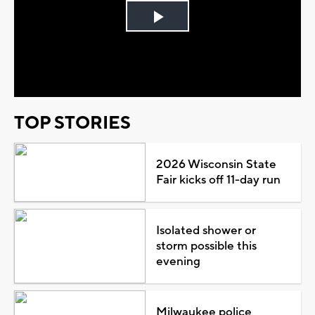
Play
Video
TOP STORIES
2026 Wisconsin State
Fair kicks off 11-day run
Isolated shower or
storm possible this
evening
Milwaukee police