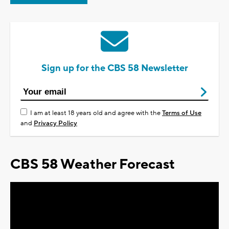
Sign up for the CBS 58 Newsletter
I am at least 18 years old and agree with the
Terms of Use
and
Privacy Policy
CBS 58 Weather Forecast