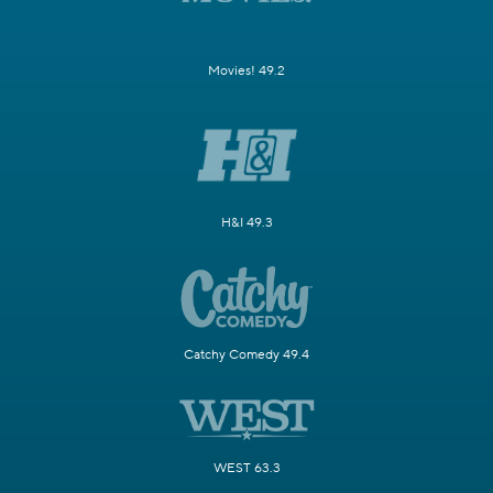
Movies! 49.2
H&I 49.3
Catchy Comedy 49.4
WEST 63.3