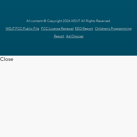
All content © Copyright 2026 WDJT. All Rights Reserved.
WDJT FCC Public File
FCC License Renewal
EEO Report
Children's Programming
Report
Ad Choices
Close