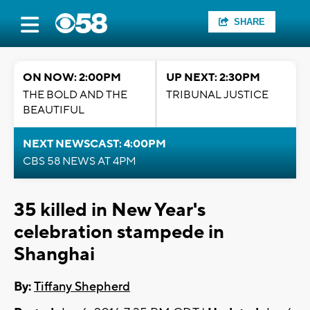
SHARE
ON NOW: 2:00PM
UP NEXT: 2:30PM
THE BOLD AND THE
TRIBUNAL JUSTICE
BEAUTIFUL
NEXT NEWSCAST: 4:00PM
CBS 58 NEWS AT 4PM
35 killed in New Year's
celebration stampede in
Shanghai
By:
Tiffany Shepherd