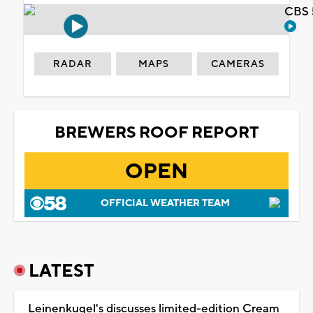
CBS 
RADAR
MAPS
CAMERAS
BREWERS ROOF REPORT
OPEN
OFFICIAL WEATHER TEAM
LATEST
Leinenkugel's discusses limited-edition Cream