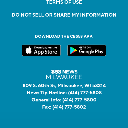
TERMS OF USE
DO NOT SELL OR SHARE MY INFORMATION
DOWNLOAD THE CBS58 APP:
809 S. 60th St, Milwaukee, WI 53214
News Tip Hotline:
(414) 777-5808
General Info:
(414) 777-5800
Fax:
(414) 777-5802