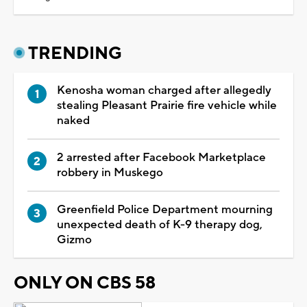
TRENDING
Kenosha woman charged after allegedly
stealing Pleasant Prairie fire vehicle while
naked
2 arrested after Facebook Marketplace
robbery in Muskego
Greenfield Police Department mourning
unexpected death of K-9 therapy dog,
Gizmo
ONLY ON CBS 58