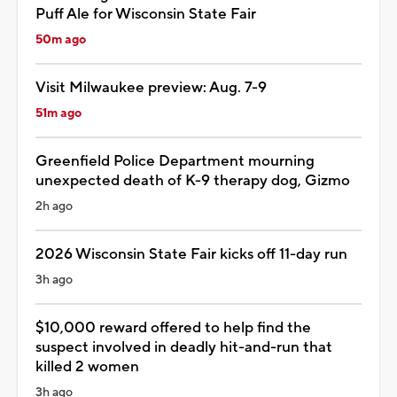
Puff Ale for Wisconsin State Fair
50m ago
Visit Milwaukee preview: Aug. 7-9
51m ago
Greenfield Police Department mourning
unexpected death of K-9 therapy dog, Gizmo
2h ago
2026 Wisconsin State Fair kicks off 11-day run
3h ago
$10,000 reward offered to help find the
suspect involved in deadly hit-and-run that
killed 2 women
3h ago