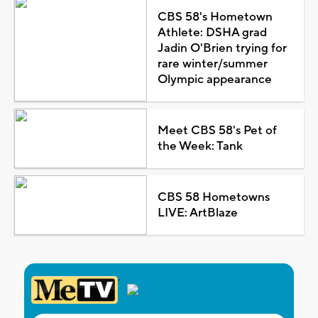
CBS 58's Hometown
Athlete: DSHA grad
Jadin O'Brien trying for
rare winter/summer
Olympic appearance
Meet CBS 58's Pet of
the Week: Tank
CBS 58 Hometowns
LIVE: ArtBlaze