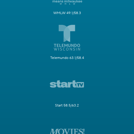
WMLW 49.1/58.3
Telemundo 63.1/58.4
Start 58.5/63.2