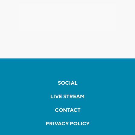
SOCIAL
LIVE STREAM
CONTACT
PRIVACY POLICY