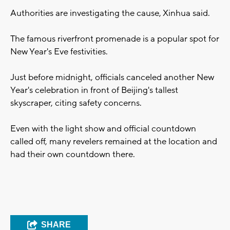
Authorities are investigating the cause, Xinhua said.
The famous riverfront promenade is a popular spot for
New Year's Eve festivities.
Just before midnight, officials canceled another New
Year's celebration in front of Beijing's tallest
skyscraper, citing safety concerns.
Even with the light show and official countdown
called off, many revelers remained at the location and
had their own countdown there.
SHARE