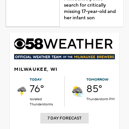
search for critically
missing 17-year-old and
her infant son
MILWAUKEE, WI
TODAY
TOMORROW
76°
85°
Isolated
Thunderstorm PM
Thunderstorms
7 DAY FORECAST