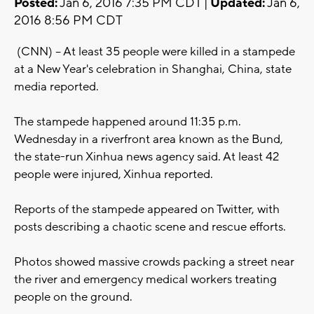
Posted:
Jan 6, 2016 7:35 PM CDT |
Updated:
Jan 6,
2016 8:56 PM CDT
(CNN) -- At least 35 people were killed in a stampede
at a New Year's celebration in Shanghai, China, state
media reported.
The stampede happened around 11:35 p.m.
Wednesday in a riverfront area known as the Bund,
the state-run Xinhua news agency said. At least 42
people were injured, Xinhua reported.
Reports of the stampede appeared on Twitter, with
posts describing a chaotic scene and rescue efforts.
Photos showed massive crowds packing a street near
the river and emergency medical workers treating
people on the ground.