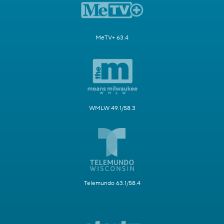
MeTV+ 63.4
WMLW 49.1/58.3
Telemundo 63.1/58.4