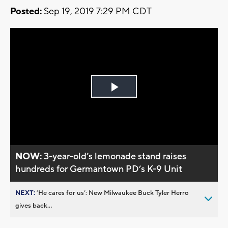
Posted:
Sep 19, 2019 7:29 PM CDT
Play
Video
NOW:
3-year-old’s lemonade stand raises
hundreds for Germantown PD’s K-9 Unit
NEXT:
’He cares for us’: New Milwaukee Buck Tyler Herro
gives back...