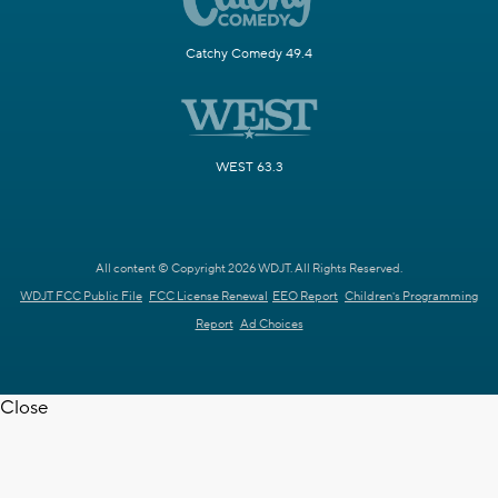
Catchy Comedy 49.4
WEST 63.3
All content © Copyright 2026 WDJT. All Rights Reserved.
WDJT FCC Public File
FCC License Renewal
EEO Report
Children's Programming
Report
Ad Choices
Close