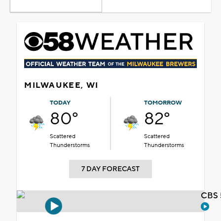
MILWAUKEE, WI
TODAY
TOMORROW
80°
82°
Scattered
Scattered
Thunderstorms
Thunderstorms
7 DAY FORECAST
CBS 