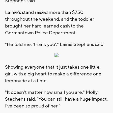
Stephens said.
Lainie's stand raised more than $750
throughout the weekend, and the toddler
brought her hard-earned cash to the
Germantown Police Department.
"He told me, 'thank you'," Lainie Stephens said.
Showing everyone that it just takes one little
girl, with a big heart to make a difference one
lemonade at a time.
"It doesn't matter how small you are," Molly
Stephens said. "You can still have a huge impact.
I've been so proud of her."