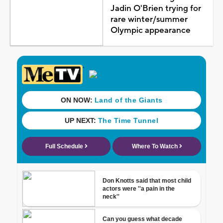
Jadin O'Brien trying for
rare winter/summer
Olympic appearance