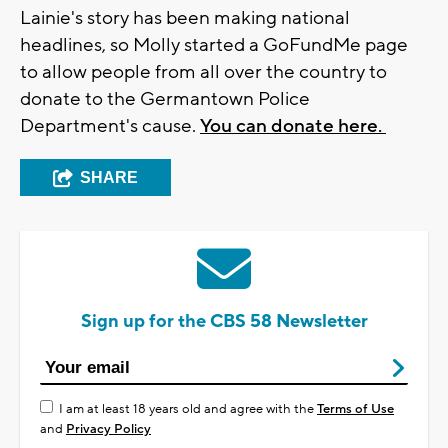
Lainie's story has been making national
headlines, so Molly started a GoFundMe page
to allow people from all over the country to
donate to the Germantown Police
Department's cause.
You can donate here.
SHARE
Sign up for the CBS 58 Newsletter
I am at least 18 years old and agree with the
Terms of Use
and
Privacy Policy