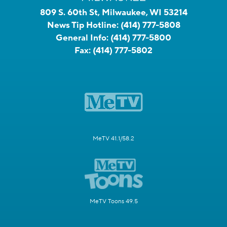
809 S. 60th St, Milwaukee, WI 53214
News Tip Hotline:
(414) 777-5808
General Info:
(414) 777-5800
Fax:
(414) 777-5802
MeTV 41.1/58.2
MeTV Toons 49.5