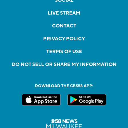
SOCIAL
LIVE STREAM
CONTACT
PRIVACY POLICY
TERMS OF USE
DO NOT SELL OR SHARE MY INFORMATION
DOWNLOAD THE CBS58 APP: