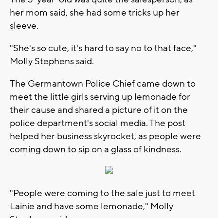
her mom said, she had some tricks up her
sleeve.
"She's so cute, it's hard to say no to that face,"
Molly Stephens said.
The Germantown Police Chief came down to
meet the little girls serving up lemonade for
their cause and shared a picture of it on the
police department's social media. The post
helped her business skyrocket, as people were
coming down to sip on a glass of kindness.
"People were coming to the sale just to meet
Lainie and have some lemonade," Molly