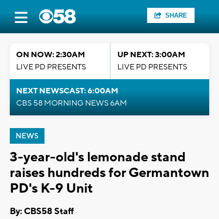
SHARE
ON NOW: 2:30AM
UP NEXT: 3:00AM
LIVE PD PRESENTS
LIVE PD PRESENTS
NEXT NEWSCAST: 6:00AM
CBS 58 MORNING NEWS 6AM
NEWS
3-year-old's lemonade stand
raises hundreds for Germantown
PD's K-9 Unit
By: CBS58 Staff