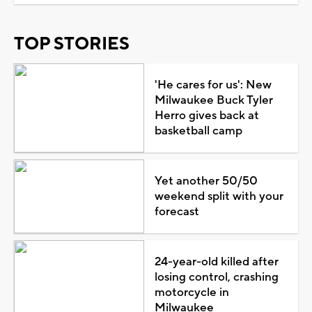
TOP STORIES
'He cares for us': New
Milwaukee Buck Tyler
Herro gives back at
basketball camp
Yet another 50/50
weekend split with your
forecast
24-year-old killed after
losing control, crashing
motorcycle in
Milwaukee