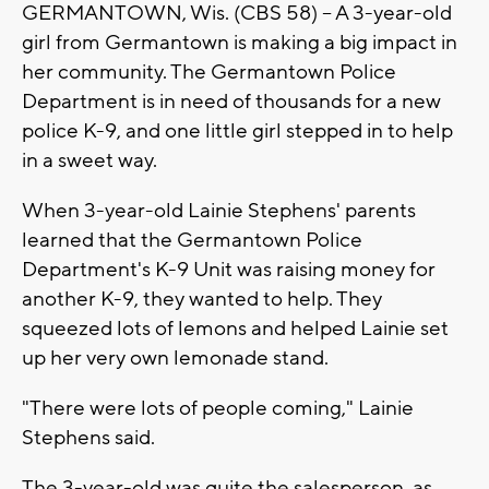
GERMANTOWN, Wis. (CBS 58) -- A 3-year-old
girl from Germantown is making a big impact in
her community. The Germantown Police
Department is in need of thousands for a new
police K-9, and one little girl stepped in to help
in a sweet way.
When 3-year-old Lainie Stephens' parents
learned that the Germantown Police
Department's K-9 Unit was raising money for
another K-9, they wanted to help. They
squeezed lots of lemons and helped Lainie set
up her very own lemonade stand.
"There were lots of people coming," Lainie
Stephens said.
The 3-year-old was quite the salesperson, as