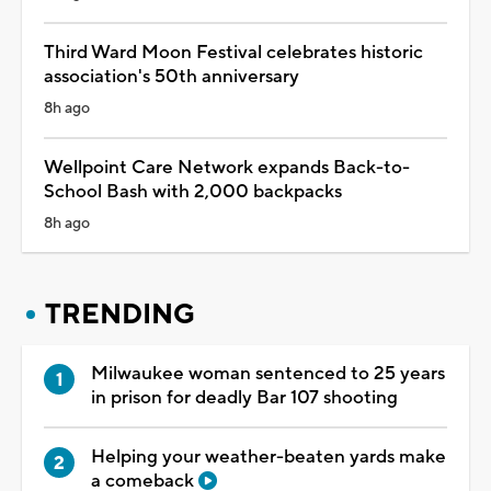
Third Ward Moon Festival celebrates historic
association's 50th anniversary
8h ago
Wellpoint Care Network expands Back-to-
School Bash with 2,000 backpacks
8h ago
TRENDING
Milwaukee woman sentenced to 25 years
in prison for deadly Bar 107 shooting
Helping your weather-beaten yards make
a comeback