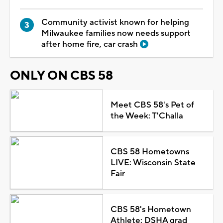
Community activist known for helping
Milwaukee families now needs support
after home fire, car crash
ONLY ON CBS 58
Meet CBS 58's Pet of
the Week: T'Challa
CBS 58 Hometowns
LIVE: Wisconsin State
Fair
CBS 58's Hometown
Athlete: DSHA grad