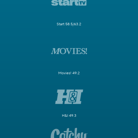
Start 58.5/63.2
Movies! 49.2
H&I 49.3