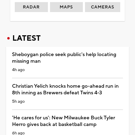
RADAR
MAPS
CAMERAS
LATEST
Sheboygan police seek public's help locating
missing man
4h ago
Christian Yelich knocks home go-ahead run in
8th inning as Brewers defeat Twins 4-3
5h ago
'He cares for us': New Milwaukee Buck Tyler
Herro gives back at basketball camp
6h ago