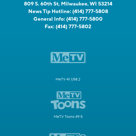
809 S. 60th St, Milwaukee, WI 53214
News Tip Hotline:
(414) 777-5808
General Info:
(414) 777-5800
Fax:
(414) 777-5802
MeTV 41.1/58.2
MeTV Toons 49.5