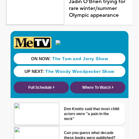
Jadin O'Brien trying for
rare winter/summer
Olympic appearance