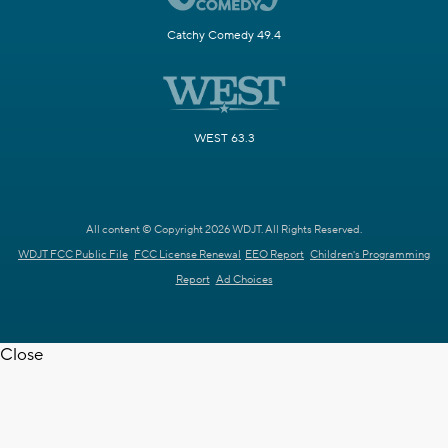
Catchy Comedy 49.4
WEST 63.3
All content © Copyright 2026 WDJT. All Rights Reserved.
WDJT FCC Public File
FCC License Renewal
EEO Report
Children's Programming
Report
Ad Choices
Close