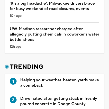
'It's a big headache': Milwaukee drivers brace
for busy weekend of road closures, events
10h ago
UW-Madison researcher charged after
allegedly putting chemicals in coworker's water
bottle, shoes
12h ago
TRENDING
Helping your weather-beaten yards make
a comeback
Driver cited after getting stuck in freshly
poured concrete in Dodge County