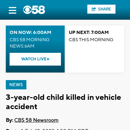
SHARE
ON NOW: 6:00AM
UP NEXT: 7:00AM
CBS 58 MORNING
CBS THIS MORNING
NEWS 6AM
WATCH LIVE
NEWS
3-year-old child killed in vehicle
accident
By:
CBS 58 Newsroom