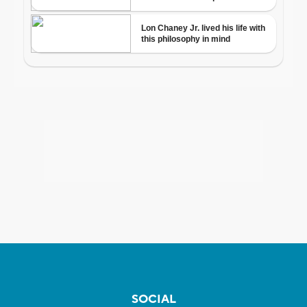
SOCIAL