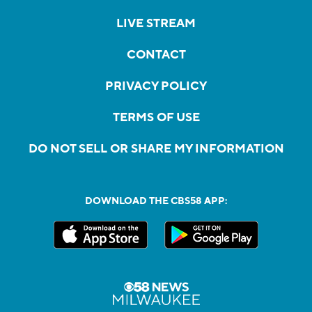
LIVE STREAM
CONTACT
PRIVACY POLICY
TERMS OF USE
DO NOT SELL OR SHARE MY INFORMATION
DOWNLOAD THE CBS58 APP: