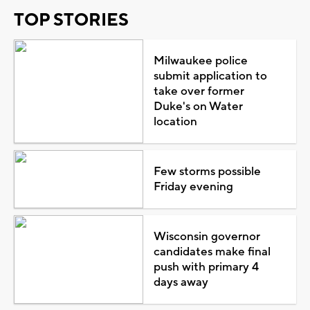
TOP STORIES
Milwaukee police
submit application to
take over former
Duke's on Water
location
Few storms possible
Friday evening
Wisconsin governor
candidates make final
push with primary 4
days away