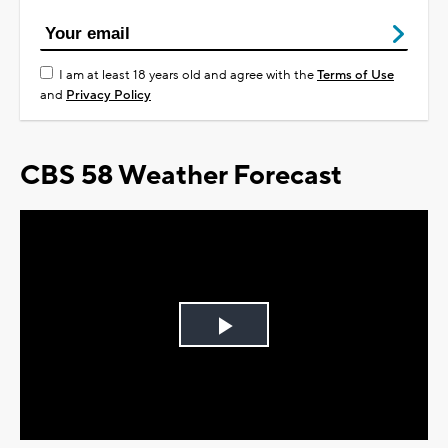
I am at least 18 years old and agree with the
Terms of Use
and
Privacy Policy
CBS 58 Weather Forecast
Play
Video