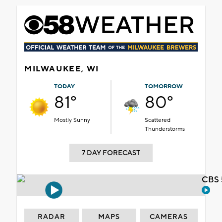
MILWAUKEE, WI
TODAY
TOMORROW
81°
80°
Mostly Sunny
Scattered
Thunderstorms
7 DAY FORECAST
CBS 
RADAR
MAPS
CAMERAS