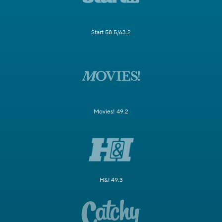
Start 58.5/63.2
Movies! 49.2
H&I 49.3