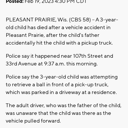
Posted:
Feb 19, 2023 4:30 PM CDT
PLEASANT PRAIRIE, Wis. (CBS 58) -- A 3-year-
old child has died after a vehicle accident in
Pleasant Prairie, after the child's father
accidentally hit the child with a pickup truck.
Police say it happened near 107th Street and
33rd Avenue at 9:37 a.m. this morning.
Police say the 3-year-old child was attempting
to retrieve a ball in front of a pick-up truck,
which was parked in a driveway at a residence.
The adult driver, who was the father of the child,
was unaware that the child was there as the
vehicle pulled forward.