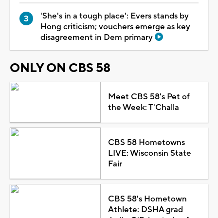
'She's in a tough place': Evers stands by
Hong criticism; vouchers emerge as key
disagreement in Dem primary
ONLY ON CBS 58
Meet CBS 58's Pet of
the Week: T'Challa
CBS 58 Hometowns
LIVE: Wisconsin State
Fair
CBS 58's Hometown
Athlete: DSHA grad