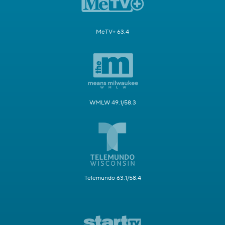
MeTV+ 63.4
WMLW 49.1/58.3
Telemundo 63.1/58.4