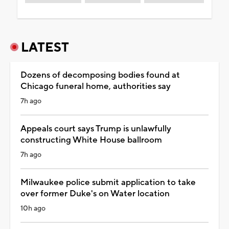
LATEST
Dozens of decomposing bodies found at
Chicago funeral home, authorities say
7h ago
Appeals court says Trump is unlawfully
constructing White House ballroom
7h ago
Milwaukee police submit application to take
over former Duke's on Water location
10h ago