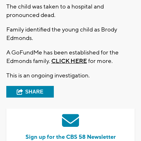
The child was taken to a hospital and
pronounced dead.
Family identified the young child as Brody
Edmonds.
A GoFundMe has been established for the
Edmonds family.
CLICK HERE
for more.
This is an ongoing investigation.
SHARE
Sign up for the CBS 58 Newsletter