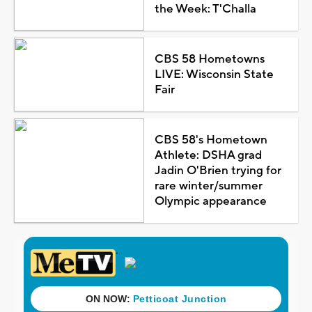
the Week: T'Challa
CBS 58 Hometowns
LIVE: Wisconsin State
Fair
CBS 58's Hometown
Athlete: DSHA grad
Jadin O'Brien trying for
rare winter/summer
Olympic appearance