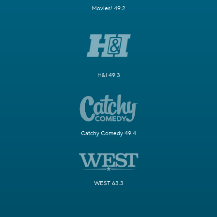
Movies! 49.2
H&I 49.3
Catchy Comedy 49.4
WEST 63.3