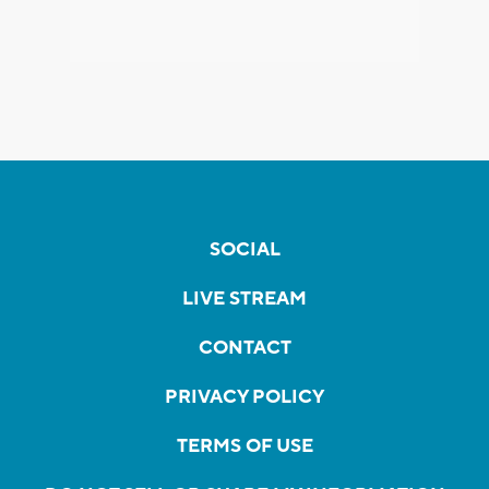
SOCIAL
LIVE STREAM
CONTACT
PRIVACY POLICY
TERMS OF USE