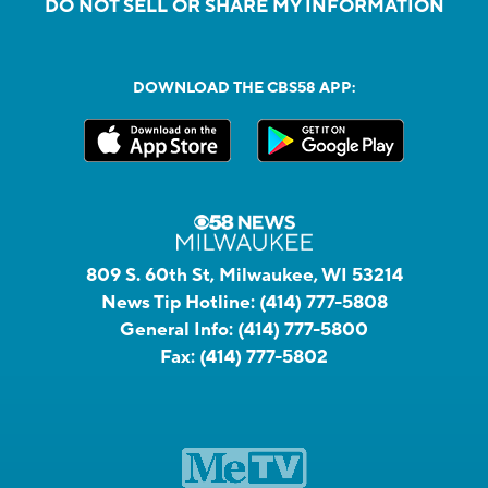
DO NOT SELL OR SHARE MY INFORMATION
DOWNLOAD THE CBS58 APP:
809 S. 60th St, Milwaukee, WI 53214
News Tip Hotline:
(414) 777-5808
General Info:
(414) 777-5800
Fax:
(414) 777-5802