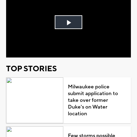
Play
Video
TOP STORIES
Milwaukee police
submit application to
take over former
Duke's on Water
location
Few storms possible