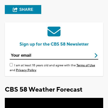
SHARE
Sign up for the CBS 58 Newsletter
I am at least 18 years old and agree with the
Terms of Use
and
Privacy Policy
CBS 58 Weather Forecast