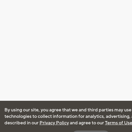
By using our site, you agree that we and third parties may use
technologies to collect information for analytics, advertising
described in our
Privacy Policy
and agree to our
Terms of Us