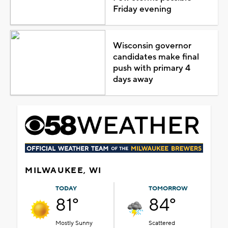
Friday evening
Wisconsin governor
candidates make final
push with primary 4
days away
MILWAUKEE, WI
TODAY
TOMORROW
81°
84°
Mostly Sunny
Scattered