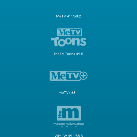
MeTV 41.1/58.2
MeTV Toons 49.5
MeTV+ 63.4
WMLW 49.1/58.3