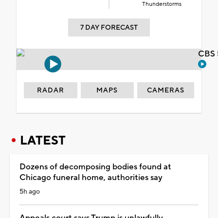
Thunderstorms
7 DAY FORECAST
CBS 
RADAR
MAPS
CAMERAS
LATEST
Dozens of decomposing bodies found at
Chicago funeral home, authorities say
5h ago
Appeals court says Trump is unlawfully