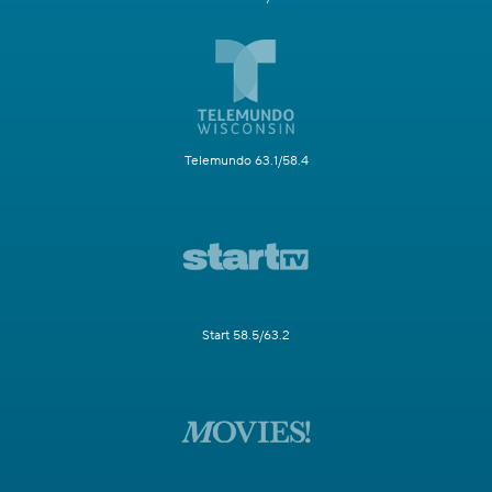
Telemundo 63.1/58.4
Start 58.5/63.2