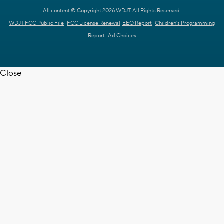
All content © Copyright 2026 WDJT. All Rights Reserved.
WDJT FCC Public File
FCC License Renewal
EEO Report
Children's Programming
Report
Ad Choices
Close