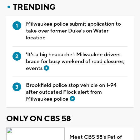
TRENDING
Milwaukee police submit application to
take over former Duke's on Water
location
'It's a big headache': Milwaukee drivers
brace for busy weekend of road closures,
events
Brookfield police stop vehicle on I-94
after outdated Flock alert from
Milwaukee police
ONLY ON CBS 58
Meet CBS 58's Pet of