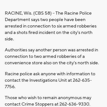
RACINE, Wis. (CBS 58) -- The Racine Police
Department says two people have been
arrested in connection to six armed robberies
and a shots fired incident on the city's north
side.
Authorities say another person was arrested in
connection to two armed robberies of a
convenience store also on the city's north side.
Racine police ask anyone with information to
contact the Investigations Unit at 262-635-
7756.
Those who wish to remain anonymous may
contact Crime Stoppers at 262-636-9330.