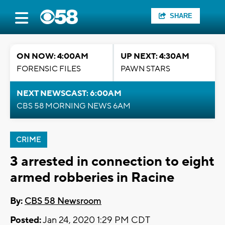
SHARE
ON NOW: 4:00AM
UP NEXT: 4:30AM
FORENSIC FILES
PAWN STARS
NEXT NEWSCAST: 6:00AM
CBS 58 MORNING NEWS 6AM
CRIME
3 arrested in connection to eight
armed robberies in Racine
By:
CBS 58 Newsroom
Posted:
Jan 24, 2020 1:29 PM CDT