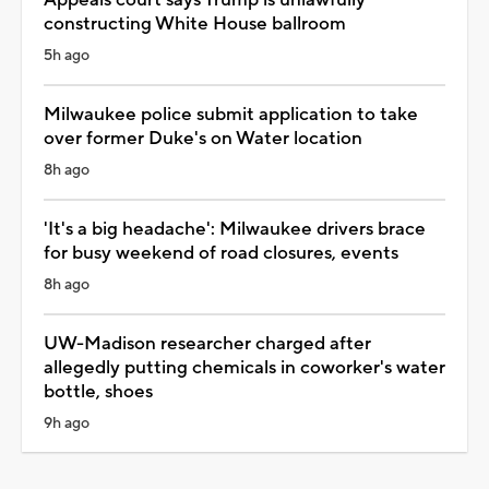
constructing White House ballroom
5h ago
Milwaukee police submit application to take
over former Duke's on Water location
8h ago
'It's a big headache': Milwaukee drivers brace
for busy weekend of road closures, events
8h ago
UW-Madison researcher charged after
allegedly putting chemicals in coworker's water
bottle, shoes
9h ago