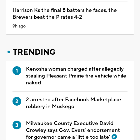
Harrison Ks the final 8 batters he faces, the
Brewers beat the Pirates 4-2
9h ago
TRENDING
Kenosha woman charged after allegedly
stealing Pleasant Prairie fire vehicle while
naked
2 arrested after Facebook Marketplace
robbery in Muskego
Milwaukee County Executive David
Crowley says Gov. Evers' endorsement
for governor came a 'little too late'