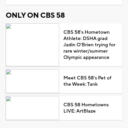
ONLY ON CBS 58
CBS 58's Hometown
Athlete: DSHA grad
Jadin O'Brien trying for
rare winter/summer
Olympic appearance
Meet CBS 58's Pet of
the Week: Tank
CBS 58 Hometowns
LIVE: ArtBlaze