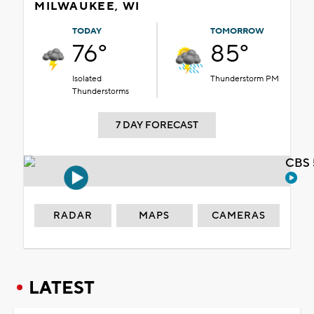
MILWAUKEE, WI
TODAY
TOMORROW
76°
85°
Isolated
Thunderstorm PM
Thunderstorms
7 DAY FORECAST
CBS 
RADAR
MAPS
CAMERAS
LATEST