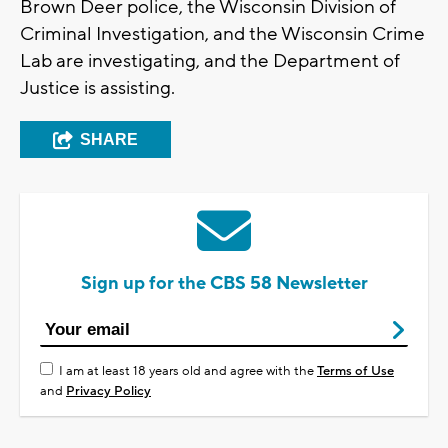
Brown Deer police, the Wisconsin Division of
Criminal Investigation, and the Wisconsin Crime
Lab are investigating, and the Department of
Justice is assisting.
SHARE
Sign up for the CBS 58 Newsletter
I am at least 18 years old and agree with the
Terms of Use
and
Privacy Policy