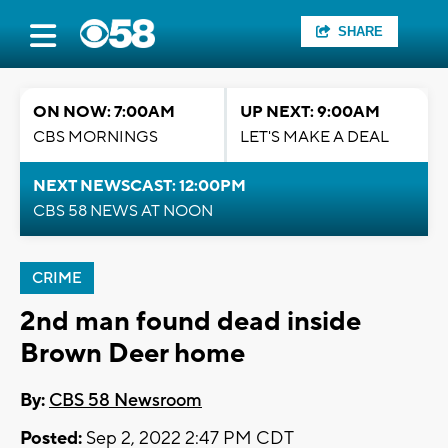
SHARE
ON NOW: 7:00AM
UP NEXT: 9:00AM
CBS MORNINGS
LET'S MAKE A DEAL
NEXT NEWSCAST: 12:00PM
CBS 58 NEWS AT NOON
CRIME
2nd man found dead inside
Brown Deer home
By:
CBS 58 Newsroom
Posted:
Sep 2, 2022 2:47 PM CDT