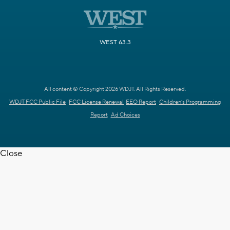
WEST 63.3
All content © Copyright 2026 WDJT. All Rights Reserved.
WDJT FCC Public File
FCC License Renewal
EEO Report
Children's Programming
Report
Ad Choices
Close