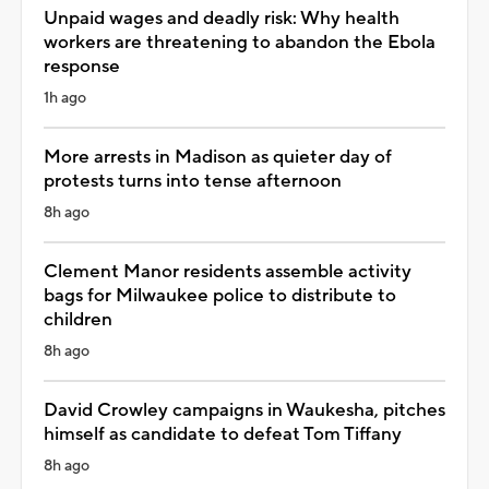
Unpaid wages and deadly risk: Why health
workers are threatening to abandon the Ebola
response
1h ago
More arrests in Madison as quieter day of
protests turns into tense afternoon
8h ago
Clement Manor residents assemble activity
bags for Milwaukee police to distribute to
children
8h ago
David Crowley campaigns in Waukesha, pitches
himself as candidate to defeat Tom Tiffany
8h ago