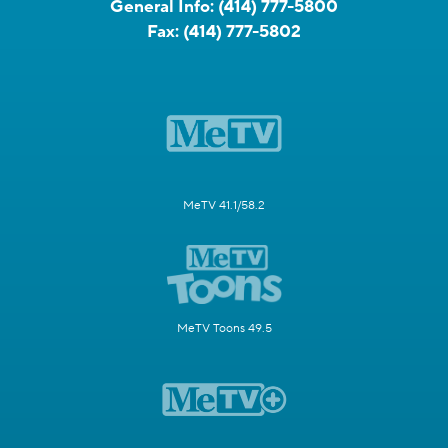
General Info:
(414) 777-5800
Fax:
(414) 777-5802
MeTV 41.1/58.2
MeTV Toons 49.5