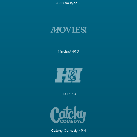
Start 58.5/63.2
Movies! 49.2
H&I 49.3
Catchy Comedy 49.4