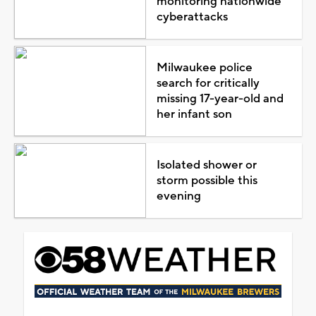
monitoring nationwide
cyberattacks
Milwaukee police
search for critically
missing 17-year-old and
her infant son
Isolated shower or
storm possible this
evening