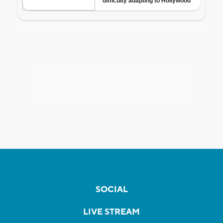
SOCIAL
LIVE STREAM