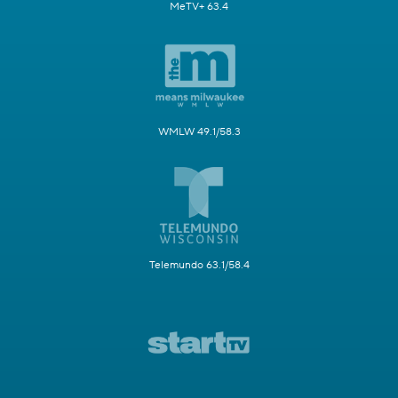
MeTV+ 63.4
WMLW 49.1/58.3
Telemundo 63.1/58.4