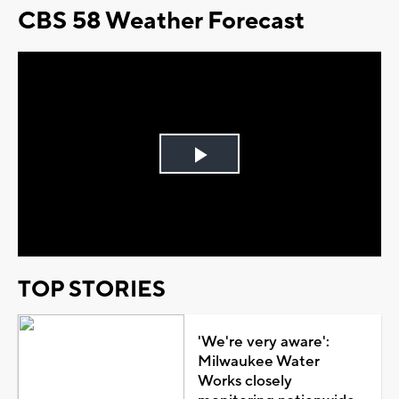
CBS 58 Weather Forecast
Play
Video
TOP STORIES
'We're very aware':
Milwaukee Water
Works closely