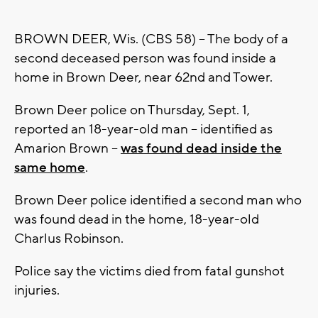
BROWN DEER, Wis. (CBS 58) -- The body of a
second deceased person was found inside a
home in Brown Deer, near 62nd and Tower.
Brown Deer police on Thursday, Sept. 1,
reported an 18-year-old man -- identified as
Amarion Brown --
was found dead inside the
same home
.
Brown Deer police identified a second man who
was found dead in the home, 18-year-old
Charlus Robinson.
Police say the victims died from fatal gunshot
injuries.