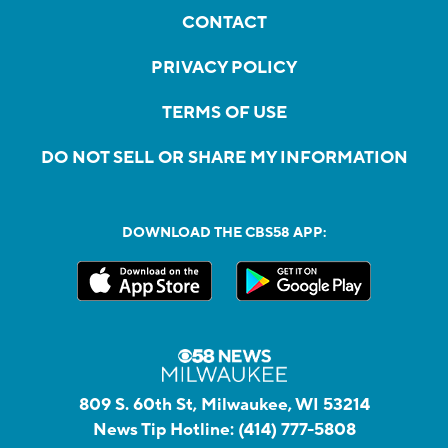
CONTACT
PRIVACY POLICY
TERMS OF USE
DO NOT SELL OR SHARE MY INFORMATION
DOWNLOAD THE CBS58 APP:
809 S. 60th St, Milwaukee, WI 53214
News Tip Hotline:
(414) 777-5808