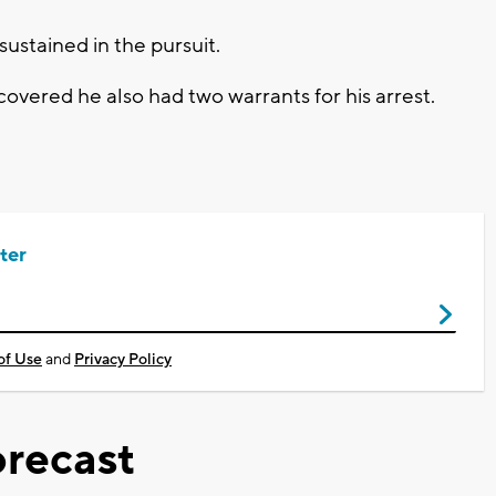
ustained in the pursuit.
covered he also had two warrants for his arrest.
ter
of Use
and
Privacy Policy
recast