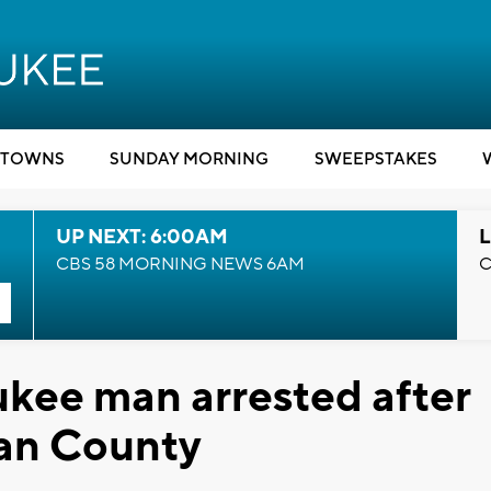
TOWNS
SUNDAY MORNING
SWEEPSTAKES
UP NEXT: 6:00AM
L
CBS 58 MORNING NEWS 6AM
C
kee man arrested after
gan County