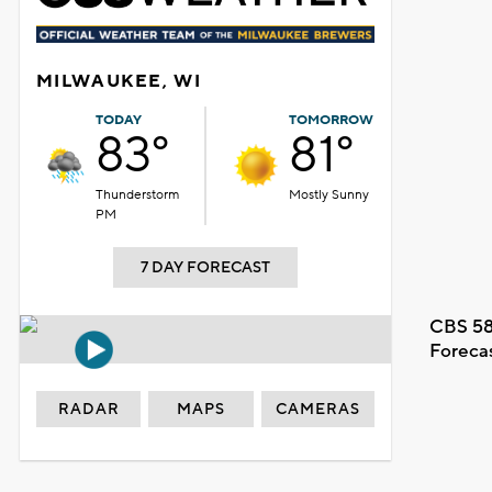
MILWAUKEE, WI
TODAY
TOMORROW
83°
81°
Thunderstorm
Mostly Sunny
PM
7 DAY FORECAST
CBS 58
Foreca
RADAR
MAPS
CAMERAS