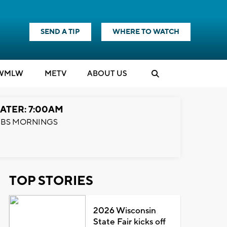
SEND A TIP
WHERE TO WATCH
WMLW
M
E
TV
ABOUT US
ATER: 7:00AM
BS MORNINGS
TOP STORIES
2026 Wisconsin
State Fair kicks off