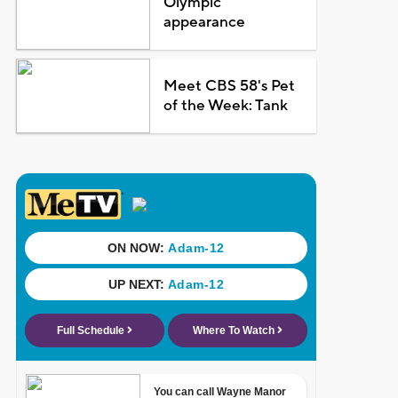
Olympic
appearance
Meet CBS 58's Pet
of the Week: Tank