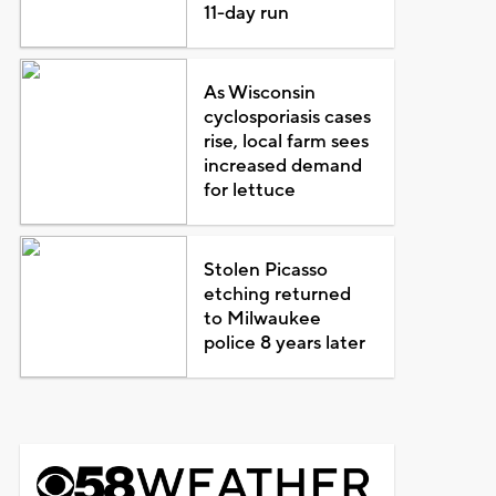
11-day run
As Wisconsin
cyclosporiasis cases
rise, local farm sees
increased demand
for lettuce
Stolen Picasso
etching returned
to Milwaukee
police 8 years later