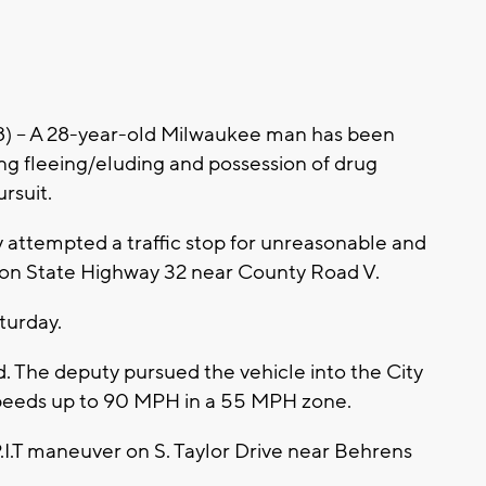
-- A 28-year-old Milwaukee man has been
ing fleeing/eluding and possession of drug
rsuit.
attempted a traffic stop for unreasonable and
on State Highway 32 near County Road V.
turday.
ed. The deputy pursued the vehicle into the City
speeds up to 90 MPH in a 55 MPH zone.
P.I.T maneuver on S. Taylor Drive near Behrens