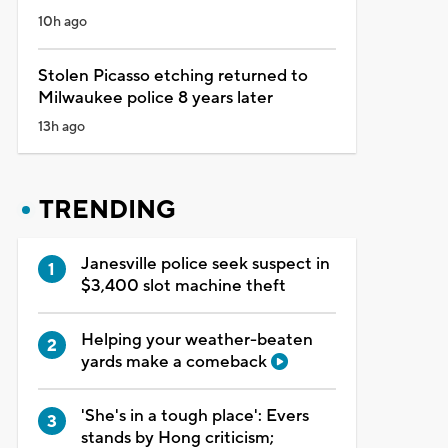
10h ago
Stolen Picasso etching returned to
Milwaukee police 8 years later
13h ago
TRENDING
Janesville police seek suspect in
$3,400 slot machine theft
Helping your weather-beaten
yards make a comeback
'She's in a tough place': Evers
stands by Hong criticism;