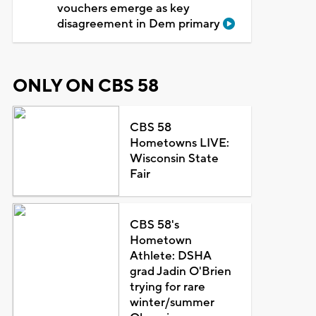
vouchers emerge as key
disagreement in Dem primary
ONLY ON CBS 58
CBS 58
Hometowns LIVE:
Wisconsin State
Fair
CBS 58's
Hometown
Athlete: DSHA
grad Jadin O'Brien
trying for rare
winter/summer