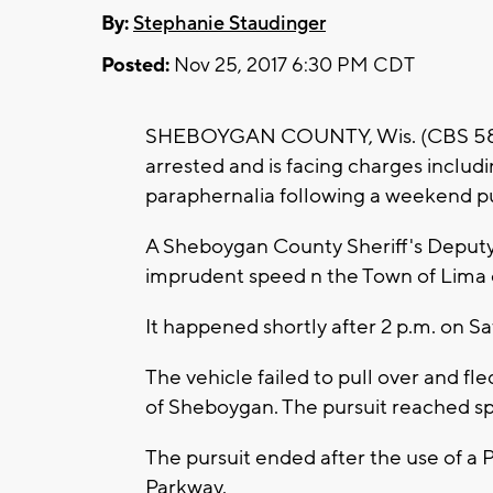
By:
Stephanie Staudinger
Posted:
Nov 25, 2017 6:30 PM CDT
SHEBOYGAN COUNTY, Wis. (CBS 58) 
arrested and is facing charges includ
paraphernalia following a weekend pu
A Sheboygan County Sheriff's Deputy 
imprudent speed n the Town of Lima 
It happened shortly after 2 p.m. on Sa
The vehicle failed to pull over and fl
of Sheboygan. The pursuit reached 
The pursuit ended after the use of a 
Parkway.