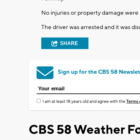
No injuries or property damage were s
The driver was arrested and it was dis
SHARE
Sign up for the CBS 58 Newslet
I am at least 18 years old and agree with the
Terms 
CBS 58 Weather Fo