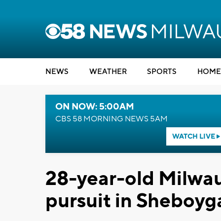
NEWS
WEATHER
SPORTS
HOME
ON NOW: 5:00AM
CBS 58 MORNING NEWS 5AM
WATCH LIVE
28-year-old Milwau
pursuit in Sheboy