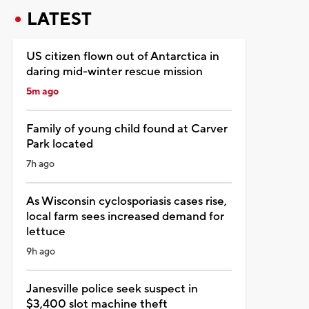
LATEST
US citizen flown out of Antarctica in
daring mid-winter rescue mission
5m ago
Family of young child found at Carver
Park located
7h ago
As Wisconsin cyclosporiasis cases rise,
local farm sees increased demand for
lettuce
9h ago
Janesville police seek suspect in
$3,400 slot machine theft