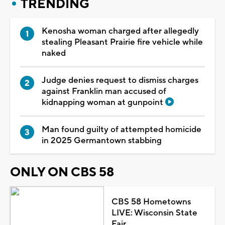
TRENDING
Kenosha woman charged after allegedly
stealing Pleasant Prairie fire vehicle while
naked
Judge denies request to dismiss charges
against Franklin man accused of
kidnapping woman at gunpoint
Man found guilty of attempted homicide
in 2025 Germantown stabbing
ONLY ON CBS 58
CBS 58 Hometowns
LIVE: Wisconsin State
Fair