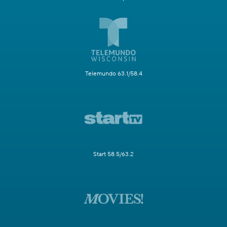
Telemundo 63.1/58.4
Start 58.5/63.2