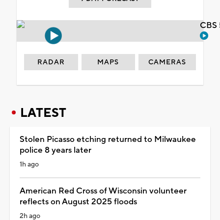
CBS 
RADAR
MAPS
CAMERAS
LATEST
Stolen Picasso etching returned to Milwaukee
police 8 years later
1h ago
American Red Cross of Wisconsin volunteer
reflects on August 2025 floods
2h ago