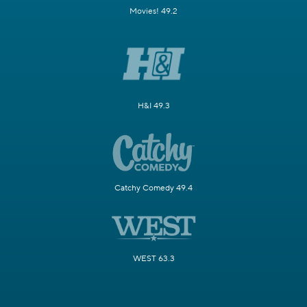
Movies! 49.2
H&I 49.3
Catchy Comedy 49.4
WEST 63.3