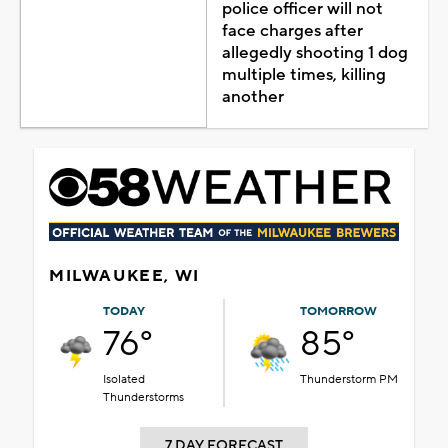
police officer will not
face charges after
allegedly shooting 1 dog
multiple times, killing
another
MILWAUKEE, WI
TODAY
TOMORROW
76°
85°
Isolated
Thunderstorm PM
Thunderstorms
7 DAY FORECAST