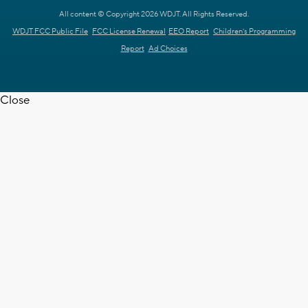
All content © Copyright 2026 WDJT. All Rights Reserved.
WDJT FCC Public File
FCC License Renewal
EEO Report
Children's Programming
Report
Ad Choices
Close