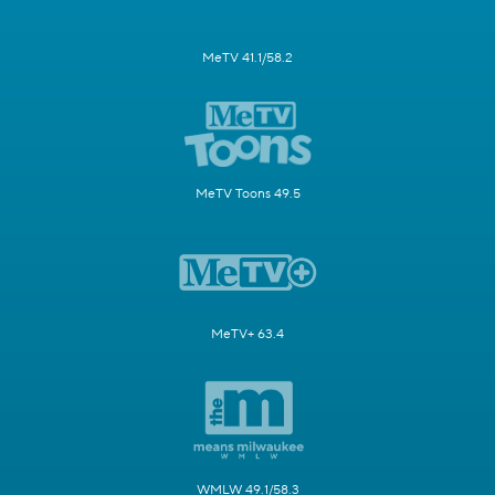
MeTV 41.1/58.2
MeTV Toons 49.5
MeTV+ 63.4
WMLW 49.1/58.3