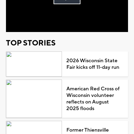
Play
Video
TOP STORIES
2026 Wisconsin State
Fair kicks off 11-day run
American Red Cross of
Wisconsin volunteer
reflects on August
2025 floods
Former Thiensville