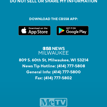
DO NOT SELL OR SHARE MY INFORMATION
DOWNLOAD THE CBS58 APP:
809 S. 60th St, Milwaukee, WI 53214
News Tip Hotline:
(414) 777-5808
General Info:
(414) 777-5800
Fax:
(414) 777-5802