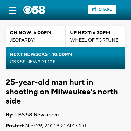
SHARE
ON NOW: 6:00PM
UP NEXT: 6:30PM
JEOPARDY!
WHEEL OF FORTUNE
NEXT NEWSCAST: 10:00PM
CBS 58 NEWS AT 10P
25-year-old man hurt in
shooting on Milwaukee's north
side
By:
CBS 58 Newsroom
Posted:
Nov 29, 2017 8:21 AM CDT