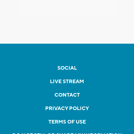
SOCIAL
LIVE STREAM
CONTACT
PRIVACY POLICY
TERMS OF USE