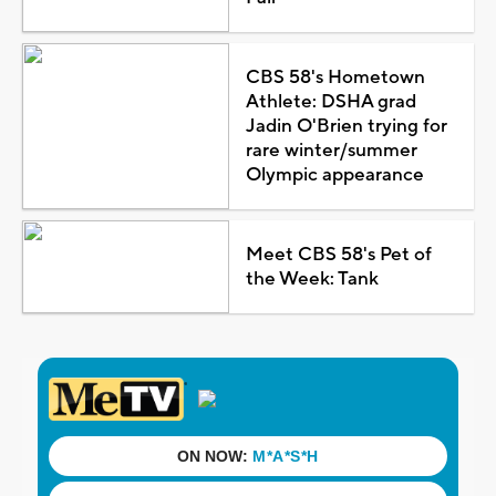
CBS 58's Hometown
Athlete: DSHA grad
Jadin O'Brien trying for
rare winter/summer
Olympic appearance
Meet CBS 58's Pet of
the Week: Tank