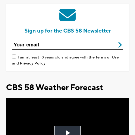
Sign up for the CBS 58 Newsletter
I am at least 18 years old and agree with the
Terms of Use
and
Privacy Policy
CBS 58 Weather Forecast