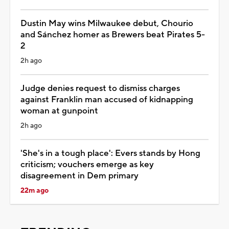
Dustin May wins Milwaukee debut, Chourio
and Sánchez homer as Brewers beat Pirates 5-
2
2h ago
Judge denies request to dismiss charges
against Franklin man accused of kidnapping
woman at gunpoint
2h ago
'She's in a tough place': Evers stands by Hong
criticism; vouchers emerge as key
disagreement in Dem primary
22m ago