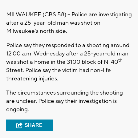
MILWAUKEE (CBS 58) – Police are investigating
after a 25-year-old man was shot on
Milwaukee’s north side.
Police say they responded to a shooting around
12:00 a.m. Wednesday after a 25-year-old man
th
was shot a home in the 3100 block of N. 40
Street. Police say the victim had non-life
threatening injuries.
The circumstances surrounding the shooting
are unclear. Police say their investigation is
ongoing.
SHARE