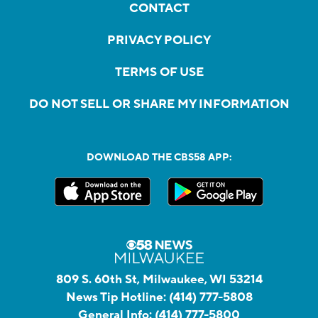
CONTACT
PRIVACY POLICY
TERMS OF USE
DO NOT SELL OR SHARE MY INFORMATION
DOWNLOAD THE CBS58 APP:
809 S. 60th St, Milwaukee, WI 53214
News Tip Hotline:
(414) 777-5808
General Info:
(414) 777-5800