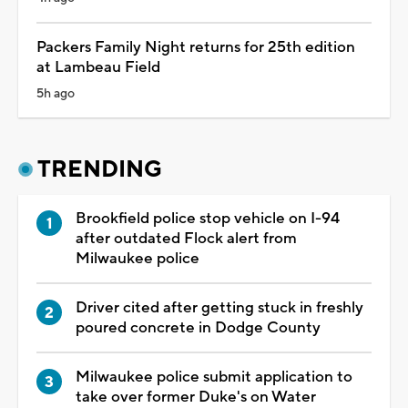
Packers Family Night returns for 25th edition
at Lambeau Field
5h ago
TRENDING
Brookfield police stop vehicle on I-94
after outdated Flock alert from
Milwaukee police
Driver cited after getting stuck in freshly
poured concrete in Dodge County
Milwaukee police submit application to
take over former Duke's on Water