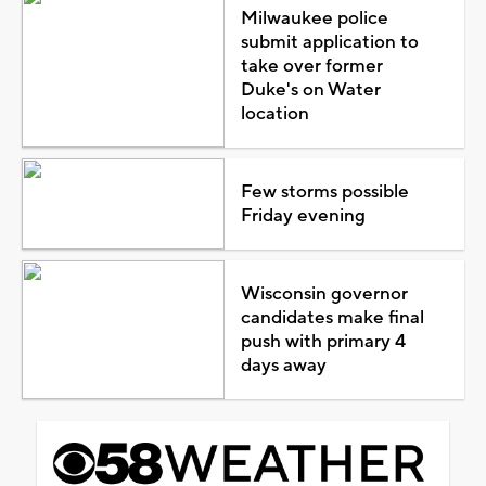
Milwaukee police
submit application to
take over former
Duke's on Water
location
Few storms possible
Friday evening
Wisconsin governor
candidates make final
push with primary 4
days away