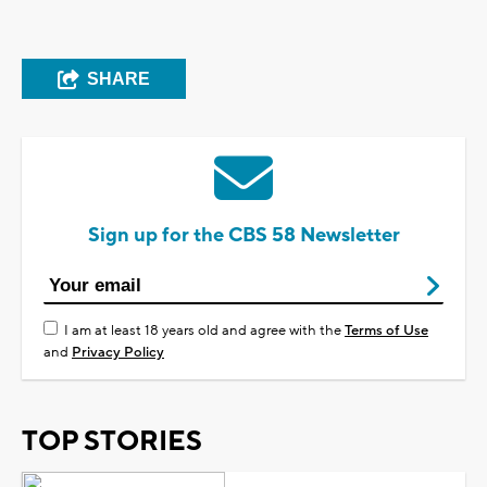
SHARE
Sign up for the CBS 58 Newsletter
I am at least 18 years old and agree with the
Terms of Use
and
Privacy Policy
TOP STORIES