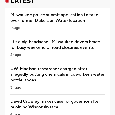
LATEST
Milwaukee police submit application to take
over former Duke's on Water location
1h ago
'It's a big headache': Milwaukee drivers brace
for busy weekend of road closures, events
2h ago
UW-Madison researcher charged after
allegedly putting chemicals in coworker's water
bottle, shoes
3h ago
David Crowley makes case for governor after
rejoining Wisconsin race
4h ago