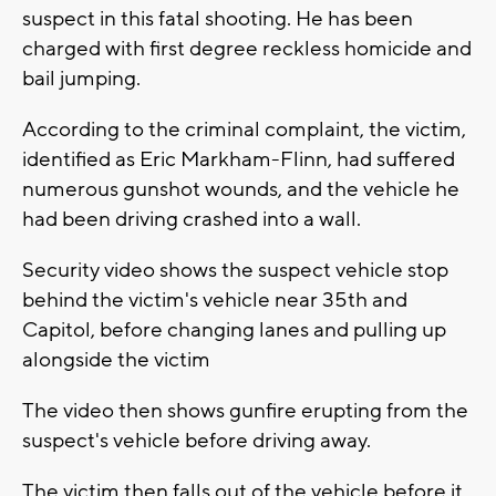
suspect in this fatal shooting. He has been
charged with first degree reckless homicide and
bail jumping.
According to the criminal complaint, the victim,
identified as Eric Markham-Flinn, had suffered
numerous gunshot wounds, and the vehicle he
had been driving crashed into a wall.
Security video shows the suspect vehicle stop
behind the victim's vehicle near 35th and
Capitol, before changing lanes and pulling up
alongside the victim
The video then shows gunfire erupting from the
suspect's vehicle before driving away.
The victim then falls out of the vehicle before it