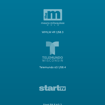
WMLW 49.1/58.3
Telemundo 63.1/58.4
Start 58.5/63.2