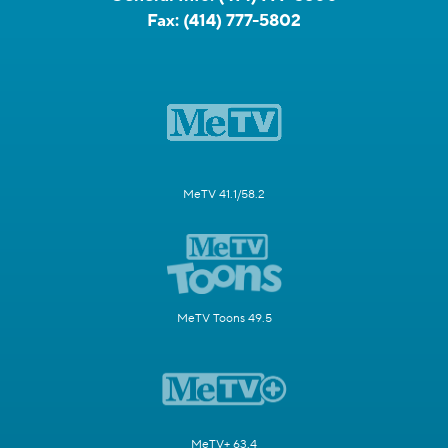
Fax:
(414) 777-5802
MeTV 41.1/58.2
MeTV Toons 49.5
MeTV+ 63.4