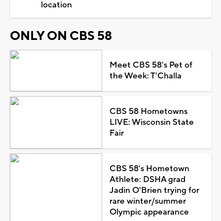
location
ONLY ON CBS 58
Meet CBS 58's Pet of
the Week: T'Challa
CBS 58 Hometowns
LIVE: Wisconsin State
Fair
CBS 58's Hometown
Athlete: DSHA grad
Jadin O'Brien trying for
rare winter/summer
Olympic appearance