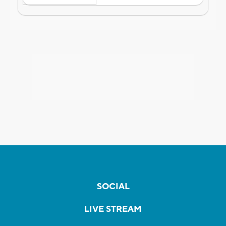
SOCIAL
LIVE STREAM