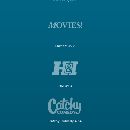
Movies! 49.2
H&I 49.3
Catchy Comedy 49.4