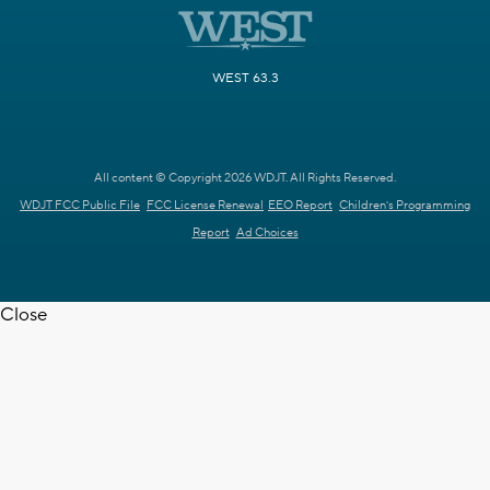
WEST 63.3
All content © Copyright 2026 WDJT. All Rights Reserved.
WDJT FCC Public File
FCC License Renewal
EEO Report
Children's Programming
Report
Ad Choices
Close