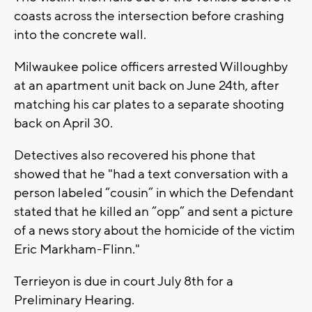
coasts across the intersection before crashing
into the concrete wall.
Milwaukee police officers arrested Willoughby
at an apartment unit back on June 24th, after
matching his car plates to a separate shooting
back on April 30.
Detectives also recovered his phone that
showed that he "had a text conversation with a
person labeled “cousin” in which the Defendant
stated that he killed an “opp” and sent a picture
of a news story about the homicide of the victim
Eric Markham-Flinn."
Terrieyon is due in court July 8th for a
Preliminary Hearing.