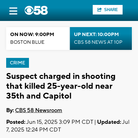
SHARE
ON NOW: 9:00PM
UP NEXT: 10:00PM
BOSTON BLUE
CBS 58 NEWS AT 10P
CRIME
Suspect charged in shooting
that killed 25-year-old near
35th and Capitol
By:
CBS 58 Newsroom
Posted:
Jun 15, 2025 3:09 PM CDT |
Updated:
Jul
7, 2025 12:24 PM CDT