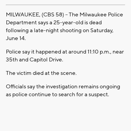
MILWAUKEE, (CBS 58) -- The Milwaukee Police
Department says a 25-year-old is dead
following a late-night shooting on Saturday,
June 14.
Police say it happened at around 11:10 p.m., near
35th and Capitol Drive.
The victim died at the scene.
Officials say the investigation remains ongoing
as police continue to search for a suspect.