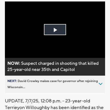
Play
Video
NOW:
Suspect charged in shooting that killed
25-year-old near 35th and Capitol
NEXT:
David Crowley makes case for governor after rejoining
Wisconsin...
UPDATE, 7/7/25, 12:08 p.m. - 23-year-old
Terrieyon Willoughby has been identified as the