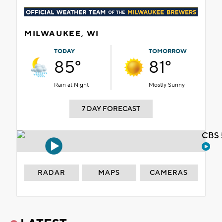
MILWAUKEE, WI
TODAY
TOMORROW
85°
81°
Rain at Night
Mostly Sunny
7 DAY FORECAST
CBS 
RADAR
MAPS
CAMERAS