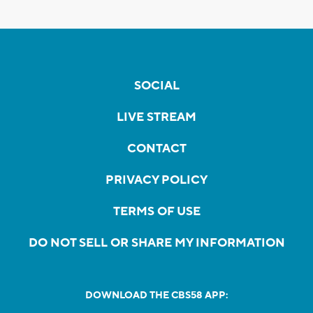
SOCIAL
LIVE STREAM
CONTACT
PRIVACY POLICY
TERMS OF USE
DO NOT SELL OR SHARE MY INFORMATION
DOWNLOAD THE CBS58 APP: