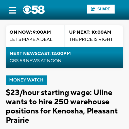
SHARE
ON NOW: 9:00AM
UP NEXT: 10:00AM
LET'S MAKE A DEAL
THE PRICE IS RIGHT
NEXT NEWSCAST: 12:00PM
CBS 58 NEWS AT NOON
MONEY WATCH
$23/hour starting wage: Uline
wants to hire 250 warehouse
positions for Kenosha, Pleasant
Prairie