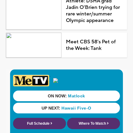
Athlete: DSHA grad
Jadin O'Brien trying for
rare winter/summer
Olympic appearance
Meet CBS 58's Pet of
the Week: Tank