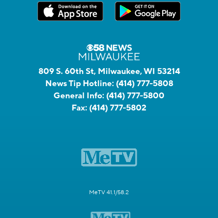
809 S. 60th St, Milwaukee, WI 53214
News Tip Hotline:
(414) 777-5808
General Info:
(414) 777-5800
Fax:
(414) 777-5802
MeTV 41.1/58.2