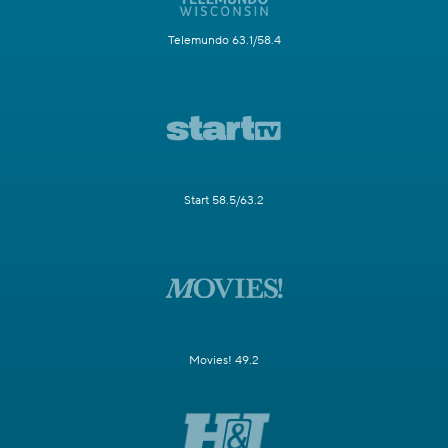
Telemundo 63.1/58.4
Start 58.5/63.2
Movies! 49.2