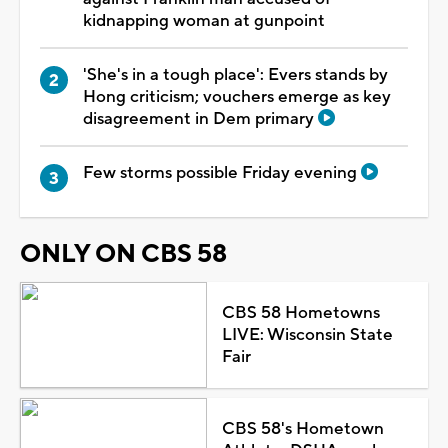
kidnapping woman at gunpoint
'She's in a tough place': Evers stands by
Hong criticism; vouchers emerge as key
disagreement in Dem primary
Few storms possible Friday evening
ONLY ON CBS 58
CBS 58 Hometowns
LIVE: Wisconsin State
Fair
CBS 58's Hometown