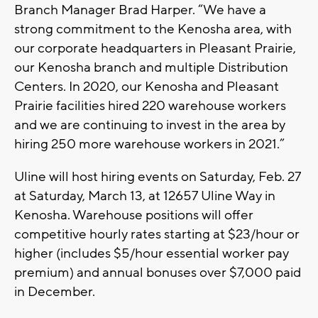
Branch Manager Brad Harper. “We have a
strong commitment to the Kenosha area, with
our corporate headquarters in Pleasant Prairie,
our Kenosha branch and multiple Distribution
Centers. In 2020, our Kenosha and Pleasant
Prairie facilities hired 220 warehouse workers
and we are continuing to invest in the area by
hiring 250 more warehouse workers in 2021.”
Uline will host hiring events on Saturday, Feb. 27
at Saturday, March 13, at 12657 Uline Way in
Kenosha. Warehouse positions will offer
competitive hourly rates starting at $23/hour or
higher (includes $5/hour essential worker pay
premium) and annual bonuses over $7,000 paid
in December.