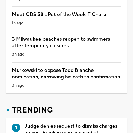
Meet CBS 58's Pet of the Week: T'Challa
1h ago
3 Milwaukee beaches reopen to swimmers
after temporary closures
3h ago
Murkowski to oppose Todd Blanche
nomination, narrowing his path to confirmation
3h ago
TRENDING
Judge denies request to dismiss charges
against Franklin man accused of