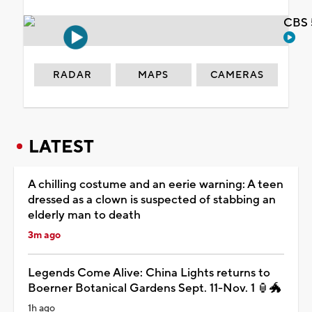
CBS 
RADAR
MAPS
CAMERAS
LATEST
A chilling costume and an eerie warning: A teen
dressed as a clown is suspected of stabbing an
elderly man to death
3m ago
Legends Come Alive: China Lights returns to
Boerner Botanical Gardens Sept. 11-Nov. 1 🏮🐲
1h ago