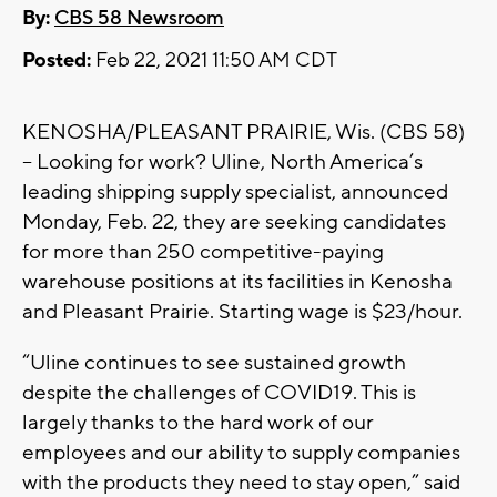
By:
CBS 58 Newsroom
Posted:
Feb 22, 2021 11:50 AM CDT
KENOSHA/PLEASANT PRAIRIE, Wis. (CBS 58)
-- Looking for work? Uline, North America’s
leading shipping supply specialist, announced
Monday, Feb. 22, they are seeking candidates
for more than 250 competitive-paying
warehouse positions at its facilities in Kenosha
and Pleasant Prairie. Starting wage is $23/hour.
“Uline continues to see sustained growth
despite the challenges of COVID19. This is
largely thanks to the hard work of our
employees and our ability to supply companies
with the products they need to stay open,” said