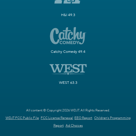
H&I 49.3
Catchy Comedy 49.4
WEST 63.3
All content © Copyright 2026 WDJT. All Rights Reserved.
WDJT FCC Public File
FCC License Renewal
EEO Report
Children's Programming
Report
Ad Choices