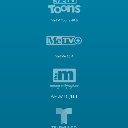
MeTV Toons 49.5
MeTV+ 63.4
WMLW 49.1/58.3