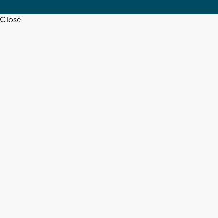
Close