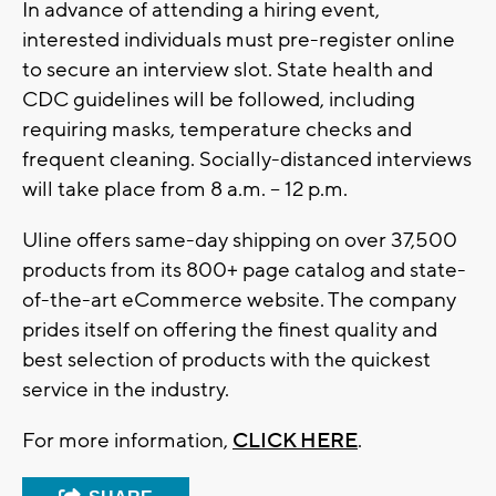
In advance of attending a hiring event,
interested individuals must pre-register online
to secure an interview slot. State health and
CDC guidelines will be followed, including
requiring masks, temperature checks and
frequent cleaning. Socially-distanced interviews
will take place from 8 a.m. – 12 p.m.
Uline offers same-day shipping on over 37,500
products from its 800+ page catalog and state-
of-the-art eCommerce website. The company
prides itself on offering the finest quality and
best selection of products with the quickest
service in the industry.
For more information,
CLICK HERE
.