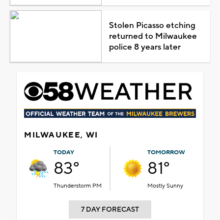
Stolen Picasso etching
returned to Milwaukee
police 8 years later
MILWAUKEE, WI
TODAY
TOMORROW
83°
81°
Thunderstorm PM
Mostly Sunny
7 DAY FORECAST