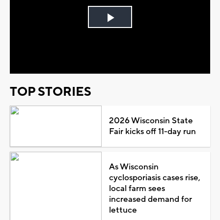
Play
Video
TOP STORIES
2026 Wisconsin State
Fair kicks off 11-day run
As Wisconsin
cyclosporiasis cases rise,
local farm sees
increased demand for
lettuce