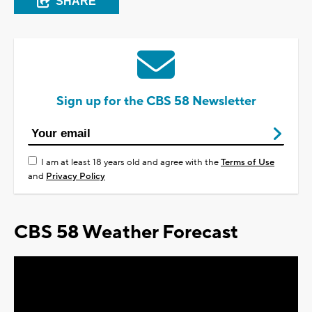
SHARE
Sign up for the CBS 58 Newsletter
I am at least 18 years old and agree with the
Terms of Use
and
Privacy Policy
CBS 58 Weather Forecast