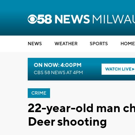
NEWS
WEATHER
SPORTS
HOME
ON NOW: 4:00PM
WATCH LIVE
CBS 58 NEWS AT 4PM
CRIME
22-year-old man ch
Deer shooting