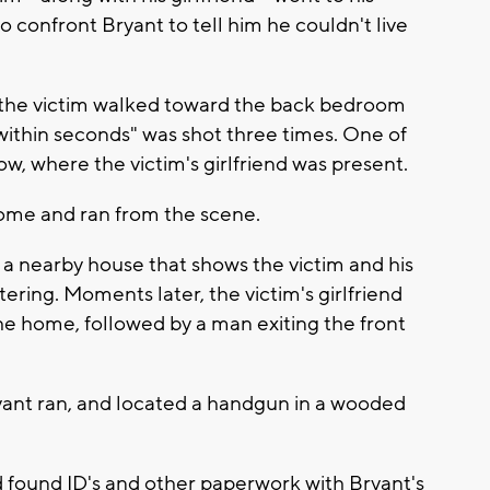
 confront Bryant to tell him he couldn't live
, the victim walked toward the back bedroom
ithin seconds" was shot three times. One of
ow, where the victim's girlfriend was present.
 home and ran from the scene.
 a nearby house that shows the victim and his
tering. Moments later, the victim's girlfriend
he home, followed by a man exiting the front
yant ran, and located a handgun in a wooded
 found ID's and other paperwork with Bryant's