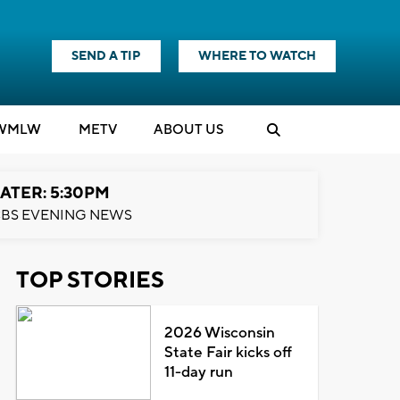
SEND A TIP
WHERE TO WATCH
WMLW
M
E
TV
ABOUT US
ATER: 5:30PM
BS EVENING NEWS
TOP STORIES
2026 Wisconsin
State Fair kicks off
11-day run