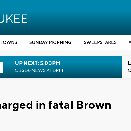
TOWNS
SUNDAY MORNING
SWEEPSTAKES
UP NEXT: 5:00PM
L
CBS 58 NEWS AT 5PM
C
arged in fatal Brown