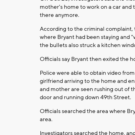
mother's home to work on a car and to
there anymore.
According to the criminal complaint
where Bryant had been staying and "w
the bullets also struck a kitchen wind
Officials say Bryant then exited the
Police were able to obtain video from
girlfriend arriving to the home and en
and mother are seen rushing out of t
door and running down 49th Street.
Officials searched the area where Br
area.
Investigators searched the home, and