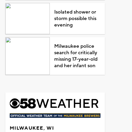
Isolated shower or
storm possible this
evening
Milwaukee police
search for critically
missing 17-year-old
and her infant son
MILWAUKEE, WI