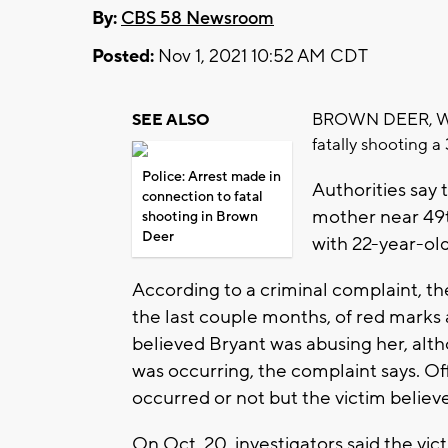
By:
CBS 58 Newsroom
Posted:
Nov 1, 2021 10:52 AM CDT
BROWN DEER, Wis.
SEE ALSO
fatally shooting 
Police: Arrest made in
Authorities say 
connection to fatal
mother near 49t
shooting in Brown
Deer
with 22-year-ol
According to a criminal complaint, t
the last couple months, of red marks 
believed Bryant was abusing her, alt
was occurring, the complaint says. Of
occurred or not but the victim believ
On Oct. 20, investigators said the victi