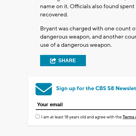
name on it. Officials also found spen
recovered.
Bryant was charged with one count of 
dangerous weapon, and another count 
use of a dangerous weapon.
SHARE
Sign up for the CBS 58 Newslet
I am at least 18 years old and agree with the
Terms 