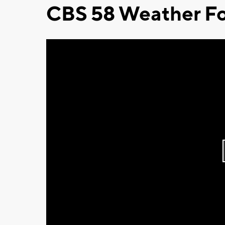
CBS 58 Weather Fo