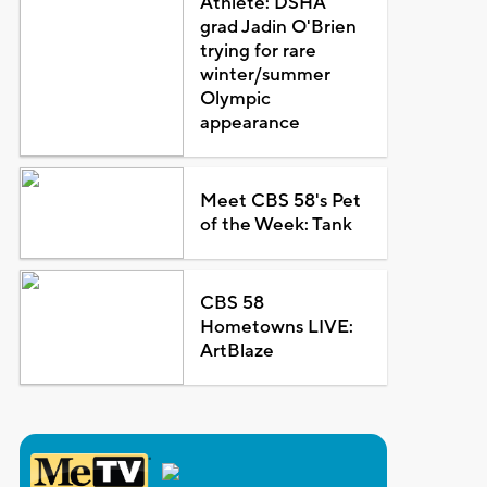
Athlete: DSHA
grad Jadin O'Brien
trying for rare
winter/summer
Olympic
appearance
Meet CBS 58's Pet
of the Week: Tank
CBS 58
Hometowns LIVE:
ArtBlaze