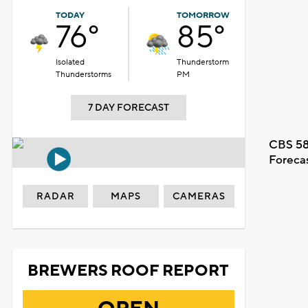
TODAY
TOMORROW
76°
85°
Isolated
Thunderstorm
Thunderstorms
PM
7 DAY FORECAST
CBS 58
Foreca
RADAR
MAPS
CAMERAS
BREWERS ROOF REPORT