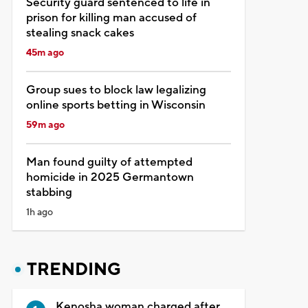
Security guard sentenced to life in
prison for killing man accused of
stealing snack cakes
45m ago
Group sues to block law legalizing
online sports betting in Wisconsin
59m ago
Man found guilty of attempted
homicide in 2025 Germantown
stabbing
1h ago
TRENDING
Kenosha woman charged after