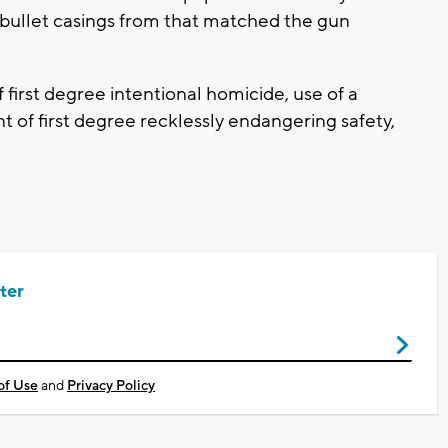
t bullet casings from that matched the gun
first degree intentional homicide, use of a
of first degree recklessly endangering safety,
ter
of Use
and
Privacy Policy