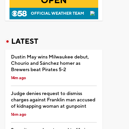
OPEN
OFFICIAL WEATHER TEAM
LATEST
Dustin May wins Milwaukee debut,
Chourio and Sánchez homer as
Brewers beat Pirates 5-2
14m ago
Judge denies request to dismiss
charges against Franklin man accused
of kidnapping woman at gunpoint
16m ago