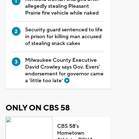
allegedly stealing Pleasant
Prairie fire vehicle while naked
Security guard sentenced to life
in prison for killing man accused
of stealing snack cakes
Milwaukee County Executive
David Crowley says Gov. Evers'
endorsement for governor came
a 'little too late'
ONLY ON CBS 58
CBS 58's
Hometown