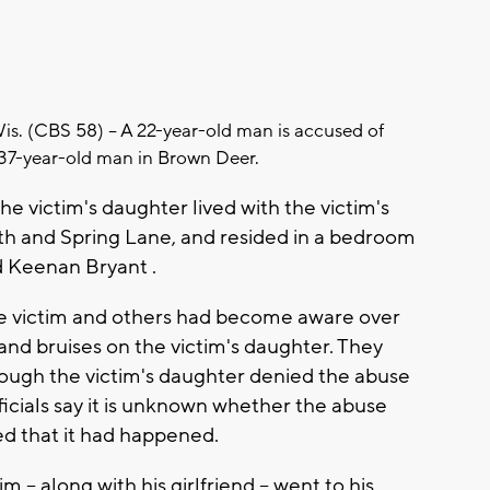
 (CBS 58) -- A 22-year-old man is accused of
a 37-year-old man in Brown Deer.
the victim's daughter lived with the victim's
h and Spring Lane, and resided in a bedroom
d Keenan Bryant .
he victim and others had become aware over
and bruises on the victim's daughter. They
hough the victim's daughter denied the abuse
ficials say it is unknown whether the abuse
ed that it had happened.
m -- along with his girlfriend -- went to his