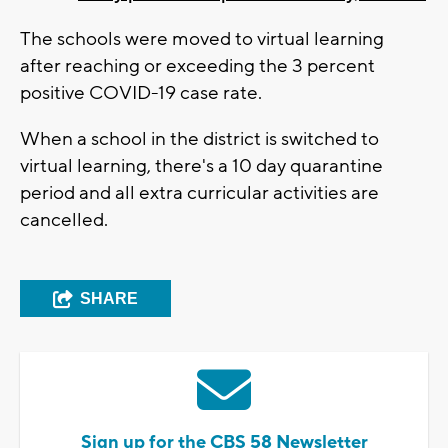
The schools were moved to virtual learning
after reaching or exceeding the 3 percent
positive COVID-19 case rate.
When a school in the district is switched to
virtual learning, there's a 10 day quarantine
period and all extra curricular activities are
cancelled.
SHARE
Sign up for the CBS 58 Newsletter