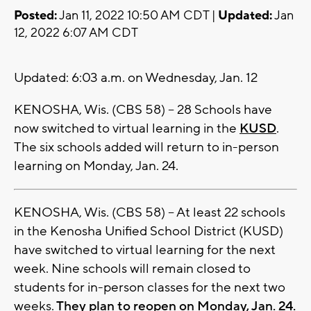
Posted:
Jan 11, 2022 10:50 AM CDT |
Updated:
Jan
12, 2022 6:07 AM CDT
Updated: 6:03 a.m. on Wednesday, Jan. 12
KENOSHA, Wis. (CBS 58) -- 28 Schools have
now switched to virtual learning in the
KUSD
.
The six schools added will return to in-person
learning on Monday, Jan. 24.
KENOSHA, Wis. (CBS 58) -- At least 22 schools
in the Kenosha Unified School District (KUSD)
have switched to virtual learning for the next
week. Nine schools will remain closed to
students for in-person classes for the next two
weeks.
They plan to reopen on Monday, Jan. 24.