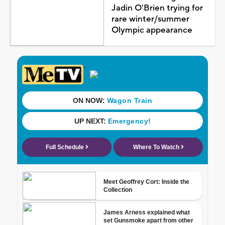
Jadin O'Brien trying for
rare winter/summer
Olympic appearance