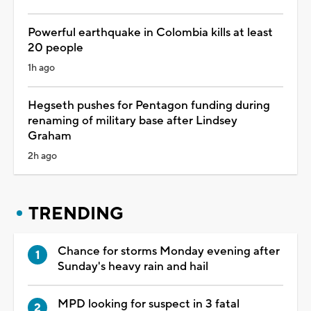
Powerful earthquake in Colombia kills at least
20 people
1h ago
Hegseth pushes for Pentagon funding during
renaming of military base after Lindsey
Graham
2h ago
TRENDING
Chance for storms Monday evening after
Sunday's heavy rain and hail
MPD looking for suspect in 3 fatal