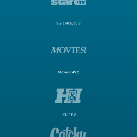
Start 58.5/63.2
Movies! 49.2
H&I 49.3