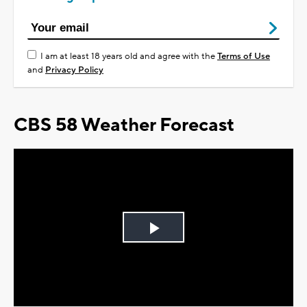
I am at least 18 years old and agree with the
Terms of Use
and
Privacy Policy
CBS 58 Weather Forecast
Play
Video