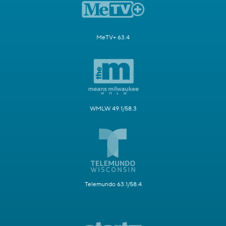
MeTV+ 63.4
WMLW 49.1/58.3
Telemundo 63.1/58.4