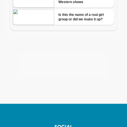
SOCIAL