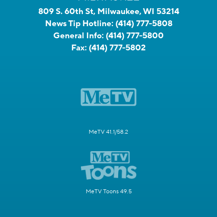
809 S. 60th St, Milwaukee, WI 53214
News Tip Hotline:
(414) 777-5808
General Info:
(414) 777-5800
Fax:
(414) 777-5802
MeTV 41.1/58.2
MeTV Toons 49.5