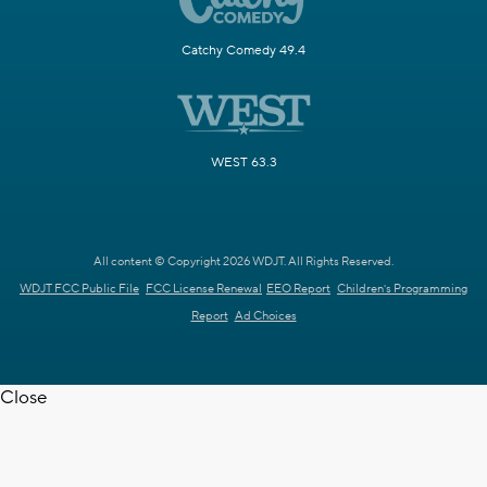
Catchy Comedy 49.4
WEST 63.3
All content © Copyright 2026 WDJT. All Rights Reserved.
WDJT FCC Public File
FCC License Renewal
EEO Report
Children's Programming
Report
Ad Choices
Close