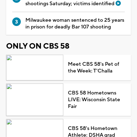
shootings Saturday; victims identified
Milwaukee woman sentenced to 25 years
in prison for deadly Bar 107 shooting
ONLY ON CBS 58
Meet CBS 58's Pet of
the Week: T'Challa
CBS 58 Hometowns
LIVE: Wisconsin State
Fair
CBS 58's Hometown
Athlete: DSHA grad