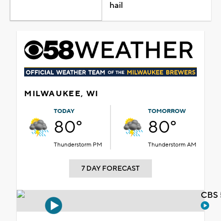
hail
MILWAUKEE, WI
TODAY
TOMORROW
80°
80°
Thunderstorm PM
Thunderstorm AM
7 DAY FORECAST
CBS 