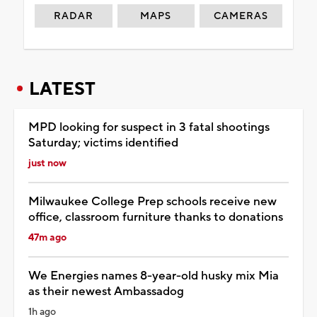
RADAR
MAPS
CAMERAS
LATEST
MPD looking for suspect in 3 fatal shootings
Saturday; victims identified
just now
Milwaukee College Prep schools receive new
office, classroom furniture thanks to donations
47m ago
We Energies names 8-year-old husky mix Mia
as their newest Ambassadog
1h ago