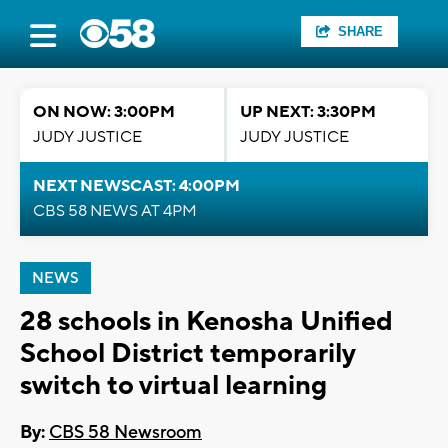
SHARE
ON NOW: 3:00PM
UP NEXT: 3:30PM
JUDY JUSTICE
JUDY JUSTICE
NEXT NEWSCAST: 4:00PM
CBS 58 NEWS AT 4PM
NEWS
28 schools in Kenosha Unified
School District temporarily
switch to virtual learning
By:
CBS 58 Newsroom