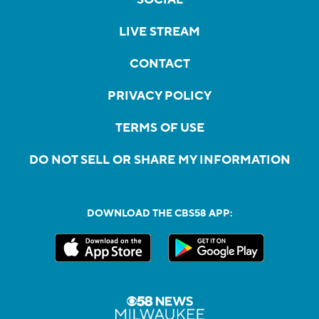
LIVE STREAM
CONTACT
PRIVACY POLICY
TERMS OF USE
DO NOT SELL OR SHARE MY INFORMATION
DOWNLOAD THE CBS58 APP: