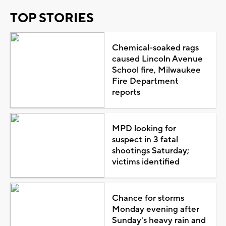
TOP STORIES
Chemical-soaked rags
caused Lincoln Avenue
School fire, Milwaukee
Fire Department
reports
MPD looking for
suspect in 3 fatal
shootings Saturday;
victims identified
Chance for storms
Monday evening after
Sunday's heavy rain and