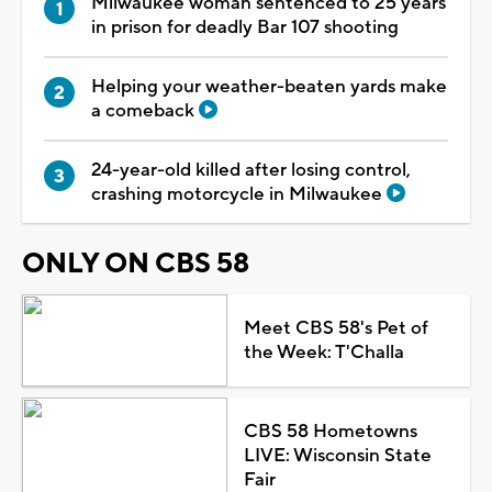
Milwaukee woman sentenced to 25 years
in prison for deadly Bar 107 shooting
Helping your weather-beaten yards make
a comeback
24-year-old killed after losing control,
crashing motorcycle in Milwaukee
ONLY ON CBS 58
Meet CBS 58's Pet of
the Week: T'Challa
CBS 58 Hometowns
LIVE: Wisconsin State
Fair