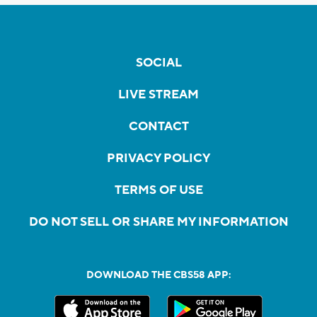
SOCIAL
LIVE STREAM
CONTACT
PRIVACY POLICY
TERMS OF USE
DO NOT SELL OR SHARE MY INFORMATION
DOWNLOAD THE CBS58 APP: