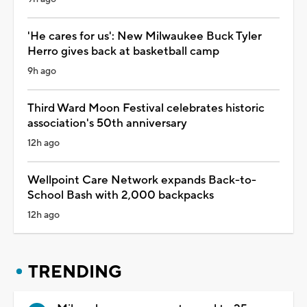
'He cares for us': New Milwaukee Buck Tyler
Herro gives back at basketball camp
9h ago
Third Ward Moon Festival celebrates historic
association's 50th anniversary
12h ago
Wellpoint Care Network expands Back-to-
School Bash with 2,000 backpacks
12h ago
TRENDING