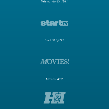
Telemundo 63.1/58.4
Start 58.5/63.2
Movies! 49.2