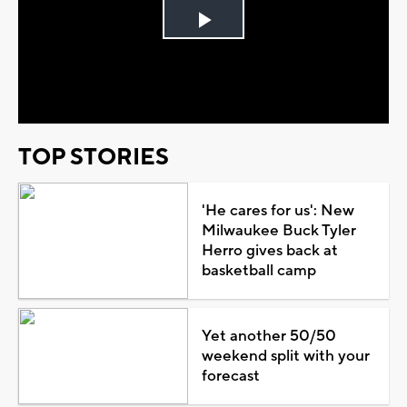
Play
Video
TOP STORIES
'He cares for us': New
Milwaukee Buck Tyler
Herro gives back at
basketball camp
Yet another 50/50
weekend split with your
forecast