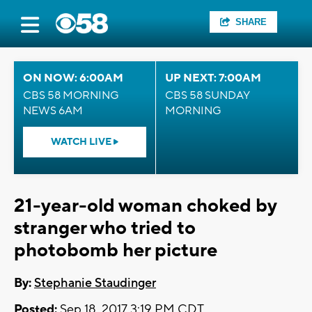
SHARE
ON NOW: 6:00AM
UP NEXT: 7:00AM
CBS 58 MORNING
CBS 58 SUNDAY
NEWS 6AM
MORNING
WATCH LIVE
21-year-old woman choked by
stranger who tried to
photobomb her picture
By:
Stephanie Staudinger
Posted:
Sep 18, 2017 3:19 PM CDT