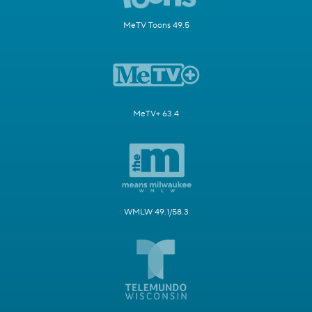
MeTV Toons 49.5
MeTV+ 63.4
WMLW 49.1/58.3