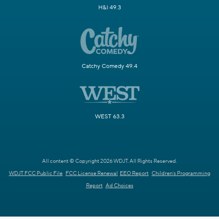
H&I 49.3
Catchy Comedy 49.4
WEST 63.3
All content © Copyright 2026 WDJT. All Rights Reserved.
WDJT FCC Public File
FCC License Renewal
EEO Report
Children's Programming
Report
Ad Choices