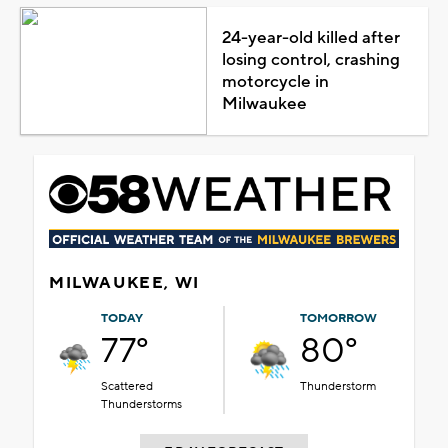
24-year-old killed after
losing control, crashing
motorcycle in
Milwaukee
MILWAUKEE, WI
TODAY
TOMORROW
77°
80°
Scattered
Thunderstorm
Thunderstorms