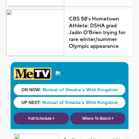
CBS 58's Hometown
Athlete: DSHA grad
Jadin O'Brien trying for
rare winter/summer
Olympic appearance