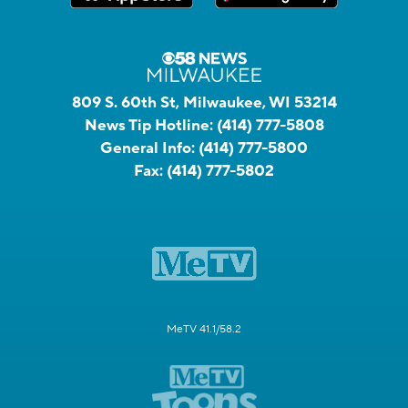
809 S. 60th St, Milwaukee, WI 53214
News Tip Hotline:
(414) 777-5808
General Info:
(414) 777-5800
Fax:
(414) 777-5802
MeTV 41.1/58.2