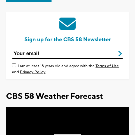
Sign up for the CBS 58 Newsletter
I am at least 18 years old and agree with the
Terms of Use
and
Privacy Policy
CBS 58 Weather Forecast