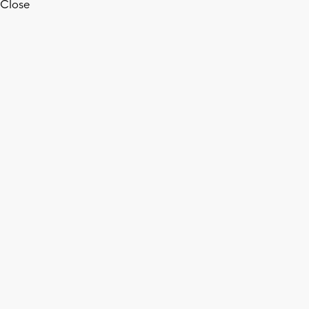
Close