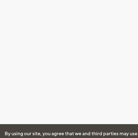
By using our site, you agree that we and third parties may use