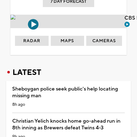
7 DAY FORECAST
CBS 
RADAR
MAPS
CAMERAS
LATEST
Sheboygan police seek public's help locating
missing man
8h ago
Christian Yelich knocks home go-ahead run in
8th inning as Brewers defeat Twins 4-3
9h ago