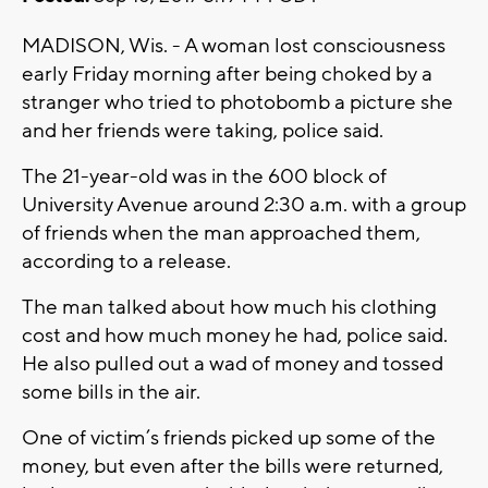
MADISON, Wis. - A woman lost consciousness
early Friday morning after being choked by a
stranger who tried to photobomb a picture she
and her friends were taking, police said.
The 21-year-old was in the 600 block of
University Avenue around 2:30 a.m. with a group
of friends when the man approached them,
according to a release.
The man talked about how much his clothing
cost and how much money he had, police said.
He also pulled out a wad of money and tossed
some bills in the air.
One of victim’s friends picked up some of the
money, but even after the bills were returned,