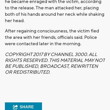
he became enraged with the victim, according
to the release. The man attacked her, placing
both of his hands around her neck while shaking
her head.
After regaining consciousness, the victim fled
the area with her friends, officials said. Police
were contacted later in the morning.
COPYRIGHT 2017 BY CHANNEL 3000. ALL
RIGHTS RESERVED. THIS MATERIAL MAY NOT
BE PUBLISHED, BROADCAST, REWRITTEN
OR REDISTRIBUTED.
SHARE