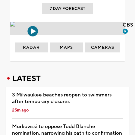
7 DAY FORECAST
CBS 
RADAR
MAPS
CAMERAS
LATEST
3 Milwaukee beaches reopen to swimmers
after temporary closures
25m ago
Murkowski to oppose Todd Blanche
nomination, narrowing his path to confirmation