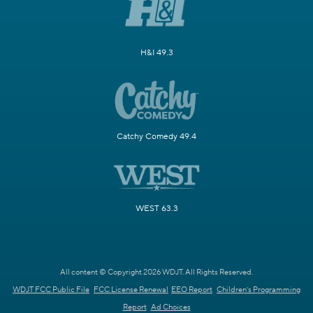
H&I 49.3
Catchy Comedy 49.4
WEST 63.3
All content © Copyright 2026 WDJT. All Rights Reserved.
WDJT FCC Public File
FCC License Renewal
EEO Report
Children's Programming
Report
Ad Choices