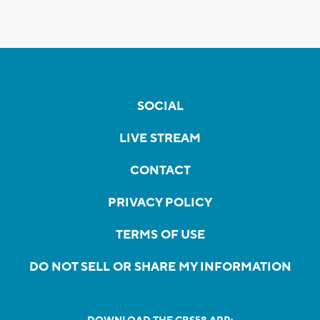
SOCIAL
LIVE STREAM
CONTACT
PRIVACY POLICY
TERMS OF USE
DO NOT SELL OR SHARE MY INFORMATION