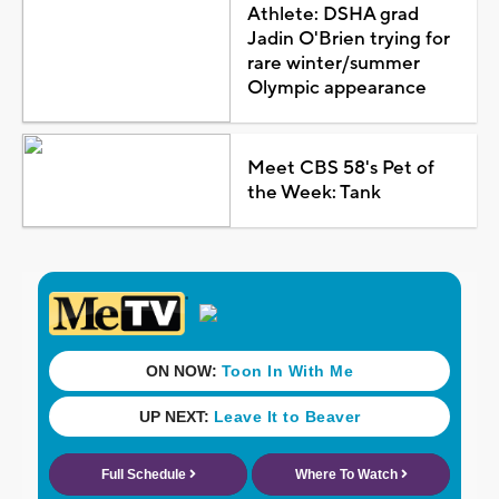
Athlete: DSHA grad
Jadin O'Brien trying for
rare winter/summer
Olympic appearance
Meet CBS 58's Pet of
the Week: Tank