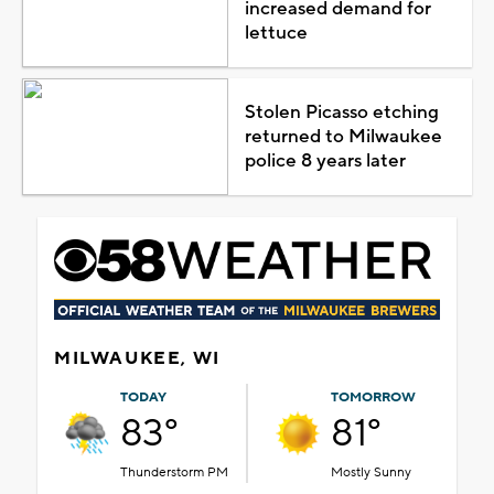
increased demand for
lettuce
Stolen Picasso etching
returned to Milwaukee
police 8 years later
MILWAUKEE, WI
TODAY
TOMORROW
83°
81°
Thunderstorm PM
Mostly Sunny