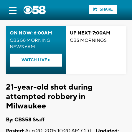
SHARE
ON NOW: 6:00AM
UP NEXT: 7:00AM
CBS 58 MORNING
CBS MORNINGS
NEWS 6AM
WATCH LIVE
21-year-old shot during
attempted robbery in
Milwaukee
By: CBS58 Staff
Posted:
Aug 20, 2015 10:20 AM CDT |
Updated: