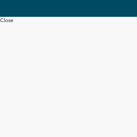
Close