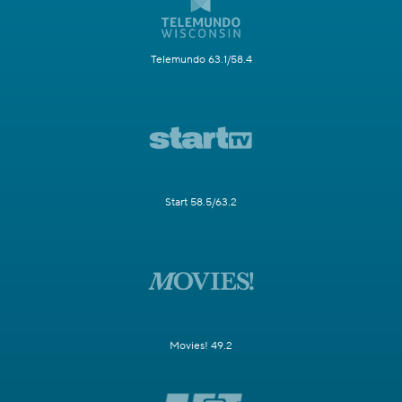
Telemundo 63.1/58.4
Start 58.5/63.2
Movies! 49.2