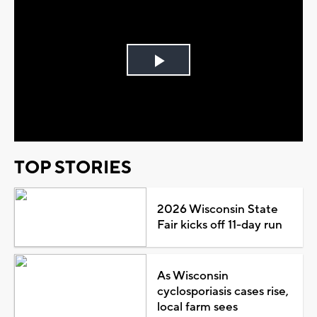
Play
Video
TOP STORIES
2026 Wisconsin State
Fair kicks off 11-day run
As Wisconsin
cyclosporiasis cases rise,
local farm sees