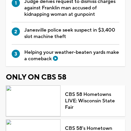
Judge denies request to dismiss charges
against Franklin man accused of
kidnapping woman at gunpoint
Janesville police seek suspect in $3,400
slot machine theft
Helping your weather-beaten yards make
a comeback
ONLY ON CBS 58
CBS 58 Hometowns
LIVE: Wisconsin State
Fair
CBS 58's Hometown