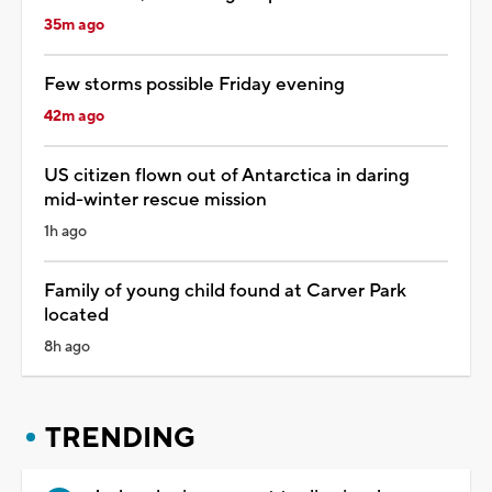
35m ago
Few storms possible Friday evening
42m ago
US citizen flown out of Antarctica in daring
mid-winter rescue mission
1h ago
Family of young child found at Carver Park
located
8h ago
TRENDING