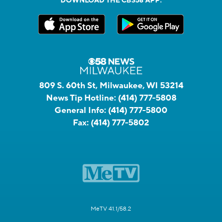
DOWNLOAD THE CBS58 APP:
809 S. 60th St, Milwaukee, WI 53214
News Tip Hotline:
(414) 777-5808
General Info:
(414) 777-5800
Fax:
(414) 777-5802
MeTV 41.1/58.2