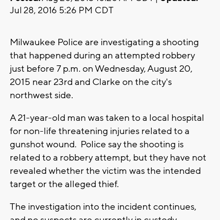
Jul 28, 2016 5:26 PM CDT
Milwaukee Police are investigating a shooting
that happened during an attempted robbery
just before 7 p.m. on Wednesday, August 20,
2015 near 23rd and Clarke on the city's
northwest side.
A 21-year-old man was taken to a local hospital
for non-life threatening injuries related to a
gunshot wound. Police say the shooting is
related to a robbery attempt, but they have not
revealed whether the victim was the intended
target or the alleged thief.
The investigation into the incident continues,