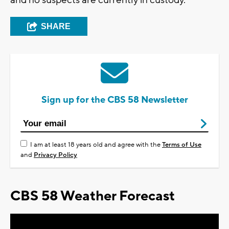
and no suspects are currently in custody.
SHARE
Sign up for the CBS 58 Newsletter
I am at least 18 years old and agree with the
Terms of Use
and
Privacy Policy
CBS 58 Weather Forecast