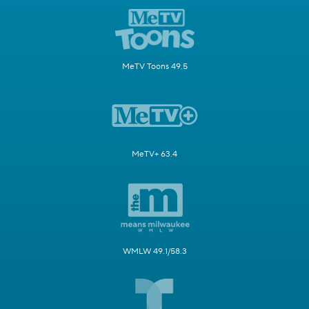
MeTV Toons 49.5
MeTV+ 63.4
WMLW 49.1/58.3