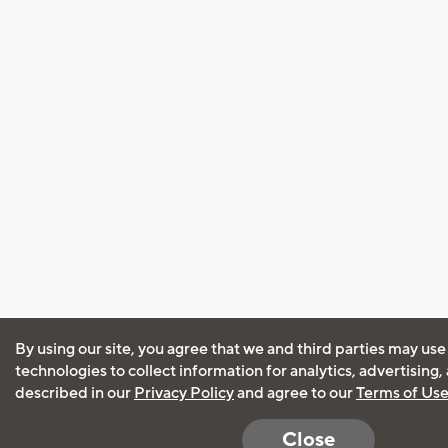
By using our site, you agree that we and third parties may use
technologies to collect information for analytics, advertising
described in our
Privacy Policy
and agree to our
Terms of Us
Close