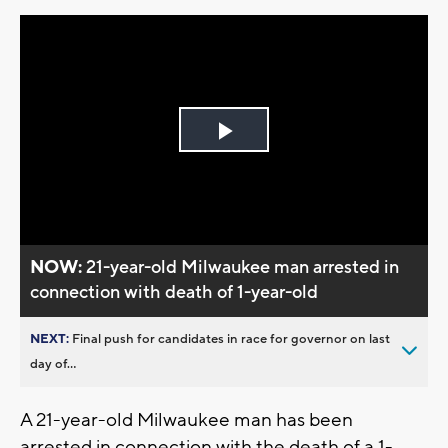
Play
Video
NOW:
21-year-old Milwaukee man arrested in
connection with death of 1-year-old
NEXT:
Final push for candidates in race for governor on last
day of...
A 21-year-old Milwaukee man has been
arrested in connection with the death of a 1-