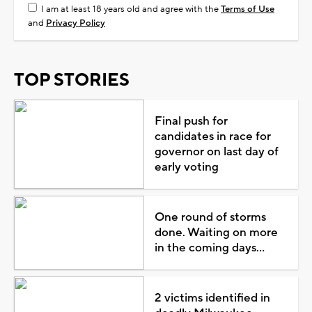
I am at least 18 years old and agree with the
Terms of Use
and
Privacy Policy
TOP STORIES
Final push for
candidates in race for
governor on last day of
early voting
One round of storms
done. Waiting on more
in the coming days...
2 victims identified in