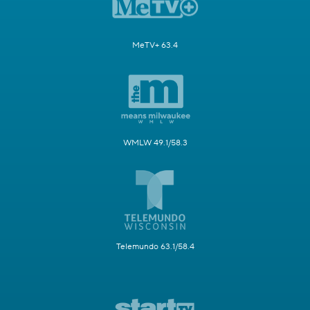
MeTV+ 63.4
WMLW 49.1/58.3
Telemundo 63.1/58.4