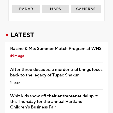
RADAR
MAPS
CAMERAS
LATEST
Racine & Me: Summer Match Program at WHS
49m ago
After three decades, a murder trial brings focus
back to the legacy of Tupac Shakur
1h ago
Whiz kids show off their entrepreneurial spirt
this Thursday for the annual Hartland
Children's Business Fair