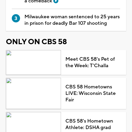
a comeback
Milwaukee woman sentenced to 25 years
in prison for deadly Bar 107 shooting
ONLY ON CBS 58
Meet CBS 58's Pet of
the Week: T'Challa
CBS 58 Hometowns
LIVE: Wisconsin State
Fair
CBS 58's Hometown
Athlete: DSHA grad