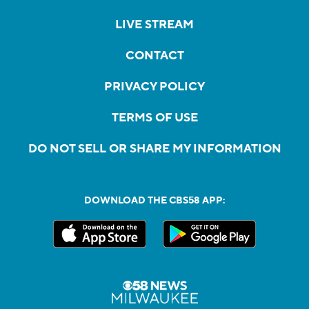
LIVE STREAM
CONTACT
PRIVACY POLICY
TERMS OF USE
DO NOT SELL OR SHARE MY INFORMATION
DOWNLOAD THE CBS58 APP: