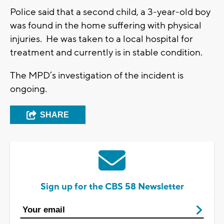
Police said that a second child, a 3-year-old boy
was found in the home suffering with physical
injuries. He was taken to a local hospital for
treatment and currently is in stable condition.
The MPD’s investigation of the incident is
ongoing.
SHARE
Sign up for the CBS 58 Newsletter