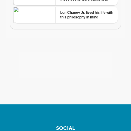
SOCIAL