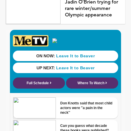
Jadin O'Brien trying for
rare winter/summer
Olympic appearance