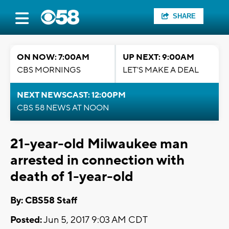
SHARE
ON NOW: 7:00AM
UP NEXT: 9:00AM
CBS MORNINGS
LET'S MAKE A DEAL
NEXT NEWSCAST: 12:00PM
CBS 58 NEWS AT NOON
21-year-old Milwaukee man
arrested in connection with
death of 1-year-old
By: CBS58 Staff
Posted:
Jun 5, 2017 9:03 AM CDT