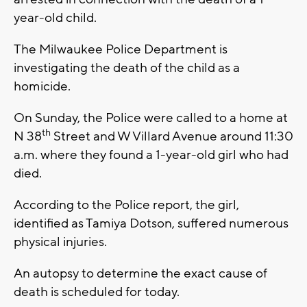
year-old child.
The Milwaukee Police Department is
investigating the death of the child as a
homicide.
On Sunday, the Police were called to a home at
th
N 38
Street and W Villard Avenue around 11:30
a.m. where they found a 1-year-old girl who had
died.
According to the Police report, the girl,
identified as Tamiya Dotson, suffered numerous
physical injuries.
An autopsy to determine the exact cause of
death is scheduled for today.