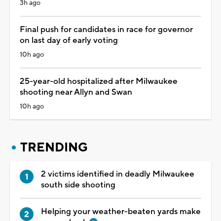
3h ago
Final push for candidates in race for governor
on last day of early voting
10h ago
25-year-old hospitalized after Milwaukee
shooting near Allyn and Swan
10h ago
TRENDING
2 victims identified in deadly Milwaukee
south side shooting
Helping your weather-beaten yards make