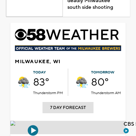
deadly Milwaukee
south side shooting
MILWAUKEE, WI
TODAY
TOMORROW
83°
80°
Thunderstorm PM
Thunderstorm AM
7 DAY FORECAST
CBS 