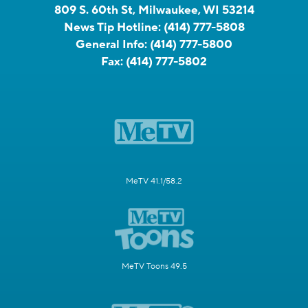
809 S. 60th St, Milwaukee, WI 53214
News Tip Hotline:
(414) 777-5808
General Info:
(414) 777-5800
Fax:
(414) 777-5802
MeTV 41.1/58.2
MeTV Toons 49.5