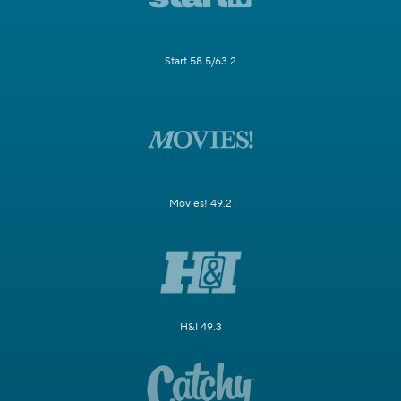
Start 58.5/63.2
Movies! 49.2
H&I 49.3