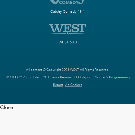
Catchy Comedy 49.4
WEST 63.3
All content © Copyright 2026 WDJT. All Rights Reserved.
WDJT FCC Public File
FCC License Renewal
EEO Report
Children's Programming
Report
Ad Choices
Close