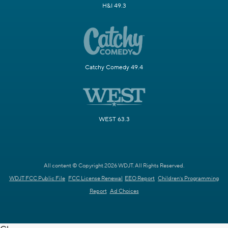
H&I 49.3
Catchy Comedy 49.4
WEST 63.3
All content © Copyright 2026 WDJT. All Rights Reserved.
WDJT FCC Public File
FCC License Renewal
EEO Report
Children's Programming
Report
Ad Choices