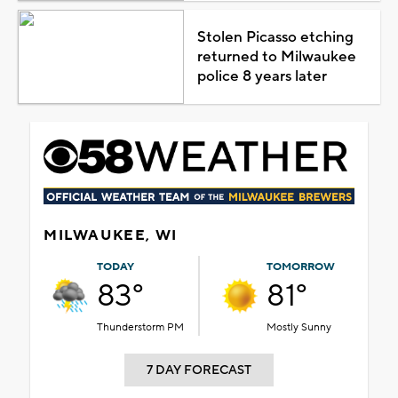
Stolen Picasso etching
returned to Milwaukee
police 8 years later
MILWAUKEE, WI
TODAY
TOMORROW
83°
81°
Thunderstorm PM
Mostly Sunny
7 DAY FORECAST