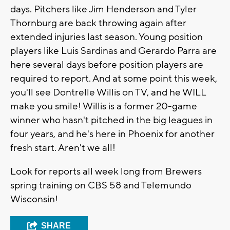
days. Pitchers like Jim Henderson and Tyler
Thornburg are back throwing again after
extended injuries last season. Young position
players like Luis Sardinas and Gerardo Parra are
here several days before position players are
required to report. And at some point this week,
you'll see Dontrelle Willis on TV, and he WILL
make you smile! Willis is a former 20-game
winner who hasn't pitched in the big leagues in
four years, and he's here in Phoenix for another
fresh start. Aren't we all!
Look for reports all week long from Brewers
spring training on CBS 58 and Telemundo
Wisconsin!
SHARE