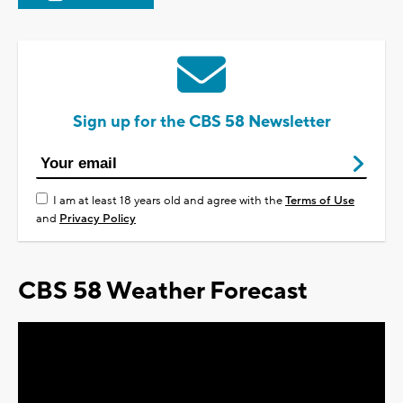
Sign up for the CBS 58 Newsletter
I am at least 18 years old and agree with the
Terms of Use
and
Privacy Policy
CBS 58 Weather Forecast