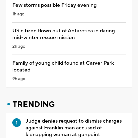
Few storms possible Friday evening
1h ago
US citizen flown out of Antarctica in daring
mid-winter rescue mission
2h ago
Family of young child found at Carver Park
located
9h ago
TRENDING
Judge denies request to dismiss charges
against Franklin man accused of
kidnapping woman at gunpoint