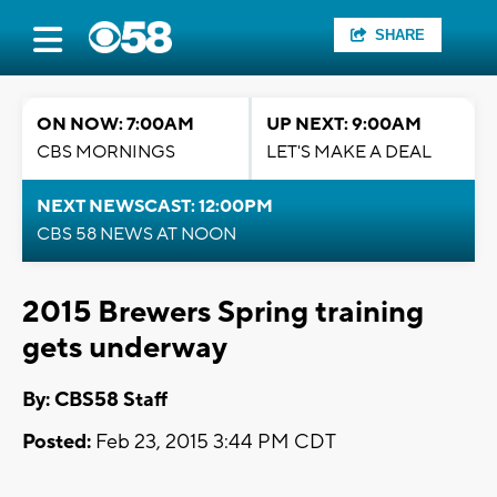
SHARE
ON NOW: 7:00AM
UP NEXT: 9:00AM
CBS MORNINGS
LET'S MAKE A DEAL
NEXT NEWSCAST: 12:00PM
CBS 58 NEWS AT NOON
2015 Brewers Spring training
gets underway
By: CBS58 Staff
Posted:
Feb 23, 2015 3:44 PM CDT