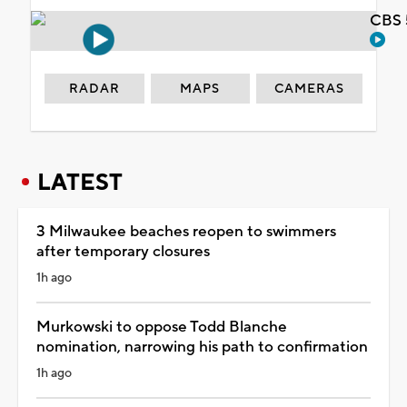
CBS 
RADAR
MAPS
CAMERAS
LATEST
3 Milwaukee beaches reopen to swimmers
after temporary closures
1h ago
Murkowski to oppose Todd Blanche
nomination, narrowing his path to confirmation
1h ago