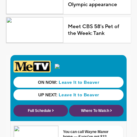
Olympic appearance
Meet CBS 58's Pet of
the Week: Tank