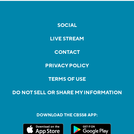
SOCIAL
LIVE STREAM
CONTACT
PRIVACY POLICY
TERMS OF USE
DO NOT SELL OR SHARE MY INFORMATION
DOWNLOAD THE CBS58 APP: