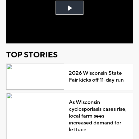
Play
Video
TOP STORIES
2026 Wisconsin State
Fair kicks off 11-day run
As Wisconsin
cyclosporiasis cases rise,
local farm sees
increased demand for
lettuce