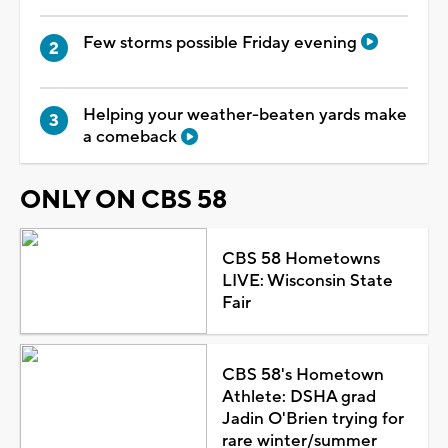
Few storms possible Friday evening
Helping your weather-beaten yards make
a comeback
ONLY ON CBS 58
CBS 58 Hometowns
LIVE: Wisconsin State
Fair
CBS 58's Hometown
Athlete: DSHA grad
Jadin O'Brien trying for
rare winter/summer