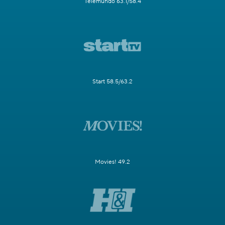
Telemundo 63.1/58.4
Start 58.5/63.2
Movies! 49.2