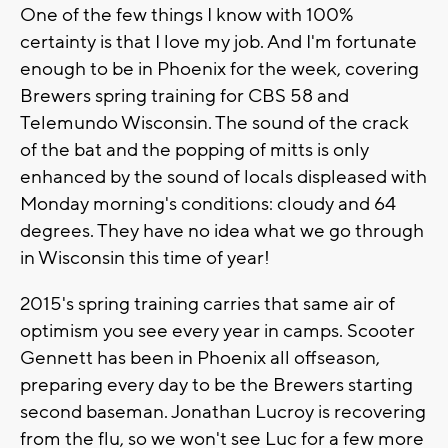
One of the few things I know with 100%
certainty is that I love my job. And I'm fortunate
enough to be in Phoenix for the week, covering
Brewers spring training for CBS 58 and
Telemundo Wisconsin. The sound of the crack
of the bat and the popping of mitts is only
enhanced by the sound of locals displeased with
Monday morning's conditions: cloudy and 64
degrees. They have no idea what we go through
in Wisconsin this time of year!
2015's spring training carries that same air of
optimism you see every year in camps. Scooter
Gennett has been in Phoenix all offseason,
preparing every day to be the Brewers starting
second baseman. Jonathan Lucroy is recovering
from the flu, so we won't see Luc for a few more