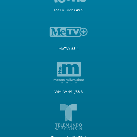
MeTV Toons 49.5
MeTV+ 63.4
WMLW 49.1/58.3