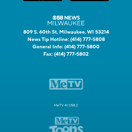
809 S. 60th St, Milwaukee, WI 53214
News Tip Hotline:
(414) 777-5808
General Info:
(414) 777-5800
Fax:
(414) 777-5802
MeTV 41.1/58.2