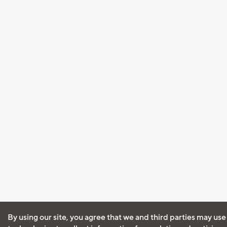
By using our site, you agree that we and third parties may use