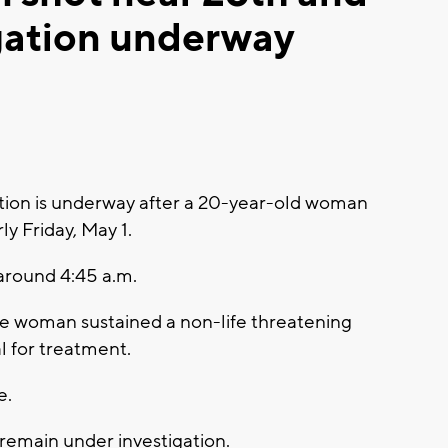
gation underway
ion is underway after a 20-year-old woman
y Friday, May 1.
 around 4:45 a.m.
ee woman sustained a non-life threatening
al for treatment.
e.
 remain under investigation.