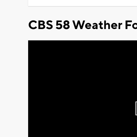
CBS 58 Weather Fo