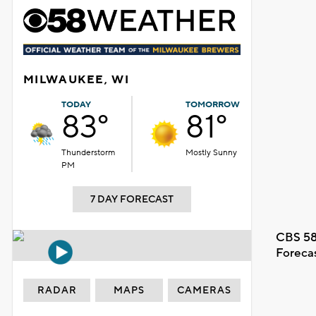
MILWAUKEE, WI
TODAY
TOMORROW
83°
81°
Thunderstorm
Mostly Sunny
PM
7 DAY FORECAST
CBS 58
Foreca
RADAR
MAPS
CAMERAS