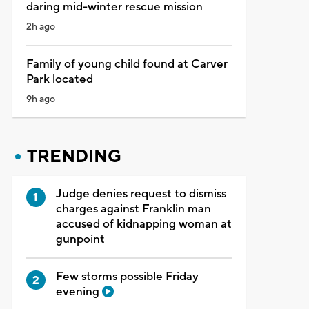
daring mid-winter rescue mission
2h ago
Family of young child found at Carver
Park located
9h ago
TRENDING
Judge denies request to dismiss
charges against Franklin man
accused of kidnapping woman at
gunpoint
Few storms possible Friday
evening