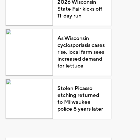
2026 Wisconsin
State Fair kicks off
11-day run
As Wisconsin
cyclosporiasis cases
rise, local farm sees
increased demand
for lettuce
Stolen Picasso
etching returned
to Milwaukee
police 8 years later