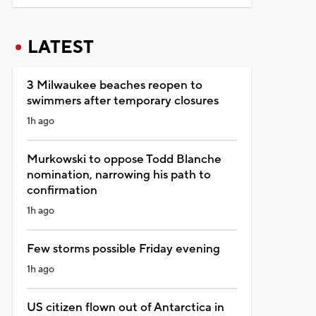
LATEST
3 Milwaukee beaches reopen to
swimmers after temporary closures
1h ago
Murkowski to oppose Todd Blanche
nomination, narrowing his path to
confirmation
1h ago
Few storms possible Friday evening
1h ago
US citizen flown out of Antarctica in