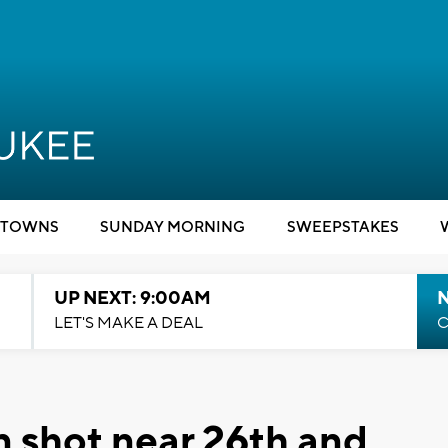
TOWNS
SUNDAY MORNING
SWEEPSTAKES
UP NEXT: 9:00AM
LET'S MAKE A DEAL
C
 shot near 26th and