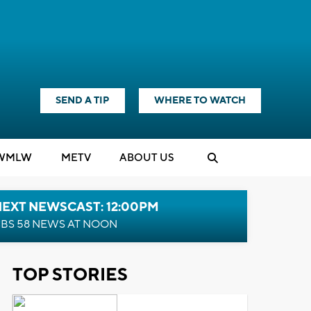
SEND A TIP
WHERE TO WATCH
WMLW
M
E
TV
ABOUT US
NEXT NEWSCAST: 12:00PM
BS 58 NEWS AT NOON
TOP STORIES