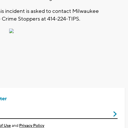
is incident is asked to contact Milwaukee
 Crime Stoppers at 414-224-TIPS.
ter
of Use
and
Privacy Policy