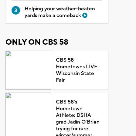
Helping your weather-beaten
yards make a comeback
ONLY ON CBS 58
CBS 58
Hometowns LIVE:
Wisconsin State
Fair
CBS 58's
Hometown
Athlete: DSHA
grad Jadin O'Brien
trying for rare
winter/summer