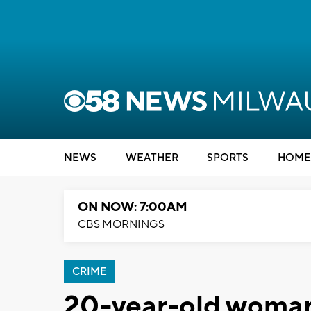
NEWS
WEATHER
SPORTS
HOME
ON NOW: 7:00AM
CBS MORNINGS
CRIME
20-year-old woman