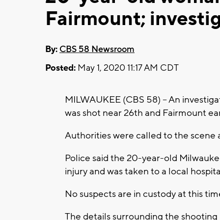
Fairmount; investi
By:
CBS 58 Newsroom
Posted:
May 1, 2020 11:17 AM CDT
MILWAUKEE (CBS 58) -- An investigat
was shot near 26th and Fairmount earl
Authorities were called to the scene
Police said the 20-year-old Milwauk
injury and was taken to a local hospit
No suspects are in custody at this tim
The details surrounding the shooting