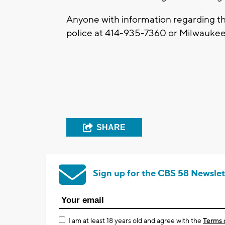
Anyone with information regarding th
police at 414-935-7360 or Milwaukee
SHARE
Sign up for the CBS 58 Newslet
I am at least 18 years old and agree with the
Terms 