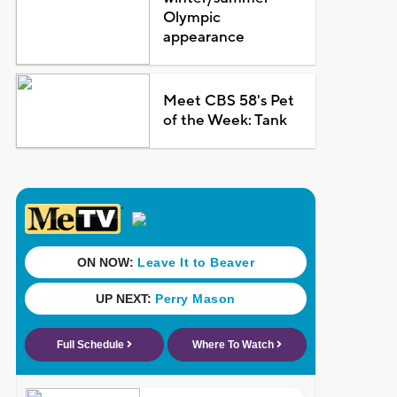
Olympic
appearance
Meet CBS 58's Pet
of the Week: Tank