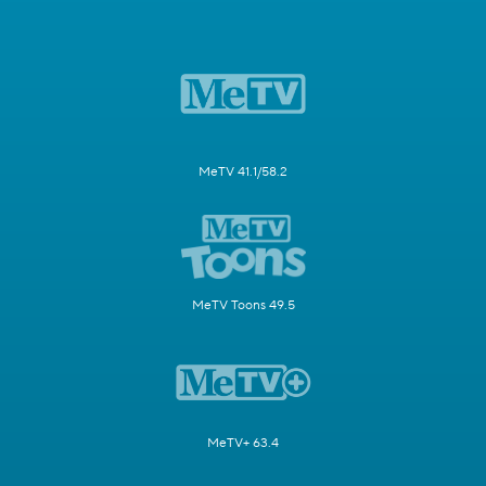
MeTV 41.1/58.2
MeTV Toons 49.5
MeTV+ 63.4