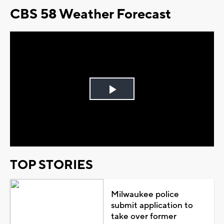
CBS 58 Weather Forecast
Play
Video
TOP STORIES
Milwaukee police
submit application to
take over former