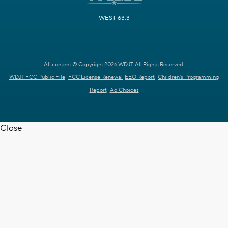
WEST 63.3
All content © Copyright 2026 WDJT. All Rights Reserved.
WDJT FCC Public File
FCC License Renewal
EEO Report
Children's Programming
Report
Ad Choices
Close