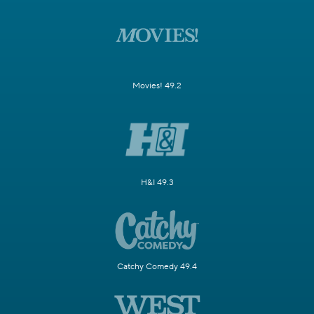
Movies! 49.2
H&I 49.3
Catchy Comedy 49.4