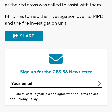
as the red cross was called to assist with them.
MFD has turned the investigation over to MPD
and the fire investigation unit.
SHARE
Sign up for the CBS 58 Newsletter
I am at least 18 years old and agree with the
Terms of Use
and
Privacy Policy