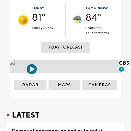
TODAY
TOMORROW
81°
84°
Mostly Sunny
Scattered
Thunderstorms
7 DAY FORECAST
CBS 
RADAR
MAPS
CAMERAS
LATEST
Dozens of decomposing bodies found at