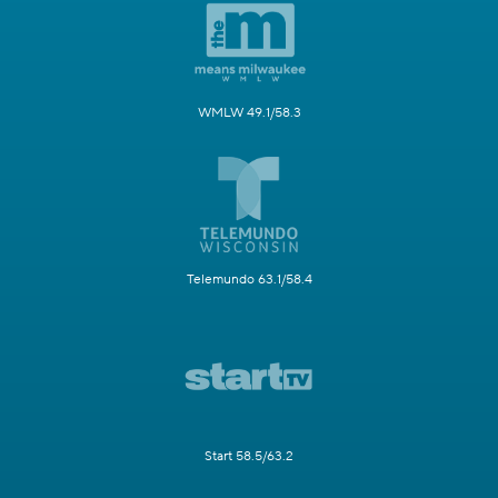
WMLW 49.1/58.3
Telemundo 63.1/58.4
Start 58.5/63.2