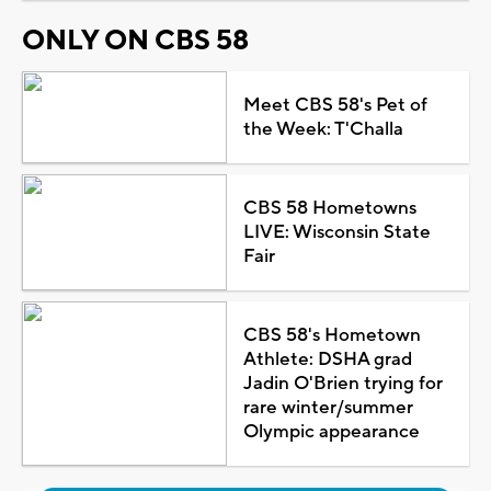
ONLY ON CBS 58
Meet CBS 58's Pet of
the Week: T'Challa
CBS 58 Hometowns
LIVE: Wisconsin State
Fair
CBS 58's Hometown
Athlete: DSHA grad
Jadin O'Brien trying for
rare winter/summer
Olympic appearance