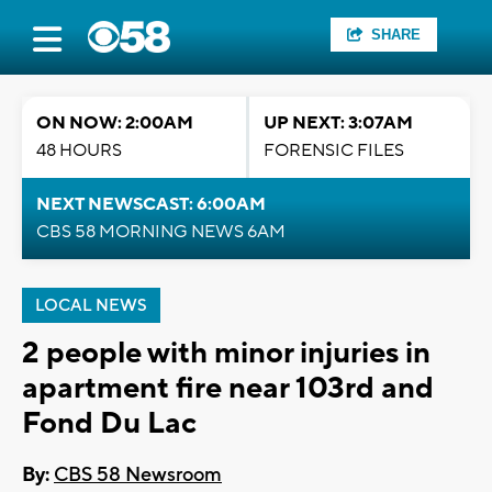
SHARE
ON NOW: 2:00AM
UP NEXT: 3:07AM
48 HOURS
FORENSIC FILES
NEXT NEWSCAST: 6:00AM
CBS 58 MORNING NEWS 6AM
LOCAL NEWS
2 people with minor injuries in
apartment fire near 103rd and
Fond Du Lac
By:
CBS 58 Newsroom