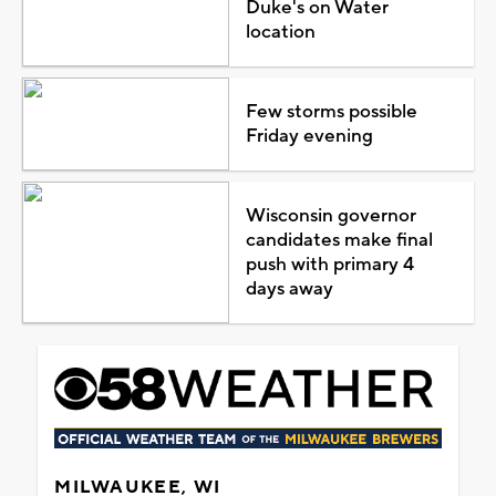
Duke's on Water
location
Few storms possible
Friday evening
Wisconsin governor
candidates make final
push with primary 4
days away
MILWAUKEE, WI