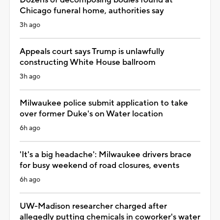
Chicago funeral home, authorities say
3h ago
Appeals court says Trump is unlawfully
constructing White House ballroom
3h ago
Milwaukee police submit application to take
over former Duke's on Water location
6h ago
'It's a big headache': Milwaukee drivers brace
for busy weekend of road closures, events
6h ago
UW-Madison researcher charged after
allegedly putting chemicals in coworker's water