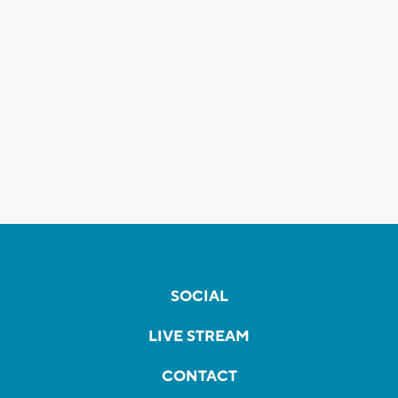
SOCIAL
LIVE STREAM
CONTACT