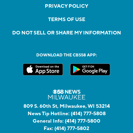
PRIVACY POLICY
TERMS OF USE
DO NOT SELL OR SHARE MY INFORMATION
DOWNLOAD THE CBS58 APP:
809 S. 60th St, Milwaukee, WI 53214
News Tip Hotline:
(414) 777-5808
General Info:
(414) 777-5800
Fax:
(414) 777-5802