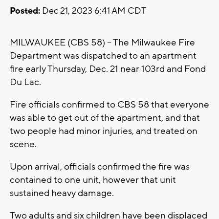
Posted:
Dec 21, 2023 6:41 AM CDT
MILWAUKEE (CBS 58) -- The Milwaukee Fire
Department was dispatched to an apartment
fire early Thursday, Dec. 21 near 103rd and Fond
Du Lac.
Fire officials confirmed to CBS 58 that everyone
was able to get out of the apartment, and that
two people had minor injuries, and treated on
scene.
Upon arrival, officials confirmed the fire was
contained to one unit, however that unit
sustained heavy damage.
Two adults and six children have been displaced