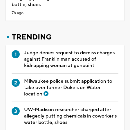
bottle, shoes
7h ago
TRENDING
Judge denies request to dismiss charges
against Franklin man accused of
kidnapping woman at gunpoint
Milwaukee police submit application to
take over former Duke's on Water
location
UW-Madison researcher charged after
allegedly putting chemicals in coworker's
water bottle, shoes