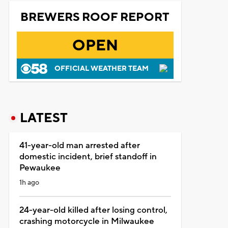
BREWERS ROOF REPORT
OPEN
OFFICIAL WEATHER TEAM
LATEST
41-year-old man arrested after
domestic incident, brief standoff in
Pewaukee
1h ago
24-year-old killed after losing control,
crashing motorcycle in Milwaukee