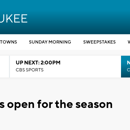
TOWNS
SUNDAY MORNING
SWEEPSTAKES
UP NEXT: 2:00PM
CBS SPORTS
C
s open for the season