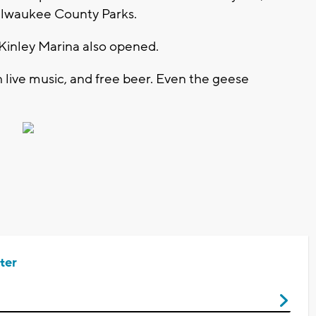
Milwaukee County Parks.
inley Marina also opened.
h live music, and free beer. Even the geese
ter