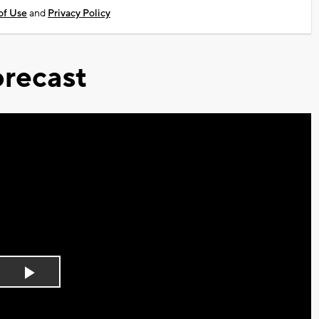
of Use
and
Privacy Policy
recast
Play