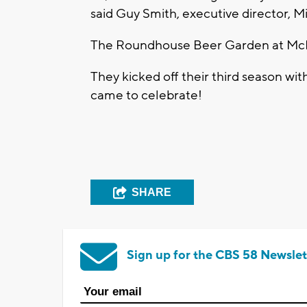
said Guy Smith, executive director, 
The Roundhouse Beer Garden at McK
They kicked off their third season wit
came to celebrate!
SHARE
Sign up for the CBS 58 Newslet