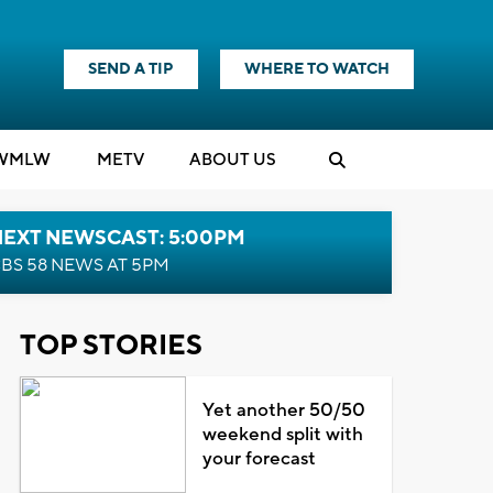
SEND A TIP
WHERE TO WATCH
WMLW
M
E
TV
ABOUT US
NEXT NEWSCAST: 5:00PM
BS 58 NEWS AT 5PM
TOP STORIES
Yet another 50/50
weekend split with
your forecast