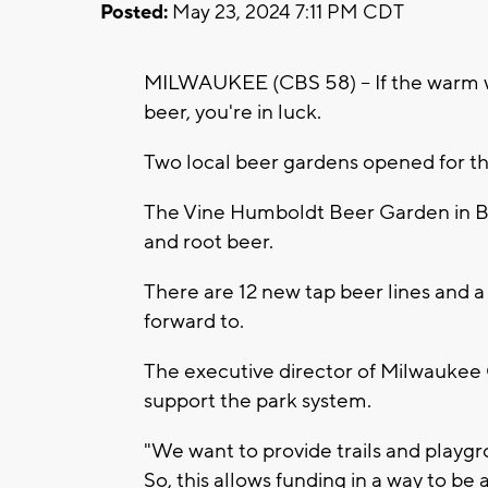
Posted:
May 23, 2024 7:11 PM CDT
MILWAUKEE (CBS 58) -- If the warm w
beer, you're in luck.
Two local beer gardens opened for t
The Vine Humboldt Beer Garden in Bay
and root beer.
There are 12 new tap beer lines and a
forward to.
The executive director of Milwaukee 
support the park system.
"We want to provide trails and playg
So, this allows funding in a way to be