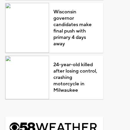
Wisconsin
governor
candidates make
final push with
primary 4 days
away
24-year-old killed
after losing control,
crashing
motorcycle in
Milwaukee