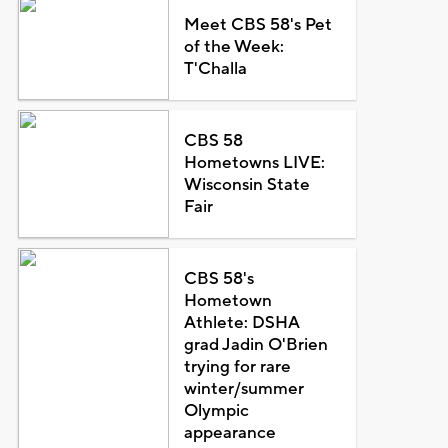
Meet CBS 58's Pet
of the Week:
T'Challa
CBS 58
Hometowns LIVE:
Wisconsin State
Fair
CBS 58's
Hometown
Athlete: DSHA
grad Jadin O'Brien
trying for rare
winter/summer
Olympic
appearance