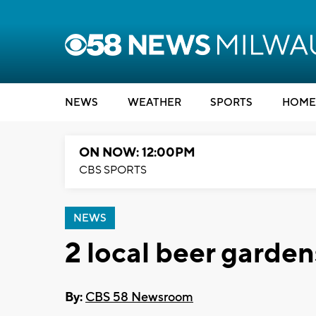
NEWS
WEATHER
SPORTS
HOME
ON NOW: 12:00PM
CBS SPORTS
NEWS
2 local beer garden
By:
CBS 58 Newsroom