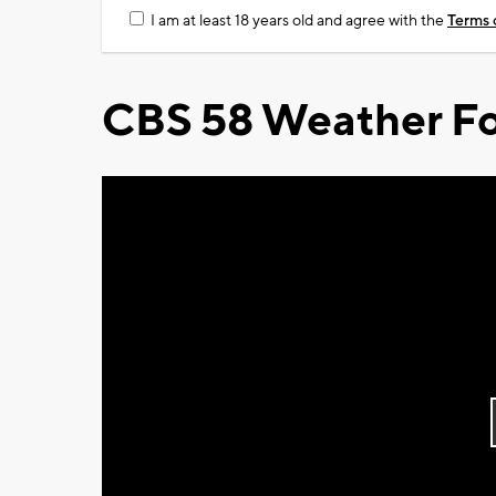
I am at least 18 years old and agree with the
Terms 
CBS 58 Weather Fo