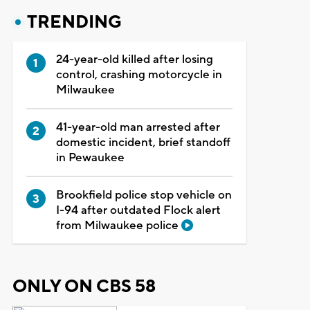
TRENDING
24-year-old killed after losing
control, crashing motorcycle in
Milwaukee
41-year-old man arrested after
domestic incident, brief standoff
in Pewaukee
Brookfield police stop vehicle on
I-94 after outdated Flock alert
from Milwaukee police
ONLY ON CBS 58