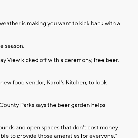
eather is making you want to kick back with a
he season.
 View kicked off with a ceremony, free beer,
 new food vendor, Karol's Kitchen, to look
County Parks says the beer garden helps
rounds and open spaces that don't cost money.
 able to provide those amenities for everyone,"