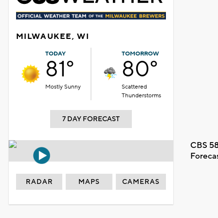
MILWAUKEE, WI
TODAY
TOMORROW
81°
80°
Mostly Sunny
Scattered
Thunderstorms
7 DAY FORECAST
CBS 58
Foreca
RADAR
MAPS
CAMERAS