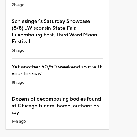
2h ago
Schlesinger's Saturday Showcase
(8/8)...Wisconsin State Fair,
Luxembourg Fest, Third Ward Moon
Festival
5h ago
Yet another 50/50 weekend split with
your forecast
8h ago
Dozens of decomposing bodies found
at Chicago funeral home, authorities
say
14h ago