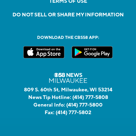
TERMS OF USE
DO NOT SELL OR SHARE MY INFORMATION
DOWNLOAD THE CBS58 APP:
809 S. 60th St, Milwaukee, WI 53214
News Tip Hotline:
(414) 777-5808
General Info:
(414) 777-5800
Fax:
(414) 777-5802