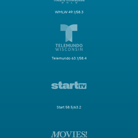
WMLW 49.1/58.3
Telemundo 63.1/58.4
Start 58.5/63.2