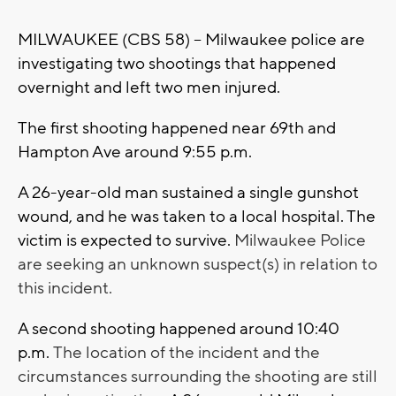
MILWAUKEE (CBS 58) -- Milwaukee police are
investigating two shootings that happened
overnight and left two men injured.
The first shooting happened near 69th and
Hampton Ave around 9:55 p.m.
A 26-year-old man sustained a single gunshot
wound, and he was taken to a local hospital. The
victim is expected to survive.
Milwaukee Police
are seeking an unknown suspect(s) in relation to
this incident.
A second shooting happened around 10:40
p.m.
The location of the incident and the
circumstances surrounding the shooting are still