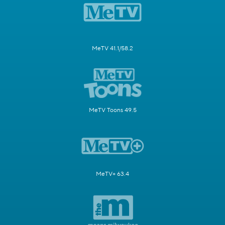
MeTV 41.1/58.2
MeTV Toons 49.5
MeTV+ 63.4