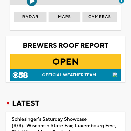
RADAR
MAPS
CAMERAS
BREWERS ROOF REPORT
OPEN
OFFICIAL WEATHER TEAM
LATEST
Schlesinger's Saturday Showcase
(8/8)...Wisconsin State Fair, Luxembourg Fest,