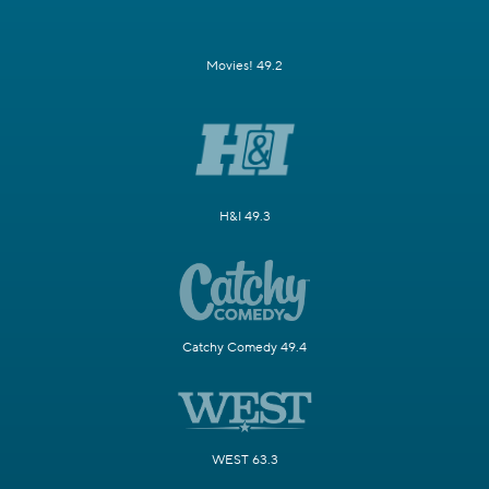
Movies! 49.2
H&I 49.3
Catchy Comedy 49.4
WEST 63.3