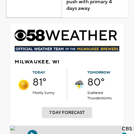
push with primary 4
days away
MILWAUKEE, WI
TODAY
TOMORROW
81°
80°
Mostly Sunny
Scattered
Thunderstorms
7 DAY FORECAST
CBS 