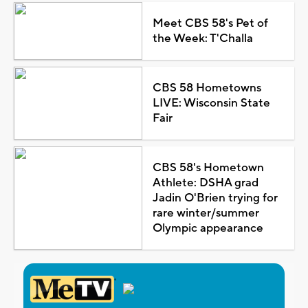
Meet CBS 58's Pet of
the Week: T'Challa
CBS 58 Hometowns
LIVE: Wisconsin State
Fair
CBS 58's Hometown
Athlete: DSHA grad
Jadin O'Brien trying for
rare winter/summer
Olympic appearance