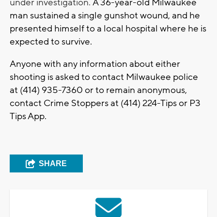
under investigation.
A 36-year-old Milwaukee
man sustained a single gunshot wound, and he
presented himself to a local hospital where he is
expected to survive.
Anyone with any information about either
shooting is asked to contact Milwaukee police
at (414) 935-7360 or to remain anonymous,
contact Crime Stoppers at (414) 224-Tips or P3
Tips App.
SHARE