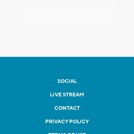
SOCIAL
LIVE STREAM
CONTACT
PRIVACY POLICY