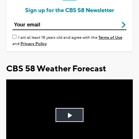
Sign up for the CBS 58 Newsletter
I am at least 18 years old and agree with the
Terms of Use
and
Privacy Policy
CBS 58 Weather Forecast
Play
Video