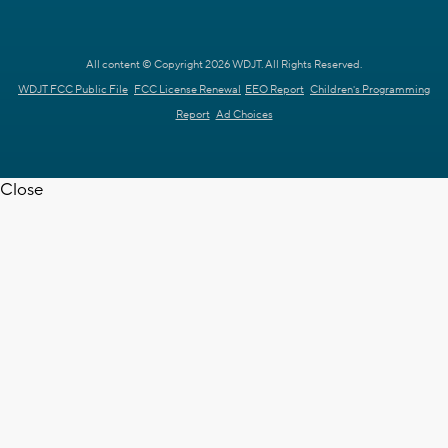
All content © Copyright 2026 WDJT. All Rights Reserved.
WDJT FCC Public File
FCC License Renewal
EEO Report
Children's Programming
Report
Ad Choices
Close