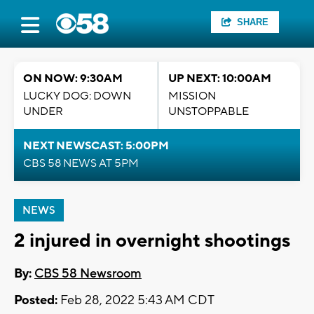
SHARE
ON NOW: 9:30AM
UP NEXT: 10:00AM
LUCKY DOG: DOWN
MISSION
UNDER
UNSTOPPABLE
NEXT NEWSCAST: 5:00PM
CBS 58 NEWS AT 5PM
NEWS
2 injured in overnight shootings
By:
CBS 58 Newsroom
Posted:
Feb 28, 2022 5:43 AM CDT