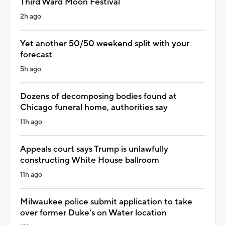
Third Ward Moon Festival
2h ago
Yet another 50/50 weekend split with your
forecast
5h ago
Dozens of decomposing bodies found at
Chicago funeral home, authorities say
11h ago
Appeals court says Trump is unlawfully
constructing White House ballroom
11h ago
Milwaukee police submit application to take
over former Duke's on Water location