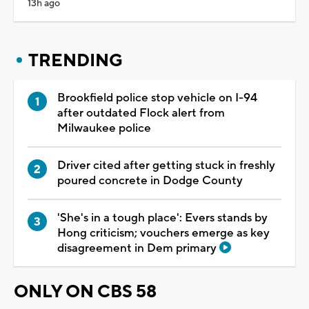
13h ago
TRENDING
Brookfield police stop vehicle on I-94
after outdated Flock alert from
Milwaukee police
Driver cited after getting stuck in freshly
poured concrete in Dodge County
'She's in a tough place': Evers stands by
Hong criticism; vouchers emerge as key
disagreement in Dem primary
ONLY ON CBS 58