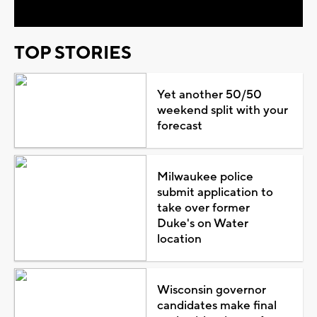
TOP STORIES
Yet another 50/50
weekend split with your
forecast
Milwaukee police
submit application to
take over former
Duke's on Water
location
Wisconsin governor
candidates make final