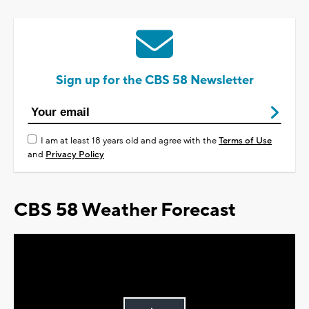
Sign up for the CBS 58 Newsletter
I am at least 18 years old and agree with the
Terms of Use
and
Privacy Policy
CBS 58 Weather Forecast