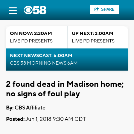
SHARE
ON NOW: 2:30AM
UP NEXT: 3:00AM
LIVE PD PRESENTS
LIVE PD PRESENTS
NEXT NEWSCAST: 6:00AM
CBS 58 MORNING NEWS 6AM
2 found dead in Madison home;
no signs of foul play
By:
CBS Affiliate
Posted:
Jun 1, 2018 9:30 AM CDT