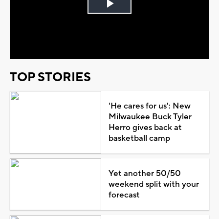
Play
Video
TOP STORIES
'He cares for us': New
Milwaukee Buck Tyler
Herro gives back at
basketball camp
Yet another 50/50
weekend split with your
forecast