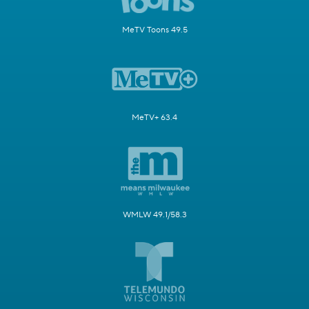
MeTV Toons 49.5
MeTV+ 63.4
WMLW 49.1/58.3