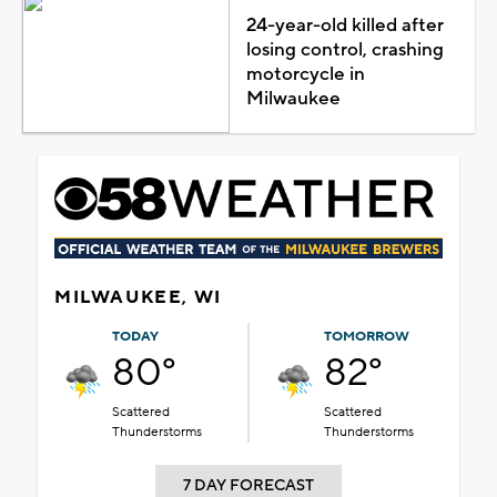
24-year-old killed after
losing control, crashing
motorcycle in
Milwaukee
MILWAUKEE, WI
TODAY
TOMORROW
80°
82°
Scattered
Scattered
Thunderstorms
Thunderstorms
7 DAY FORECAST