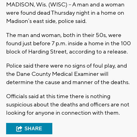
MADISON, Wis. (WISC) -- A man and a woman
were found dead Thursday night in a home on
Madison’s east side, police said.
The man and woman, both in their 50s, were
found just before 7 p.m. inside a home in the 100
block of Harding Street, according to a release.
Police said there were no signs of foul play, and
the Dane County Medical Examiner will
determine the cause and manner of the deaths.
Officials said at this time there is nothing
suspicious about the deaths and officers are not
looking for anyone in connection with them.
SHARE