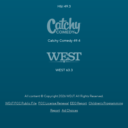
H&I 49.3
Catchy Comedy 49.4
WEST 63.3
All content © Copyright 2026 WDJT. All Rights Reserved.
WDJT FCC Public File
FCC License Renewal
EEO Report
Children's Programming
Report
Ad Choices