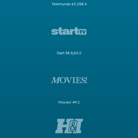
Telemundo 63.1/58.4
Start 58.5/63.2
Movies! 49.2