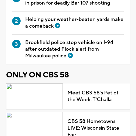
in prison for deadly Bar 107 shooting
Helping your weather-beaten yards make
a comeback
Brookfield police stop vehicle on I-94
after outdated Flock alert from
Milwaukee police
ONLY ON CBS 58
Meet CBS 58's Pet of
the Week: T'Challa
CBS 58 Hometowns
LIVE: Wisconsin State
Fair