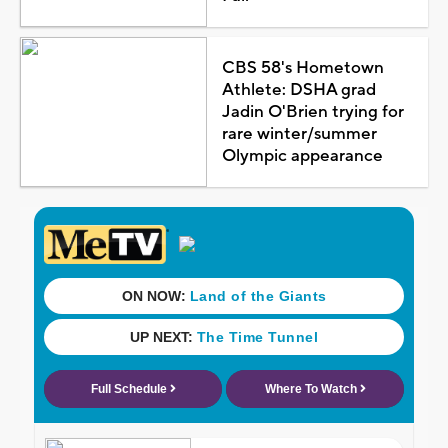
CBS 58's Hometown
Athlete: DSHA grad
Jadin O'Brien trying for
rare winter/summer
Olympic appearance