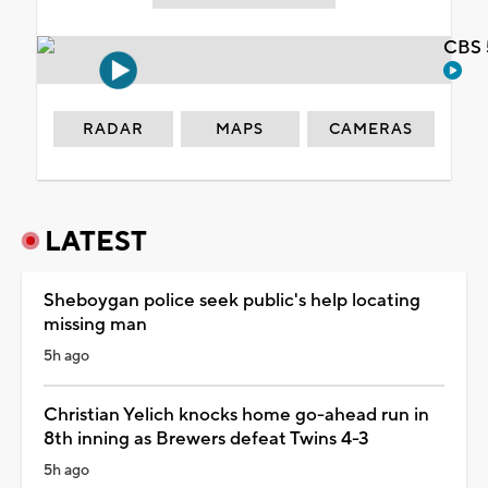
CBS 
RADAR
MAPS
CAMERAS
LATEST
Sheboygan police seek public's help locating
missing man
5h ago
Christian Yelich knocks home go-ahead run in
8th inning as Brewers defeat Twins 4-3
5h ago