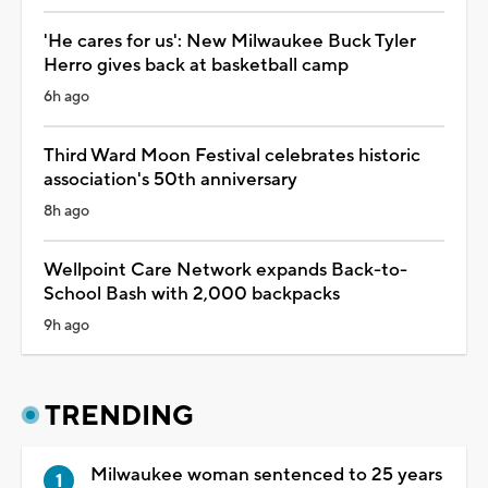
'He cares for us': New Milwaukee Buck Tyler
Herro gives back at basketball camp
6h ago
Third Ward Moon Festival celebrates historic
association's 50th anniversary
8h ago
Wellpoint Care Network expands Back-to-
School Bash with 2,000 backpacks
9h ago
TRENDING
Milwaukee woman sentenced to 25 years