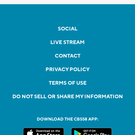
SOCIAL
LIVE STREAM
CONTACT
PRIVACY POLICY
TERMS OF USE
DO NOT SELL OR SHARE MY INFORMATION
DOWNLOAD THE CBS58 APP: