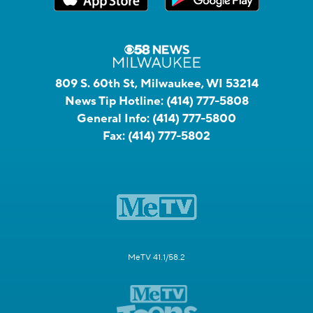
809 S. 60th St, Milwaukee, WI 53214
News Tip Hotline:
(414) 777-5808
General Info:
(414) 777-5800
Fax:
(414) 777-5802
MeTV 41.1/58.2