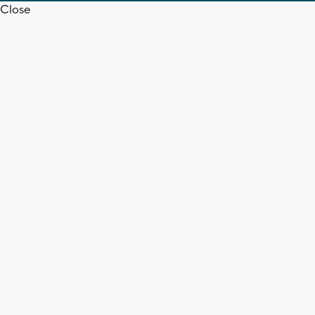
Close