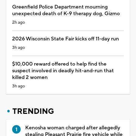
Greenfield Police Department mourning
unexpected death of K-9 therapy dog, Gizmo
2h ago
2026 Wisconsin State Fair kicks off 11-day run
3h ago
$10,000 reward offered to help find the
suspect involved in deadly hit-and-run that
killed 2 women
3h ago
TRENDING
Kenosha woman charged after allegedly
stealing Pleasant Prairie fire vehicle while