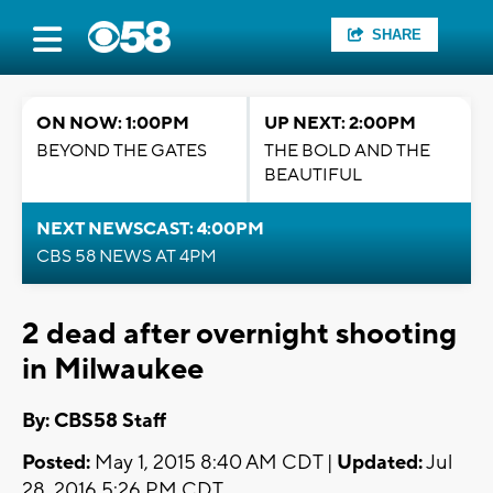
SHARE
ON NOW: 1:00PM
UP NEXT: 2:00PM
BEYOND THE GATES
THE BOLD AND THE
BEAUTIFUL
NEXT NEWSCAST: 4:00PM
CBS 58 NEWS AT 4PM
2 dead after overnight shooting
in Milwaukee
By: CBS58 Staff
Posted:
May 1, 2015 8:40 AM CDT |
Updated:
Jul
28, 2016 5:26 PM CDT