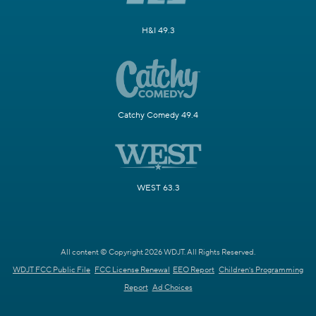
H&I 49.3
Catchy Comedy 49.4
WEST 63.3
All content © Copyright 2026 WDJT. All Rights Reserved.
WDJT FCC Public File
FCC License Renewal
EEO Report
Children's Programming
Report
Ad Choices