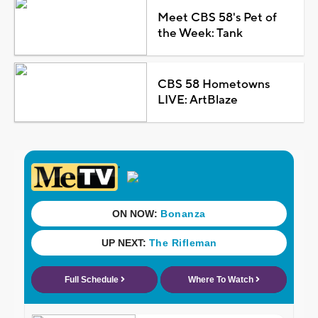
Meet CBS 58's Pet of
the Week: Tank
CBS 58 Hometowns
LIVE: ArtBlaze