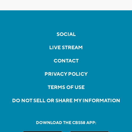
SOCIAL
LIVE STREAM
CONTACT
PRIVACY POLICY
TERMS OF USE
DO NOT SELL OR SHARE MY INFORMATION
DOWNLOAD THE CBS58 APP: