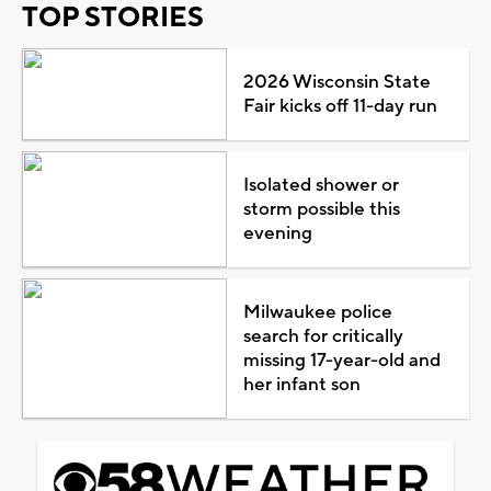
TOP STORIES
2026 Wisconsin State
Fair kicks off 11-day run
Isolated shower or
storm possible this
evening
Milwaukee police
search for critically
missing 17-year-old and
her infant son