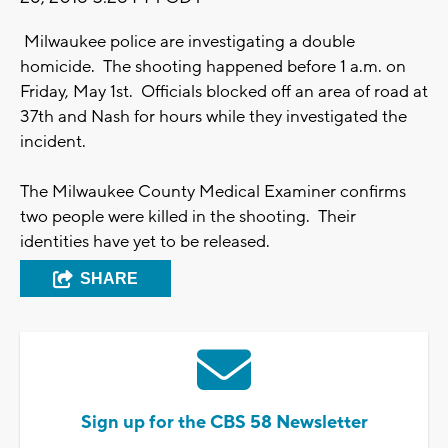
Milwaukee police are investigating a double
homicide. The shooting happened before 1 a.m. on
Friday, May 1st. Officials blocked off an area of road at
37th and Nash for hours while they investigated the
incident.
The Milwaukee County Medical Examiner confirms
two people were killed in the shooting. Their
identities have yet to be released.
SHARE
Sign up for the CBS 58 Newsletter