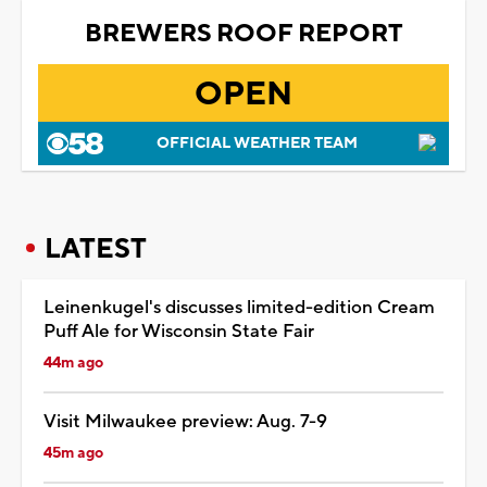
BREWERS ROOF REPORT
OPEN
OFFICIAL WEATHER TEAM
LATEST
Leinenkugel's discusses limited-edition Cream
Puff Ale for Wisconsin State Fair
44m ago
Visit Milwaukee preview: Aug. 7-9
45m ago