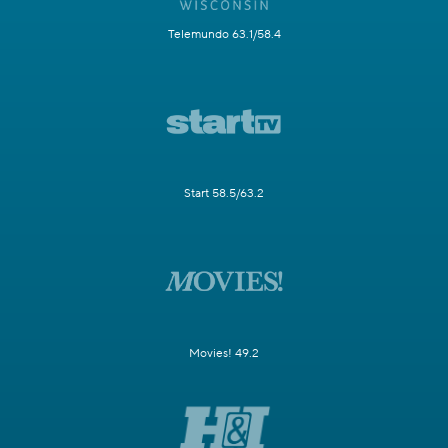
Telemundo 63.1/58.4
Start 58.5/63.2
Movies! 49.2