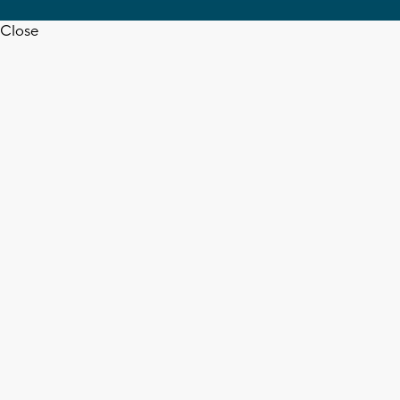
Close