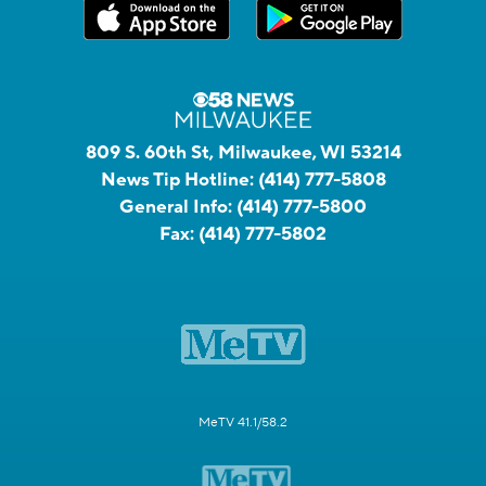
809 S. 60th St, Milwaukee, WI 53214
News Tip Hotline:
(414) 777-5808
General Info:
(414) 777-5800
Fax:
(414) 777-5802
MeTV 41.1/58.2