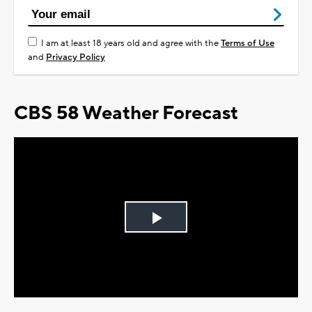
I am at least 18 years old and agree with the
Terms of Use
and
Privacy Policy
CBS 58 Weather Forecast
Play
Video