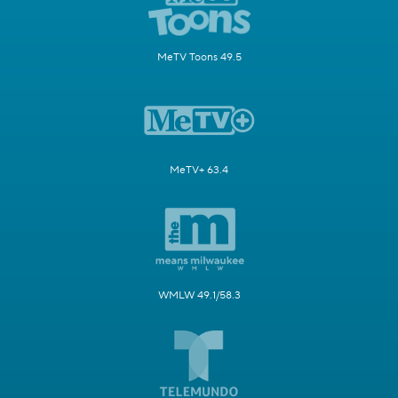
MeTV Toons 49.5
MeTV+ 63.4
WMLW 49.1/58.3