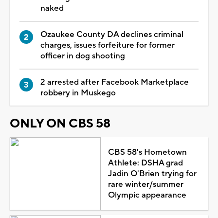
naked
Ozaukee County DA declines criminal
charges, issues forfeiture for former
officer in dog shooting
2 arrested after Facebook Marketplace
robbery in Muskego
ONLY ON CBS 58
CBS 58's Hometown
Athlete: DSHA grad
Jadin O'Brien trying for
rare winter/summer
Olympic appearance