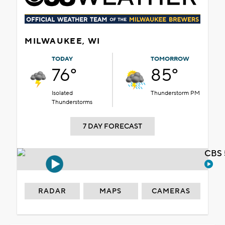
MILWAUKEE, WI
TODAY
TOMORROW
76°
85°
Isolated
Thunderstorm PM
Thunderstorms
7 DAY FORECAST
CBS 
RADAR
MAPS
CAMERAS