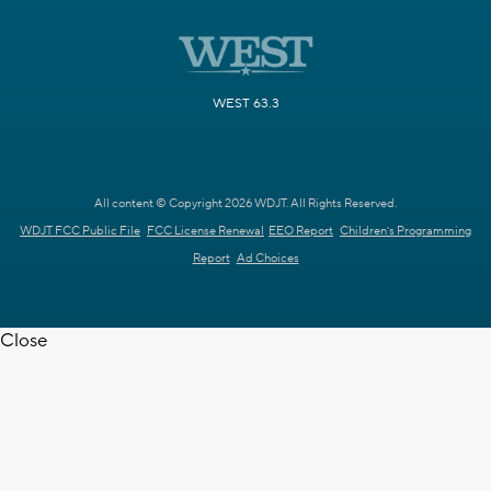
WEST 63.3
All content © Copyright 2026 WDJT. All Rights Reserved.
WDJT FCC Public File
FCC License Renewal
EEO Report
Children's Programming
Report
Ad Choices
Close