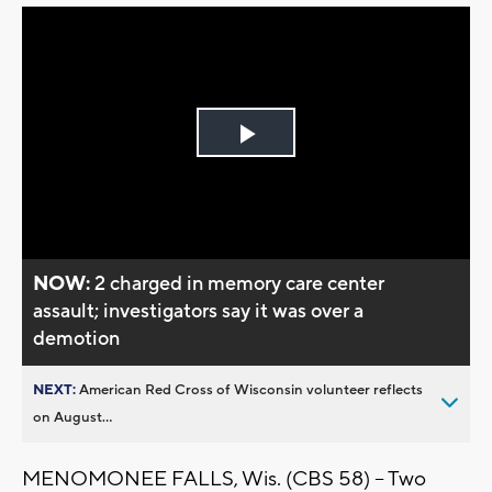
Play
Video
NOW:
2 charged in memory care center
assault; investigators say it was over a
demotion
NEXT:
American Red Cross of Wisconsin volunteer reflects
on August...
MENOMONEE FALLS, Wis. (CBS 58) -- Two