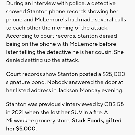
During an interview with police, a detective
showed Stanton phone records showing her
phone and McLemore's had made several calls
to each other the morning of the attack.
According to court records, Stanton denied
being on the phone with McLemore before
later telling the detective he is her cousin. She
denied setting up the attack.
Court records show Stanton posted a $25,000
signature bond. Nobody answered the door at
her listed address in Jackson Monday evening.
Stanton was previously interviewed by CBS 58
in 2021 when she lost her SUV in a fire. A
Milwaukee grocery store,
Stark Foods, gifted
her $5,000.