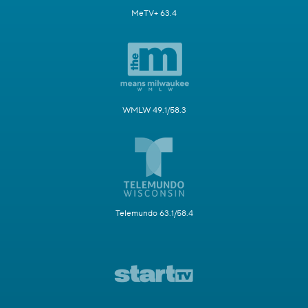
MeTV+ 63.4
WMLW 49.1/58.3
Telemundo 63.1/58.4