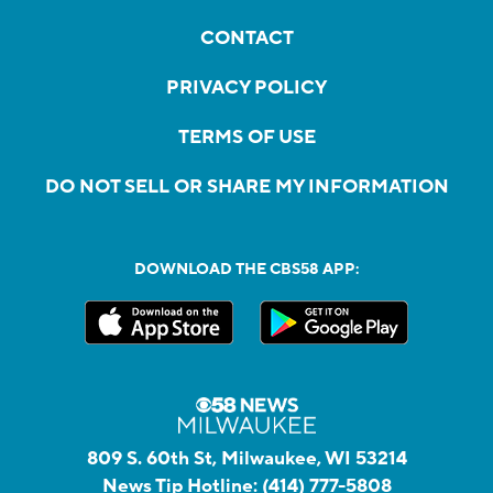
CONTACT
PRIVACY POLICY
TERMS OF USE
DO NOT SELL OR SHARE MY INFORMATION
DOWNLOAD THE CBS58 APP:
809 S. 60th St, Milwaukee, WI 53214
News Tip Hotline:
(414) 777-5808