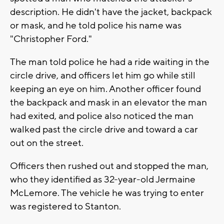
description. He didn't have the jacket, backpack
or mask, and he told police his name was
"Christopher Ford."
The man told police he had a ride waiting in the
circle drive, and officers let him go while still
keeping an eye on him. Another officer found
the backpack and mask in an elevator the man
had exited, and police also noticed the man
walked past the circle drive and toward a car
out on the street.
Officers then rushed out and stopped the man,
who they identified as 32-year-old Jermaine
McLemore. The vehicle he was trying to enter
was registered to Stanton.