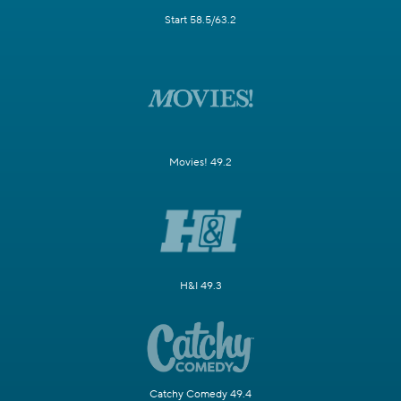
Start 58.5/63.2
Movies! 49.2
H&I 49.3
Catchy Comedy 49.4