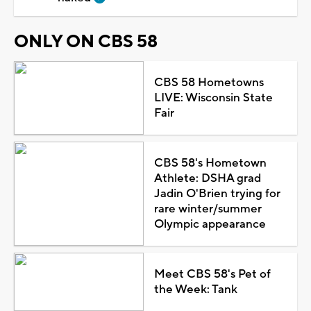
ONLY ON CBS 58
CBS 58 Hometowns
LIVE: Wisconsin State
Fair
CBS 58's Hometown
Athlete: DSHA grad
Jadin O'Brien trying for
rare winter/summer
Olympic appearance
Meet CBS 58's Pet of
the Week: Tank