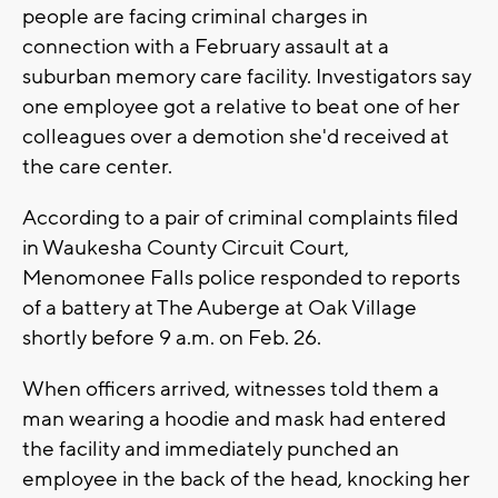
people are facing criminal charges in
connection with a February assault at a
suburban memory care facility. Investigators say
one employee got a relative to beat one of her
colleagues over a demotion she'd received at
the care center.
According to a pair of criminal complaints filed
in Waukesha County Circuit Court,
Menomonee Falls police responded to reports
of a battery at The Auberge at Oak Village
shortly before 9 a.m. on Feb. 26.
When officers arrived, witnesses told them a
man wearing a hoodie and mask had entered
the facility and immediately punched an
employee in the back of the head, knocking her