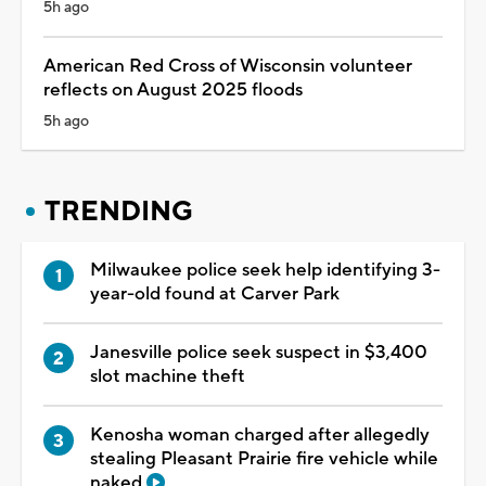
5h ago
American Red Cross of Wisconsin volunteer
reflects on August 2025 floods
5h ago
TRENDING
Milwaukee police seek help identifying 3-
year-old found at Carver Park
Janesville police seek suspect in $3,400
slot machine theft
Kenosha woman charged after allegedly
stealing Pleasant Prairie fire vehicle while
naked