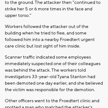
to the ground. The attacker then "continued to
strike her 5 or 6 more times in the face and
upper torso."
Workers followed the attacker out of the
building when he tried to flee, and some
followed him into a nearby Froedtert urgent
care clinic but lost sight of him inside.
Scanner traffic indicated some employees
immediately suspected one of their colleagues
was behind the attack. The workers told
investigators 33-year-old Tyana Stanton had
been demoted one day earlier, and she believed
the victim was responsible for the demotion.
Other officers went to the Froedtert clinic and
spotted a man who matched the attacker's