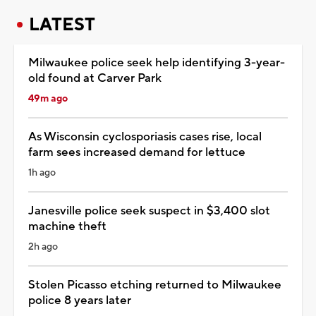
LATEST
Milwaukee police seek help identifying 3-year-
old found at Carver Park
49m ago
As Wisconsin cyclosporiasis cases rise, local
farm sees increased demand for lettuce
1h ago
Janesville police seek suspect in $3,400 slot
machine theft
2h ago
Stolen Picasso etching returned to Milwaukee
police 8 years later