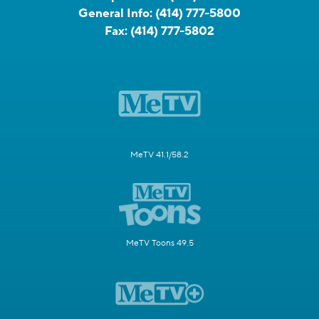
General Info:
(414) 777-5800
Fax:
(414) 777-5802
MeTV 41.1/58.2
MeTV Toons 49.5