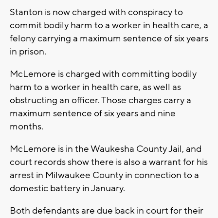
Stanton is now charged with conspiracy to
commit bodily harm to a worker in health care, a
felony carrying a maximum sentence of six years
in prison.
McLemore is charged with committing bodily
harm to a worker in health care, as well as
obstructing an officer. Those charges carry a
maximum sentence of six years and nine
months.
McLemore is in the Waukesha County Jail, and
court records show there is also a warrant for his
arrest in Milwaukee County in connection to a
domestic battery in January.
Both defendants are due back in court for their