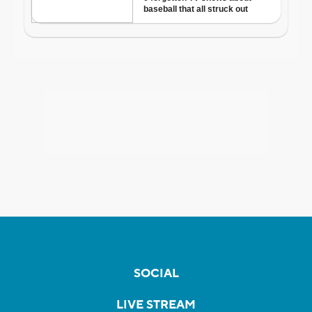
SOCIAL
LIVE STREAM