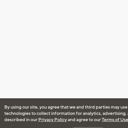
By using our site, you agree that we and third parties may use
technologies to collect information for analytics, advertising
described in our
Privacy Policy
and agree to our
Terms of Us