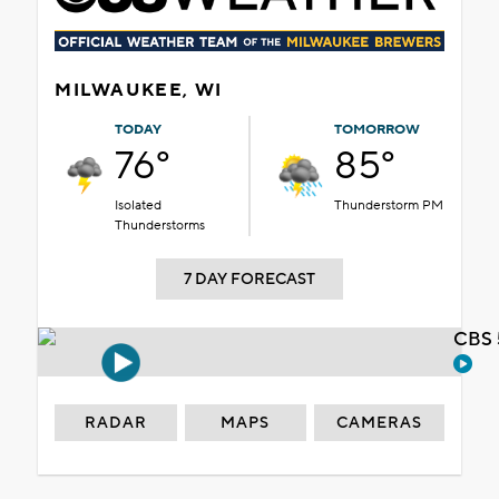
MILWAUKEE, WI
TODAY
TOMORROW
76°
85°
Isolated
Thunderstorm PM
Thunderstorms
7 DAY FORECAST
CBS 
RADAR
MAPS
CAMERAS