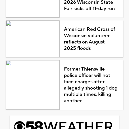
2026 Wisconsin State
Fair kicks off 11-day run
American Red Cross of
Wisconsin volunteer
reflects on August
2025 floods
Former Thiensville
police officer will not
face charges after
allegedly shooting 1 dog
multiple times, killing
another