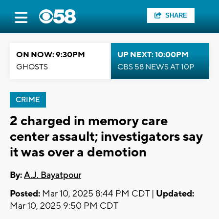
SHARE
ON NOW: 9:30PM
UP NEXT: 10:00PM
GHOSTS
CBS 58 NEWS AT 10P
CRIME
2 charged in memory care
center assault; investigators say
it was over a demotion
By:
A.J. Bayatpour
Posted:
Mar 10, 2025 8:44 PM CDT |
Updated:
Mar 10, 2025 9:50 PM CDT