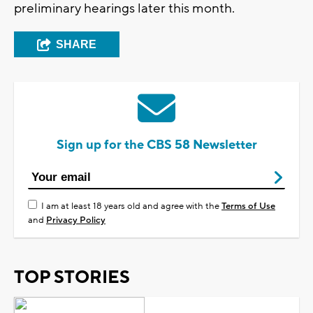
preliminary hearings later this month.
SHARE
Sign up for the CBS 58 Newsletter
I am at least 18 years old and agree with the
Terms of Use
and
Privacy Policy
TOP STORIES