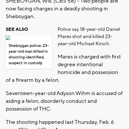
SHEBOYGAN, Wis. (CBS 58) -- Two people are
now facing charges in a deadly shooting in
Sheboygan.
Police say 18-year-old Daniel
SEE ALSO
Mares shot and killed 23-
year-old Michael Kirsch.
Sheboygan police: 23-
year-old man killed in
Mares is charged with first
shooting identified,
suspect in custody
degree intentional
homicide and possession
of a firearm by a felon.
Seventeen-year-old Adyson Wihm is accused of
aiding a felon, disorderly conduct and
possession of THC.
The shooting happened last Thursday, Feb. 6