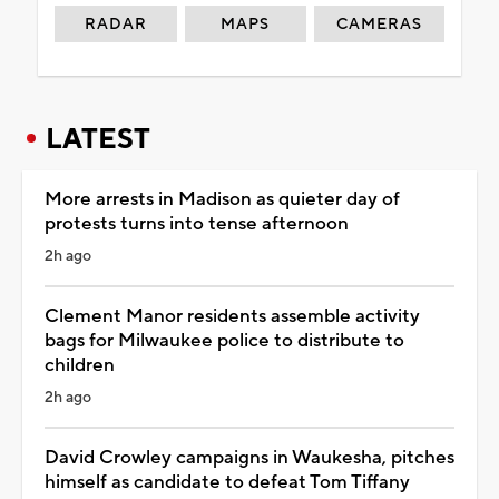
RADAR
MAPS
CAMERAS
LATEST
More arrests in Madison as quieter day of
protests turns into tense afternoon
2h ago
Clement Manor residents assemble activity
bags for Milwaukee police to distribute to
children
2h ago
David Crowley campaigns in Waukesha, pitches
himself as candidate to defeat Tom Tiffany