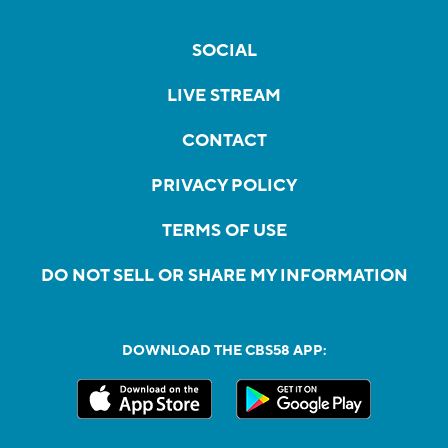
SOCIAL
LIVE STREAM
CONTACT
PRIVACY POLICY
TERMS OF USE
DO NOT SELL OR SHARE MY INFORMATION
DOWNLOAD THE CBS58 APP: