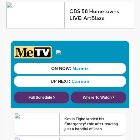
CBS 58 Hometowns
LIVE: ArtBlaze