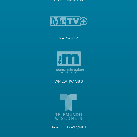
MeTV+ 63.4
WMLW 49.1/58.3
Telemundo 63.1/58.4