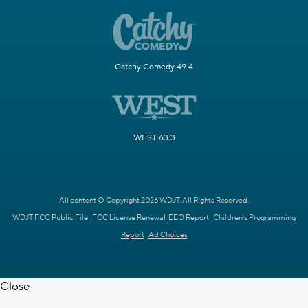
Catchy Comedy 49.4
WEST 63.3
All content © Copyright 2026 WDJT. All Rights Reserved.
WDJT FCC Public File
FCC License Renewal
EEO Report
Children's Programming
Report
Ad Choices
Close