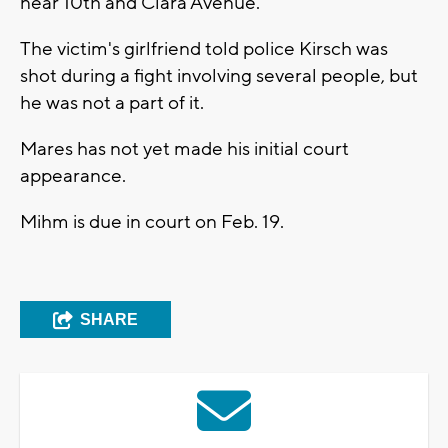
near 10th and Clara Avenue.
The victim's girlfriend told police Kirsch was
shot during a fight involving several people, but
he was not a part of it.
Mares has not yet made his initial court
appearance.
Mihm is due in court on Feb. 19.
SHARE