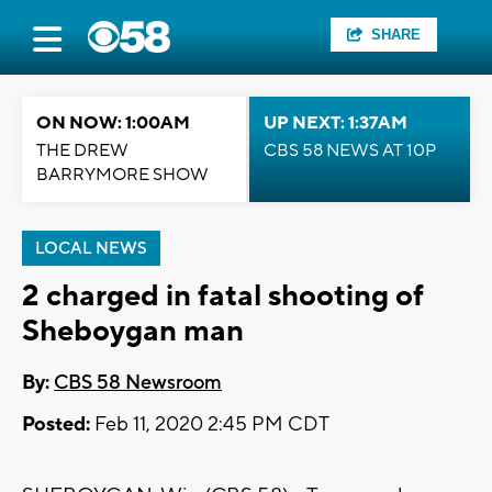
SHARE
ON NOW: 1:00AM
UP NEXT: 1:37AM
THE DREW
CBS 58 NEWS AT 10P
BARRYMORE SHOW
LOCAL NEWS
2 charged in fatal shooting of
Sheboygan man
By:
CBS 58 Newsroom
Posted:
Feb 11, 2020 2:45 PM CDT