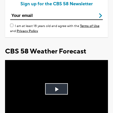
Sign up for the CBS 58 Newsletter
I am at least 18 years old and agree with the
Terms of Use
and
Privacy Policy
CBS 58 Weather Forecast
Play
Video