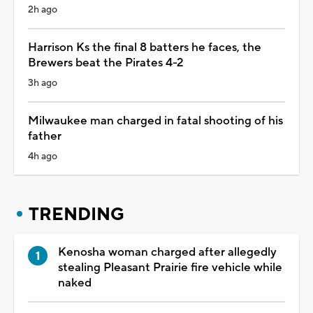
2h ago
Harrison Ks the final 8 batters he faces, the
Brewers beat the Pirates 4-2
3h ago
Milwaukee man charged in fatal shooting of his
father
4h ago
TRENDING
Kenosha woman charged after allegedly
stealing Pleasant Prairie fire vehicle while
naked