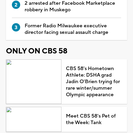
2 arrested after Facebook Marketplace
robbery in Muskego
Former Radio Milwaukee executive
director facing sexual assault charge
ONLY ON CBS 58
CBS 58's Hometown
Athlete: DSHA grad
Jadin O'Brien trying for
rare winter/summer
Olympic appearance
Meet CBS 58's Pet of
the Week: Tank