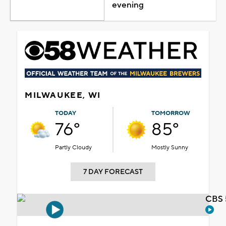
evening
MILWAUKEE, WI
TODAY
TOMORROW
76°
85°
Partly Cloudy
Mostly Sunny
7 DAY FORECAST
CBS 