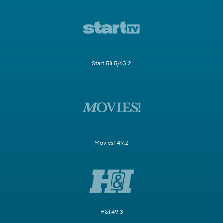
Start 58.5/63.2
Movies! 49.2
H&I 49.3