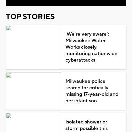
TOP STORIES
'We're very aware':
Milwaukee Water
Works closely
monitoring nationwide
cyberattacks
Milwaukee police
search for critically
missing 17-year-old and
her infant son
Isolated shower or
storm possible this