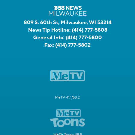
809 S. 60th St, Milwaukee, WI 53214
News Tip Hotline:
(414) 777-5808
General Info:
(414) 777-5800
Fax:
(414) 777-5802
MeTV 41.1/58.2
MeTV Toons 49.5