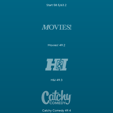
Start 58.5/63.2
Movies! 49.2
H&I 49.3
Catchy Comedy 49.4