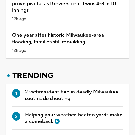
prove pivotal as Brewers beat Twins 4-3 in 10
innings
12h ago
One year after historic Milwaukee-area
flooding, families still rebuilding
12h ago
TRENDING
2 victims identified in deadly Milwaukee
south side shooting
Helping your weather-beaten yards make
a comeback