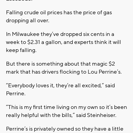
Falling crude oil prices has the price of gas
dropping all over.
In Milwaukee they’ve dropped six cents in a
week to $2.31 a gallon, and experts think it will
keep falling.
But there is something about that magic $2
mark that has drivers flocking to Lou Perrine’s.
“Everybody loves it, they’re all excited,” said
Perrine.
“This is my first time living on my own so it’s been
really helpful with the bills,” said Steinheiser.
Perrine’s is privately owned so they have a little