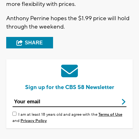
more flexibility with prices.
Anthony Perrine hopes the $1.99 price will hold
through the weekend.
SHARE
Sign up for the CBS 58 Newsletter
I am at least 18 years old and agree with the
Terms of Use
and
Privacy Policy