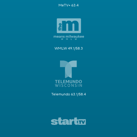
MeTV+ 63.4
WMLW 49.1/58.3
Telemundo 63.1/58.4