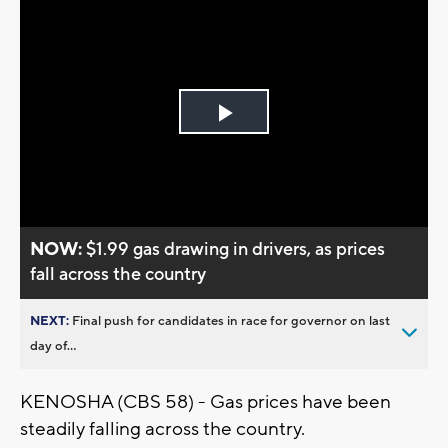
Play
Video
NOW:
$1.99 gas drawing in drivers, as prices
fall across the country
NEXT:
Final push for candidates in race for governor on last
day of...
KENOSHA (CBS 58) - Gas prices have been
steadily falling across the country.