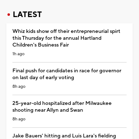
LATEST
Whiz kids show off their entrepreneurial spirt
this Thursday for the annual Hartland
Children's Business Fair
1h ago
Final push for candidates in race for governor
on last day of early voting
8h ago
25-year-old hospitalized after Milwaukee
shooting near Allyn and Swan
8h ago
Jake Bauers' hitting and Luis Lara's fielding