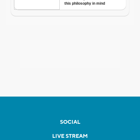
SOCIAL
LIVE STREAM