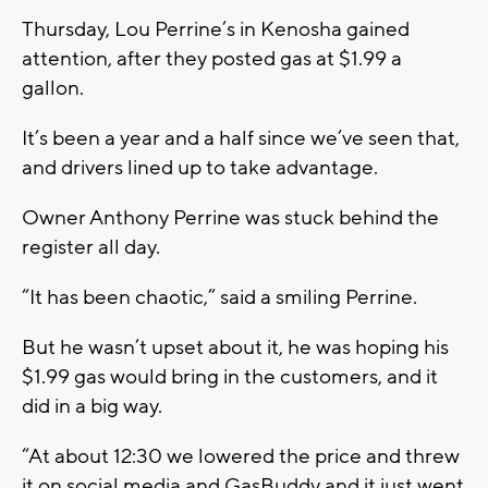
Thursday, Lou Perrine’s in Kenosha gained
attention, after they posted gas at $1.99 a
gallon.
It’s been a year and a half since we’ve seen that,
and drivers lined up to take advantage.
Owner Anthony Perrine was stuck behind the
register all day.
“It has been chaotic,” said a smiling Perrine.
But he wasn’t upset about it, he was hoping his
$1.99 gas would bring in the customers, and it
did in a big way.
“At about 12:30 we lowered the price and threw
it on social media and GasBuddy and it just went