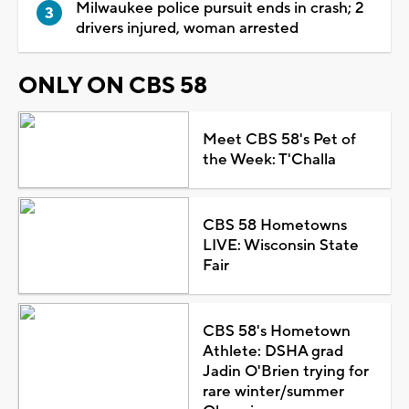
Milwaukee police pursuit ends in crash; 2
drivers injured, woman arrested
ONLY ON CBS 58
Meet CBS 58's Pet of
the Week: T'Challa
CBS 58 Hometowns
LIVE: Wisconsin State
Fair
CBS 58's Hometown
Athlete: DSHA grad
Jadin O'Brien trying for
rare winter/summer