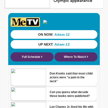
Olympic appearance