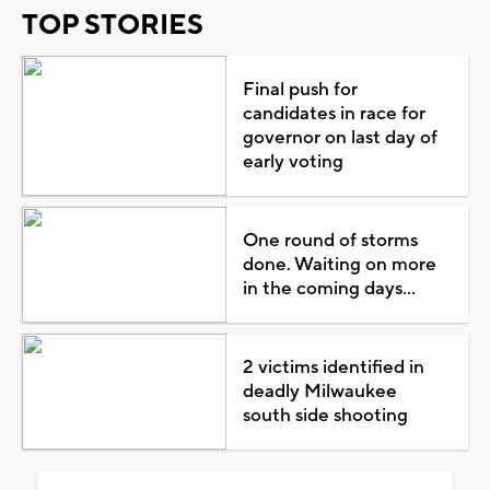
TOP STORIES
Final push for
candidates in race for
governor on last day of
early voting
One round of storms
done. Waiting on more
in the coming days...
2 victims identified in
deadly Milwaukee
south side shooting