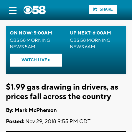
SHARE
ON NOW: 5:00AM
UP NEXT: 6:00AM
CBS 58 MORNING
CBS 58 MORNING
NEWS 5AM
NEWS 6AM
WATCH LIVE
$1.99 gas drawing in drivers, as
prices fall across the country
By: Mark McPherson
Posted:
Nov 29, 2018 9:55 PM CDT