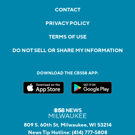
CONTACT
PRIVACY POLICY
TERMS OF USE
DO NOT SELL OR SHARE MY INFORMATION
DOWNLOAD THE CBS58 APP:
809 S. 60th St, Milwaukee, WI 53214
News Tip Hotline:
(414) 777-5808