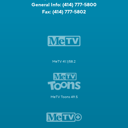
General Info:
(414) 777-5800
Fax:
(414) 777-5802
MeTV 41.1/58.2
MeTV Toons 49.5