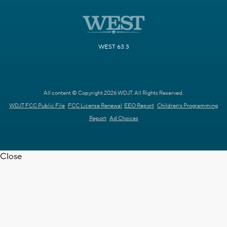
WEST 63.3
All content © Copyright 2026 WDJT. All Rights Reserved.
WDJT FCC Public File
FCC License Renewal
EEO Report
Children's Programming
Report
Ad Choices
Close