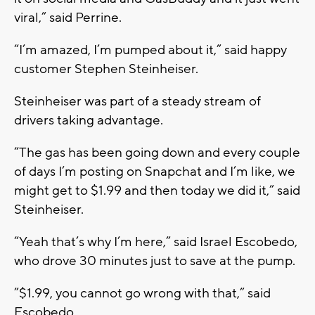
viral,” said Perrine.
“I’m amazed, I’m pumped about it,” said happy
customer Stephen Steinheiser.
Steinheiser was part of a steady stream of
drivers taking advantage.
“The gas has been going down and every couple
of days I’m posting on Snapchat and I’m like, we
might get to $1.99 and then today we did it,” said
Steinheiser.
“Yeah that’s why I’m here,” said Israel Escobedo,
who drove 30 minutes just to save at the pump.
”$1.99, you cannot go wrong with that,” said
Escobedo.