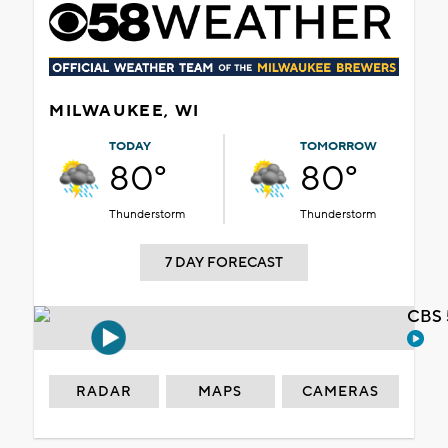
MILWAUKEE, WI
TODAY
TOMORROW
80°
80°
Thunderstorm
Thunderstorm
7 DAY FORECAST
CBS 
RADAR
MAPS
CAMERAS