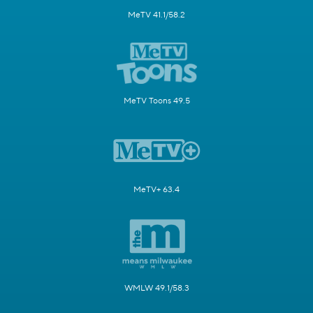
MeTV 41.1/58.2
MeTV Toons 49.5
MeTV+ 63.4
WMLW 49.1/58.3