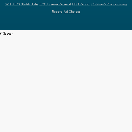
WDJT FCC Public File
FCC License Renewal
EEO Report
Children's Programming
Report
Ad Choices
Close