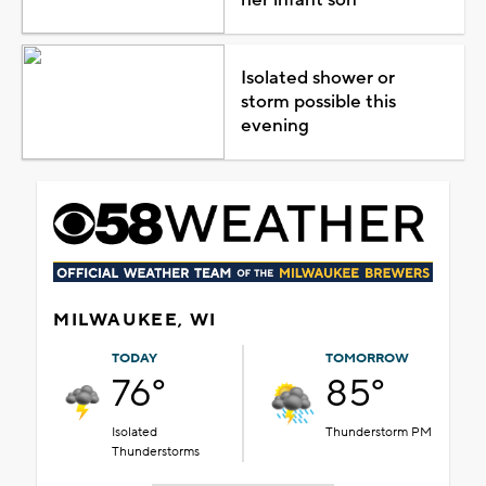
Isolated shower or
storm possible this
evening
MILWAUKEE, WI
TODAY
TOMORROW
76°
85°
Isolated
Thunderstorm PM
Thunderstorms