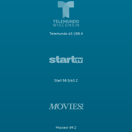
Telemundo 63.1/58.4
Start 58.5/63.2
Movies! 49.2