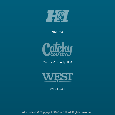
H&I 49.3
Catchy Comedy 49.4
WEST 63.3
All content © Copyright 2026 WDJT. All Rights Reserved.