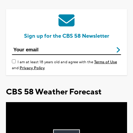
Sign up for the CBS 58 Newsletter
I am at least 18 years old and agree with the
Terms of Use
and
Privacy Policy
CBS 58 Weather Forecast