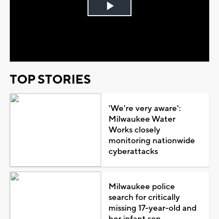
Play
Video
TOP STORIES
'We're very aware':
Milwaukee Water
Works closely
monitoring nationwide
cyberattacks
Milwaukee police
search for critically
missing 17-year-old and
her infant son