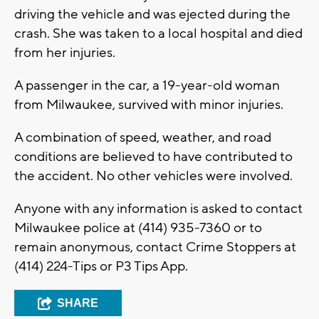
driving the vehicle and was ejected during the
crash. She was taken to a local hospital and died
from her injuries.
A passenger in the car, a 19-year-old woman
from Milwaukee, survived with minor injuries.
A combination of speed, weather, and road
conditions are believed to have contributed to
the accident. No other vehicles were involved.
Anyone with any information is asked to contact
Milwaukee police at (414) 935-7360 or to
remain anonymous, contact Crime Stoppers at
(414) 224-Tips or P3 Tips App.
SHARE