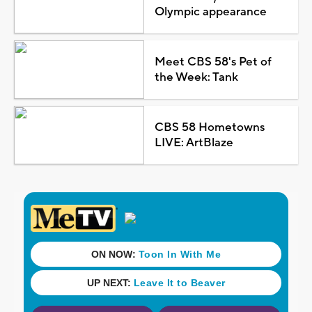
Olympic appearance
Meet CBS 58's Pet of
the Week: Tank
CBS 58 Hometowns
LIVE: ArtBlaze