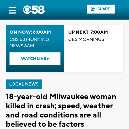
SHARE
ON NOW: 6:00AM
UP NEXT: 7:00AM
CBS 58 MORNING
CBS MORNINGS
NEWS 6AM
WATCH LIVE
LOCAL NEWS
18-year-old Milwaukee woman
killed in crash; speed, weather
and road conditions are all
believed to be factors