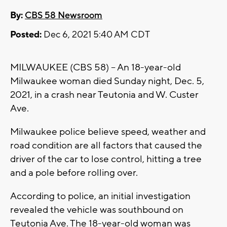
By:
CBS 58 Newsroom
Posted:
Dec 6, 2021 5:40 AM CDT
MILWAUKEE (CBS 58) -- An 18-year-old
Milwaukee woman died Sunday night, Dec. 5,
2021, in a crash near Teutonia and W. Custer
Ave.
Milwaukee police believe speed, weather and
road condition are all factors that caused the
driver of the car to lose control, hitting a tree
and a pole before rolling over.
According to police, an initial investigation
revealed the vehicle was southbound on
Teutonia Ave. The 18-year-old woman was