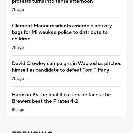
protests turns into tense afternoon
7h ago
Clement Manor residents assemble activity
bags for Milwaukee police to distribute to
children
7h ago
David Crowley campaigns in Waukesha, pitches
himself as candidate to defeat Tom Tiffany
7h ago
Harrison Ks the final 8 batters he faces, the
Brewers beat the Pirates 4-2
8h ago