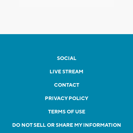
SOCIAL
LIVE STREAM
CONTACT
PRIVACY POLICY
TERMS OF USE
DO NOT SELL OR SHARE MY INFORMATION