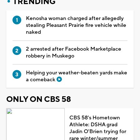
TRENDING
Kenosha woman charged after allegedly
stealing Pleasant Prairie fire vehicle while
naked
2 arrested after Facebook Marketplace
robbery in Muskego
Helping your weather-beaten yards make
a comeback
ONLY ON CBS 58
CBS 58's Hometown
Athlete: DSHA grad
Jadin O'Brien trying for
rare winter/summer