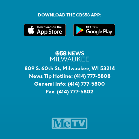
DOWNLOAD THE CBS58 APP:
809 S. 60th St, Milwaukee, WI 53214
News Tip Hotline:
(414) 777-5808
General Info:
(414) 777-5800
Fax:
(414) 777-5802