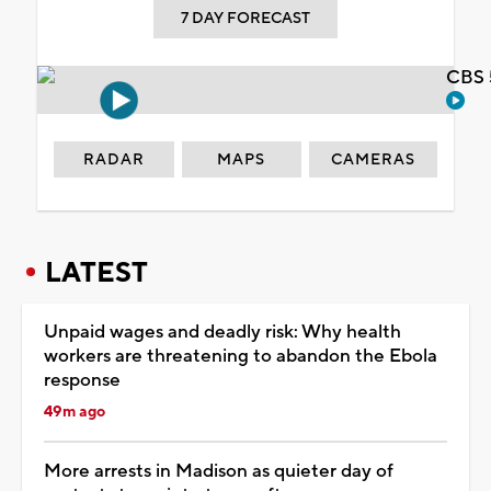
7 DAY FORECAST
CBS 
RADAR
MAPS
CAMERAS
LATEST
Unpaid wages and deadly risk: Why health
workers are threatening to abandon the Ebola
response
49m ago
More arrests in Madison as quieter day of