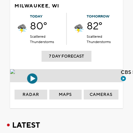
MILWAUKEE, WI
TODAY
TOMORROW
80°
82°
Scattered
Scattered
Thunderstorms
Thunderstorms
7 DAY FORECAST
CBS 
RADAR
MAPS
CAMERAS
LATEST