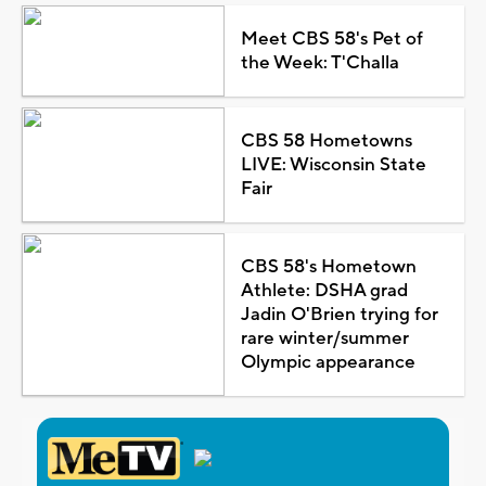
Meet CBS 58's Pet of
the Week: T'Challa
CBS 58 Hometowns
LIVE: Wisconsin State
Fair
CBS 58's Hometown
Athlete: DSHA grad
Jadin O'Brien trying for
rare winter/summer
Olympic appearance