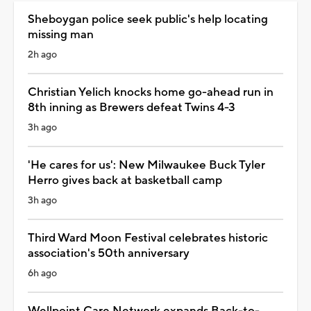
Sheboygan police seek public's help locating
missing man
2h ago
Christian Yelich knocks home go-ahead run in
8th inning as Brewers defeat Twins 4-3
3h ago
'He cares for us': New Milwaukee Buck Tyler
Herro gives back at basketball camp
3h ago
Third Ward Moon Festival celebrates historic
association's 50th anniversary
6h ago
Wellpoint Care Network expands Back-to-