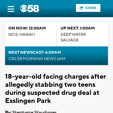
SHARE
ON NOW: 12:00AM
UP NEXT: 1:00AM
NCIS: HAWAI'I
DEEP WATER
SALVAGE
NEXT NEWSCAST: 6:00AM
CBS 58 MORNING NEWS 6AM
18-year-old facing charges after
allegedly stabbing two teens
during suspected drug deal at
Esslingen Park
By:
Stephanie Staudinger