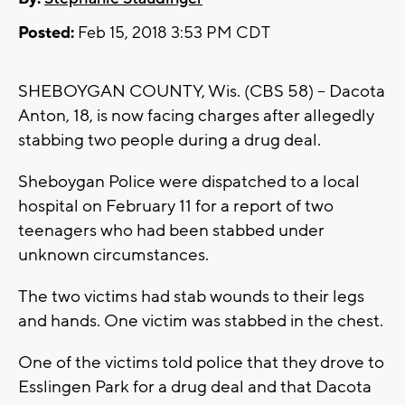
Posted:
Feb 15, 2018 3:53 PM CDT
SHEBOYGAN COUNTY, Wis. (CBS 58) -- Dacota
Anton, 18, is now facing charges after allegedly
stabbing two people during a drug deal.
Sheboygan Police were dispatched to a local
hospital on February 11 for a report of two
teenagers who had been stabbed under
unknown circumstances.
The two victims had stab wounds to their legs
and hands. One victim was stabbed in the chest.
One of the victims told police that they drove to
Esslingen Park for a drug deal and that Dacota