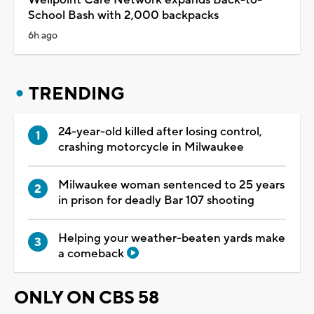
School Bash with 2,000 backpacks
6h ago
TRENDING
24-year-old killed after losing control,
crashing motorcycle in Milwaukee
Milwaukee woman sentenced to 25 years
in prison for deadly Bar 107 shooting
Helping your weather-beaten yards make
a comeback
ONLY ON CBS 58