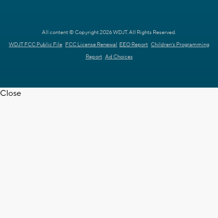
All content © Copyright 2026 WDJT. All Rights Reserved.
WDJT FCC Public File
FCC License Renewal
EEO Report
Children's Programming
Report
Ad Choices
Close