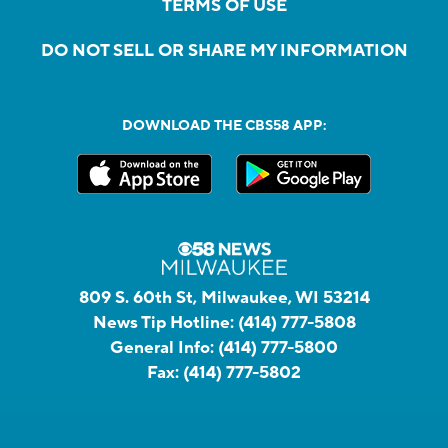
TERMS OF USE
DO NOT SELL OR SHARE MY INFORMATION
DOWNLOAD THE CBS58 APP:
809 S. 60th St, Milwaukee, WI 53214
News Tip Hotline:
(414) 777-5808
General Info:
(414) 777-5800
Fax:
(414) 777-5802