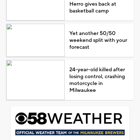
Herro gives back at
basketball camp
Yet another 50/50
weekend split with your
forecast
24-year-old killed after
losing control, crashing
motorcycle in
Milwaukee