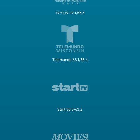
WMLW 49.1/58.3
Telemundo 63.1/58.4
Start 58.5/63.2