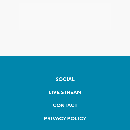
SOCIAL
LIVE STREAM
CONTACT
PRIVACY POLICY