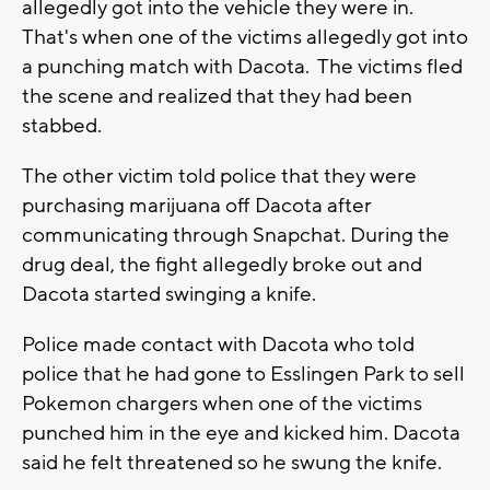
allegedly got into the vehicle they were in.
That's when one of the victims allegedly got into
a punching match with Dacota. The victims fled
the scene and realized that they had been
stabbed.
The other victim told police that they were
purchasing marijuana off Dacota after
communicating through Snapchat. During the
drug deal, the fight allegedly broke out and
Dacota started swinging a knife.
Police made contact with Dacota who told
police that he had gone to Esslingen Park to sell
Pokemon chargers when one of the victims
punched him in the eye and kicked him. Dacota
said he felt threatened so he swung the knife.