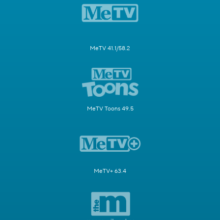
MeTV 41.1/58.2
MeTV Toons 49.5
MeTV+ 63.4