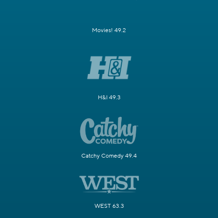
Movies! 49.2
H&I 49.3
Catchy Comedy 49.4
WEST 63.3