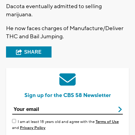
Dacota eventually admitted to selling
marijuana.
He now faces charges of Manufacture/Deliver
THC and Bail Jumping.
SHARE
Sign up for the CBS 58 Newsletter
I am at least 18 years old and agree with the
Terms of Use
and
Privacy Policy