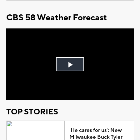
CBS 58 Weather Forecast
Play
Video
TOP STORIES
'He cares for us': New
Milwaukee Buck Tyler