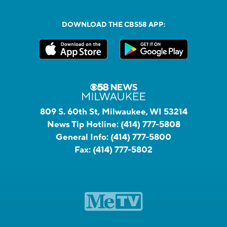
DOWNLOAD THE CBS58 APP:
809 S. 60th St, Milwaukee, WI 53214
News Tip Hotline:
(414) 777-5808
General Info:
(414) 777-5800
Fax:
(414) 777-5802