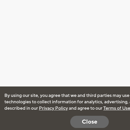
By using our site, you agree that we and third parties may use
technologies to collect information for analytics, advertising
described in our
Privacy Policy
and agree to our
Terms of Us
Close