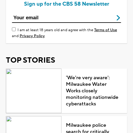
Sign up for the CBS 58 Newsletter
I am at least 18 years old and agree with the
Terms of Use
and
Privacy Policy
TOP STORIES
'We're very aware':
Milwaukee Water
Works closely
monitoring nationwide
cyberattacks
Milwaukee police
search for critically