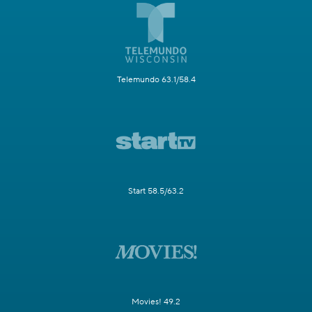
Telemundo 63.1/58.4
Start 58.5/63.2
Movies! 49.2