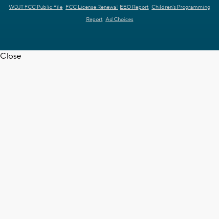
WDJT FCC Public File
FCC License Renewal
EEO Report
Children's Programming
Report
Ad Choices
Close