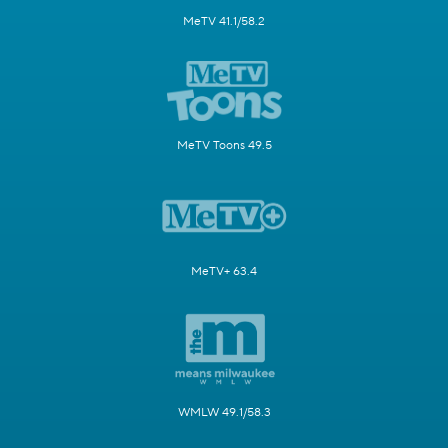
MeTV 41.1/58.2
MeTV Toons 49.5
MeTV+ 63.4
WMLW 49.1/58.3