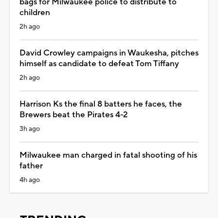
bags for Milwaukee police to distribute to
children
2h ago
David Crowley campaigns in Waukesha, pitches
himself as candidate to defeat Tom Tiffany
2h ago
Harrison Ks the final 8 batters he faces, the
Brewers beat the Pirates 4-2
3h ago
Milwaukee man charged in fatal shooting of his
father
4h ago