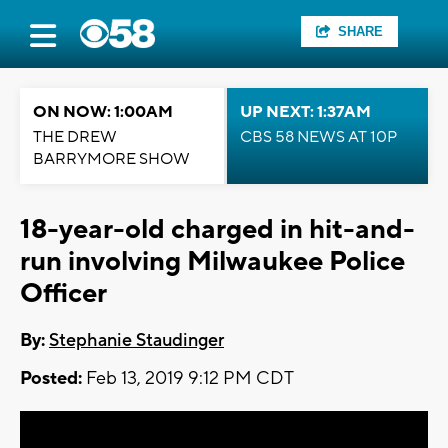
SHARE
ON NOW: 1:00AM
UP NEXT: 1:37AM
THE DREW
CBS 58 NEWS AT 10P
BARRYMORE SHOW
18-year-old charged in hit-and-
run involving Milwaukee Police
Officer
By:
Stephanie Staudinger
Posted:
Feb 13, 2019 9:12 PM CDT