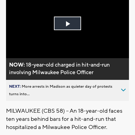
Play
Video
NOW:
18-year-old charged in hit-and-run
involving Milwaukee Police Officer
NEXT:
More arrests in Madison as quieter day of protests
turns into...
MILWAUKEE (CBS 58) -- An 18-year-old faces
ten years behind bars for a hit-and-run that
hospitalized a Milwaukee Police Officer.