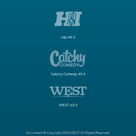
H&I 49.3
Catchy Comedy 49.4
WEST 63.3
All content © Copyright 2026 WDJT. All Rights Reserved.