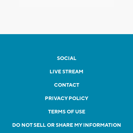
SOCIAL
LIVE STREAM
CONTACT
PRIVACY POLICY
TERMS OF USE
DO NOT SELL OR SHARE MY INFORMATION