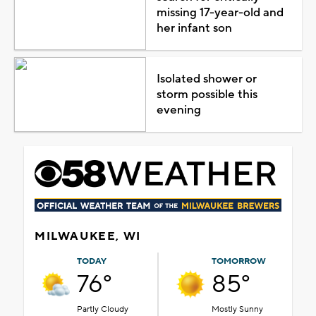
missing 17-year-old and
her infant son
Isolated shower or
storm possible this
evening
MILWAUKEE, WI
TODAY
TOMORROW
76°
85°
Partly Cloudy
Mostly Sunny