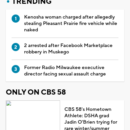
TRENDING
Kenosha woman charged after allegedly
stealing Pleasant Prairie fire vehicle while
naked
2 arrested after Facebook Marketplace
robbery in Muskego
Former Radio Milwaukee executive
director facing sexual assault charge
ONLY ON CBS 58
CBS 58's Hometown
Athlete: DSHA grad
Jadin O'Brien trying for
rare winter/summer