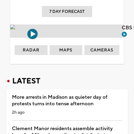
7 DAY FORECAST
CBS 
RADAR
MAPS
CAMERAS
LATEST
More arrests in Madison as quieter day of
protests turns into tense afternoon
2h ago
Clement Manor residents assemble activity