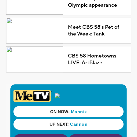
Olympic appearance
Meet CBS 58's Pet of
the Week: Tank
CBS 58 Hometowns
LIVE: ArtBlaze