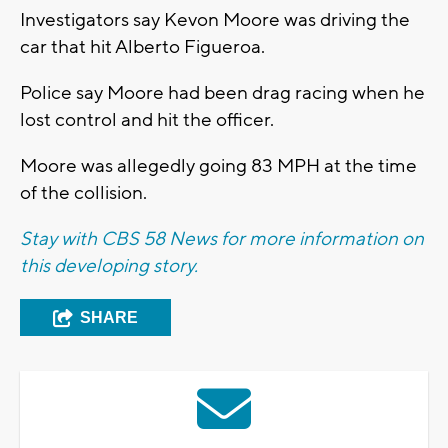
Investigators say Kevon Moore was driving the
car that hit Alberto Figueroa.
Police say Moore had been drag racing when he
lost control and hit the officer.
Moore was allegedly going 83 MPH at the time
of the collision.
Stay with CBS 58 News for more information on
this developing story.
SHARE