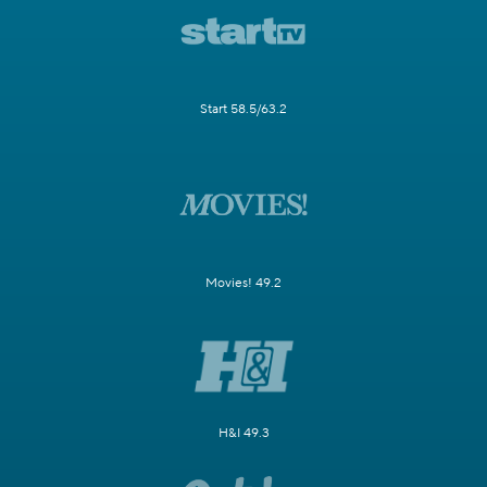
Start 58.5/63.2
Movies! 49.2
H&I 49.3