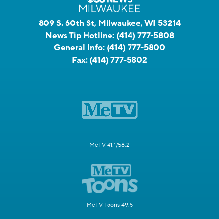
809 S. 60th St, Milwaukee, WI 53214
News Tip Hotline:
(414) 777-5808
General Info:
(414) 777-5800
Fax:
(414) 777-5802
MeTV 41.1/58.2
MeTV Toons 49.5