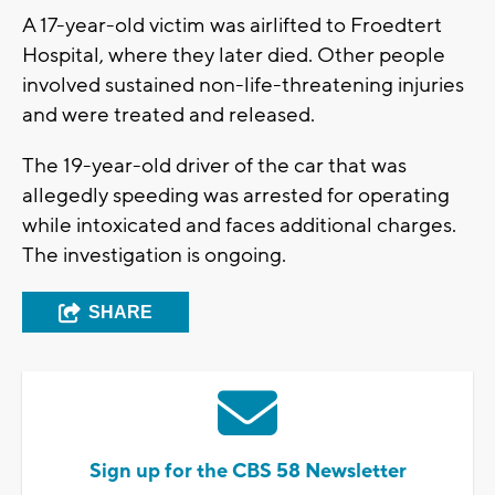
A 17-year-old victim was airlifted to Froedtert
Hospital, where they later died. Other people
involved sustained non-life-threatening injuries
and were treated and released.
The 19-year-old driver of the car that was
allegedly speeding was arrested for operating
while intoxicated and faces additional charges.
The investigation is ongoing.
SHARE
Sign up for the CBS 58 Newsletter