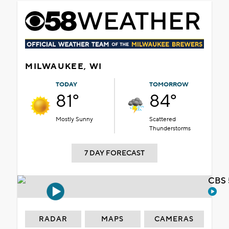
MILWAUKEE, WI
TODAY
TOMORROW
81°
84°
Mostly Sunny
Scattered
Thunderstorms
7 DAY FORECAST
CBS 
RADAR
MAPS
CAMERAS