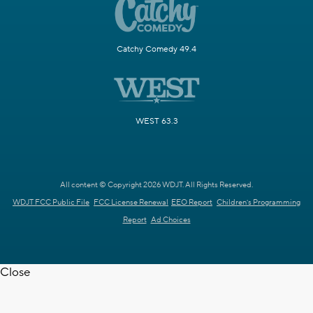
Catchy Comedy 49.4
WEST 63.3
All content © Copyright 2026 WDJT. All Rights Reserved.
WDJT FCC Public File
FCC License Renewal
EEO Report
Children's Programming
Report
Ad Choices
Close