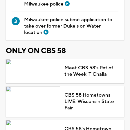
Milwaukee police
Milwaukee police submit application to
take over former Duke's on Water
location
ONLY ON CBS 58
Meet CBS 58's Pet of
the Week: T'Challa
CBS 58 Hometowns
LIVE: Wisconsin State
Fair
CBS 58's Hometown