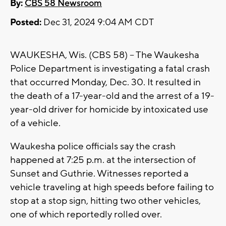
By:
CBS 58 Newsroom
Posted:
Dec 31, 2024 9:04 AM CDT
WAUKESHA, Wis. (CBS 58) -- The Waukesha
Police Department is investigating a fatal crash
that occurred Monday, Dec. 30. It resulted in
the death of a 17-year-old and the arrest of a 19-
year-old driver for homicide by intoxicated use
of a vehicle.
Waukesha police officials say the crash
happened at 7:25 p.m. at the intersection of
Sunset and Guthrie. Witnesses reported a
vehicle traveling at high speeds before failing to
stop at a stop sign, hitting two other vehicles,
one of which reportedly rolled over.