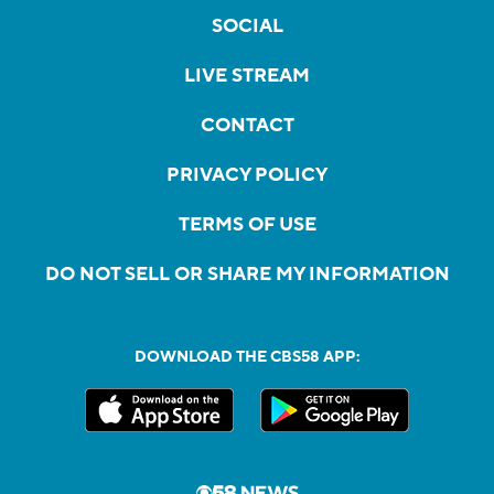
SOCIAL
LIVE STREAM
CONTACT
PRIVACY POLICY
TERMS OF USE
DO NOT SELL OR SHARE MY INFORMATION
DOWNLOAD THE CBS58 APP: