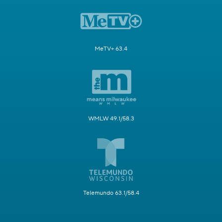
MeTV+ 63.4
WMLW 49.1/58.3
Telemundo 63.1/58.4