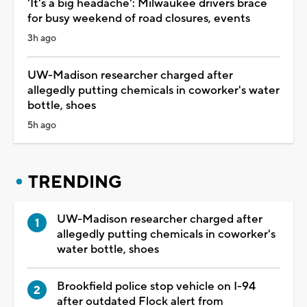
'It's a big headache': Milwaukee drivers brace
for busy weekend of road closures, events
3h ago
UW-Madison researcher charged after
allegedly putting chemicals in coworker's water
bottle, shoes
5h ago
TRENDING
UW-Madison researcher charged after
allegedly putting chemicals in coworker's
water bottle, shoes
Brookfield police stop vehicle on I-94
after outdated Flock alert from