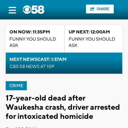
SHARE
ON NOW: 11:35PM
UP NEXT: 12:00AM
FUNNY YOU SHOULD
FUNNY YOU SHOULD
ASK
ASK
NEXT NEWSCAST: 1:37AM
CBS 58 NEWS AT 10P
CRIME
17-year-old dead after
Waukesha crash, driver arrested
for intoxicated homicide