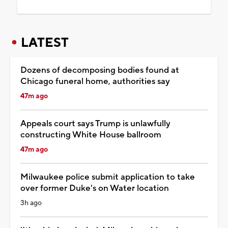
LATEST
Dozens of decomposing bodies found at
Chicago funeral home, authorities say
47m ago
Appeals court says Trump is unlawfully
constructing White House ballroom
47m ago
Milwaukee police submit application to take
over former Duke's on Water location
3h ago