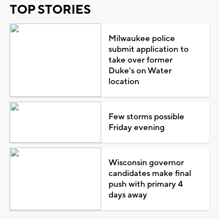
TOP STORIES
Milwaukee police
submit application to
take over former
Duke's on Water
location
Few storms possible
Friday evening
Wisconsin governor
candidates make final
push with primary 4
days away