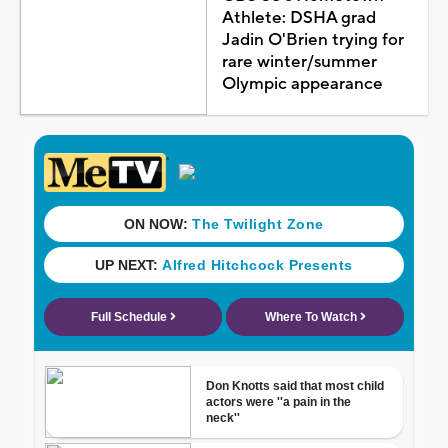
Athlete: DSHA grad
Jadin O'Brien trying for
rare winter/summer
Olympic appearance