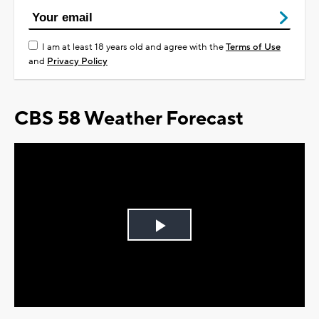
I am at least 18 years old and agree with the
Terms of Use
and
Privacy Policy
CBS 58 Weather Forecast
Play
Video