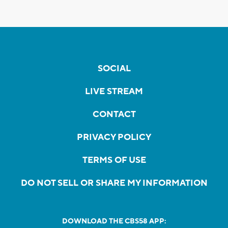
SOCIAL
LIVE STREAM
CONTACT
PRIVACY POLICY
TERMS OF USE
DO NOT SELL OR SHARE MY INFORMATION
DOWNLOAD THE CBS58 APP: