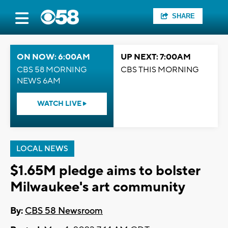
SHARE
ON NOW: 6:00AM
UP NEXT: 7:00AM
CBS 58 MORNING
CBS THIS MORNING
NEWS 6AM
WATCH LIVE
LOCAL NEWS
$1.65M pledge aims to bolster
Milwaukee's art community
By:
CBS 58 Newsroom