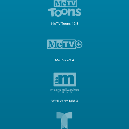
MeTV Toons 49.5
MeTV+ 63.4
WMLW 49.1/58.3