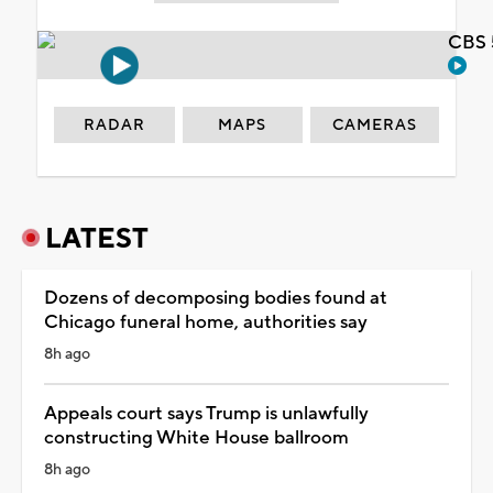
CBS 
RADAR
MAPS
CAMERAS
LATEST
Dozens of decomposing bodies found at
Chicago funeral home, authorities say
8h ago
Appeals court says Trump is unlawfully
constructing White House ballroom
8h ago