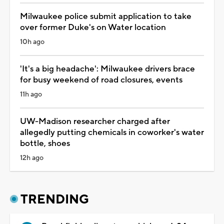
Milwaukee police submit application to take
over former Duke's on Water location
10h ago
'It's a big headache': Milwaukee drivers brace
for busy weekend of road closures, events
11h ago
UW-Madison researcher charged after
allegedly putting chemicals in coworker's water
bottle, shoes
12h ago
TRENDING