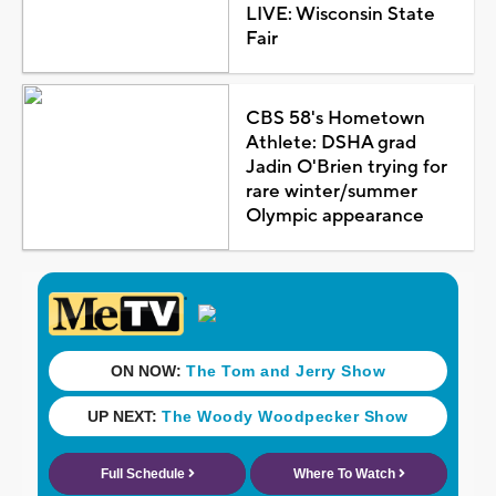
LIVE: Wisconsin State
Fair
CBS 58's Hometown
Athlete: DSHA grad
Jadin O'Brien trying for
rare winter/summer
Olympic appearance