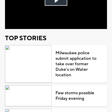
Play
Video
TOP STORIES
Milwaukee police
submit application to
take over former
Duke's on Water
location
Few storms possible
Friday evening