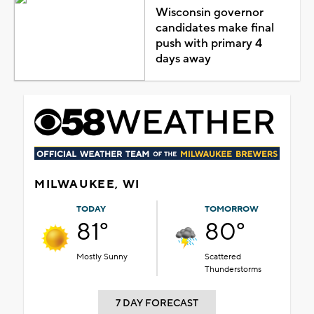
Wisconsin governor
candidates make final
push with primary 4
days away
MILWAUKEE, WI
TODAY
TOMORROW
81°
80°
Mostly Sunny
Scattered
Thunderstorms
7 DAY FORECAST