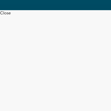
Close