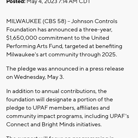
Posted:
May 4, 2023 7:14 AM CDT
MILWAUKEE (CBS 58) -- Johnson Controls
Foundation has announced a three-year,
$1,650,000 commitment to the United
Performing Arts Fund, targeted at benefiting
Milwaukee's art community through 2025.
The pledge was announced in a press release
on Wednesday, May 3.
In addition to annual contributions, the
foundation will designate a portion of the
pledge to UPAF members, affiliates and
community impact programs, including UPAF's
Connect and Bright Minds initiatives.