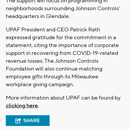
The support will focus on programming in
neighborhoods surrounding Johnson Controls'
headquarters in Glendale.
UPAF President and CEO Patrick Rath
expressed gratitude for the commitment in a
statement, citing the importance of corporate
support in recovering from COVID-19-related
revenue losses. The Johnson Controls
Foundation will also continue matching
employee gifts through its Milwaukee
workplace giving campaign.
More information about UPAF can be found by
clicking here
.
SHARE