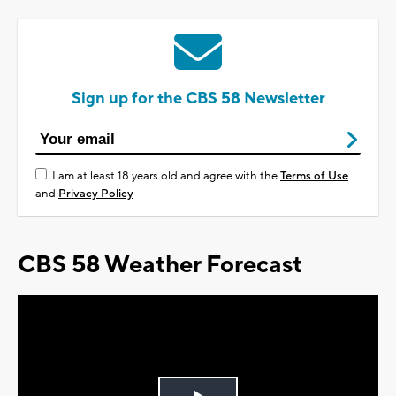
Sign up for the CBS 58 Newsletter
I am at least 18 years old and agree with the
Terms of Use
and
Privacy Policy
CBS 58 Weather Forecast