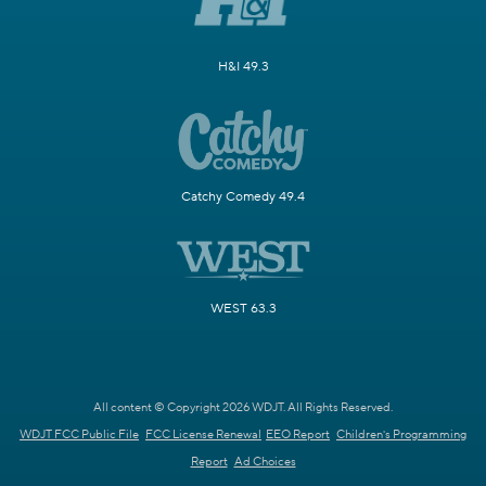
H&I 49.3
Catchy Comedy 49.4
WEST 63.3
All content © Copyright 2026 WDJT. All Rights Reserved.
WDJT FCC Public File
FCC License Renewal
EEO Report
Children's Programming
Report
Ad Choices