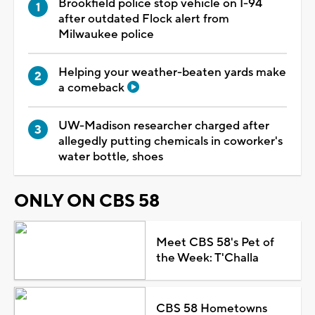
Brookfield police stop vehicle on I-94
after outdated Flock alert from
Milwaukee police
Helping your weather-beaten yards make
a comeback
UW-Madison researcher charged after
allegedly putting chemicals in coworker's
water bottle, shoes
ONLY ON CBS 58
Meet CBS 58's Pet of
the Week: T'Challa
CBS 58 Hometowns