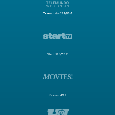
Telemundo 63.1/58.4
Start 58.5/63.2
Movies! 49.2