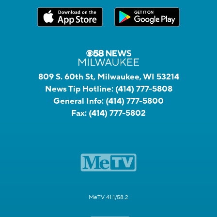
809 S. 60th St, Milwaukee, WI 53214
News Tip Hotline:
(414) 777-5808
General Info:
(414) 777-5800
Fax:
(414) 777-5802
MeTV 41.1/58.2