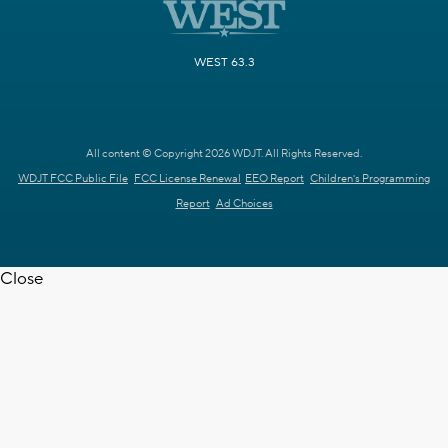
WEST 63.3
All content © Copyright 2026 WDJT. All Rights Reserved.
WDJT FCC Public File
FCC License Renewal
EEO Report
Children's Programming
Report
Ad Choices
Close