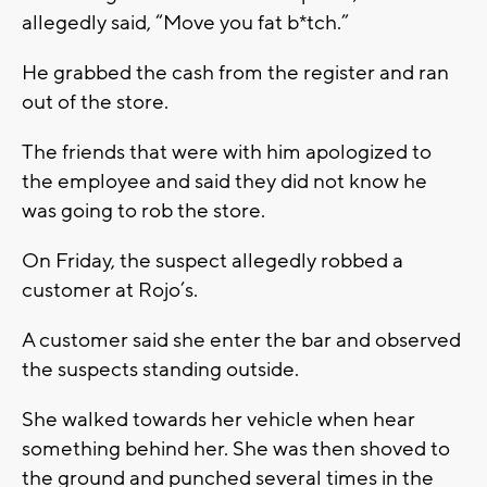
allegedly said, “Move you fat b*tch.”
He grabbed the cash from the register and ran
out of the store.
The friends that were with him apologized to
the employee and said they did not know he
was going to rob the store.
On Friday, the suspect allegedly robbed a
customer at Rojo’s.
A customer said she enter the bar and observed
the suspects standing outside.
She walked towards her vehicle when hear
something behind her. She was then shoved to
the ground and punched several times in the