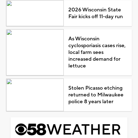
2026 Wisconsin State
Fair kicks off 11-day run
As Wisconsin
cyclosporiasis cases rise,
local farm sees
increased demand for
lettuce
Stolen Picasso etching
returned to Milwaukee
police 8 years later