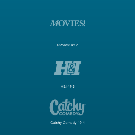
Movies! 49.2
H&I 49.3
Catchy Comedy 49.4