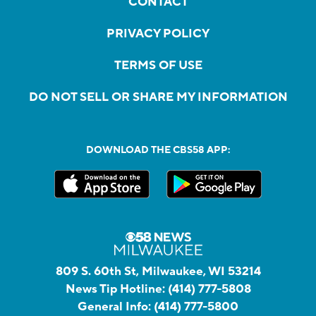
CONTACT
PRIVACY POLICY
TERMS OF USE
DO NOT SELL OR SHARE MY INFORMATION
DOWNLOAD THE CBS58 APP:
809 S. 60th St, Milwaukee, WI 53214
News Tip Hotline:
(414) 777-5808
General Info:
(414) 777-5800