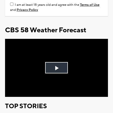
I am at least 18 years old and agree with the
Terms of Use
and
Privacy Policy
CBS 58 Weather Forecast
Play
Video
TOP STORIES