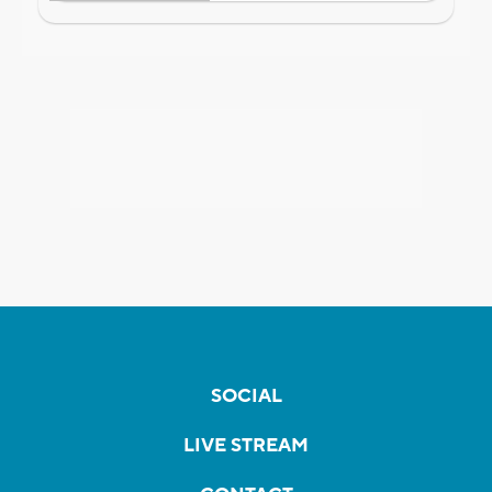
SOCIAL
LIVE STREAM