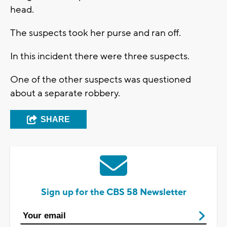
head.
The suspects took her purse and ran off.
In this incident there were three suspects.
One of the other suspects was questioned
about a separate robbery.
SHARE
Sign up for the CBS 58 Newsletter