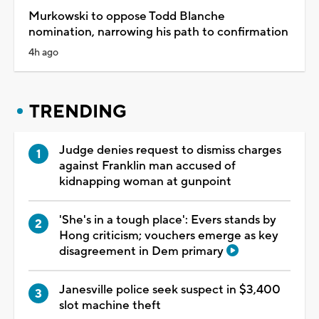
Murkowski to oppose Todd Blanche
nomination, narrowing his path to confirmation
4h ago
TRENDING
Judge denies request to dismiss charges
against Franklin man accused of
kidnapping woman at gunpoint
'She's in a tough place': Evers stands by
Hong criticism; vouchers emerge as key
disagreement in Dem primary
Janesville police seek suspect in $3,400
slot machine theft