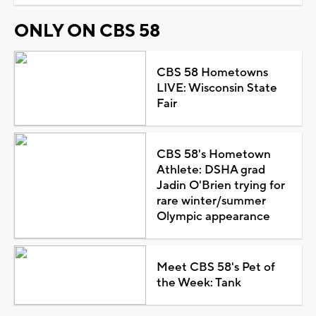
ONLY ON CBS 58
CBS 58 Hometowns
LIVE: Wisconsin State
Fair
CBS 58's Hometown
Athlete: DSHA grad
Jadin O'Brien trying for
rare winter/summer
Olympic appearance
Meet CBS 58's Pet of
the Week: Tank