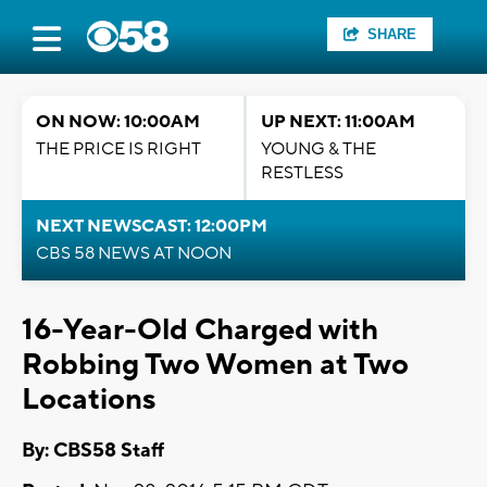
SHARE
ON NOW: 10:00AM
UP NEXT: 11:00AM
THE PRICE IS RIGHT
YOUNG & THE
RESTLESS
NEXT NEWSCAST: 12:00PM
CBS 58 NEWS AT NOON
16-Year-Old Charged with
Robbing Two Women at Two
Locations
By: CBS58 Staff