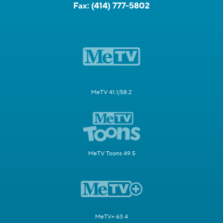
Fax:
(414) 777-5802
MeTV 41.1/58.2
MeTV Toons 49.5
MeTV+ 63.4