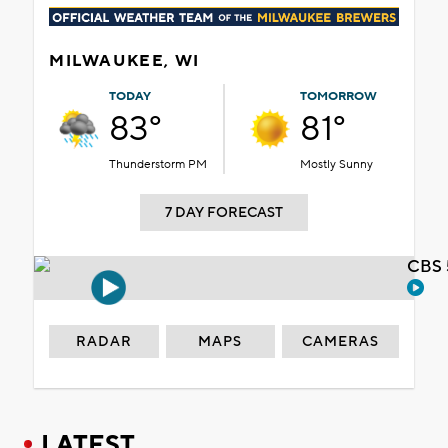
MILWAUKEE, WI
TODAY
TOMORROW
83°
81°
Thunderstorm PM
Mostly Sunny
7 DAY FORECAST
CBS 
RADAR
MAPS
CAMERAS
LATEST