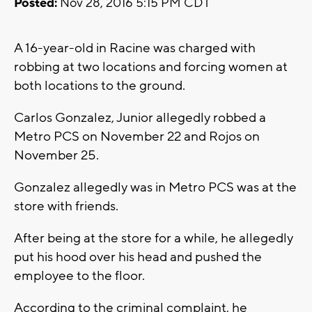
Posted:
Nov 28, 2016 5:15 PM CDT
A 16-year-old in Racine was charged with
robbing at two locations and forcing women at
both locations to the ground.
Carlos Gonzalez, Junior allegedly robbed a
Metro PCS on November 22 and Rojos on
November 25.
Gonzalez allegedly was in Metro PCS was at the
store with friends.
After being at the store for a while, he allegedly
put his hood over his head and pushed the
employee to the floor.
According to the criminal complaint, he