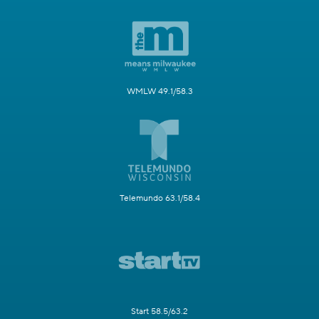
WMLW 49.1/58.3
Telemundo 63.1/58.4
Start 58.5/63.2