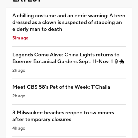
A chilling costume and an eerie warning: A teen
dressed as a clown is suspected of stabbing an
elderly man to death
51m ago
Legends Come Alive: China Lights returns to
Boerner Botanical Gardens Sept. 11-Nov. 1 🏮🐲
2h ago
Meet CBS 58's Pet of the Week: T'Challa
2h ago
3 Milwaukee beaches reopen to swimmers
after temporary closures
4h ago