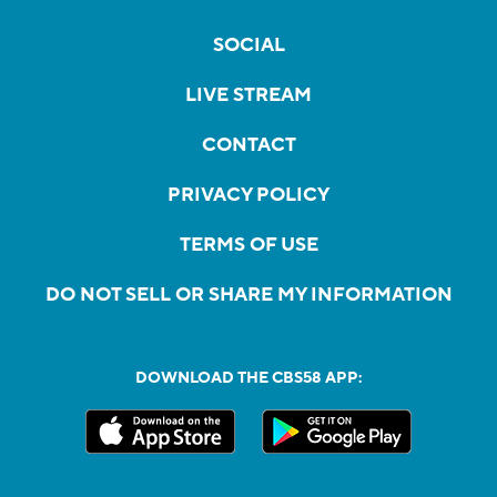
SOCIAL
LIVE STREAM
CONTACT
PRIVACY POLICY
TERMS OF USE
DO NOT SELL OR SHARE MY INFORMATION
DOWNLOAD THE CBS58 APP: