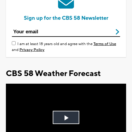
Sign up for the CBS 58 Newsletter
I am at least 18 years old and agree with the
Terms of Use
and
Privacy Policy
CBS 58 Weather Forecast
Play