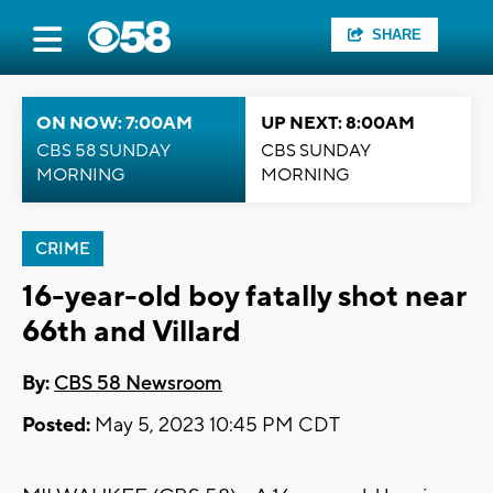
SHARE
ON NOW: 7:00AM
UP NEXT: 8:00AM
CBS 58 SUNDAY
CBS SUNDAY
MORNING
MORNING
CRIME
16-year-old boy fatally shot near
66th and Villard
By:
CBS 58 Newsroom
Posted:
May 5, 2023 10:45 PM CDT