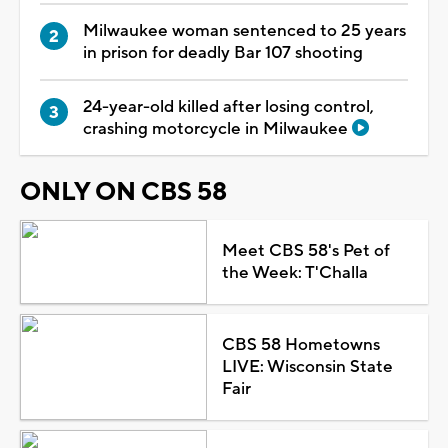
Milwaukee woman sentenced to 25 years
in prison for deadly Bar 107 shooting
24-year-old killed after losing control,
crashing motorcycle in Milwaukee
ONLY ON CBS 58
Meet CBS 58's Pet of
the Week: T'Challa
CBS 58 Hometowns
LIVE: Wisconsin State
Fair