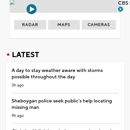
CBS 
RADAR
MAPS
CAMERAS
LATEST
A day to stay weather aware with storms
possible throughout the day
3h ago
Sheboygan police seek public's help locating
missing man
9h ago