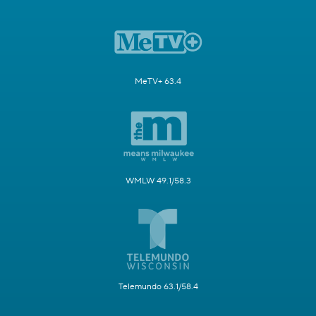
MeTV+ 63.4
WMLW 49.1/58.3
Telemundo 63.1/58.4