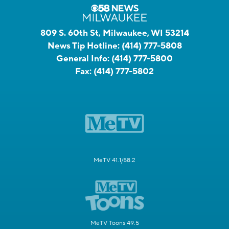
809 S. 60th St, Milwaukee, WI 53214
News Tip Hotline:
(414) 777-5808
General Info:
(414) 777-5800
Fax:
(414) 777-5802
MeTV 41.1/58.2
MeTV Toons 49.5