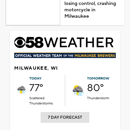
losing control, crashing
motorcycle in
Milwaukee
MILWAUKEE, WI
TODAY
TOMORROW
77°
80°
Scattered
Thunderstorm
Thunderstorms
7 DAY FORECAST