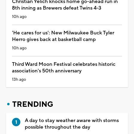
Christian Yelich knocks home go-ahead run in
8th inning as Brewers defeat Twins 4-3
10h ago
'He cares for us': New Milwaukee Buck Tyler
Herro gives back at basketball camp
10h ago
Third Ward Moon Festival celebrates historic
association's 50th anniversary
13h ago
TRENDING
A day to stay weather aware with storms
possible throughout the day