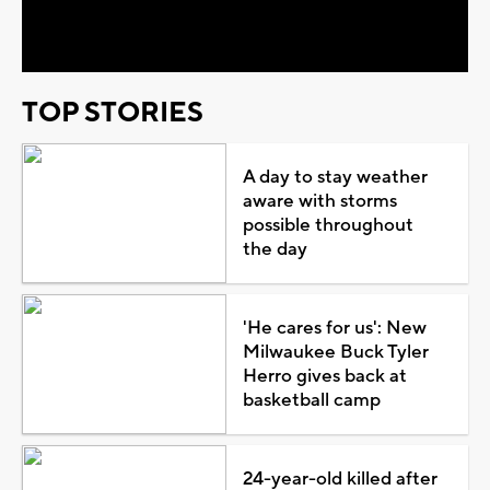
Video
TOP STORIES
A day to stay weather
aware with storms
possible throughout
the day
'He cares for us': New
Milwaukee Buck Tyler
Herro gives back at
basketball camp
24-year-old killed after