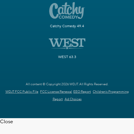
Catchy Comedy 49.4
WEST 63.3
All content © Copyright 2026 WDJT. All Rights Reserved.
WDJT FCC Public File
FCC License Renewal
EEO Report
Children's Programming
Report
Ad Choices
Close