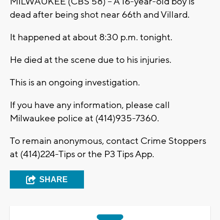
MILWAUKEE (CBS 58) -- A 16-year-old boy is
dead after being shot near 66th and Villard.
It happened at about 8:30 p.m. tonight.
He died at the scene due to his injuries.
This is an ongoing investigation.
If you have any information, please call
Milwaukee police at (414)935-7360.
To remain anonymous, contact Crime Stoppers
at (414)224-Tips or the P3 Tips App.
SHARE