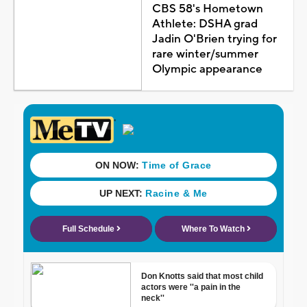
CBS 58's Hometown
Athlete: DSHA grad
Jadin O'Brien trying for
rare winter/summer
Olympic appearance