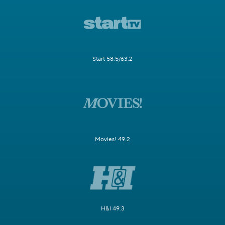
Start 58.5/63.2
Movies! 49.2
H&I 49.3