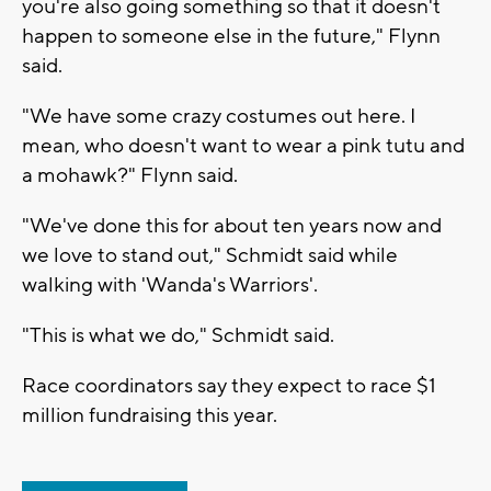
you're also going something so that it doesn't
happen to someone else in the future," Flynn
said.
"We have some crazy costumes out here. I
mean, who doesn't want to wear a pink tutu and
a mohawk?" Flynn said.
"We've done this for about ten years now and
we love to stand out," Schmidt said while
walking with 'Wanda's Warriors'.
"This is what we do," Schmidt said.
Race coordinators say they expect to race $1
million fundraising this year.