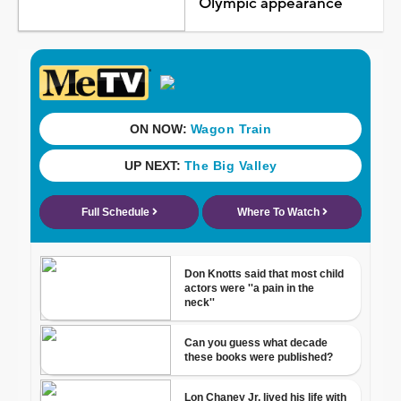
Olympic appearance