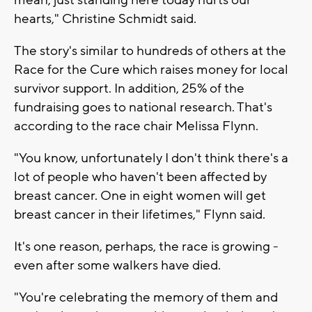
mean, just standing here today hurts our
hearts," Christine Schmidt said.
The story's similar to hundreds of others at the
Race for the Cure which raises money for local
survivor support. In addition, 25% of the
fundraising goes to national research. That's
according to the race chair Melissa Flynn.
"You know, unfortunately I don't think there's a
lot of people who haven't been affected by
breast cancer. One in eight women will get
breast cancer in their lifetimes," Flynn said.
It's one reason, perhaps, the race is growing -
even after some walkers have died.
"You're celebrating the memory of them and