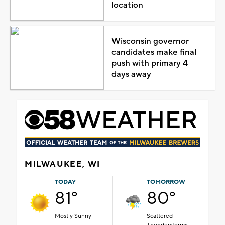
location
Wisconsin governor
candidates make final
push with primary 4
days away
MILWAUKEE, WI
TODAY
TOMORROW
81°
80°
Mostly Sunny
Scattered