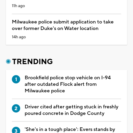
11h ago
Milwaukee police submit application to take
over former Duke's on Water location
14h ago
TRENDING
Brookfield police stop vehicle on I-94
after outdated Flock alert from
Milwaukee police
Driver cited after getting stuck in freshly
poured concrete in Dodge County
'She's in a tough place': Evers stands by