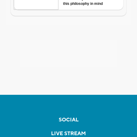
SOCIAL
LIVE STREAM