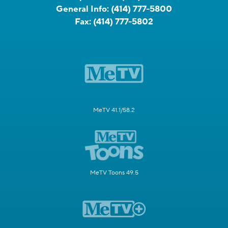
General Info:
(414) 777-5800
Fax:
(414) 777-5802
MeTV 41.1/58.2
MeTV Toons 49.5