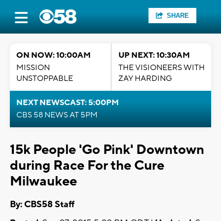
SHARE
ON NOW: 10:00AM
UP NEXT: 10:30AM
MISSION
THE VISIONEERS WITH
UNSTOPPABLE
ZAY HARDING
NEXT NEWSCAST: 5:00PM
CBS 58 NEWS AT 5PM
15k People 'Go Pink' Downtown
during Race For the Cure
Milwaukee
By: CBS58 Staff