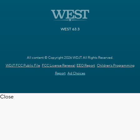
WEST 63.3
All content © Copyright 2026 WDJT. All Rights Reserved.
WDJT FCC Public File
FCC License Renewal
EEO Report
Children's Programming
Report
Ad Choices
Close