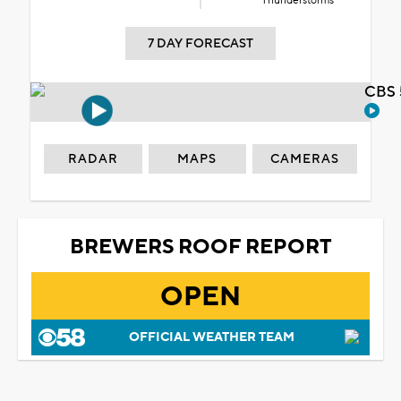
Thunderstorms
7 DAY FORECAST
CBS 
RADAR
MAPS
CAMERAS
BREWERS ROOF REPORT
OPEN
OFFICIAL WEATHER TEAM