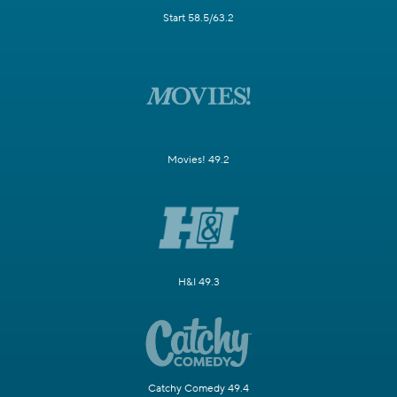
Start 58.5/63.2
Movies! 49.2
H&I 49.3
Catchy Comedy 49.4