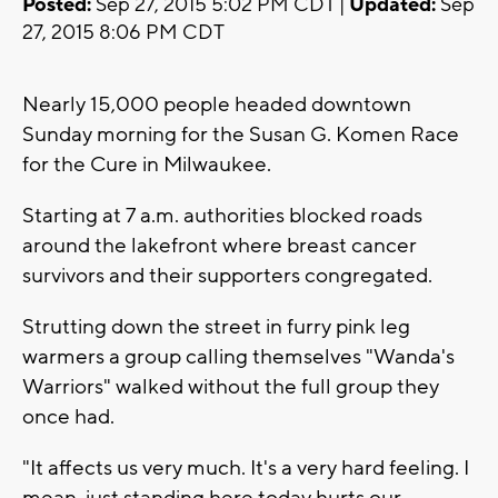
Posted:
Sep 27, 2015 5:02 PM CDT |
Updated:
Sep
27, 2015 8:06 PM CDT
Nearly 15,000 people headed downtown
Sunday morning for the Susan G. Komen Race
for the Cure in Milwaukee.
Starting at 7 a.m. authorities blocked roads
around the lakefront where breast cancer
survivors and their supporters congregated.
Strutting down the street in furry pink leg
warmers a group calling themselves "Wanda's
Warriors" walked without the full group they
once had.
"It affects us very much. It's a very hard feeling. I