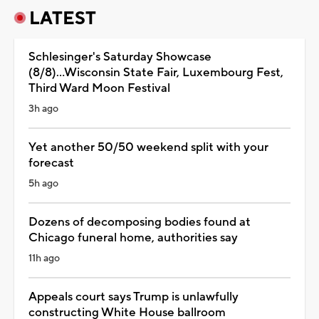
LATEST
Schlesinger's Saturday Showcase
(8/8)...Wisconsin State Fair, Luxembourg Fest,
Third Ward Moon Festival
3h ago
Yet another 50/50 weekend split with your
forecast
5h ago
Dozens of decomposing bodies found at
Chicago funeral home, authorities say
11h ago
Appeals court says Trump is unlawfully
constructing White House ballroom