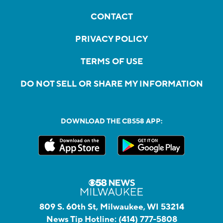
CONTACT
PRIVACY POLICY
TERMS OF USE
DO NOT SELL OR SHARE MY INFORMATION
DOWNLOAD THE CBS58 APP:
809 S. 60th St, Milwaukee, WI 53214
News Tip Hotline:
(414) 777-5808