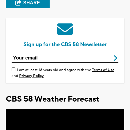
SHARE
Sign up for the CBS 58 Newsletter
I am at least 18 years old and agree with the
Terms of Use
and
Privacy Policy
CBS 58 Weather Forecast