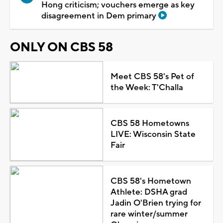
Hong criticism; vouchers emerge as key
disagreement in Dem primary
ONLY ON CBS 58
Meet CBS 58's Pet of
the Week: T'Challa
CBS 58 Hometowns
LIVE: Wisconsin State
Fair
CBS 58's Hometown
Athlete: DSHA grad
Jadin O'Brien trying for
rare winter/summer