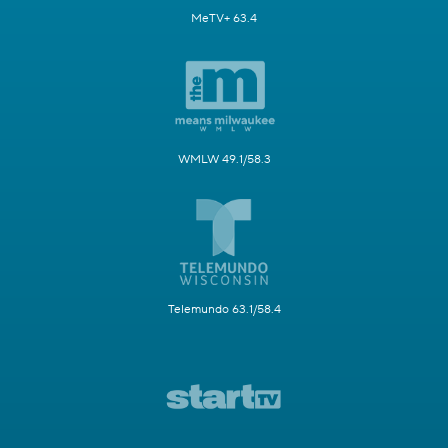
MeTV+ 63.4
WMLW 49.1/58.3
Telemundo 63.1/58.4