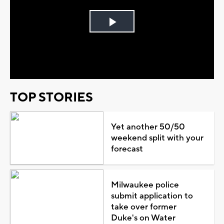
Play
Video
TOP STORIES
Yet another 50/50
weekend split with your
forecast
Milwaukee police
submit application to
take over former
Duke's on Water