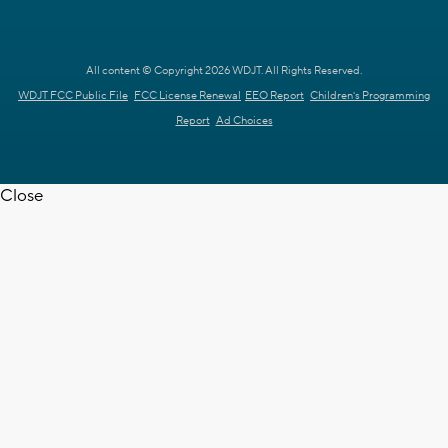
All content © Copyright 2026 WDJT. All Rights Reserved.
WDJT FCC Public File
FCC License Renewal
EEO Report
Children's Programming
Report
Ad Choices
Close