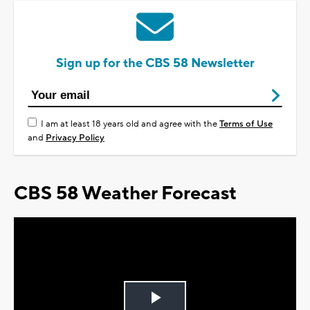
Sign up for the CBS 58 Newsletter
I am at least 18 years old and agree with the
Terms of Use
and
Privacy Policy
CBS 58 Weather Forecast