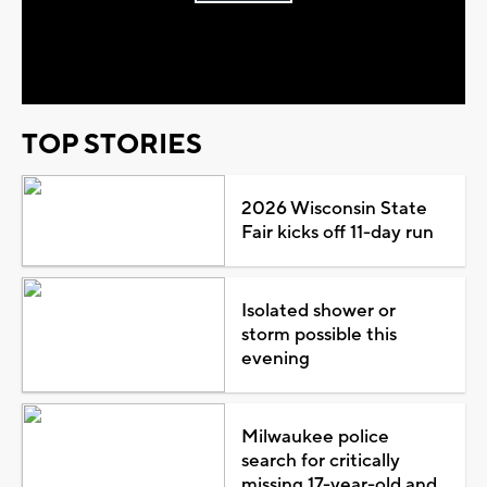
Play
Video
TOP STORIES
2026 Wisconsin State
Fair kicks off 11-day run
Isolated shower or
storm possible this
evening
Milwaukee police
search for critically
missing 17-year-old and