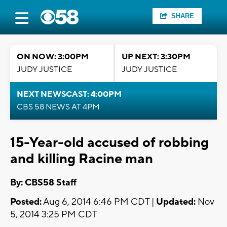
SHARE
ON NOW: 3:00PM
UP NEXT: 3:30PM
JUDY JUSTICE
JUDY JUSTICE
NEXT NEWSCAST: 4:00PM
CBS 58 NEWS AT 4PM
15-Year-old accused of robbing
and killing Racine man
By: CBS58 Staff
Posted:
Aug 6, 2014 6:46 PM CDT |
Updated:
Nov
5, 2014 3:25 PM CDT