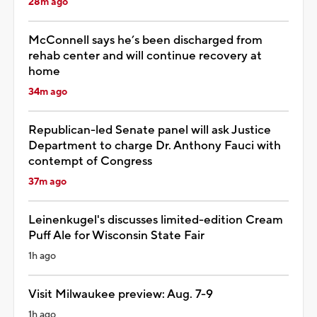
28m ago
McConnell says he’s been discharged from
rehab center and will continue recovery at
home
34m ago
Republican-led Senate panel will ask Justice
Department to charge Dr. Anthony Fauci with
contempt of Congress
37m ago
Leinenkugel's discusses limited-edition Cream
Puff Ale for Wisconsin State Fair
1h ago
Visit Milwaukee preview: Aug. 7-9
1h ago