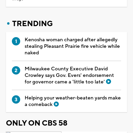
TRENDING
Kenosha woman charged after allegedly
stealing Pleasant Prairie fire vehicle while
naked
Milwaukee County Executive David
Crowley says Gov. Evers' endorsement
for governor came a 'little too late'
Helping your weather-beaten yards make
a comeback
ONLY ON CBS 58