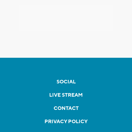
SOCIAL
LIVE STREAM
CONTACT
PRIVACY POLICY