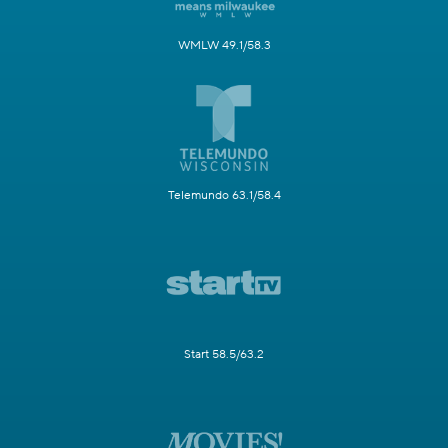
WMLW 49.1/58.3
Telemundo 63.1/58.4
Start 58.5/63.2