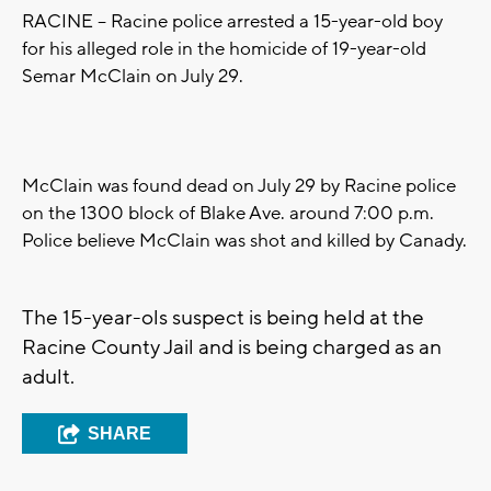
RACINE -- Racine police arrested a 15-year-old boy
for his alleged role in the homicide of 19-year-old
Semar McClain on July 29.
McClain was found dead on July 29 by Racine police
on the 1300 block of Blake Ave. around 7:00 p.m.
Police believe McClain was shot and killed by Canady.
The 15-year-ols suspect is being held at the
Racine County Jail and is being charged as an
adult.
SHARE