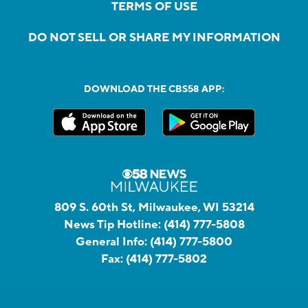
TERMS OF USE
DO NOT SELL OR SHARE MY INFORMATION
DOWNLOAD THE CBS58 APP:
809 S. 60th St, Milwaukee, WI 53214
News Tip Hotline:
(414) 777-5808
General Info:
(414) 777-5800
Fax:
(414) 777-5802