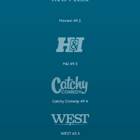
Movies! 49.2
H&I 49.3
Catchy Comedy 49.4
WEST 63.3