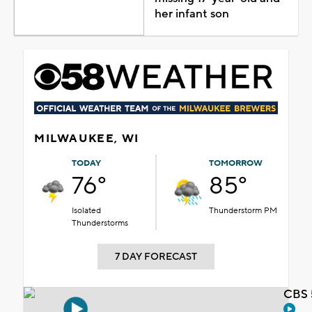
her infant son
MILWAUKEE, WI
TODAY
TOMORROW
76°
85°
Isolated
Thunderstorm PM
Thunderstorms
7 DAY FORECAST
CBS 