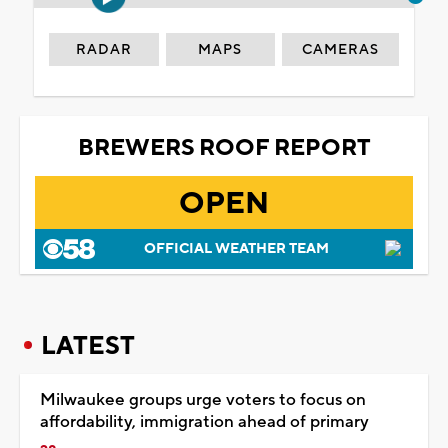
RADAR
MAPS
CAMERAS
BREWERS ROOF REPORT
OPEN
OFFICIAL WEATHER TEAM
LATEST
Milwaukee groups urge voters to focus on
affordability, immigration ahead of primary