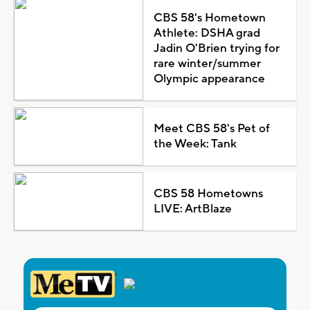
CBS 58's Hometown
Athlete: DSHA grad
Jadin O'Brien trying for
rare winter/summer
Olympic appearance
Meet CBS 58's Pet of
the Week: Tank
CBS 58 Hometowns
LIVE: ArtBlaze