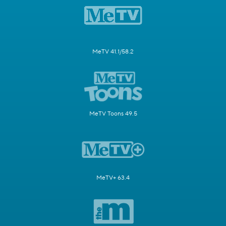
MeTV 41.1/58.2
MeTV Toons 49.5
MeTV+ 63.4