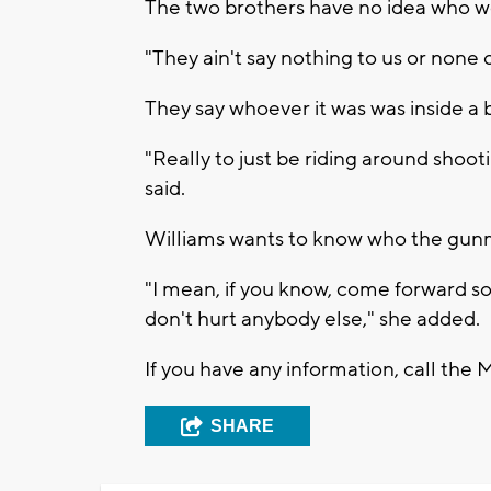
The two brothers have no idea who w
"They ain't say nothing to us or none o
They say whoever it was was inside a b
"Really to just be riding around shoot
said.
Williams wants to know who the gunm
"I mean, if you know, come forward so
don't hurt anybody else," she added.
If you have any information, call th
SHARE