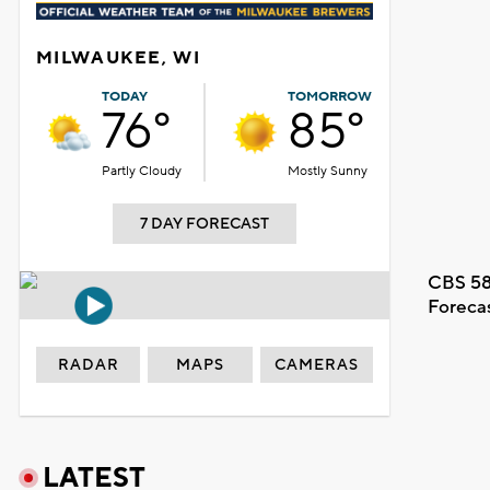
MILWAUKEE, WI
TODAY
TOMORROW
76°
85°
Partly Cloudy
Mostly Sunny
7 DAY FORECAST
CBS 58
Foreca
RADAR
MAPS
CAMERAS
LATEST