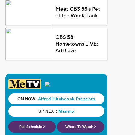
Meet CBS 58's Pet
of the Week: Tank
CBS 58
Hometowns LIVE:
ArtBlaze