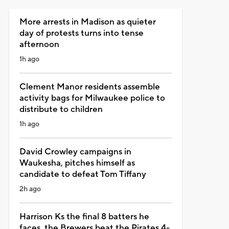
More arrests in Madison as quieter
day of protests turns into tense
afternoon
1h ago
Clement Manor residents assemble
activity bags for Milwaukee police to
distribute to children
1h ago
David Crowley campaigns in
Waukesha, pitches himself as
candidate to defeat Tom Tiffany
2h ago
Harrison Ks the final 8 batters he
faces, the Brewers beat the Pirates 4-