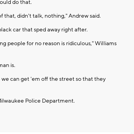
ould do that.
f that, didn't talk, nothing," Andrew said.
lack car that sped away right after.
ing people for no reason is ridiculous," Williams
an is.
 we can get 'em off the street so that they
e Milwaukee Police Department.