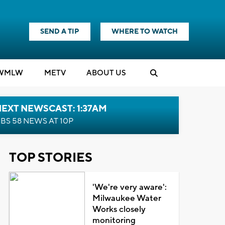
SEND A TIP
WHERE TO WATCH
WMLW
M
E
TV
ABOUT US
EXT NEWSCAST: 1:37AM
BS 58 NEWS AT 10P
TOP STORIES
'We're very aware':
Milwaukee Water
Works closely
monitoring