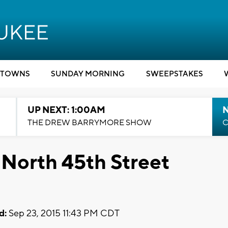
TOWNS
SUNDAY MORNING
SWEEPSTAKES
UP NEXT: 1:00AM
N
THE DREW BARRYMORE SHOW
C
 North 45th Street
d:
Sep 23, 2015 11:43 PM CDT