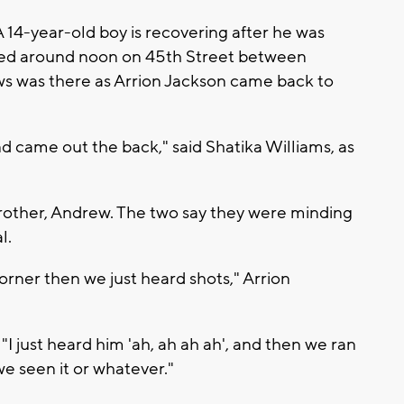
 14-year-old boy is recovering after he was
ned around noon on 45th Street between
 was there as Arrion Jackson came back to
d came out the back," said Shatika Williams, as
brother, Andrew. The two say they were minding
l.
rner then we just heard shots," Arrion
I just heard him 'ah, ah ah ah', and then we ran
e seen it or whatever."