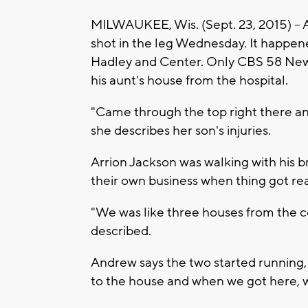
MILWAUKEE, Wis. (Sept. 23, 2015) -- A
shot in the leg Wednesday. It happe
Hadley and Center. Only CBS 58 News
his aunt's house from the hospital.
"Came through the top right there an
she describes her son's injuries.
Arrion Jackson was walking with his 
their own business when thing got rea
"We was like three houses from the co
described.
Andrew says the two started running, "
to the house and when we got here, w