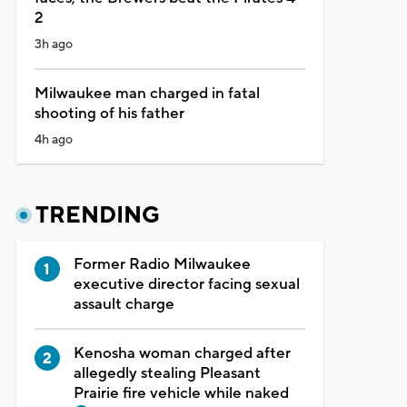
2
3h ago
Milwaukee man charged in fatal
shooting of his father
4h ago
TRENDING
Former Radio Milwaukee
executive director facing sexual
assault charge
Kenosha woman charged after
allegedly stealing Pleasant
Prairie fire vehicle while naked