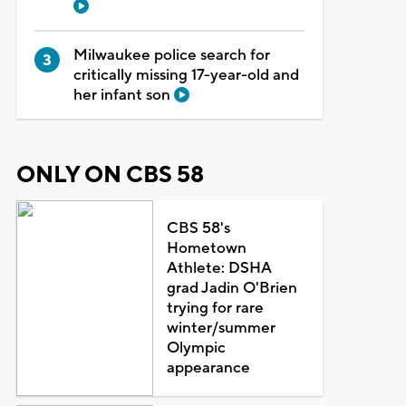
Milwaukee police search for
critically missing 17-year-old and
her infant son
ONLY ON CBS 58
CBS 58's
Hometown
Athlete: DSHA
grad Jadin O'Brien
trying for rare
winter/summer
Olympic
appearance