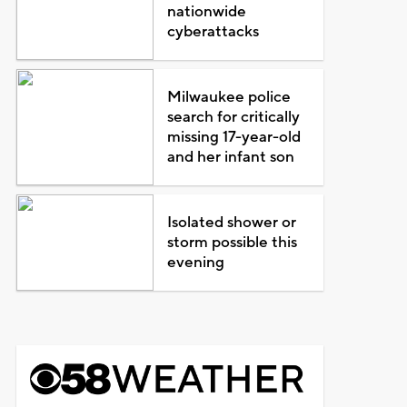
nationwide
cyberattacks
Milwaukee police
search for critically
missing 17-year-old
and her infant son
Isolated shower or
storm possible this
evening