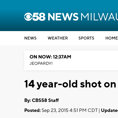
NEWS
WEATHER
SPORTS
HOME
ON NOW: 12:37AM
JEOPARDY!
14 year-old shot on
By: CBS58 Staff
Posted:
Sep 23, 2015 4:51 PM CDT |
Update