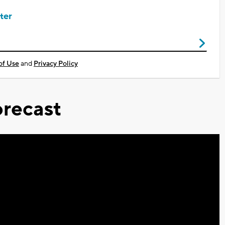
ter
of Use
and
Privacy Policy
recast