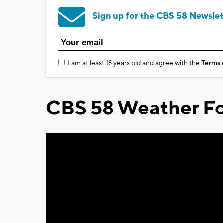
Sign up for the CBS 58 Newslet
I am at least 18 years old and agree with the
Terms 
CBS 58 Weather Fo