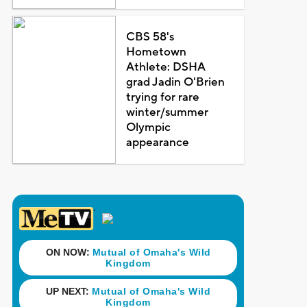
CBS 58's
Hometown
Athlete: DSHA
grad Jadin O'Brien
trying for rare
winter/summer
Olympic
appearance