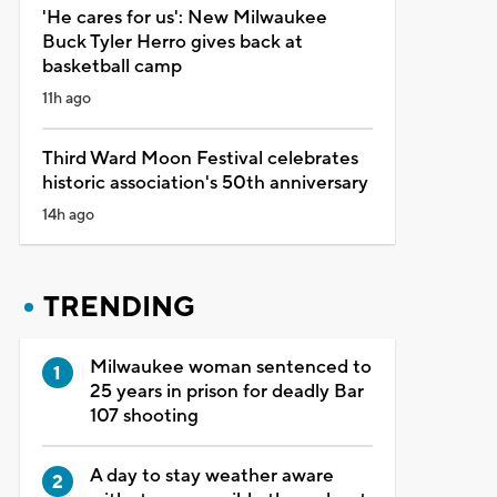
'He cares for us': New Milwaukee
Buck Tyler Herro gives back at
basketball camp
11h ago
Third Ward Moon Festival celebrates
historic association's 50th anniversary
14h ago
TRENDING
Milwaukee woman sentenced to
25 years in prison for deadly Bar
107 shooting
A day to stay weather aware