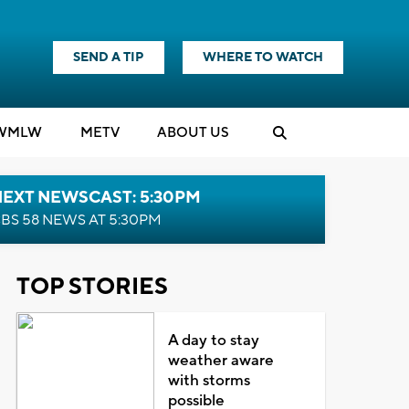
SEND A TIP
WHERE TO WATCH
WMLW
M
E
TV
ABOUT US
NEXT NEWSCAST: 5:30PM
BS 58 NEWS AT 5:30PM
TOP STORIES
A day to stay
weather aware
with storms
possible