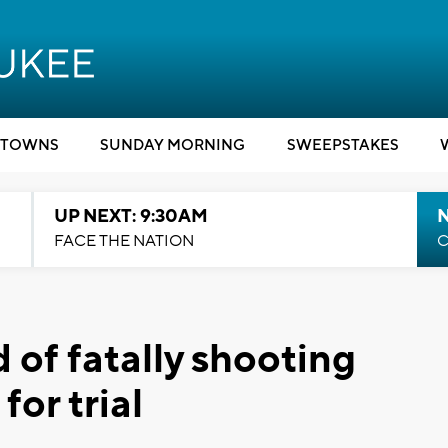
TOWNS
SUNDAY MORNING
SWEEPSTAKES
UP NEXT: 9:30AM
FACE THE NATION
C
 of fatally shooting
or trial