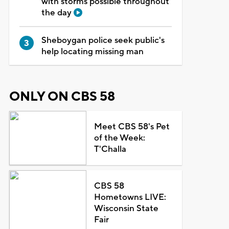
with storms possible throughout
the day
Sheboygan police seek public's
help locating missing man
ONLY ON CBS 58
Meet CBS 58's Pet
of the Week:
T'Challa
CBS 58
Hometowns LIVE:
Wisconsin State
Fair