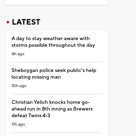
LATEST
A day to stay weather aware with
storms possible throughout the day
4h ago
Sheboygan police seek public's help
locating missing man
10h ago
Christian Yelich knocks home go-
ahead run in 8th inning as Brewers
defeat Twins 4-3
11h ago