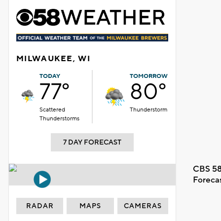
MILWAUKEE, WI
TODAY
TOMORROW
77°
80°
Scattered
Thunderstorm
Thunderstorms
7 DAY FORECAST
CBS 58
Foreca
RADAR
MAPS
CAMERAS