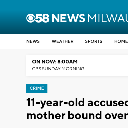
NEWS
WEATHER
SPORTS
HOME
ON NOW: 8:00AM
CBS SUNDAY MORNING
CRIME
11-year-old accused
mother bound over f