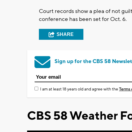
Court records show a plea of not gui
conference has been set for Oct. 6.
SHARE
Sign up for the CBS 58 Newslet
I am at least 18 years old and agree with the
Terms 
CBS 58 Weather Fo