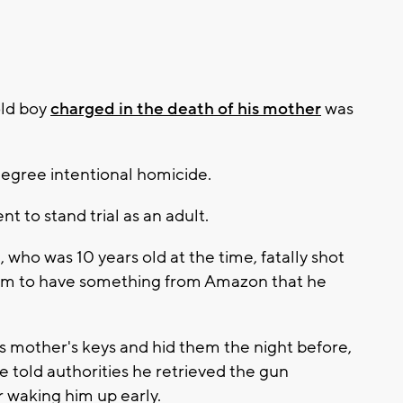
old boy
charged in the death of his mother
was
-degree intentional homicide.
t to stand trial as an adult.
, who was 10 years old at the time, fatally shot
 him to have something from Amazon that he
his mother's keys and hid them the night before,
e told authorities he retrieved the gun
 waking him up early.