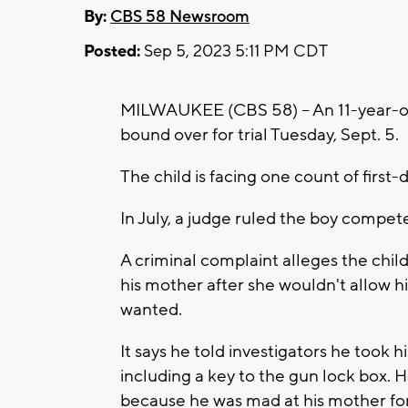
By:
CBS 58 Newsroom
Posted:
Sep 5, 2023 5:11 PM CDT
MILWAUKEE (CBS 58) -- An 11-year-
bound over for trial Tuesday, Sept. 5.
The child is facing one count of first
In July, a judge ruled the boy competen
A criminal complaint alleges the child
his mother after she wouldn't allow
wanted.
It says he told investigators he took 
including a key to the gun lock box. H
because he was mad at his mother for