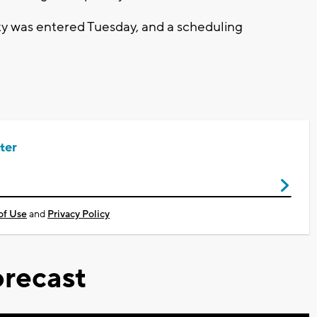
lty was entered Tuesday, and a scheduling
ter
of Use
and
Privacy Policy
recast