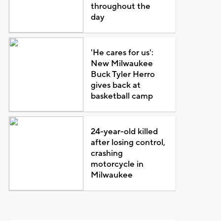
throughout the
day
'He cares for us':
New Milwaukee
Buck Tyler Herro
gives back at
basketball camp
24-year-old killed
after losing control,
crashing
motorcycle in
Milwaukee