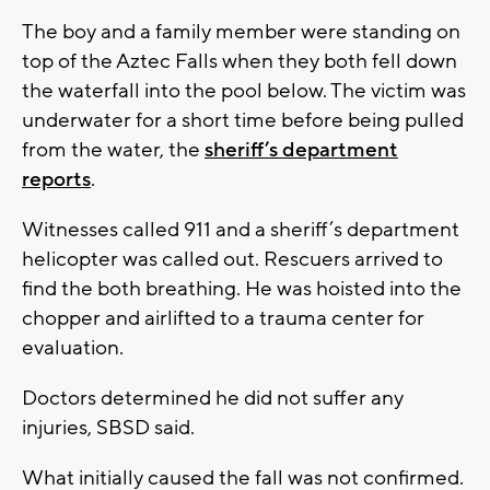
The boy and a family member were standing on
top of the Aztec Falls when they both fell down
the waterfall into the pool below. The victim was
underwater for a short time before being pulled
from the water, the
sheriff’s department
reports
.
Witnesses called 911 and a sheriff’s department
helicopter was called out. Rescuers arrived to
find the both breathing. He was hoisted into the
chopper and airlifted to a trauma center for
evaluation.
Doctors determined he did not suffer any
injuries, SBSD said.
What initially caused the fall was not confirmed.