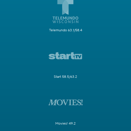
Telemundo 63.1/58.4
Start 58.5/63.2
Movies! 49.2