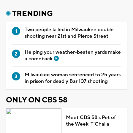
TRENDING
Two people killed in Milwaukee double
shooting near 21st and Pierce Street
Helping your weather-beaten yards make
a comeback
Milwaukee woman sentenced to 25 years
in prison for deadly Bar 107 shooting
ONLY ON CBS 58
Meet CBS 58's Pet of
the Week: T'Challa