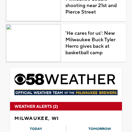
shooting near 21st and
Pierce Street
'He cares for us': New
Milwaukee Buck Tyler
Herro gives back at
basketball camp
WEATHER ALERTS (2)
MILWAUKEE, WI
TODAY
TOMORROW