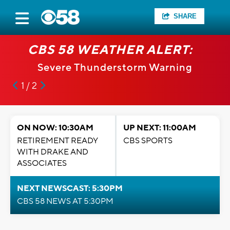
SHARE
CBS 58 WEATHER ALERT:
Severe Thunderstorm Warning
1 / 2
ON NOW: 10:30AM
UP NEXT: 11:00AM
RETIREMENT READY
CBS SPORTS
WITH DRAKE AND
ASSOCIATES
NEXT NEWSCAST: 5:30PM
CBS 58 NEWS AT 5:30PM