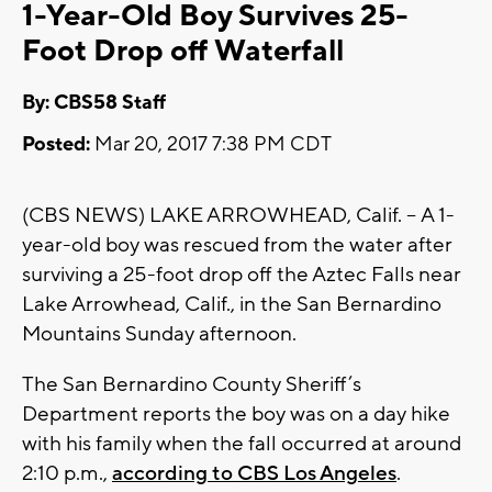
1-Year-Old Boy Survives 25-
Foot Drop off Waterfall
By: CBS58 Staff
Posted:
Mar 20, 2017 7:38 PM CDT
(CBS NEWS) LAKE ARROWHEAD, Calif. -- A 1-
year-old boy was rescued from the water after
surviving a 25-foot drop off the Aztec Falls near
Lake Arrowhead, Calif., in the San Bernardino
Mountains Sunday afternoon.
The San Bernardino County Sheriff’s
Department reports the boy was on a day hike
with his family when the fall occurred at around
2:10 p.m.,
according to CBS Los Angeles
.