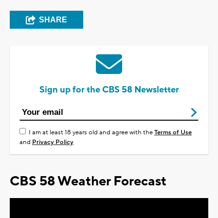
SHARE
Sign up for the CBS 58 Newsletter
I am at least 18 years old and agree with the
Terms of Use
and
Privacy Policy
CBS 58 Weather Forecast