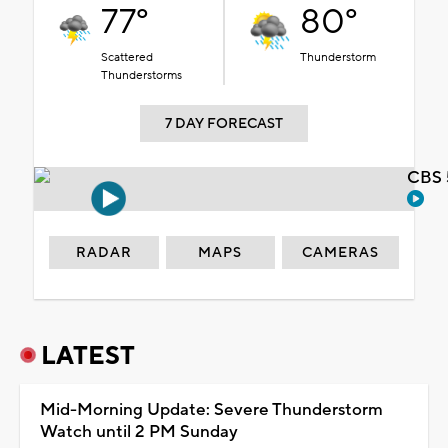
77°
80°
Scattered
Thunderstorm
Thunderstorms
7 DAY FORECAST
CBS 
RADAR
MAPS
CAMERAS
LATEST
Mid-Morning Update: Severe Thunderstorm
Watch until 2 PM Sunday