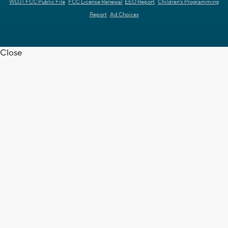
WDJT FCC Public File
FCC License Renewal
EEO Report
Children's Programming
Report
Ad Choices
Close