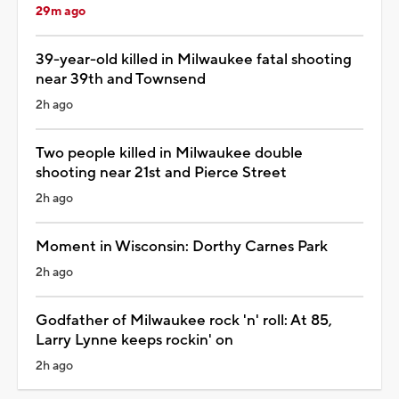
29m ago
39-year-old killed in Milwaukee fatal shooting
near 39th and Townsend
2h ago
Two people killed in Milwaukee double
shooting near 21st and Pierce Street
2h ago
Moment in Wisconsin: Dorthy Carnes Park
2h ago
Godfather of Milwaukee rock 'n' roll: At 85,
Larry Lynne keeps rockin' on
2h ago