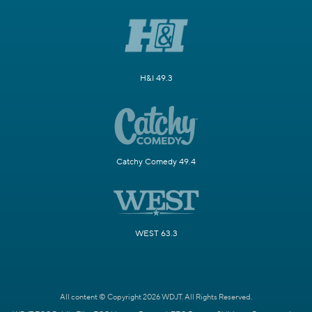
H&I 49.3
Catchy Comedy 49.4
WEST 63.3
All content © Copyright 2026 WDJT. All Rights Reserved.