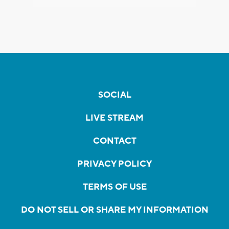
SOCIAL
LIVE STREAM
CONTACT
PRIVACY POLICY
TERMS OF USE
DO NOT SELL OR SHARE MY INFORMATION