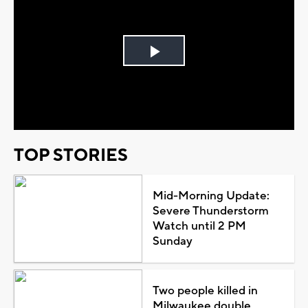
Play
Video
TOP STORIES
Mid-Morning Update:
Severe Thunderstorm
Watch until 2 PM
Sunday
Two people killed in
Milwaukee double