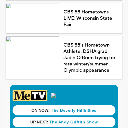
CBS 58 Hometowns
LIVE: Wisconsin State
Fair
CBS 58's Hometown
Athlete: DSHA grad
Jadin O'Brien trying for
rare winter/summer
Olympic appearance