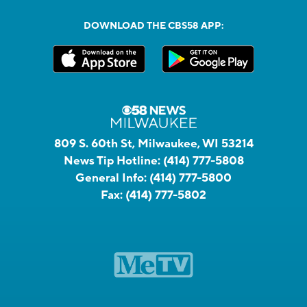
DOWNLOAD THE CBS58 APP:
809 S. 60th St, Milwaukee, WI 53214
News Tip Hotline:
(414) 777-5808
General Info:
(414) 777-5800
Fax:
(414) 777-5802