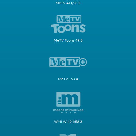
MeTV 41.1/58.2
MeTV Toons 49.5
MeTV+ 63.4
WMLW 49.1/58.3