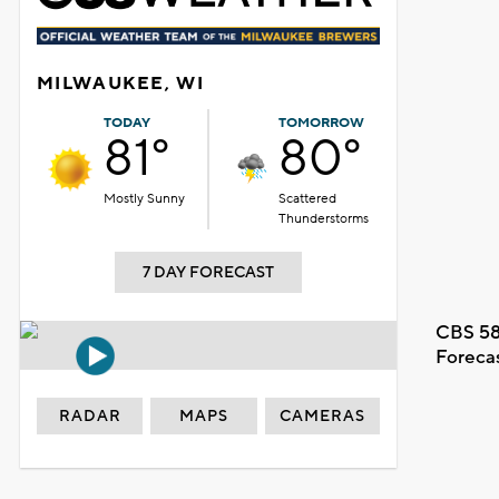
MILWAUKEE, WI
TODAY
TOMORROW
81°
80°
Mostly Sunny
Scattered
Thunderstorms
7 DAY FORECAST
CBS 58
Foreca
RADAR
MAPS
CAMERAS