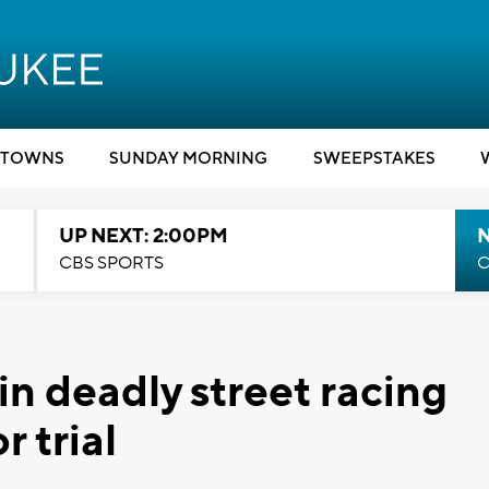
TOWNS
SUNDAY MORNING
SWEEPSTAKES
UP NEXT: 2:00PM
CBS SPORTS
C
in deadly street racing
r trial