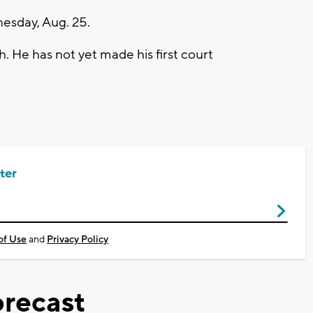
nesday, Aug. 25.
. He has not yet made his first court
ter
of Use
and
Privacy Policy
recast