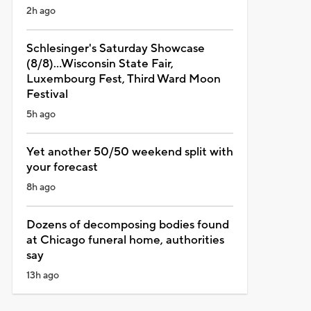
2h ago
Schlesinger's Saturday Showcase
(8/8)...Wisconsin State Fair,
Luxembourg Fest, Third Ward Moon
Festival
5h ago
Yet another 50/50 weekend split with
your forecast
8h ago
Dozens of decomposing bodies found
at Chicago funeral home, authorities
say
13h ago