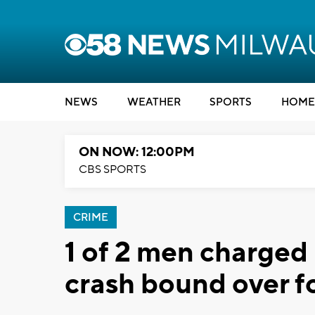
NEWS
WEATHER
SPORTS
HOME
ON NOW: 12:00PM
CBS SPORTS
CRIME
1 of 2 men charged 
crash bound over fo