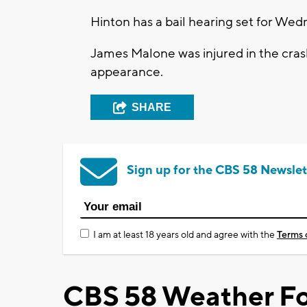
Hinton has a bail hearing set for Wed
James Malone was injured in the crash
appearance.
SHARE
Sign up for the CBS 58 Newslet
I am at least 18 years old and agree with the
Terms 
CBS 58 Weather Fo