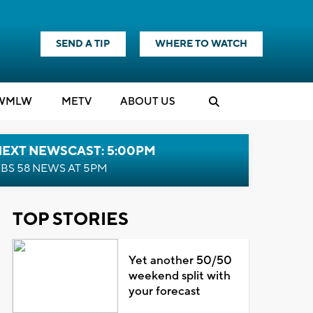
SEND A TIP
WHERE TO WATCH
WMLW
M
E
TV
ABOUT US
NEXT NEWSCAST: 5:00PM
BS 58 NEWS AT 5PM
TOP STORIES
Yet another 50/50
weekend split with
your forecast