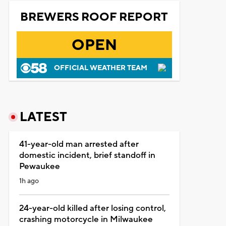
BREWERS ROOF REPORT
OPEN
OFFICIAL WEATHER TEAM
LATEST
41-year-old man arrested after
domestic incident, brief standoff in
Pewaukee
1h ago
24-year-old killed after losing control,
crashing motorcycle in Milwaukee