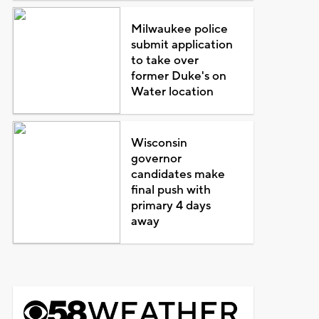
Milwaukee police
submit application
to take over
former Duke's on
Water location
Wisconsin
governor
candidates make
final push with
primary 4 days
away