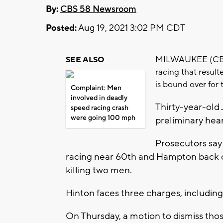
By:
CBS 58 Newsroom
Posted:
Aug 19, 2021 3:02 PM CDT
MILWAUKEE (CBS 5
SEE ALSO
racing that result
is bound over for t
Complaint: Men
involved in deadly
Thirty-year-old 
speed racing crash
were going 100 mph
preliminary hear
Prosecutors say
racing near 60th and Hampton back on 
killing two men.
Hinton faces three charges, including 
On Thursday, a motion to dismiss tho