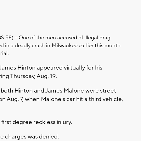
8) -- One of the men accused of illegal drag
ed in a deadly crash in Milwaukee earlier this month
rial.
James Hinton appeared virtually for his
ing Thursday, Aug. 19.
 both Hinton and James Malone were street
Aug. 7, when Malone's car hit a third vehicle,
first degree reckless injury.
se charges was denied.