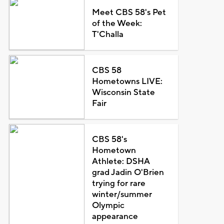
Meet CBS 58's Pet
of the Week:
T'Challa
CBS 58
Hometowns LIVE:
Wisconsin State
Fair
CBS 58's
Hometown
Athlete: DSHA
grad Jadin O'Brien
trying for rare
winter/summer
Olympic
appearance