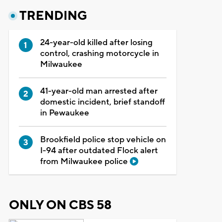
TRENDING
24-year-old killed after losing
control, crashing motorcycle in
Milwaukee
41-year-old man arrested after
domestic incident, brief standoff
in Pewaukee
Brookfield police stop vehicle on
I-94 after outdated Flock alert
from Milwaukee police
ONLY ON CBS 58