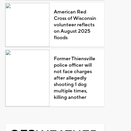
American Red
Cross of Wisconsin
volunteer reflects
on August 2025
floods
Former Thiensville
police officer will
not face charges
after allegedly
shooting 1 dog
multiple times,
killing another