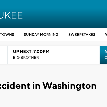
TOWNS
SUNDAY MORNING
SWEEPSTAKES
UP NEXT: 7:00PM
BIG BROTHER
C
accident in Washington