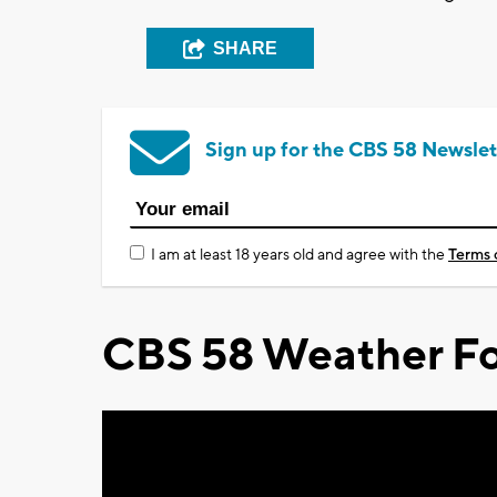
SHARE
Sign up for the CBS 58 Newslet
I am at least 18 years old and agree with the
Terms 
CBS 58 Weather Fo