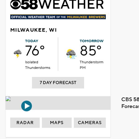
MILWAUKEE, WI
TODAY
TOMORROW
76°
85°
Isolated
Thunderstorm
Thunderstorms
PM
7 DAY FORECAST
CBS 58
Foreca
RADAR
MAPS
CAMERAS