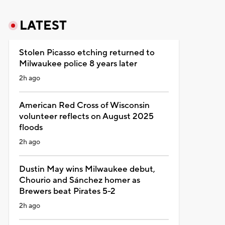
LATEST
Stolen Picasso etching returned to
Milwaukee police 8 years later
2h ago
American Red Cross of Wisconsin
volunteer reflects on August 2025
floods
2h ago
Dustin May wins Milwaukee debut,
Chourio and Sánchez homer as
Brewers beat Pirates 5-2
2h ago