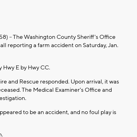
-- The Washington County Sheriff's Office
l reporting a farm accident on Saturday, Jan.
ty Hwy E by Hwy CC.
Fire and Rescue responded. Upon arrival, it was
eceased. The Medical Examiner's Office and
estigation.
appeared to be an accident, and no foul play is
n.