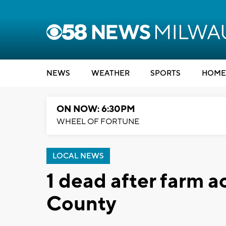
NEWS
WEATHER
SPORTS
HOME
ON NOW: 6:30PM
WHEEL OF FORTUNE
LOCAL NEWS
1 dead after farm 
County