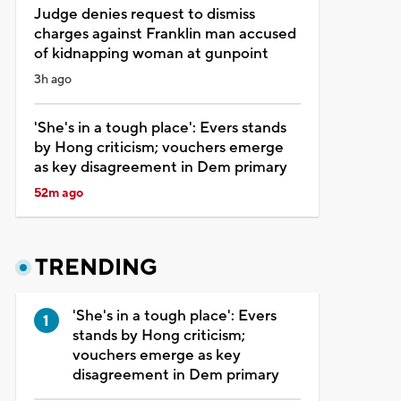
Judge denies request to dismiss
charges against Franklin man accused
of kidnapping woman at gunpoint
3h ago
'She's in a tough place': Evers stands
by Hong criticism; vouchers emerge
as key disagreement in Dem primary
52m ago
TRENDING
'She's in a tough place': Evers
stands by Hong criticism;
vouchers emerge as key
disagreement in Dem primary