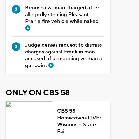
Kenosha woman charged after
allegedly stealing Pleasant
Prairie fire vehicle while naked
Judge denies request to dismiss
charges against Franklin man
accused of kidnapping woman at
gunpoint
ONLY ON CBS 58
CBS 58
Hometowns LIVE:
Wisconsin State
Fair