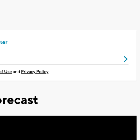
ter
of Use
and
Privacy Policy
recast