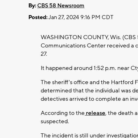
By:
CBS 58 Newsroom
Posted:
Jan 27, 2024 9:16 PM CDT
WASHINGTON COUNTY, Wis. (CBS 58) 
Communications Center received a cal
27.
It happened around 1:52 p.m. near C
The sheriff's office and the Hartford 
determined that the individual was d
detectives arrived to complete an inv
According to the
release
, the death 
suspected.
The incident is still under investigatio