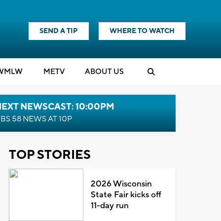
SEND A TIP
WHERE TO WATCH
WMLW
M
E
TV
ABOUT US
NEXT NEWSCAST: 10:00PM
BS 58 NEWS AT 10P
TOP STORIES
2026 Wisconsin
State Fair kicks off
11-day run