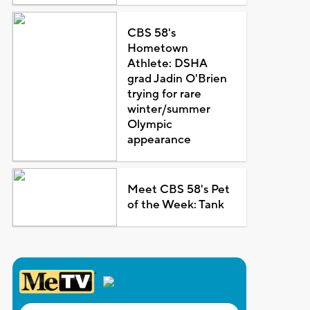
CBS 58's
Hometown
Athlete: DSHA
grad Jadin O'Brien
trying for rare
winter/summer
Olympic
appearance
Meet CBS 58's Pet
of the Week: Tank